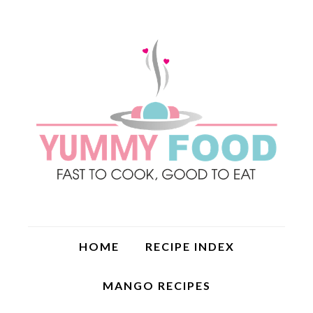
HOME
RECIPE INDEX
MANGO RECIPES