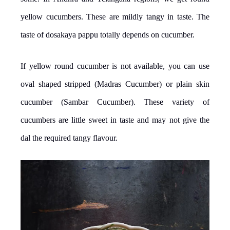
yellow cucumbers. These are mildly tangy in taste. The
taste of dosakaya pappu totally depends on cucumber.
If yellow round cucumber is not available, you can use
oval shaped stripped (Madras Cucumber) or plain skin
cucumber (Sambar Cucumber). These variety of
cucumbers are little sweet in taste and may not give the
dal the required tangy flavour.