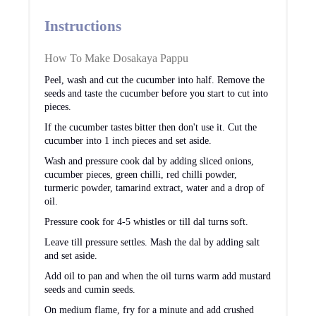
Instructions
How To Make Dosakaya Pappu
Peel, wash and cut the cucumber into half. Remove the
seeds and taste the cucumber before you start to cut into
pieces.
If the cucumber tastes bitter then don't use it. Cut the
cucumber into 1 inch pieces and set aside.
Wash and pressure cook dal by adding sliced onions,
cucumber pieces, green chilli, red chilli powder,
turmeric powder, tamarind extract, water and a drop of
oil.
Pressure cook for 4-5 whistles or till dal turns soft.
Leave till pressure settles. Mash the dal by adding salt
and set aside.
Add oil to pan and when the oil turns warm add mustard
seeds and cumin seeds.
On medium flame, fry for a minute and add crushed