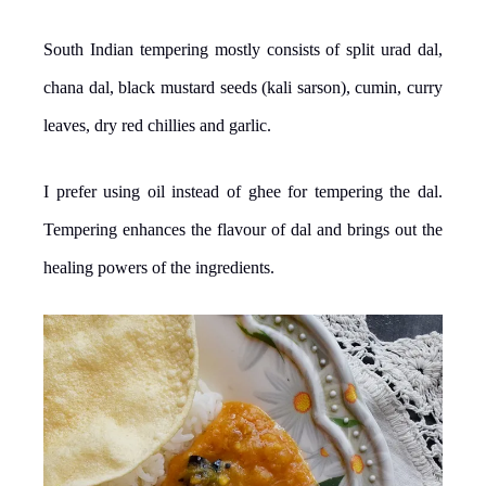
South Indian tempering mostly consists of split urad dal,
chana dal, black mustard seeds (kali sarson), cumin, curry
leaves, dry red chillies and garlic.
I prefer using oil instead of ghee for tempering the dal.
Tempering enhances the flavour of dal and brings out the
healing powers of the ingredients.