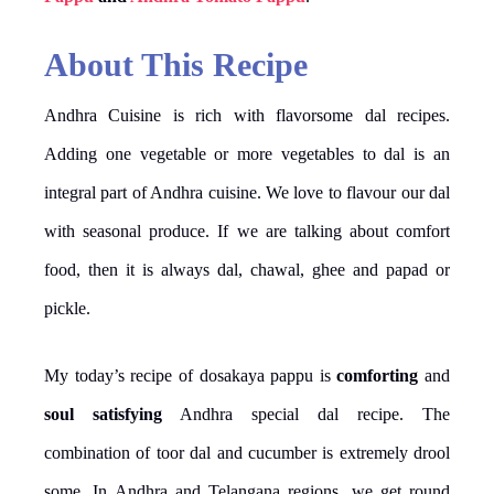
About This Recipe
Andhra Cuisine is rich with flavorsome dal recipes.
Adding one vegetable or more vegetables to dal is an
integral part of Andhra cuisine. We love to flavour our dal
with seasonal produce. If we are talking about comfort
food, then it is always dal, chawal, ghee and papad or
pickle.
My today’s recipe of dosakaya pappu is
comforting
and
soul satisfying
Andhra special dal recipe. The
combination of toor dal and cucumber is extremely drool
some. In Andhra and Telangana regions, we get round