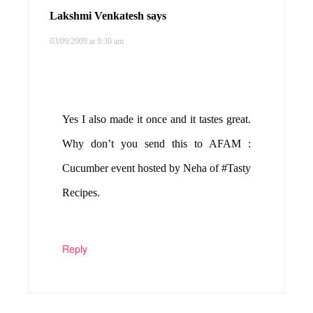
Lakshmi Venkatesh
says
03/09/2009 at 9:30 am
Yes I also made it once and it tastes great.
Why don’t you send this to AFAM :
Cucumber event hosted by Neha of #Tasty
Recipes.
Reply