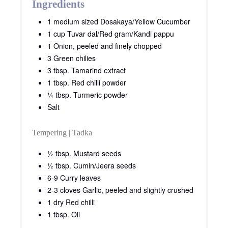
Ingredients
1 medium sized Dosakaya/Yellow Cucumber
1 cup Tuvar dal/Red gram/Kandi pappu
1 Onion, peeled and finely chopped
3 Green chilies
3 tbsp. Tamarind extract
1 tbsp. Red chilli powder
¼ tbsp. Turmeric powder
Salt
Tempering | Tadka
½ tbsp. Mustard seeds
½ tbsp. Cumin/Jeera seeds
6-9 Curry leaves
2-3 cloves Garlic, peeled and slightly crushed
1 dry Red chilli
1 tbsp. Oil