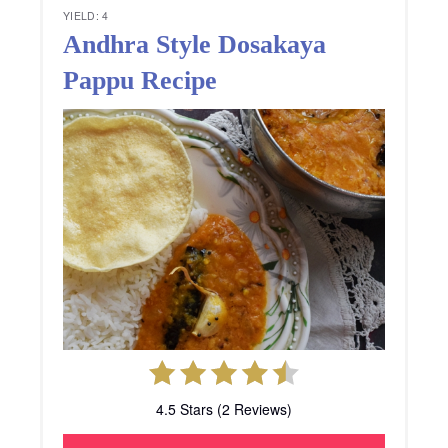
YIELD: 4
Andhra Style Dosakaya
Pappu Recipe
4.5 Stars (2 Reviews)