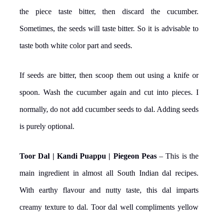
the piece taste bitter, then discard the cucumber.
Sometimes, the seeds will taste bitter. So it is advisable to
taste both white color part and seeds.
If seeds are bitter, then scoop them out using a knife or
spoon. Wash the cucumber again and cut into pieces. I
normally, do not add cucumber seeds to dal. Adding seeds
is purely optional.
Toor Dal | Kandi Puappu | Piegeon Peas
– This is the
main ingredient in almost all South Indian dal recipes.
With earthy flavour and nutty taste, this dal imparts
creamy texture to dal. Toor dal well compliments yellow