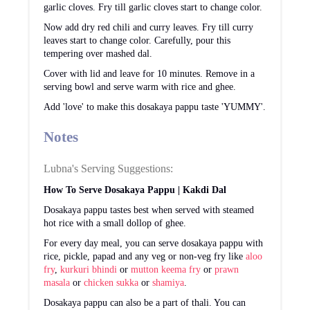
garlic cloves. Fry till garlic cloves start to change color.
Now add dry red chili and curry leaves. Fry till curry
leaves start to change color. Carefully, pour this
tempering over mashed dal.
Cover with lid and leave for 10 minutes. Remove in a
serving bowl and serve warm with rice and ghee.
Add 'love' to make this dosakaya pappu taste 'YUMMY'.
Notes
Lubna's Serving Suggestions:
How To Serve Dosakaya Pappu | Kakdi Dal
Dosakaya pappu tastes best when served with steamed
hot rice with a small dollop of ghee.
For every day meal, you can serve dosakaya pappu with
rice, pickle, papad and any veg or non-veg fry like
aloo
fry
,
kurkuri bhindi
or
mutton keema fry
or
prawn
masala
or
chicken sukka
or
shamiya
.
Dosakaya pappu can also be a part of thali. You can