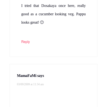
I tried that Dosakaya once here, really
good as a cucumber looking veg. Pappu
looks great! 🙂
Reply
MamaFaMi
says
03/09/2009 at 11:34 am