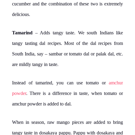
cucumber and the combination of these two is extremely
delicious.
Tamarind
– Adds tangy taste. We south Indians like
tangy tasting dal recipes. Most of the dal recipes from
South India, say – sambar or tomato dal or palak dal, etc.
are mildly tangy in taste.
Instead of tamarind, you can use tomato or
amchur
powder
. There is a difference in taste, when tomato or
amchur powder is added to dal.
When in season, raw mango pieces are added to bring
tangy taste in dosakaya pappu. Pappu with dosakaya and