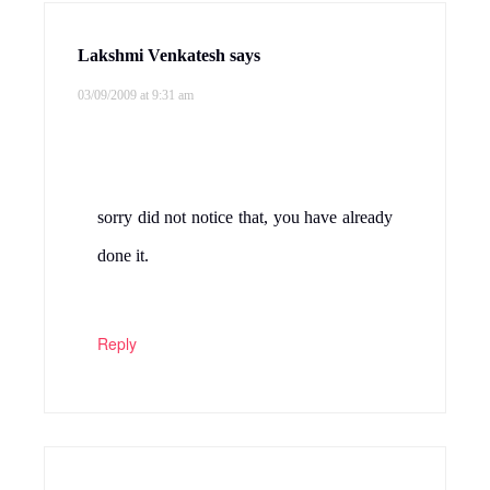
Lakshmi Venkatesh
says
03/09/2009 at 9:31 am
sorry did not notice that, you have already
done it.
Reply