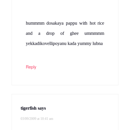
hummmm dosakaya pappu with hot rice
and a drop of ghee ummmmm
yekkadikovellipoyanu kada yummy lubna
Reply
tigerfish
says
03/09/2009 at 10:41 am