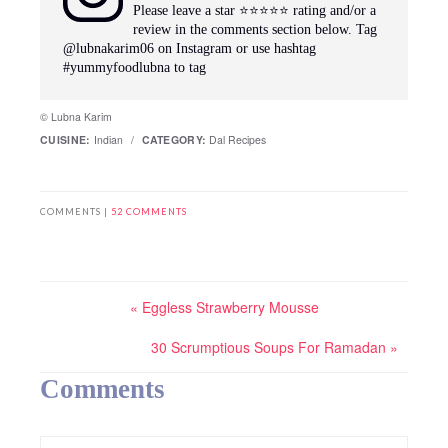
Please leave a star ⭐️⭐️⭐️⭐️⭐️ rating and/or a
review in the comments section below. Tag
@lubnakarim06 on Instagram or use hashtag
#yummyfoodlubna to tag
© Lubna Karim
CUISINE:
Indian
/
CATEGORY:
Dal Recipes
COMMENTS |
52 COMMENTS
« Eggless Strawberry Mousse
30 Scrumptious Soups For Ramadan »
Comments