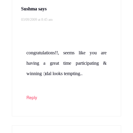
Sushma
says
03/09/2009 at 8:45 am
congratulations!!, seems like you are
having a great time participating &
winning :)dal looks tempting..
Reply