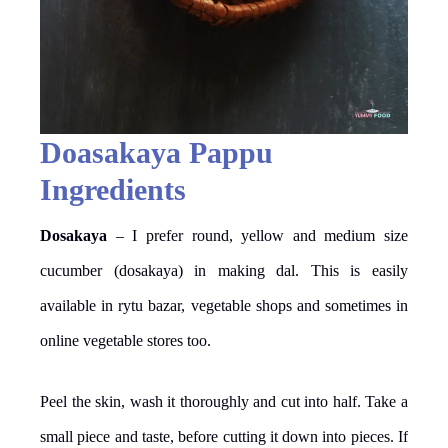
Doasakaya Pappu
Ingredients
Dosakaya
– I prefer round, yellow and medium size
cucumber (dosakaya) in making dal. This is easily
available in rytu bazar, vegetable shops and sometimes in
online vegetable stores too.
Peel the skin, wash it thoroughly and cut into half. Take a
small piece and taste, before cutting it down into pieces. If