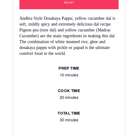
PRINT
Andhra Style Dosakaya Pappu, yellow cucumber dal is
soft, mildly spicy and extremely delicious dal recipe.
Pigeon pea (toor dal) and yellow cucumber (Madras
Cucumber) are the main ingredients in making this dal.
The combination of white steamed rice, ghee and
dosakaya pappu with pickle or papad is the ultimate
comfort food in the world.
PREP TIME
10 minutes
COOK TIME
20 minutes
TOTAL TIME
30 minutes