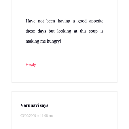
Have not been having a good appetite
these days but looking at this soup is
making me hungry!
Reply
Varunavi
says
03/09/2009 at 11:08 am