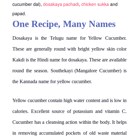
cucumber dal),
dosakaya pachadi
,
chicken sukka
and
papad.
One Recipe, Many Names
Dosakaya is the Telugu name for Yellow Cucumber.
These are generally round with bright yellow skin color
Kakdi is the Hindi name for dosakaya. These are available
round the season. Southekayi (Mangalore Cucumber) is
the Kannada name for yellow cucumber.
Yellow cucumber contain high water content and is low in
calories. Excellent source of potassium and vitamin C.
Cucumber has a cleansing action within the body. It helps
in removing accumulated pockets of old waste material