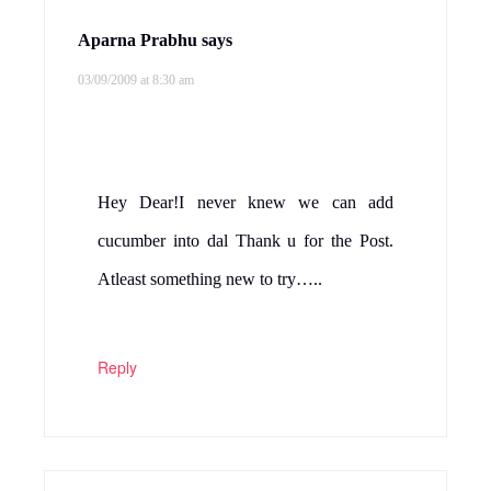
Aparna Prabhu
says
03/09/2009 at 8:30 am
Hey Dear!I never knew we can add
cucumber into dal Thank u for the Post.
Atleast something new to try…..
Reply