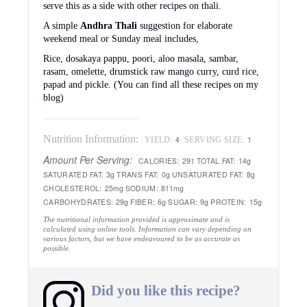
serve this as a side with other recipes on thali.
A simple
Andhra Thali
suggestion for elaborate
weekend meal or Sunday meal includes,
Rice, dosakaya pappu, poori, aloo masala, sambar,
rasam, omelette, drumstick raw mango curry, curd rice,
papad and pickle. (You can find all these recipes on my
blog)
Nutrition Information:
4
1
YIELD:
SERVING SIZE:
Amount Per Serving:
CALORIES:
291
TOTAL FAT:
14g
SATURATED FAT:
3g
TRANS FAT:
0g
UNSATURATED FAT:
8g
CHOLESTEROL:
25mg
SODIUM:
811mg
CARBOHYDRATES:
29g
FIBER:
6g
SUGAR:
9g
PROTEIN:
15g
The nutritional information provided is approximate and is
calculated using online tools. Information can vary depending on
various factors, but we have endeavoured to be as accurate as
possible.
Did you like this recipe?