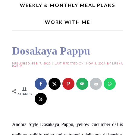
WEEKLY & MONTHLY MEAL PLANS
WORK WITH ME
Home
»
Indian Recipes
»
Regional Recipes
»
Andhra Special
»
Dosakaya Pappu
Dosakaya Pappu
PUBLISHED:
FEB 7, 2023
| LAST UPDATED ON: NOV 3, 2024 BY
LUBNA
KARIM
11
SHARES
Andhra Style Dosakaya Pappu, yellow cucumber dal is
mellowy mildly spicy and extremely delicious dal recipe.