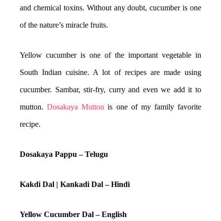
and chemical toxins. Without any doubt, cucumber is one
of the nature’s miracle fruits.
Yellow cucumber is one of the important vegetable in
South Indian cuisine. A lot of recipes are made using
cucumber. Sambar, stir-fry, curry and even we add it to
mutton.
Dosakaya Mutton
is one of my family favorite
recipe.
Dosakaya Pappu – Telugu
Kakdi Dal | Kankadi Dal – Hindi
Yellow Cucumber Dal – English