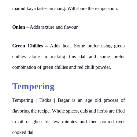
mamidikaya tastes amazing. Will share the recipe soon.
Onion
– Adds texture and flavour.
Green Chillies
– Adds heat. Some prefer using green
chillies alone in making this dal and some prefer
combination of green chillies and red chilli powder.
Tempering
Tempering | Tadka | Bagar is an age old process of
flavoring the recipe. Whole spices, dals and herbs are fried
in oil or ghee for few minutes and then poured over
cooked dal.