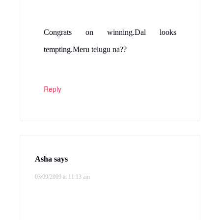
Congrats on winning.Dal looks
tempting.Meru telugu na??
Reply
Asha
says
03/09/2009 at 11:13 am