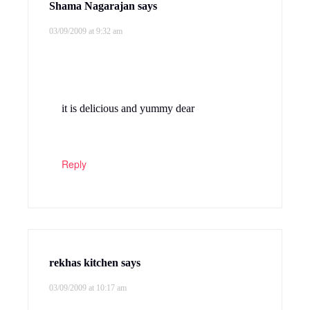
Shama Nagarajan
says
03/09/2009 at 9:32 am
it is delicious and yummy dear
Reply
rekhas kitchen
says
03/09/2009 at 10:17 am