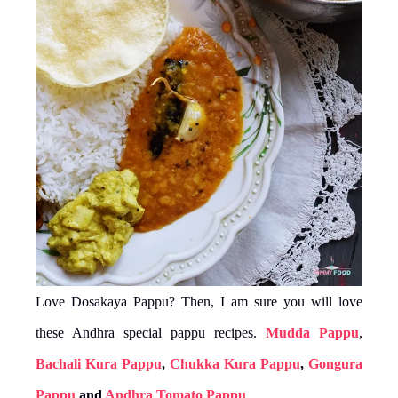
Love Dosakaya Pappu? Then, I am sure you will love
these Andhra special pappu recipes.
Mudda Pappu
,
Bachali Kura Pappu
,
Chukka Kura Pappu
,
Gongura
Pappu
and
Andhra Tomato Pappu
.