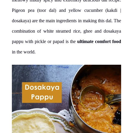
Pigeon pea (toor dal) and yellow cucumber (kakdi |
dosakaya) are the main ingredients in making this dal. The
combination of white steamed rice, ghee and dosakaya
pappu with pickle or papad is the
ultimate comfort food
in the world.