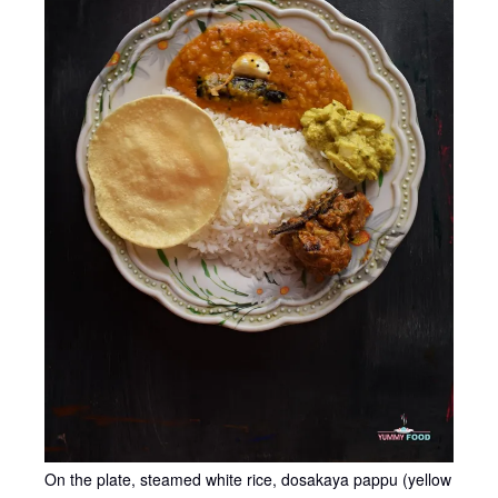
On the plate, steamed white rice, dosakaya pappu (yellow