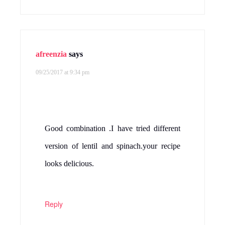
afreenzia
says
09/25/2017 at 9:34 pm
Good combination .I have tried different
version of lentil and spinach.your recipe
looks delicious.
Reply