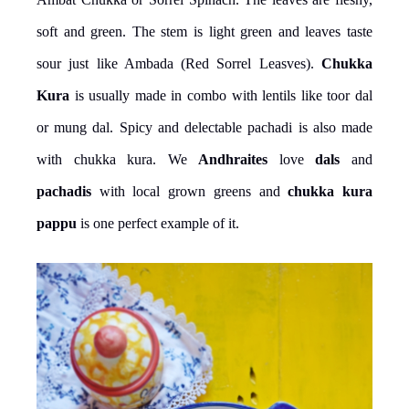
soft and green. The stem is light green and leaves taste
sour just like Ambada (Red Sorrel Leasves).
Chukka
Kura
is usually made in combo with lentils like toor dal
or mung dal. Spicy and delectable pachadi is also made
with chukka kura. We
Andhraites
love
dals
and
pachadis
with local grown greens and
chukka kura
pappu
is one perfect example of it.