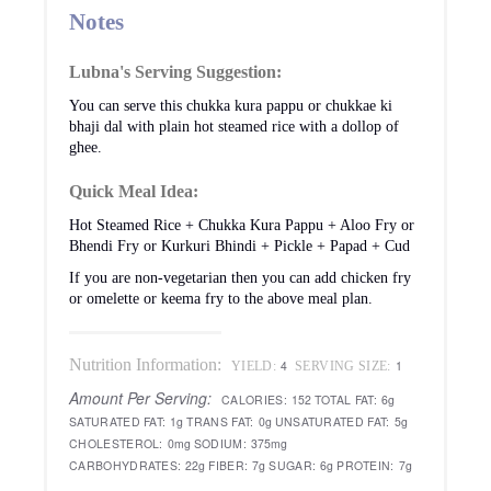
Notes
Lubna's Serving Suggestion:
You can serve this chukka kura pappu or chukkae ki
bhaji dal with plain hot steamed rice with a dollop of
ghee.
Quick Meal Idea:
Hot Steamed Rice + Chukka Kura Pappu + Aloo Fry or
Bhendi Fry or Kurkuri Bhindi + Pickle + Papad + Cud
If you are non-vegetarian then you can add chicken fry
or omelette or keema fry to the above meal plan.
Nutrition Information:
4
1
YIELD:
SERVING SIZE:
Amount Per Serving:
CALORIES:
152
TOTAL FAT:
6g
SATURATED FAT:
1g
TRANS FAT:
0g
UNSATURATED FAT:
5g
CHOLESTEROL:
0mg
SODIUM:
375mg
CARBOHYDRATES:
22g
FIBER:
7g
SUGAR:
6g
PROTEIN:
7g