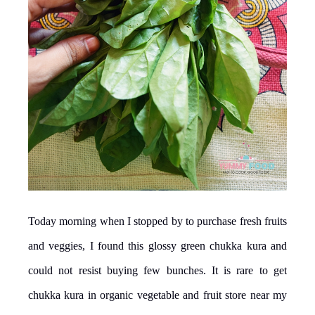
Today morning when I stopped by to purchase fresh fruits
and veggies, I found this glossy green chukka kura and
could not resist buying few bunches. It is rare to get
chukka kura in organic vegetable and fruit store near my