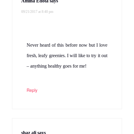
Amina Edota
says
09/21/2017 at 8:40 pm
Never heard of this before now but I love
fresh, leafy greenies. I will like to try it out
– anything healthy goes for me!
Reply
shaz ali
says