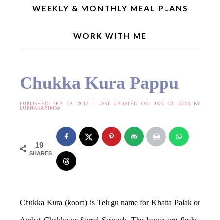
WEEKLY & MONTHLY MEAL PLANS
WORK WITH ME
Home
»
Dal Recipes
»
Chukka Kura Pappu
Chukka Kura Pappu
PUBLISHED:
SEP 19, 2017
| LAST UPDATED ON: JAN 12, 2023 BY
LUBNAKARIM06
19
SHARES
Chukka Kura (koora) is Telugu name for Khatta Palak or
Ambat Chukka or Sorrel Spinach. The leaves are fleshy,