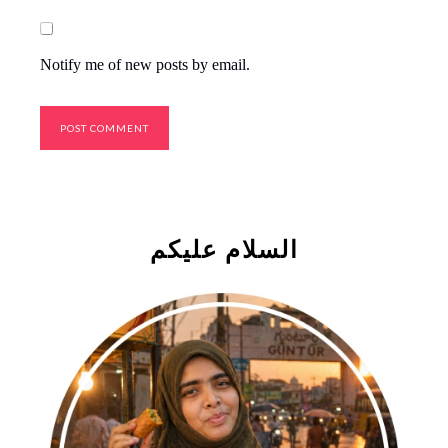
Notify me of new posts by email.
السلام علیکم