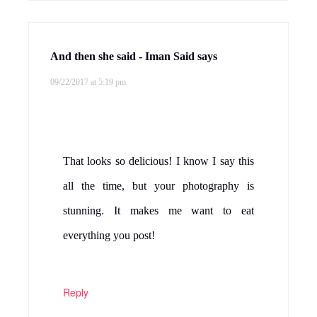
And then she said - Iman Said
says
09/22/2017 at 5:19 pm
That looks so delicious! I know I say this
all the time, but your photography is
stunning. It makes me want to eat
everything you post!
Reply