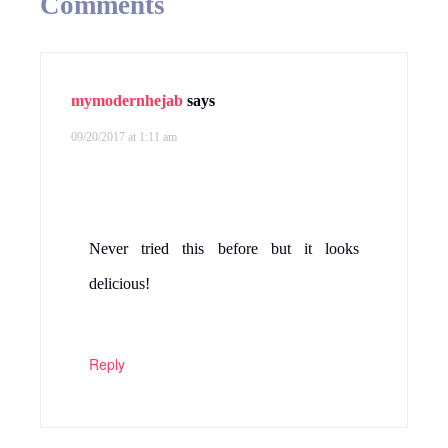
Comments
mymodernhejab
says
09/20/2017 at 1:11 am
Never tried this before but it looks
delicious!
Reply