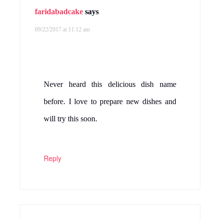
faridabadcake
says
09/22/2017 at 11:12 am
Never heard this delicious dish name
before. I love to prepare new dishes and
will try this soon.
Reply