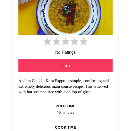
No Ratings
PRINT
Andhra Chukka Kura Pappu is simple, comforting and
extremely delicious main course recipe. This is served
with hot steamed rice with a dollop of ghee.
PREP TIME
15 minutes
COOK TIME