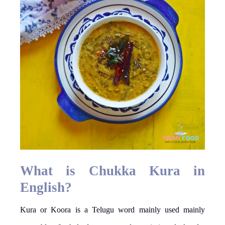
What is Chukka Kura in
English?
Kura or Koora is a Telugu word mainly used mainly