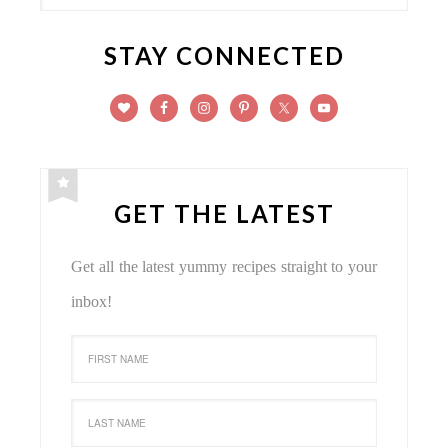
STAY CONNECTED
GET THE LATEST
Get all the latest yummy recipes straight to your
inbox!