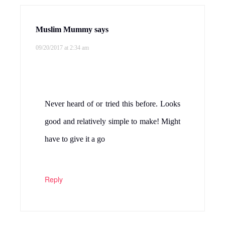
Muslim Mummy
says
09/20/2017 at 2:34 am
Never heard of or tried this before. Looks
good and relatively simple to make! Might
have to give it a go
Reply