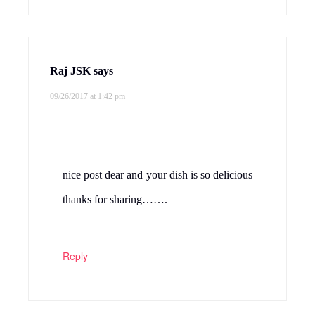
Raj JSK
says
09/26/2017 at 1:42 pm
nice post dear and your dish is so delicious
thanks for sharing…….
Reply