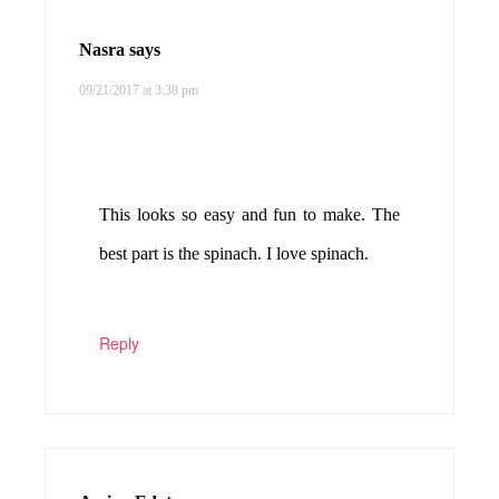
Nasra
says
09/21/2017 at 3:38 pm
This looks so easy and fun to make. The
best part is the spinach. I love spinach.
Reply