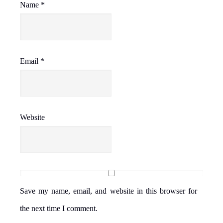
Name
*
Email
*
Website
Save my name, email, and website in this browser for
the next time I comment.