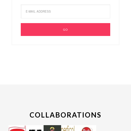
COLLABORATIONS