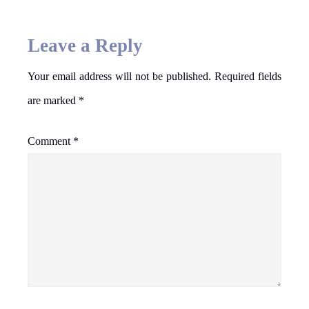
Leave a Reply
Your email address will not be published.
Required fields
are marked
*
Comment
*