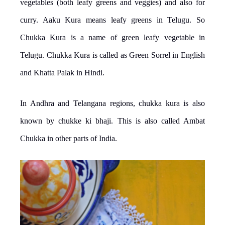
vegetables (both leafy greens and veggies) and also for
curry. Aaku Kura means leafy greens in Telugu. So
Chukka Kura is a name of green leafy vegetable in
Telugu. Chukka Kura is called as Green Sorrel in English
and Khatta Palak in Hindi.
In Andhra and Telangana regions, chukka kura is also
known by chukke ki bhaji. This is also called Ambat
Chukka in other parts of India.