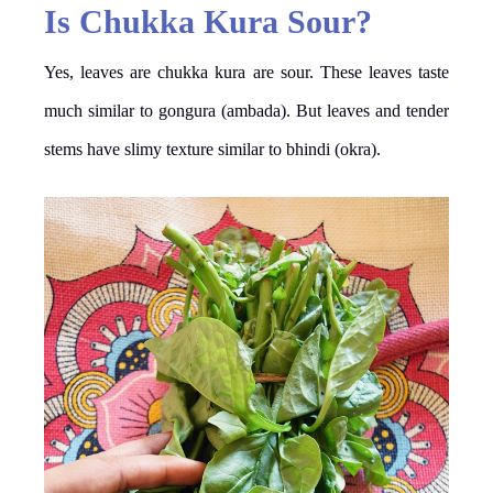
Is Chukka Kura Sour?
Yes, leaves are chukka kura are sour. These leaves taste
much similar to gongura (ambada). But leaves and tender
stems have slimy texture similar to bhindi (okra).