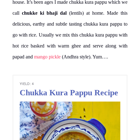
house. It’s been ages I made chukka kura pappu which we
call
chukke ki bhaji dal
(lentils) at home. Made this
delicious, earthy and subtle tasting chukka kura pappu to
go with rice. Usually we mix this chukka kura pappu with
hot rice basked with warm ghee and serve along with
papad and
mango pickle
(Andhra style). Yum….
YIELD: 4
Chukka Kura Pappu Recipe