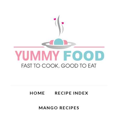
HOME
RECIPE INDEX
MANGO RECIPES