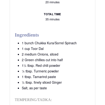
20 minutes
TOTAL TIME
35 minutes
Ingredients
1 bunch Chukka Kura/Sorrel Spinach
1 cup Toor Dal
2 medium Onions, sliced
2 Green chillies cut into half
1½ tbsp. Red chili powder
¼ tbsp. Turmeric powder
1 tbsp. Tamarind paste
½ tbsp. finely sliced Ginger
Salt, as per taste
TEMPERING/TADKA: