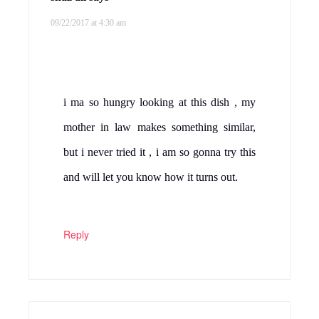
09/22/2017 at 4:30 am
i ma so hungry looking at this dish , my
mother in law makes something similar,
but i never tried it , i am so gonna try this
and will let you know how it turns out.
Reply