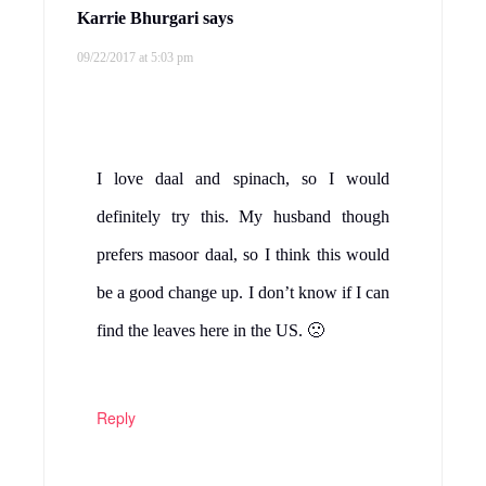
Karrie Bhurgari
says
09/22/2017 at 5:03 pm
I love daal and spinach, so I would
definitely try this. My husband though
prefers masoor daal, so I think this would
be a good change up. I don’t know if I can
find the leaves here in the US. 🙁
Reply