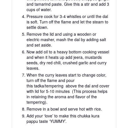
and tamarind paste. Give this a stir and add 3
cups of water.
Pressure cook for 3-4 whistles or until the dal
is soft. Turn off the flame and let the steam to
settle down.
Remove the lid and using a wooden or
electric masher, mash the dal by adding salt
and set aside.
Now add oil to a heavy bottom cooking vessel
and when it heats up add jeera, mustards
seeds, dry red chili, crushed garlic and curry
leaves.
When the curry leaves start to change color,
turn off the flame and pour
this tadka/tempering above the dal and cover
with lid for 5-10 minutes (This process helps
in retaining the aroma and flavor of the
tempering).
Remove in a bowl and serve hot with rice.
Add your ‘love’ to make this chukka kura
pappu taste ‘YUMMY’.