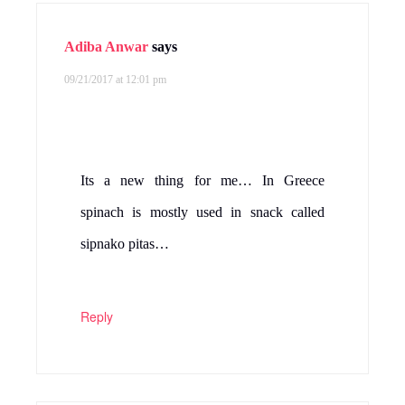
Adiba Anwar
says
09/21/2017 at 12:01 pm
Its a new thing for me… In Greece
spinach is mostly used in snack called
sipnako pitas…
Reply