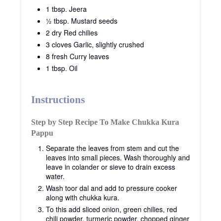
1 tbsp. Jeera
½ tbsp. Mustard seeds
2 dry Red chilies
3 cloves Garlic, slightly crushed
8 fresh Curry leaves
1 tbsp. Oil
Instructions
Step by Step Recipe To Make Chukka Kura
Pappu
Separate the leaves from stem and cut the
leaves into small pieces. Wash thoroughly and
leave in colander or sieve to drain excess
water.
Wash toor dal and add to pressure cooker
along with chukka kura.
To this add sliced onion, green chilies, red
chili powder, turmeric powder, chopped ginger