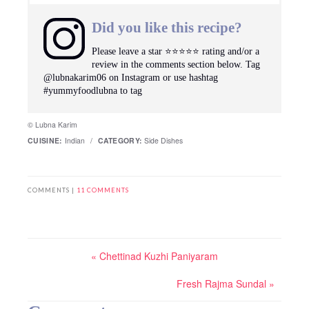
Did you like this recipe?
Please leave a star ⭐️⭐️⭐️⭐️⭐️ rating and/or a
review in the comments section below. Tag
@lubnakarim06 on Instagram or use hashtag
#yummyfoodlubna to tag
© Lubna Karim
CUISINE:
Indian
/
CATEGORY:
Side Dishes
COMMENTS |
11 COMMENTS
« Chettinad Kuzhi Paniyaram
Fresh Rajma Sundal »