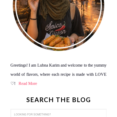
Greetings! I am Lubna Karim and welcome to the yummy
world of flavors, where each recipe is made with LOVE
♡!
Read More
SEARCH THE BLOG