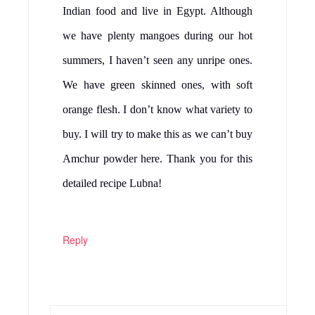
Indian food and live in Egypt. Although
we have plenty mangoes during our hot
summers, I haven’t seen any unripe ones.
We have green skinned ones, with soft
orange flesh. I don’t know what variety to
buy. I will try to make this as we can’t buy
Amchur powder here. Thank you for this
detailed recipe Lubna!
Reply