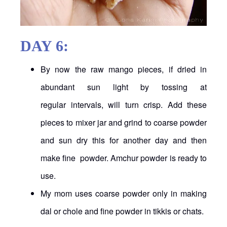
DAY 6:
By now the raw mango pieces, if dried in
abundant sun light by tossing at
regular intervals, will turn crisp. Add these
pieces to mixer jar and grind to coarse powder
and sun dry this for another day and then
make fine powder. Amchur powder is ready to
use.
My mom uses coarse powder only in making
dal or chole and fine powder in tikkis or chats.