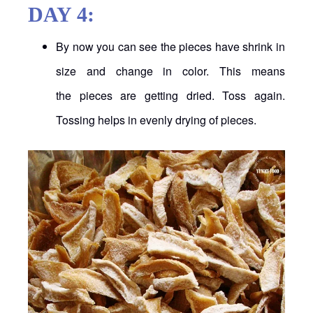
DAY 4:
By now you can see the pieces have shrink in
size and change in color. This means
the pieces are getting dried. Toss again.
Tossing helps in evenly drying of pieces.