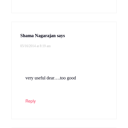
Shama Nagarajan
says
05/16/2014 at 8:19 am
very useful dear….too good
Reply