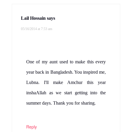
Lail Hossain
says
05/16/2014 at 7:53 am
One of my aunt used to make this every
year back in Bangladesh. You inspired me,
Lubna. I'll make Amchur this year
inshaAllah as we start getting into the
summer days. Thank you for sharing.
Reply