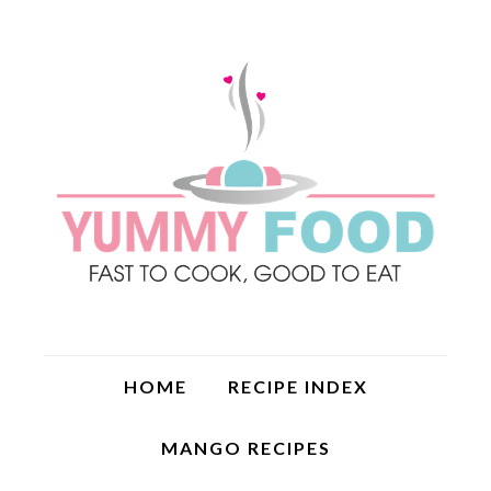
HOME
RECIPE INDEX
MANGO RECIPES