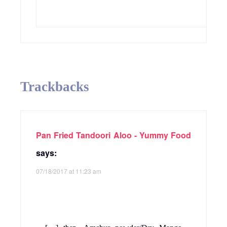
Trackbacks
Pan Fried Tandoori Aloo - Yummy Food
says:
07/18/2017 at 11:23 am