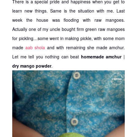
There is a special pride and happiness when you get to
learn new things. Same is the situation with me. Last
week the house was flooding with raw mangoes.
Actually one of my uncle bought firm green raw mangoes
for pickling…some went in making pickle, with some mom
made
aab shola
and with remaining she made amchur.
Let me tell you nothing can beat
homemade amchur
|
dry mango powder
.