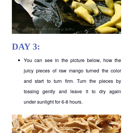
DAY 3:
You can see in the picture below, how the
juicy pieces of raw mango turned the color
and start to turn firm. Turn the pieces by
tossing gently and leave it to dry again
under sunlight for 6-8 hours.