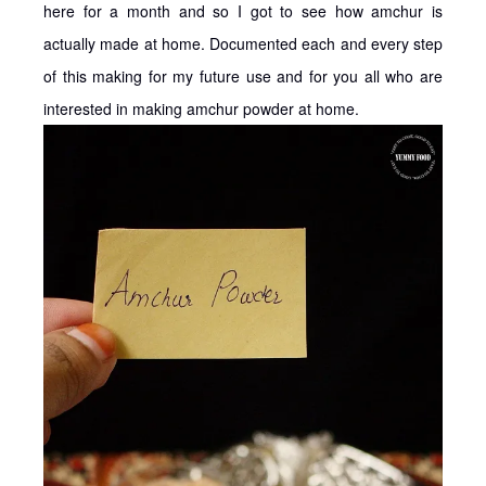
here for a month and so I got to see how amchur is
actually made at home. Documented each and every step
of this making for my future use and for you all who are
interested in making amchur powder at home.