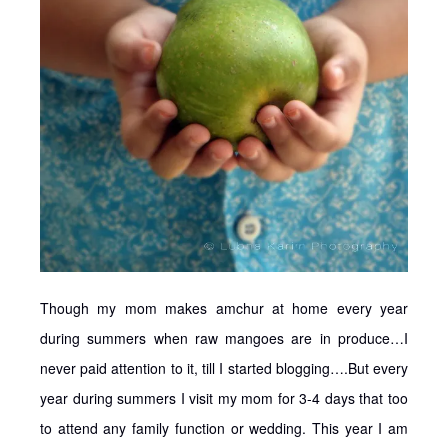
Though my mom makes amchur at home every year
during summers when raw mangoes are in produce…I
never paid attention to it, till I started blogging….But every
year during summers I visit my mom for 3-4 days that too
to attend any family function or wedding. This year I am