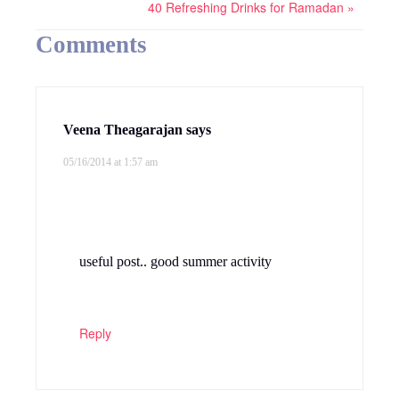
40 Refreshing Drinks for Ramadan »
Comments
Veena Theagarajan
says
05/16/2014 at 1:57 am
useful post.. good summer activity
Reply