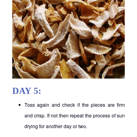
DAY 5:
Toss again and check if the pieces are firm
and crisp. If not then repeat the process of sun
drying for another day or two.