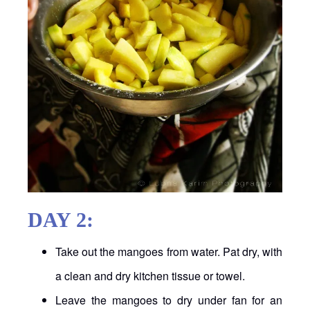
DAY 2:
Take out the mangoes from water. Pat dry, with
a clean and dry kitchen tissue or towel.
Leave the mangoes to dry under fan for an