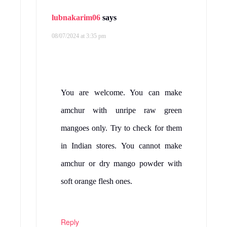
lubnakarim06
says
08/07/2024 at 3:35 pm
You are welcome. You can make
amchur with unripe raw green
mangoes only. Try to check for them
in Indian stores. You cannot make
amchur or dry mango powder with
soft orange flesh ones.
Reply