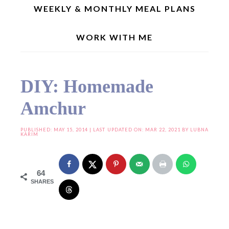
WEEKLY & MONTHLY MEAL PLANS
WORK WITH ME
Home
»
DIY: Homemade Amchur
DIY: Homemade
Amchur
PUBLISHED:
MAY 15, 2014
| LAST UPDATED ON: MAR 22, 2021 BY
LUBNA
KARIM
64
SHARES