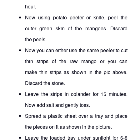
hour.
Now using potato peeler or knife, peel the
outer green skin of the mangoes. Discard
the peels.
Now you can either use the same peeler to cut
thin strips of the raw mango or you can
make thin strips as shown in the pic above.
Discard the stone.
Leave the strips in colander for 15 minutes.
Now add salt and gently toss.
Spread a plastic sheet over a tray and place
the pieces on it as shown in the picture.
Leave the loaded tray under sunlight for 6-8