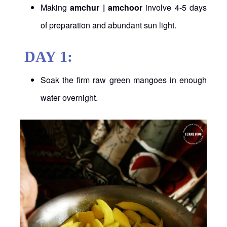
Making
amchur | amchoor
involve 4-5 days
of preparation and abundant sun light.
DAY 1:
Soak the firm raw green mangoes in enough
water overnight.