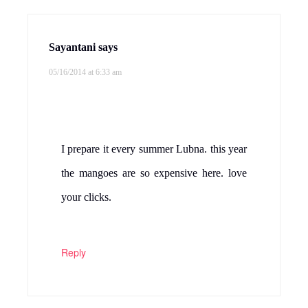
Sayantani
says
05/16/2014 at 6:33 am
I prepare it every summer Lubna. this year
the mangoes are so expensive here. love
your clicks.
Reply