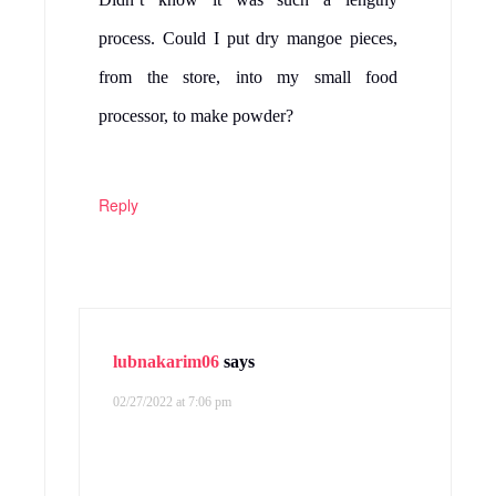
process. Could I put dry mangoe pieces,
from the store, into my small food
processor, to make powder?
Reply
lubnakarim06
says
02/27/2022 at 7:06 pm