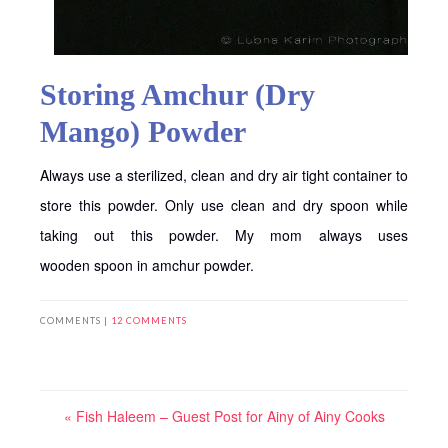
Storing Amchur (Dry
Mango) Powder
Always use a sterilized, clean and dry air tight container to
store this powder. Only use clean and dry spoon while
taking out this powder. My mom always uses
wooden spoon in amchur powder.
COMMENTS |
12 COMMENTS
« Fish Haleem – Guest Post for Ainy of Ainy Cooks