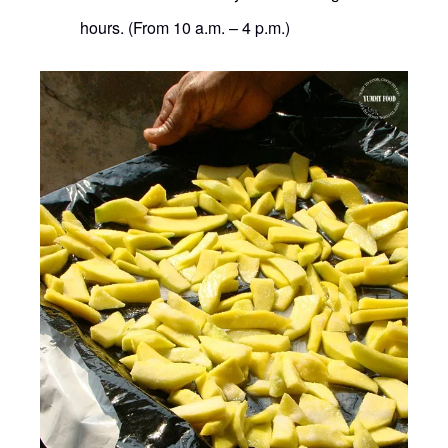
hours. (From 10 a.m. – 4 p.m.)