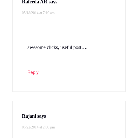
Rafeeda AR
says
05/18/2014 at 7:19 am
awesome clicks, useful post….
Reply
Rajani
says
05/22/2014 at 2:00 pm