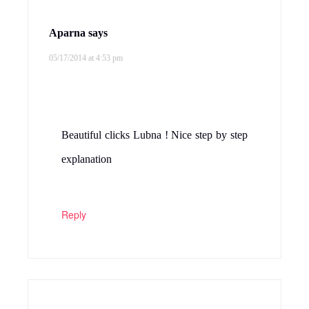
Aparna
says
05/17/2014 at 4:53 pm
Beautiful clicks Lubna ! Nice step by step
explanation
Reply