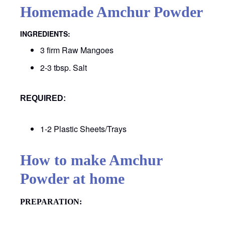
Homemade Amchur Powder
INGREDIENTS:
3 firm Raw Mangoes
2-3 tbsp. Salt
REQUIRED:
1-2 Plastic Sheets/Trays
How to make Amchur
Powder at home
PREPARATION
: