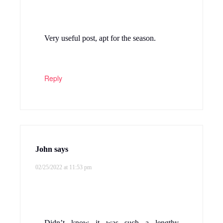
Very useful post, apt for the season.
Reply
John
says
02/25/2022 at 11:53 pm
Didn’t know it was such a lengthy