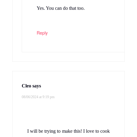
Yes. You can do that too.
Reply
Cleo
says
08/06/2024 at 9:19 pm
I will be trying to make this! I love to cook