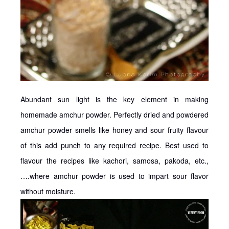
Abundant sun light is the key element in making
homemade amchur powder. Perfectly dried and powdered
amchur powder smells like honey and sour fruity flavour
of this add punch to any required recipe. Best used to
flavour the recipes like kachori, samosa, pakoda, etc.,
….where amchur powder is used to impart sour flavor
without moisture.