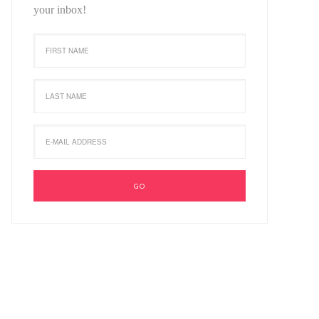
your inbox!