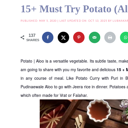
15+ Must Try Potato (A
PUBLISHED:
MAY 5, 2020
| LAST UPDATED ON: OCT 13, 2025 BY
LUBNAKA
137
SHARES
Potato | Aloo is a versatile vegetable. Its subtle taste, m
am going to share with you my favorite and delicious
15 + 
in any course of meal. Like Potato Curry with Puri in 
Pudinaewale Aloo to go with Jeera rice in dinner. Potatoes
which often made for Vrat or Falahar.