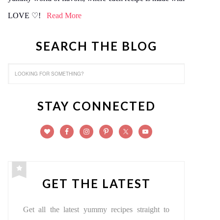
LOVE ♡!
Read More
SEARCH THE BLOG
STAY CONNECTED
GET THE LATEST
Get all the latest yummy recipes straight to