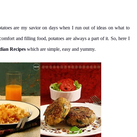
otatoes are my savior on days when I run out of ideas on what to
fort and filling food, potatoes are always a part of it. So, here I
dian Recipes
which are simple, easy and yummy.