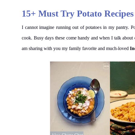
15+ Must Try Potato Recipes
I cannot imagine running out of potatoes in my pantry. P
cook. Busy days these come handy and when I talk about com
am sharing with you my family favorite and much-loved
In