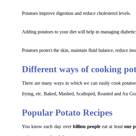
Potatoes improve digestion and reduce cholesterol levels.
Adding potatoes to your diet will help in managing diabetic
Potatoes protect the skin, maintain fluid balance, reduce in
Different ways of cooking po
There are many ways in which we can easily cook potatoe
frying, etc. Baked, Mashed, Scalloped, Roasted and Au Gra
Popular Potato Recipes
You know each day over
billion people
eat at least
one p