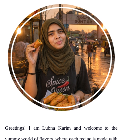
Greetings! I am Lubna Karim and welcome to the
yummy world of flavors, where each recipe is made with