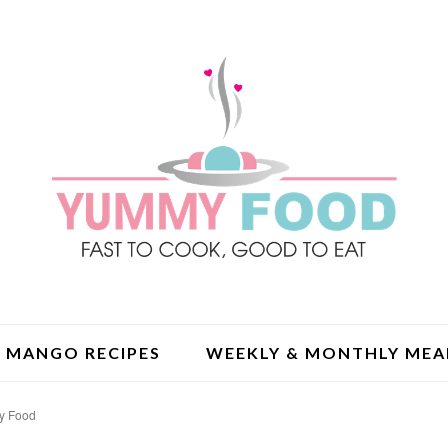
MANGO RECIPES
WEEKLY & MONTHLY MEA
my Food