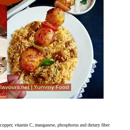
copper, vitamin C, manganese, phosphorus and dietary fiber