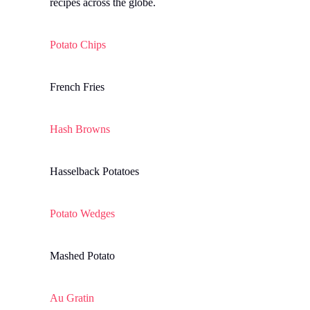
recipes across the globe.
Potato Chips
French Fries
Hash Browns
Hasselback Potatoes
Potato Wedges
Mashed Potato
Au Gratin