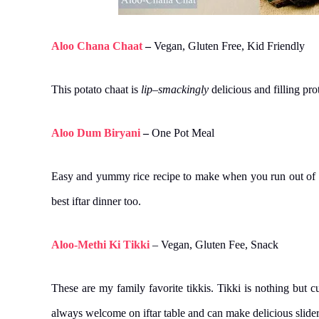
Aloo Chana Chaat
–
Vegan, Gluten Free, Kid Friendly
This potato chaat is
lip
–
smackingly
delicious and filling p
Aloo Dum Biryani
–
One Pot Meal
Easy and yummy rice recipe to make when you run out of ve
best iftar dinner too.
Aloo-Methi Ki Tikki
– Vegan, Gluten Fee, Snack
These are my family favorite tikkis. Tikki is nothing but 
always welcome on iftar table and can make delicious slider