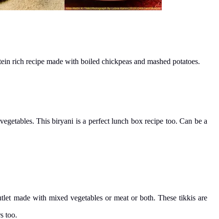
rotein rich recipe made with boiled chickpeas and mashed potatoes.
getables. This biryani is a perfect lunch box recipe too. Can be a
cutlet made with mixed vegetables or meat or both. These tikkis are
s too.