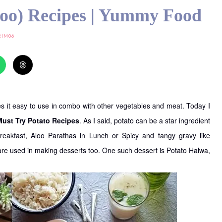
loo) Recipes | Yummy Food
RIM06
akes it easy to use in combo with other vegetables and meat. Today I
Must Try Potato Recipes
. As I said, potato can be a star ingredient
Breakfast, Aloo Parathas in Lunch or Spicy and tangy gravy like
 are used in making desserts too. One such dessert is Potato Halwa,