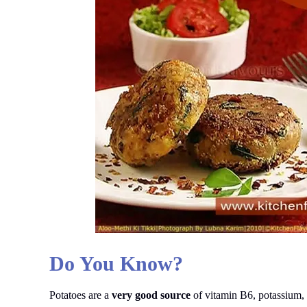
Do You Know?
Potatoes are a
very good source
of vitamin B6, potassium, 