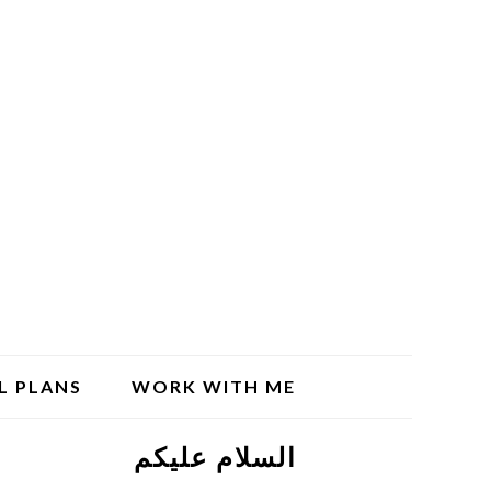
L PLANS
WORK WITH ME
السلام علیکم