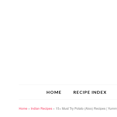
HOME
RECIPE INDEX
Home
»
Indian Recipes
»
15+ Must Try Potato (Aloo) Recipes | Yum