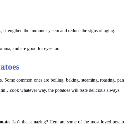
s, strengthen the immune system and reduce the signs of aging.
somnia, and are good for eyes too.
tatoes
s. Some common ones are boiling, baking, steaming, roasting, pan
tin…cook whatever way, the potatoes will taste delicious always.
otato
. Isn’t that amazing? Here are some of the most loved potato