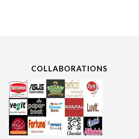
COLLABORATIONS