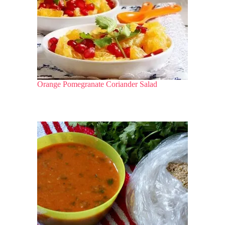
Orange Pomegranate Coriander Salad