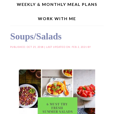
WEEKLY & MONTHLY MEAL PLANS
WORK WITH ME
Soups/Salads
PUBLISHED:
OCT 25, 2018
| LAST UPDATED ON: FEB 2, 2021 BY