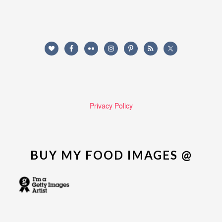
Privacy Policy
BUY MY FOOD IMAGES @