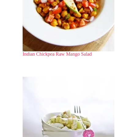
Indian Chickpea Raw Mango Salad