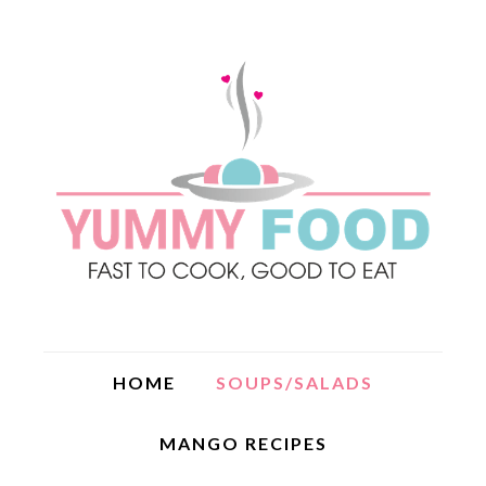
HOME
SOUPS/SALADS
MANGO RECIPES