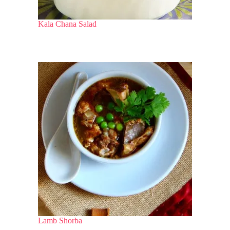
Kala Chana Salad
Lamb Shorba