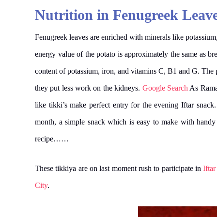
Nutrition in Fenugreek Leave
Fenugreek leaves are enriched with minerals like potassium,
energy value of the potato is approximately the same as bread
content of potassium, iron, and vitamins C, B1 and G. The po
they put less work on the kidneys.
Google Search
As Ramada
like tikki’s make perfect entry for the evening Iftar snack
month, a simple snack which is easy to make with handy i
recipe……
These tikkiya are on last moment rush to participate in
Ifta
City
.