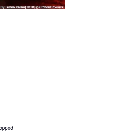
hopped