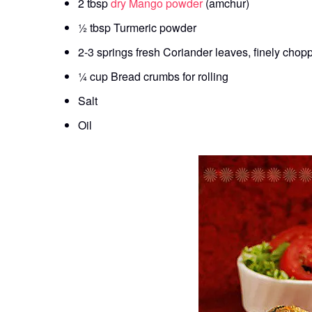
2 tbsp
dry Mango powder
(amchur)
½ tbsp Turmeric powder
2-3 springs fresh Coriander leaves, finely chop
¼ cup Bread crumbs for rolling
Salt
Oil