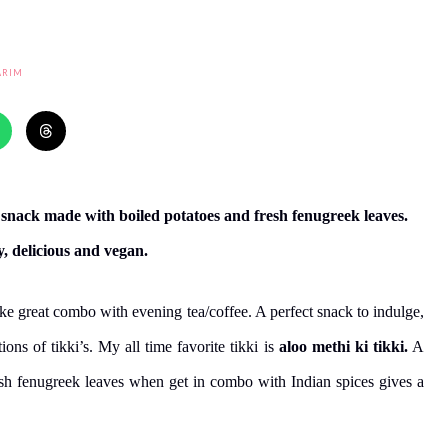
ARIM
me snack made with boiled potatoes and fresh fenugreek leaves.
y, delicious and vegan.
ke great combo with evening tea/coffee. A perfect snack to indulge,
ns of tikki’s. My all time favorite tikki is
aloo methi ki tikki.
A
esh fenugreek leaves when get in combo with Indian spices gives a