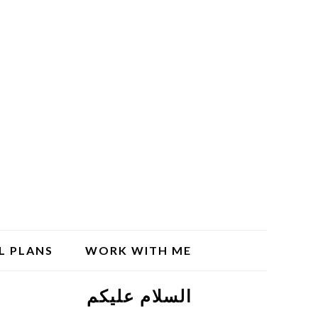
L PLANS
WORK WITH ME
السلام علیکم