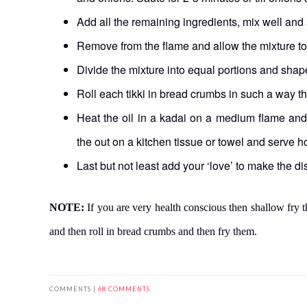
Add all the remaining ingredients, mix well and 
Remove from the flame and allow the mixture to
Divide the mixture into equal portions and shape 
Roll each tikki in bread crumbs in such a way th
Heat the oil in a kadai on a medium flame and d
the out on a kitchen tissue or towel and serve ho
Last but not least add your ‘love’ to make the 
NOTE:
If you are very health conscious then shallow fry th
and then roll in bread crumbs and then fry them.
COMMENTS |
68 COMMENTS