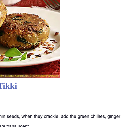
Tikki
min seeds, when they crackle, add the green chillies, ginger
are translucent.