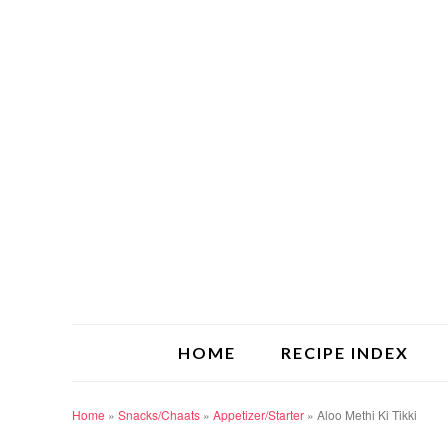
HOME
RECIPE INDEX
Home
»
Snacks/Chaats
»
Appetizer/Starter
»
Aloo Methi Ki Tikki