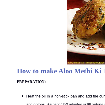
How to make Aloo Methi Ki 
PREPARATION:
Heat the oil in a non-stick pan and add the cu
and onions. Saute for 2-3 minutes or till onions 