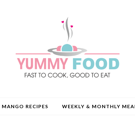
MANGO RECIPES
WEEKLY & MONTHLY MEA