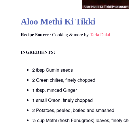
Aloo Methi Ki Tikki
Recipe Source
: Cooking & more by
Tarla Dalal
INGREDIENTS:
2 tbsp Cumin seeds
2 Green chilies, finely chopped
1 tbsp. minced Ginger
1 small Onion, finely chopped
2 Potatoes, peeled, boiled and smashed
½ cup Methi (fresh Fenugreek) leaves, finely c