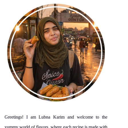
Greetings! I am Lubna Karim and welcome to the
yummy world of flavors, where each recipe is made with