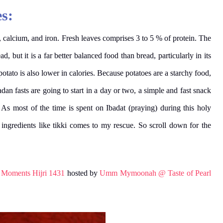
s:
 calcium, and iron.
Fresh leaves comprises 3 to 5 % of protein. The
, but it is a far better balanced food than bread, particularly in its
tato is also lower in calories. Because potatoes are a starchy food,
n fasts are going to start in a day or two, a simple and fast snack
. As most of the time is spent on Ibadat (praying) during this holy
ngredients like tikki comes to my rescue. So scroll down for the
r Moments Hijri 1431
hosted by
Umm Mymoonah @ Taste of Pearl