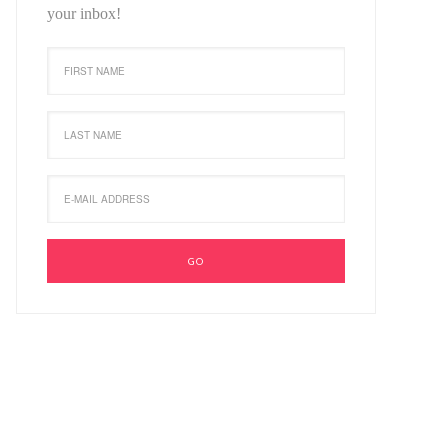
your inbox!