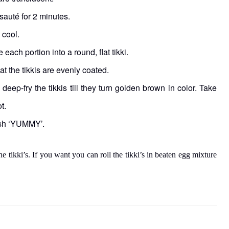
sauté for 2 minutes.
 cool.
each portion into a round, flat tikki.
at the tikkis are evenly coated.
eep-fry the tikkis till they turn golden brown in color. Take
t.
dish ‘YUMMY’.
e tikki’s. If you want you can roll the tikki’s in beaten egg mixture