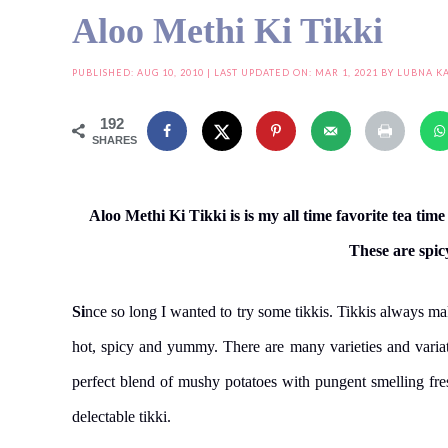
Aloo Methi Ki Tikki
PUBLISHED:
AUG 10, 2010
| LAST UPDATED ON: MAR 1, 2021 BY
LUBNA K
192
SHARES
Aloo Methi Ki Tikki is is my all time favorite tea ti
These are spic
Si
nce so long I wanted to try some tikkis. Tikkis always ma
hot, spicy and yummy. There are many varieties and variatio
perfect blend of mushy potatoes with pungent smelling fr
delectable tikki.