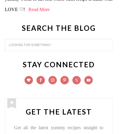
LOVE ♡!
Read More
SEARCH THE BLOG
STAY CONNECTED
GET THE LATEST
Get all the latest yummy recipes straight to