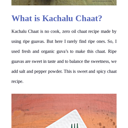
What is Kachalu Chaat?
Kachalu Chaat is no cook, zero oil chaat recipe made by
using ripe guavas. But here I rarely find ripe ones. So, I
used fresh and organic guva’s to make this chaat. Ripe
guavas are sweet in taste and to balance the sweetness, we
add salt and pepper powder. This is sweet and spicy chaat
recipe.