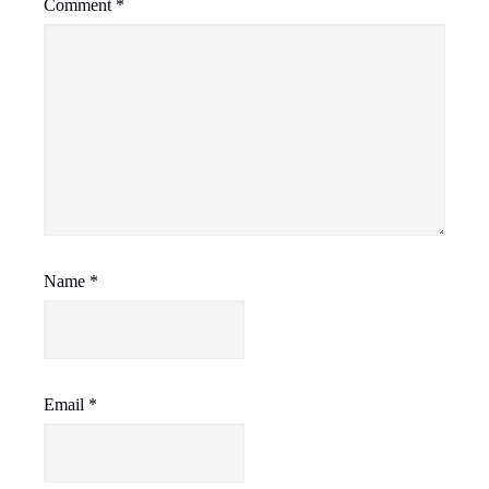
Comment
*
Name
*
Email
*