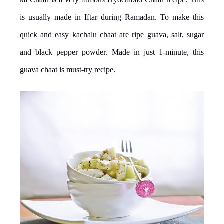
is usually made in Iftar during Ramadan. To make this
quick and easy kachalu chaat are ripe guava, salt, sugar
and black pepper powder. Made in just 1-minute, this
guava chaat is must-try recipe.