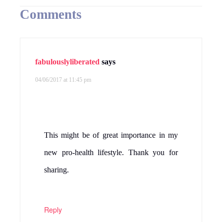
Comments
fabulouslyliberated
says
04/06/2017 at 11:45 pm
This might be of great importance in my
new pro-health lifestyle. Thank you for
sharing.
Reply