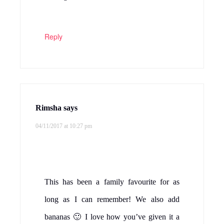
Reply
Rimsha
says
04/11/2017 at 10:27 pm
This has been a family favourite for as
long as I can remember! We also add
bananas 🙂 I love how you’ve given it a