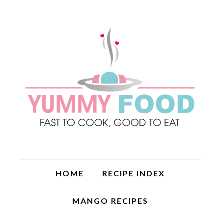
HOME
RECIPE INDEX
MANGO RECIPES