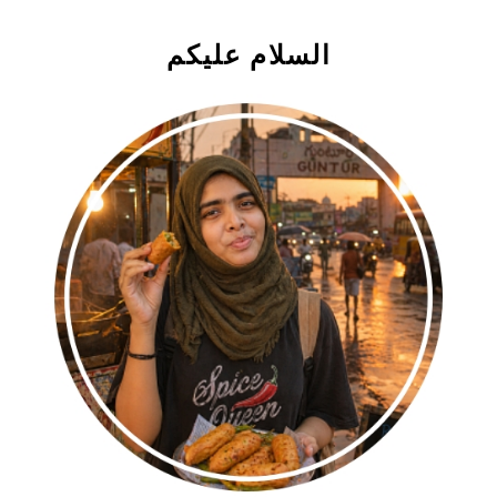
السلام علیکم