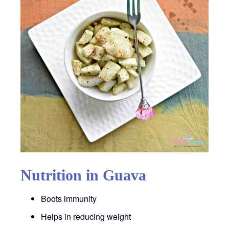
Nutrition in Guava
Boots immunity
Helps in reducing weight