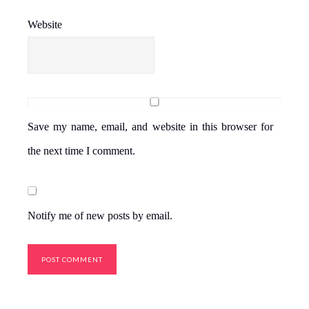
Website
Save my name, email, and website in this browser for
the next time I comment.
Notify me of new posts by email.