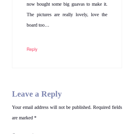
now bought some big guavas to make it.
The pictures are really lovely, love the
board too…
Reply
Leave a Reply
Your email address will not be published.
Required fields
are marked
*