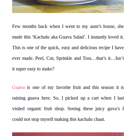
Few months back when I went to my aunt’s house, she
made this ‘Kachalu aka Guava Salad’. I instantly loved it.
This is one of the quick, easy and delicious recipe I have
ever made. Peel, Cut, Sprinkle and Toss…that’s it…Isn’t
it super easy to make?
Guava
is one of my favorite fruit and this season it is
raining guava here. So, I picked up a cart when I last
visited organic fruit shop. Seeing these juicy guva’s I
could not stop myself making this kachalu chaat.