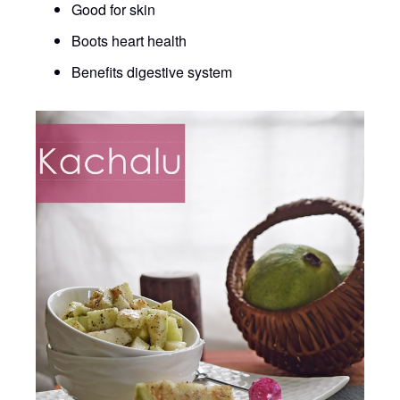
Good for skin
Boots heart health
Benefits digestive system