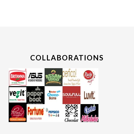
COLLABORATIONS