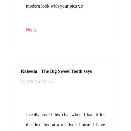
modern look with your pics 🙂
Reply
Rafeeda - The Big Sweet Tooth
says
04/18/2017 at 2:22 pm
I really loved this chat when I had it for
the first time at a relative’s house. I have