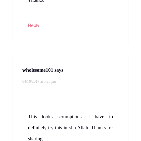
Reply
wholesome101
says
04/10/2017 at 5:25 pm
This looks scrumptious. I have to
definitely try this in sha Allah. Thanks for
sharing.