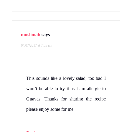
muslimah
says
04/07/2017 at 7:35 am
This sounds like a lovely salad, too bad I
won’t be able to try it as I am allergic to
Guavas. Thanks for sharing the recipe
please enjoy some for me.