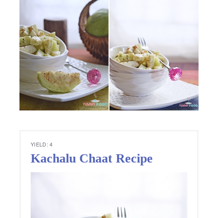
YIELD: 4
Kachalu Chaat Recipe