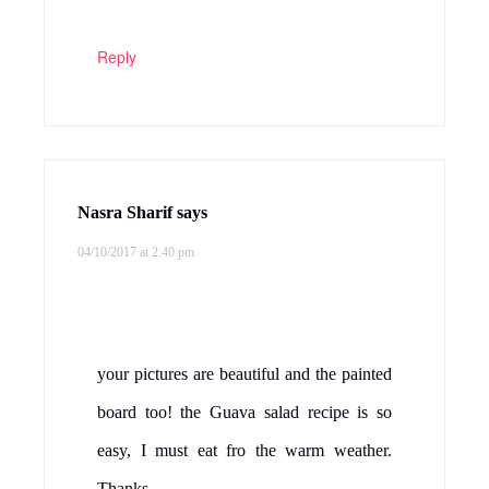
Reply
Nasra Sharif
says
04/10/2017 at 2:40 pm
your pictures are beautiful and the painted
board too! the Guava salad recipe is so
easy, I must eat fro the warm weather.
Thanks.