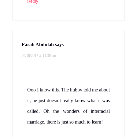
Reply
Farah Abdulah
says
04/10/2017 at 11:30 am
Ooo I know this. The hubby told me about
it, he just doesn’t really know what it was
called. Oh the wonders of interracial
marriage, there is just so much to learn!