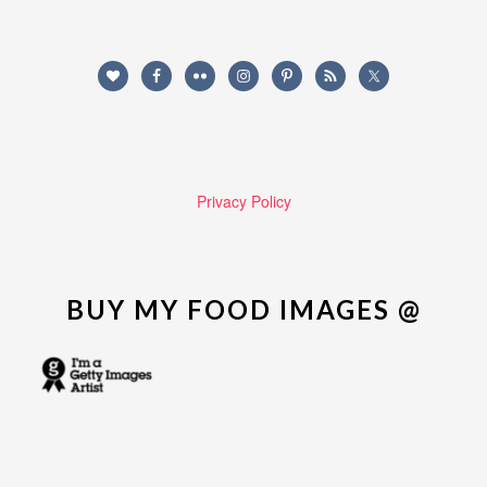
Privacy Policy
BUY MY FOOD IMAGES @