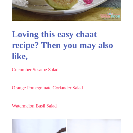
Loving this easy chaat
recipe? Then you may also
like,
Cucumber Sesame Salad
Orange Pomegranate Coriander Salad
Watermelon Basil Salad