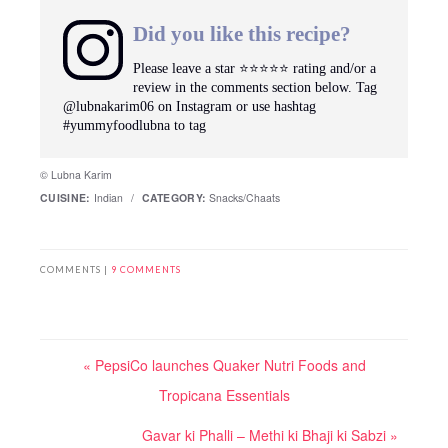
Did you like this recipe?
Please leave a star ⭐️⭐️⭐️⭐️⭐️ rating and/or a
review in the comments section below. Tag
@lubnakarim06 on Instagram or use hashtag
#yummyfoodlubna to tag
© Lubna Karim
CUISINE:
Indian
/
CATEGORY:
Snacks/Chaats
COMMENTS |
9 COMMENTS
« PepsiCo launches Quaker Nutri Foods and
Tropicana Essentials
Gavar ki Phalli – Methi ki Bhaji ki Sabzi »