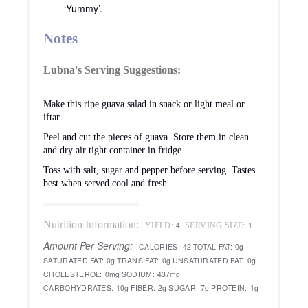
‘Yummy’.
Notes
Lubna's Serving Suggestions:
Make this ripe guava salad in snack or light meal or
iftar.
Peel and cut the pieces of guava. Store them in clean
and dry air tight container in fridge.
Toss with salt, sugar and pepper before serving. Tastes
best when served cool and fresh.
Nutrition Information:
4
1
YIELD:
SERVING SIZE:
Amount Per Serving:
CALORIES:
42
TOTAL FAT:
0g
SATURATED FAT:
0g
TRANS FAT:
0g
UNSATURATED FAT:
0g
CHOLESTEROL:
0mg
SODIUM:
437mg
CARBOHYDRATES:
10g
FIBER:
2g
SUGAR:
7g
PROTEIN:
1g