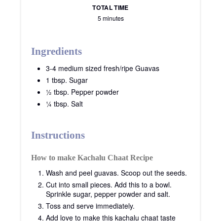
TOTAL TIME
5 minutes
Ingredients
3-4 medium sized fresh/ripe Guavas
1 tbsp. Sugar
½ tbsp. Pepper powder
¼ tbsp. Salt
Instructions
How to make Kachalu Chaat Recipe
Wash and peel guavas. Scoop out the seeds.
Cut into small pieces. Add this to a bowl.
Sprinkle sugar, pepper powder and salt.
Toss and serve immediately.
Add love to make this kachalu chaat taste