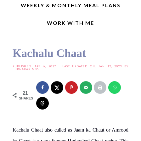
WEEKLY & MONTHLY MEAL PLANS
WORK WITH ME
Home
»
Snacks/Chaats
»
Kachalu Chaat
Kachalu Chaat
PUBLISHED:
APR 6, 2017
| LAST UPDATED ON: JAN 12, 2023 BY
LUBNAKARIM06
21
SHARES
Kachalu Chaat also called as Jaam ka Chaat or Amrood
ka Chaat is a very famous Hyderabad Chaat recipe. This