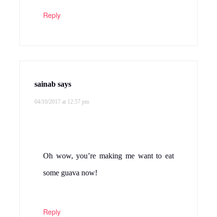
Reply
sainab
says
04/10/2017 at 12:57 pm
Oh wow, you’re making me want to eat
some guava now!
Reply