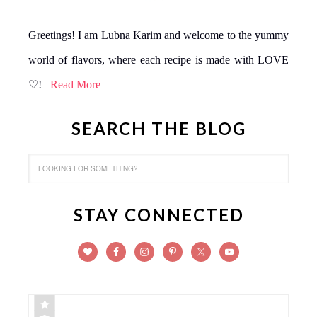
Greetings! I am Lubna Karim and welcome to the yummy
world of flavors, where each recipe is made with LOVE
♡!
Read More
SEARCH THE BLOG
STAY CONNECTED