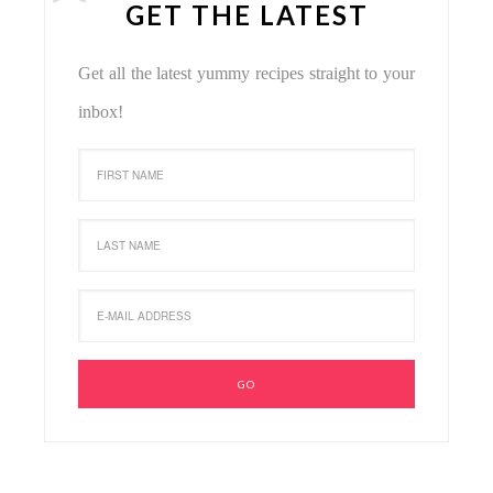
GET THE LATEST
Get all the latest yummy recipes straight to your
inbox!