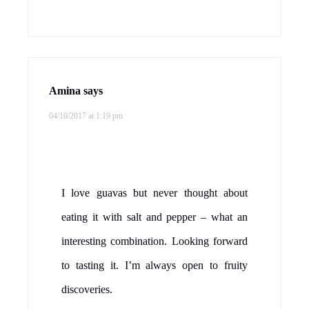
Amina
says
04/10/2017 at 1:19 pm
I love guavas but never thought about
eating it with salt and pepper – what an
interesting combination. Looking forward
to tasting it. I’m always open to fruity
discoveries.