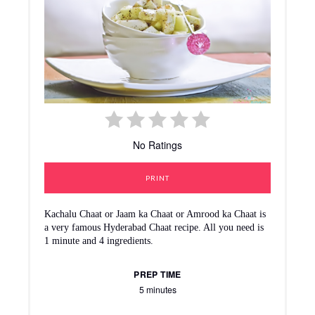
No Ratings
PRINT
Kachalu Chaat or Jaam ka Chaat or Amrood ka Chaat is
a very famous Hyderabad Chaat recipe. All you need is
1 minute and 4 ingredients.
PREP TIME
5 minutes