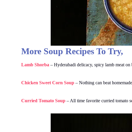
More Soup Recipes To Try,
Lamb Shorba
– Hyderabadi delicacy, spicy lamb meat on b
Chicken Sweet Corn Soup
– Nothing can beat homemade ch
Curried Tomato Soup
– All time favorite curried tomato 