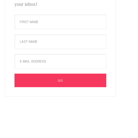
your inbox!