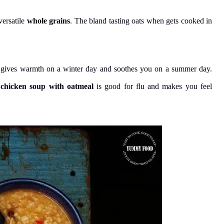
versatile
whole grains
. The bland tasting oats when gets cooked in
, gives warmth on a winter day and soothes you on a summer day.
 chicken soup with oatmeal
is good for flu and makes you feel