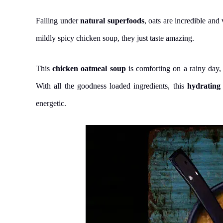
Falling under
natural superfoods
, oats are incredible and 
mildly spicy chicken soup, they just taste amazing.
This
chicken oatmeal soup
is comforting on a rainy day
With all the goodness loaded ingredients, this
hydrating
energetic.