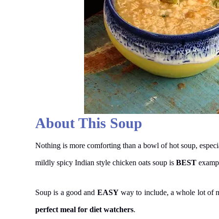
About This Soup
Nothing is more comforting than a bowl of hot soup, especi
mildly spicy Indian style chicken oats soup is
BEST
example
Soup is a good and
EASY
way to include, a whole lot of nu
perfect meal for diet watchers
.