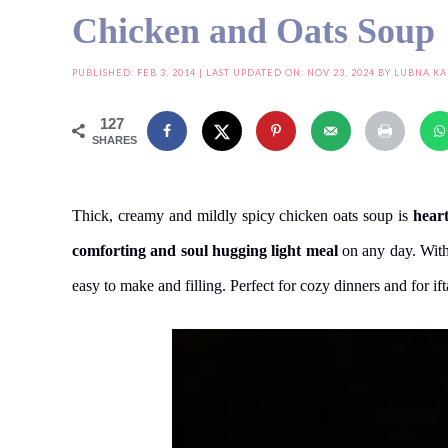
Chicken and Oats Soup
PUBLISHED:
FEB 3, 2014
| LAST UPDATED ON: NOV 23, 2024 BY
LUBNA KA
127
SHARES
Thick, creamy and mildly spicy chicken oats soup is
hear
comforting and soul hugging light meal
on any day. With
easy to make and filling. Perfect for cozy dinners and for i