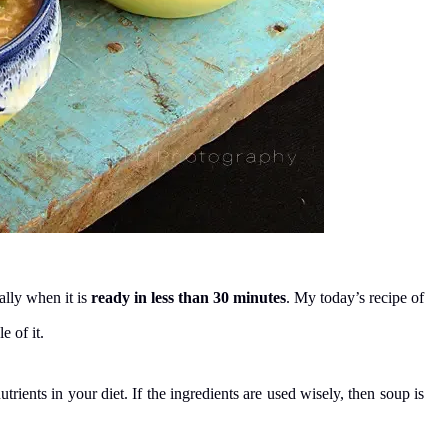
ally when it is
ready in less than 30 minutes
. My today’s recipe of
 of it.
trients in your diet. If the ingredients are used wisely, then soup is