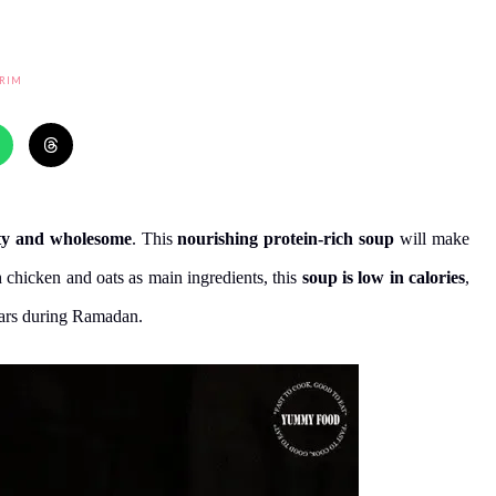
RIM
ty and wholesome
. This
nourishing protein-rich soup
will make
 chicken and oats as main ingredients, this
soup is low in calories
,
ftars during Ramadan.