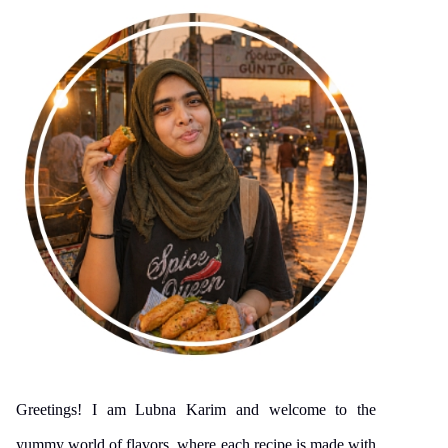
Greetings! I am Lubna Karim and welcome to the
yummy world of flavors, where each recipe is made with