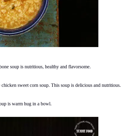
one soup is nutritious, healthy and flavorsome.
icken sweet corn soup. This soup is delicious and nutritious.
soup is warm hug in a bowl.