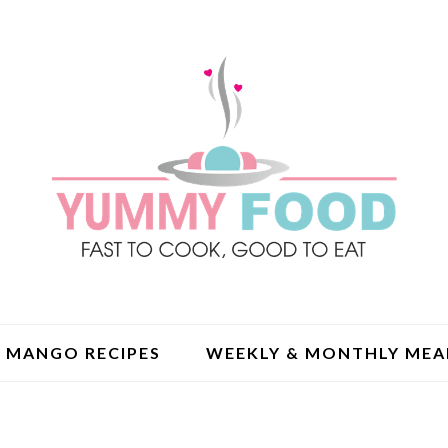
MANGO RECIPES
WEEKLY & MONTHLY MEA