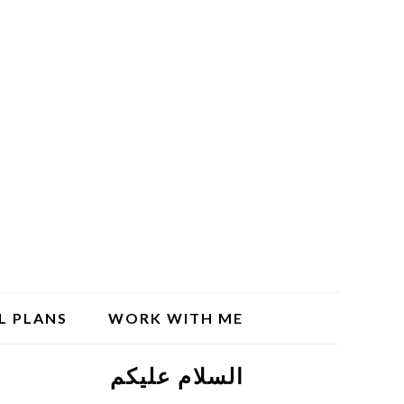
L PLANS
WORK WITH ME
السلام علیکم