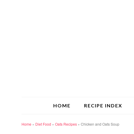
HOME
RECIPE INDEX
Home
»
Diet Food
»
Oats Recipes
»
Chicken and Oats Soup