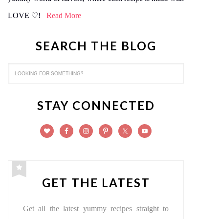
LOVE ♡!
Read More
SEARCH THE BLOG
STAY CONNECTED
GET THE LATEST
Get all the latest yummy recipes straight to