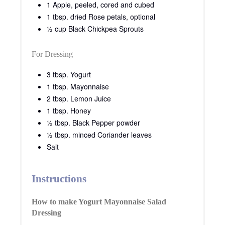
1 Apple, peeled, cored and cubed
1 tbsp. dried Rose petals, optional
½ cup Black Chickpea Sprouts
For Dressing
3 tbsp. Yogurt
1 tbsp. Mayonnaise
2 tbsp. Lemon Juice
1 tbsp. Honey
½ tbsp. Black Pepper powder
½ tbsp. minced Coriander leaves
Salt
Instructions
How to make Yogurt Mayonnaise Salad
Dressing