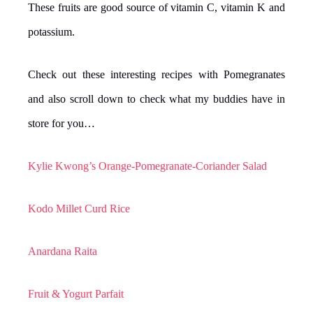
These fruits are good source of vitamin C, vitamin K and
potassium.
Check out these interesting recipes with Pomegranates
and also scroll down to check what my buddies have in
store for you…
Kylie Kwong’s Orange-Pomegranate-Coriander Salad
Kodo Millet Curd Rice
Anardana Raita
Fruit & Yogurt Parfait