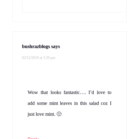
bushrazblogs
says
02/12/2019 at 3:29 pm
Wow that looks fantastic…. I’d love to
add some mint leaves in this salad coz I
just love mint. 🙂