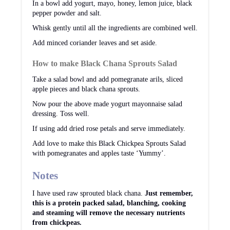
In a bowl add yogurt, mayo, honey, lemon juice, black
pepper powder and salt.
Whisk gently until all the ingredients are combined well.
Add minced coriander leaves and set aside.
How to make Black Chana Sprouts Salad
Take a salad bowl and add pomegranate arils, sliced
apple pieces and black chana sprouts.
Now pour the above made yogurt mayonnaise salad
dressing. Toss well.
If using add dried rose petals and serve immediately.
Add love to make this Black Chickpea Sprouts Salad
with pomegranates and apples taste ‘Yummy’.
Notes
I have used raw sprouted black chana.
Just remember,
this is a protein packed salad, blanching, cooking
and steaming will remove the necessary nutrients
from chickpeas.