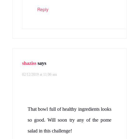
Reply
shaziss
says
02/12/2019 at 11:06 am
That bowl full of healthy ingredients looks
so good. Will soon try any of the pome
salad in this challenge!