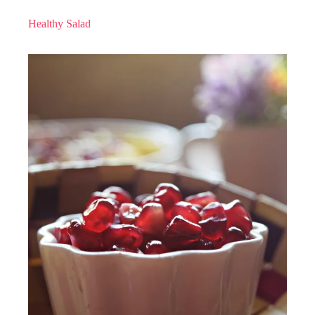
Healthy Salad