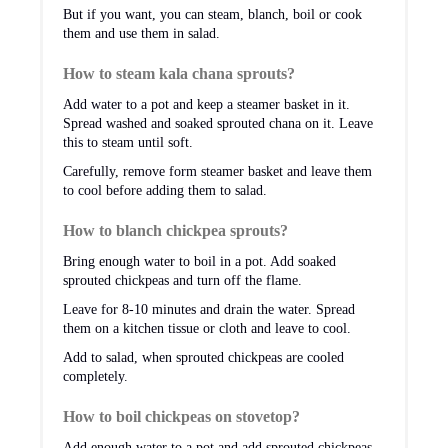
But if you want, you can steam, blanch, boil or cook
them and use them in salad.
How to steam kala chana sprouts?
Add water to a pot and keep a steamer basket in it.
Spread washed and soaked sprouted chana on it. Leave
this to steam until soft.
Carefully, remove form steamer basket and leave them
to cool before adding them to salad.
How to blanch chickpea sprouts?
Bring enough water to boil in a pot. Add soaked
sprouted chickpeas and turn off the flame.
Leave for 8-10 minutes and drain the water. Spread
them on a kitchen tissue or cloth and leave to cool.
Add to salad, when sprouted chickpeas are cooled
completely.
How to boil chickpeas on stovetop?
Add enough water to a pot and add sprouted chickpeas.