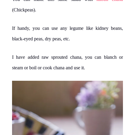
(Chickpeas).
If handy, you can use any legume like kidney beans,
black-eyed peas, dry peas, etc.
I have added raw sprouted chana, you can blanch or
steam or boil or cook chana and use it.