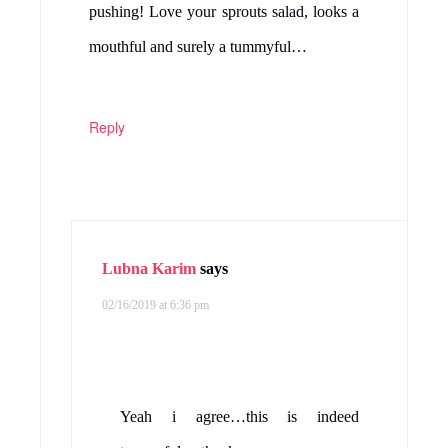
pushing! Love your sprouts salad, looks a
mouthful and surely a tummyful…
Reply
Lubna Karim
says
02/16/2019 at 6:36 pm
Yeah i agree…this is indeed