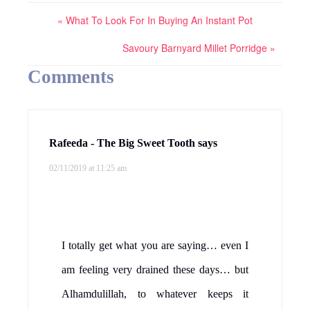
« What To Look For In Buying An Instant Pot
Savoury Barnyard Millet Porridge »
Comments
Rafeeda - The Big Sweet Tooth
says
02/11/2019 at 11:25 am
I totally get what you are saying… even I
am feeling very drained these days… but
Alhamdulillah, to whatever keeps it