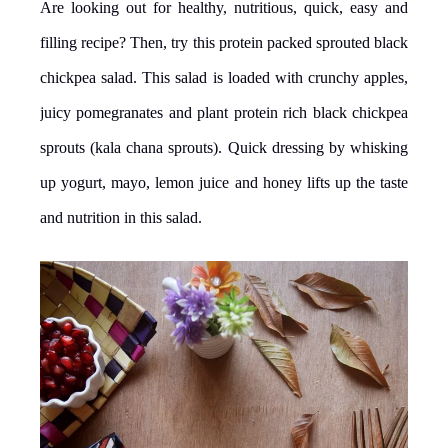
Are looking out for healthy, nutritious, quick, easy and
filling recipe? Then, try this protein packed sprouted black
chickpea salad. This salad is loaded with crunchy apples,
juicy pomegranates and plant protein rich black chickpea
sprouts (kala chana sprouts). Quick dressing by whisking
up yogurt, mayo, lemon juice and honey lifts up the taste
and nutrition in this salad.