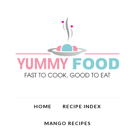
HOME
RECIPE INDEX
MANGO RECIPES