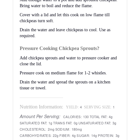
Bring water to boil and reduce the flame.
Cover with a lid and let this cook on low flame till
chickpeas turn soft.
Drain the water and leave chickpeas to cool. Use as
required.
Pressure Cooking Chickpea Sprouts?
Add chickpea sprouts and water to pressure cooker and
close the lid.
Pressure cook on medium flame for 1-2 whistles.
Drain the water and spread the sprouts on a kitchen
tissue or towel.
Nutrition Information:
4
1
YIELD:
SERVING SIZE:
Amount Per Serving:
CALORIES:
130
TOTAL FAT:
4g
SATURATED FAT:
1g
TRANS FAT:
0g
UNSATURATED FAT:
3g
CHOLESTEROL:
2mg
SODIUM:
180mg
CARBOHYDRATES:
22g
FIBER:
4g
SUGAR:
14g
PROTEIN:
3g