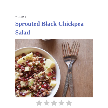
YIELD: 4
Sprouted Black Chickpea
Salad