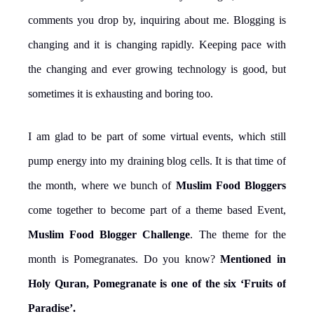
comments you drop by, inquiring about me. Blogging is
changing and it is changing rapidly. Keeping pace with
the changing and ever growing technology is good, but
sometimes it is exhausting and boring too.
I am glad to be part of some virtual events, which still
pump energy into my draining blog cells. It is that time of
the month, where we bunch of
Muslim Food Bloggers
come together to become part of a theme based Event,
Muslim Food Blogger Challenge
. The theme for the
month is Pomegranates. Do you know?
Mentioned in
Holy Quran, Pomegranate is one of the six ‘Fruits of
Paradise’.