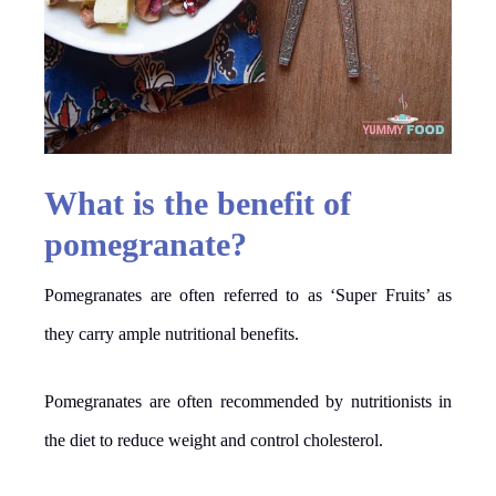
What is the benefit of
pomegranate?
Pomegranates are often referred to as ‘Super Fruits’ as
they carry ample nutritional benefits.
Pomegranates are often recommended by nutritionists in
the diet to reduce weight and control cholesterol.