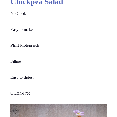
Chickpea Salad
No Cook
Easy to make
Plant-Protein rich
Filling
Easy to digest
Gluten-Free