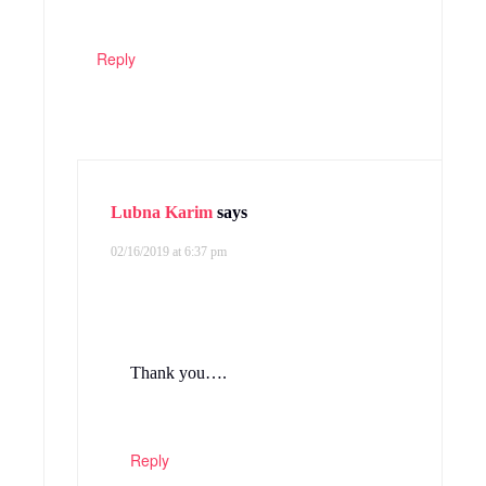
Reply
Lubna Karim
says
02/16/2019 at 6:37 pm
Thank you….
Reply