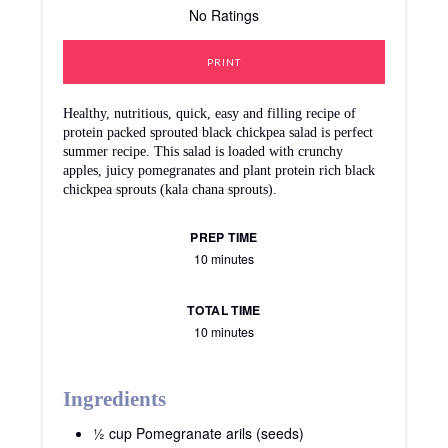
No Ratings
PRINT
Healthy, nutritious, quick, easy and filling recipe of
protein packed sprouted black chickpea salad is perfect
summer recipe. This salad is loaded with crunchy
apples, juicy pomegranates and plant protein rich black
chickpea sprouts (kala chana sprouts).
PREP TIME
10 minutes
TOTAL TIME
10 minutes
Ingredients
½ cup Pomegranate arils (seeds)