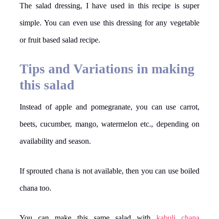
The salad dressing, I have used in this recipe is super
simple. You can even use this dressing for any vegetable
or fruit based salad recipe.
Tips and Variations in making
this salad
Instead of apple and pomegranate, you can use carrot,
beets, cucumber, mango, watermelon etc., depending on
availability and season.
If sprouted chana is not available, then you can use boiled
chana too.
You can make this same salad with
kabuli chana