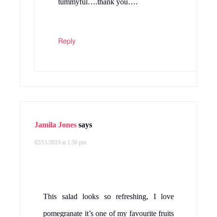
tummyful….thank you….
Reply
Jamila Jones
says
02/11/2019 at 1:56 pm
This salad looks so refreshing, I love
pomegranate it’s one of my favourite fruits