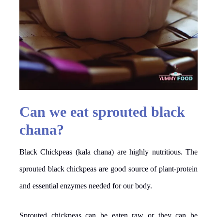
Can we eat sprouted black
chana?
Black Chickpeas (kala chana) are highly nutritious. The
sprouted black chickpeas are good source of plant-protein
and essential enzymes needed for our body.
Sprouted chickpeas can be eaten raw or they can be