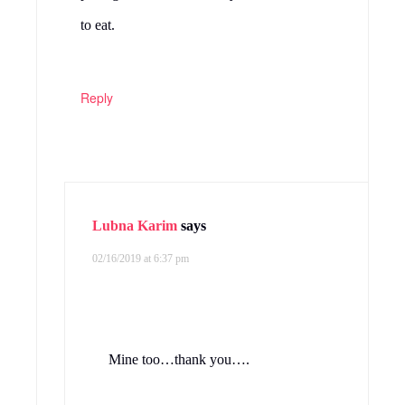
to eat.
Reply
Lubna Karim
says
02/16/2019 at 6:37 pm
Mine too…thank you….