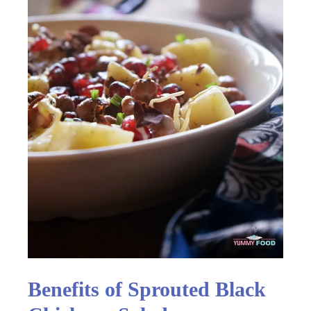
Benefits of Sprouted Black