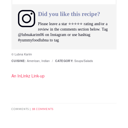
Did you like this recipe?
Please leave a star ⭐️⭐️⭐️⭐️⭐️ rating and/or a
review in the comments section below. Tag
@lubnakarim06 on Instagram or use hashtag
#yummyfoodlubna to tag
© Lubna Karim
CUISINE:
American, Indian
/
CATEGORY:
Soups/Salads
An InLinkz Link-up
COMMENTS |
18 COMMENTS