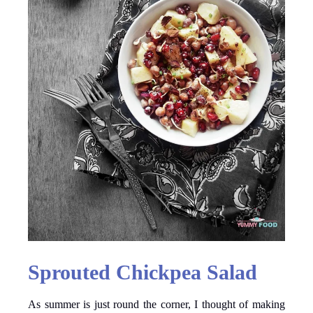
Sprouted Chickpea Salad
As summer is just round the corner, I thought of making