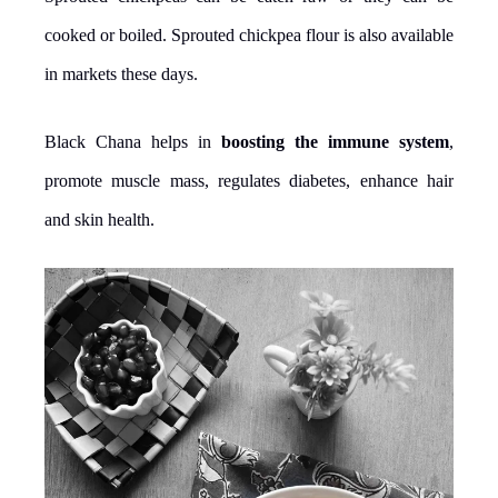
cooked or boiled. Sprouted chickpea flour is also available
in markets these days.
Black Chana helps in
boosting the immune system
,
promote muscle mass, regulates diabetes, enhance hair
and skin health.