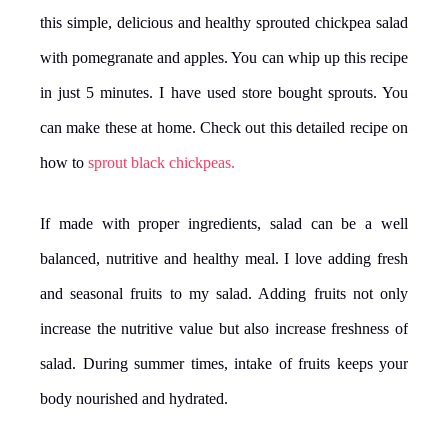
this simple, delicious and healthy sprouted chickpea salad
with pomegranate and apples. You can whip up this recipe
in just 5 minutes. I have used store bought sprouts. You
can make these at home. Check out this detailed recipe on
how to
sprout black chickpeas.
If made with proper ingredients, salad can be a well
balanced, nutritive and healthy meal. I love adding fresh
and seasonal fruits to my salad. Adding fruits not only
increase the nutritive value but also increase freshness of
salad. During summer times, intake of fruits keeps your
body nourished and hydrated.