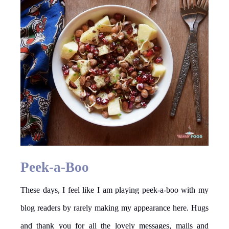
Peek-a-Boo
These days, I feel like I am playing peek-a-boo with my
blog readers by rarely making my appearance here. Hugs
and thank you for all the lovely messages, mails and