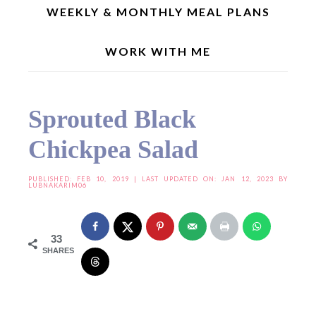
WEEKLY & MONTHLY MEAL PLANS
WORK WITH ME
Home
»
Seasonal Recipes
»
Summer Recipes
»
Sprouted Black Chickpea Salad
Sprouted Black
Chickpea Salad
PUBLISHED:
FEB 10, 2019
| LAST UPDATED ON: JAN 12, 2023 BY
LUBNAKARIM06
33
SHARES