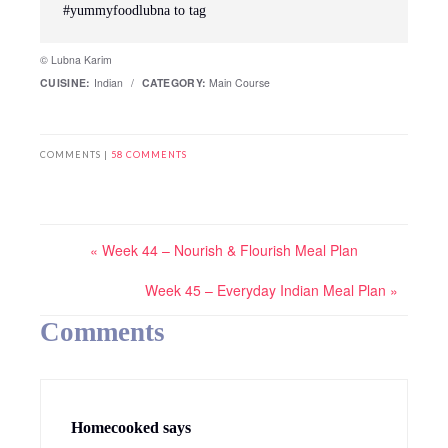
#yummyfoodlubna to tag
© Lubna Karim
CUISINE:
Indian
/
CATEGORY:
Main Course
COMMENTS |
58 COMMENTS
« Week 44 – Nourish & Flourish Meal Plan
Week 45 – Everyday Indian Meal Plan »
Comments
Homecooked
says