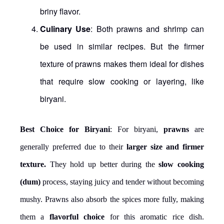
briny flavor.
Culinary Use
: Both prawns and shrimp can
be used in similar recipes. But the firmer
texture of prawns makes them ideal for dishes
that require slow cooking or layering, like
biryani.
Best Choice for Biryani
: For biryani,
prawns
are
generally preferred due to their
larger size and firmer
texture.
They hold up better during the
slow cooking
(dum)
process, staying juicy and tender without becoming
mushy. Prawns also absorb the spices more fully, making
them a
flavorful choice
for this aromatic rice dish.