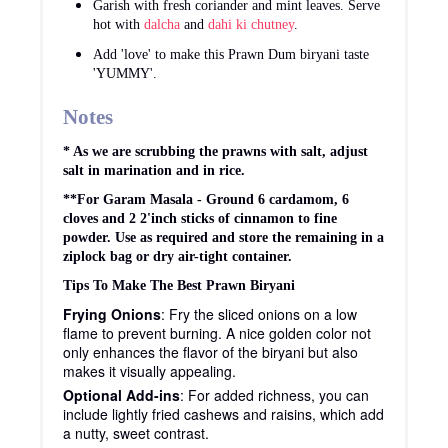
Garish with fresh coriander and mint leaves. Serve
hot with
dalcha
and
dahi ki chutney
.
Add 'love' to make this Prawn Dum biryani taste
'YUMMY'.
Notes
* As we are scrubbing the prawns with salt, adjust
salt in marination and in rice.
**For Garam Masala - Ground 6 cardamom, 6
cloves and 2 2'inch sticks of cinnamon to fine
powder. Use as required and store the remaining in a
ziplock bag or dry air-tight container.
Tips To Make The Best Prawn Biryani
Frying Onions
: Fry the sliced onions on a low
flame to prevent burning. A nice golden color not
only enhances the flavor of the biryani but also
makes it visually appealing.
Optional Add-ins
: For added richness, you can
include lightly fried cashews and raisins, which add
a nutty, sweet contrast.