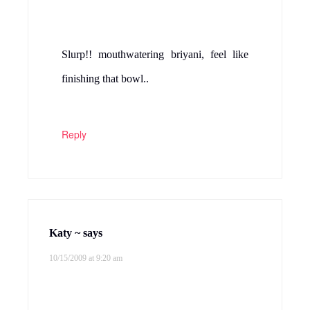
Slurp!! mouthwatering briyani, feel like
finishing that bowl..
Reply
Katy ~
says
10/15/2009 at 9:20 am