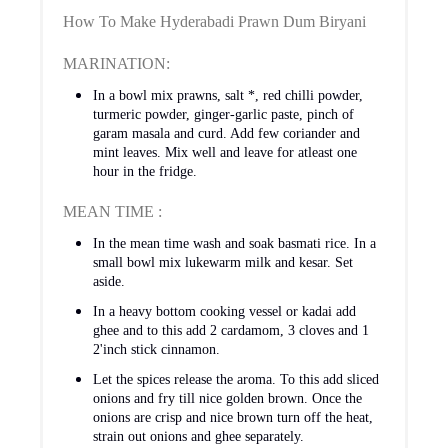
How To Make Hyderabadi Prawn Dum Biryani
MARINATION:
In a bowl mix prawns, salt *, red chilli powder,
turmeric powder, ginger-garlic paste, pinch of
garam masala and curd. Add few coriander and
mint leaves. Mix well and leave for atleast one
hour in the fridge.
MEAN TIME :
In the mean time wash and soak basmati rice. In a
small bowl mix lukewarm milk and kesar. Set
aside.
In a heavy bottom cooking vessel or kadai add
ghee and to this add 2 cardamom, 3 cloves and 1
2'inch stick cinnamon.
Let the spices release the aroma. To this add sliced
onions and fry till nice golden brown. Once the
onions are crisp and nice brown turn off the heat,
strain out onions and ghee separately.