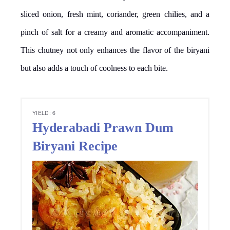
sliced onion, fresh mint, coriander, green chilies, and a
pinch of salt for a creamy and aromatic accompaniment.
This chutney not only enhances the flavor of the biryani
but also adds a touch of coolness to each bite.
YIELD: 6
Hyderabadi Prawn Dum
Biryani Recipe