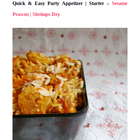
Quick & Easy Party Appetizer | Starter –
Sesame
Prawns | Shrimps Dry