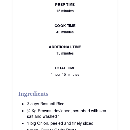
PREP TIME
15 minutes
COOK TIME
45 minutes
ADDITIONAL TIME
15 minutes
TOTAL TIME
1 hour
15 minutes
Ingredients
3 cups Basmati Rice
½ Kg Prawns, deviened, scrubbed with sea
salt and washed *
1 big Onion, peeled and finely sliced