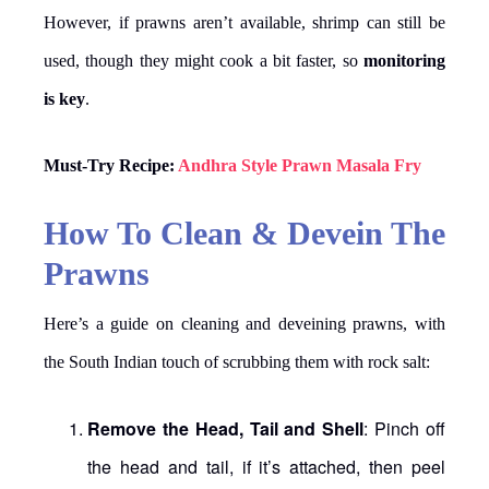
However, if prawns aren’t available, shrimp can still be
used, though they might cook a bit faster, so
monitoring
is key
.
Must-Try Recipe:
Andhra Style Prawn Masala Fry
How To Clean & Devein The
Prawns
Here’s a guide on cleaning and deveining prawns, with
the South Indian touch of scrubbing them with rock salt:
Remove the Head, Tail and Shell
: Pinch off
the head and tail, if it’s attached, then peel