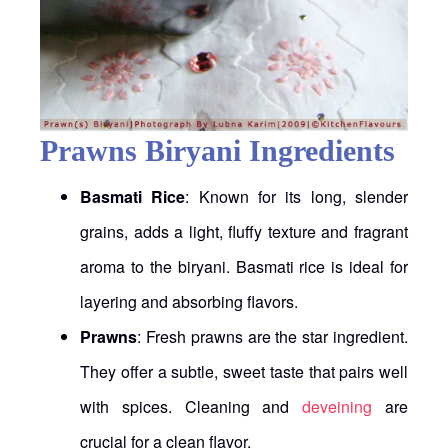
Prawns Biryani Ingredients
Basmati Rice
: Known for its long, slender
grains, adds a light, fluffy texture and fragrant
aroma to the biryani. Basmati rice is ideal for
layering and absorbing flavors.
Prawns
: Fresh prawns are the star ingredient.
They offer a subtle, sweet taste that pairs well
with spices. Cleaning and
deveining
are
crucial for a clean flavor.