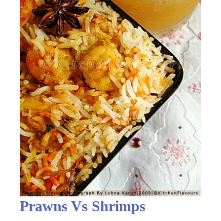
Prawns Vs Shrimps