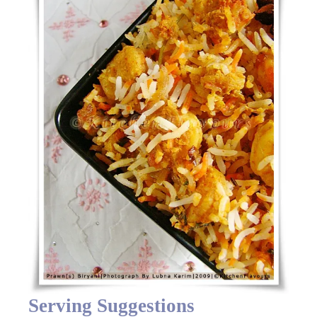
Serving Suggestions