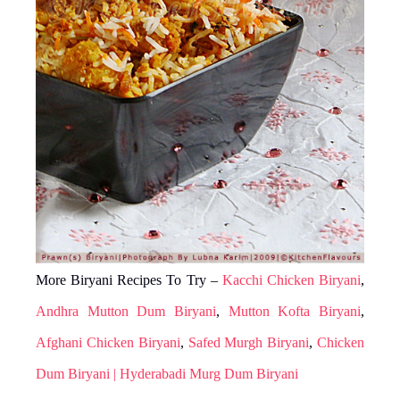
More Biryani Recipes To Try –
Kacchi Chicken Biryani
,
Andhra Mutton Dum Biryani
,
Mutton Kofta Biryani
,
Afghani Chicken Biryani
,
Safed Murgh Biryani
,
Chicken
Dum Biryani | Hyderabadi Murg Dum Biryani