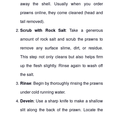
away the shell. Usually when you order
prawns online, they come cleaned (head and
tail removed).
Scrub with Rock Salt
: Take a generous
amount of rock salt and scrub the prawns to
remove any surface slime, dirt, or residue.
This step not only cleans but also helps firm
up the flesh slightly. Rinse again to wash off
the salt.
Rinse
: Begin by thoroughly rinsing the prawns
under cold running water.
Devein
: Use a sharp knife to make a shallow
slit along the back of the prawn. Locate the