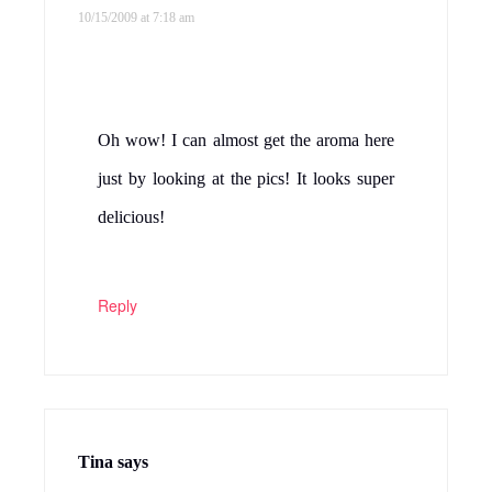
10/15/2009 at 7:18 am
Oh wow! I can almost get the aroma here
just by looking at the pics! It looks super
delicious!
Reply
Tina
says