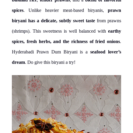
spices
. Unlike heavier meat-based biryanis,
prawn
biryani has a delicate, subtly sweet taste
from prawns
(shrimps). This sweetness is well balanced with
earthy
spices, fresh herbs, and the richness of fried onions
.
Hyderabadi Prawn Dum Biryani is a
seafood lover’s
dream
. Do give this biryani a try!