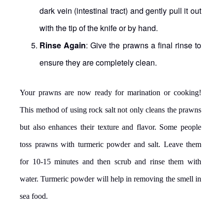
dark vein (intestinal tract) and gently pull it out
with the tip of the knife or by hand.
Rinse Again
: Give the prawns a final rinse to
ensure they are completely clean.
Your prawns are now ready for marination or cooking!
This method of using rock salt not only cleans the prawns
but also enhances their texture and flavor. Some people
toss prawns with turmeric powder and salt. Leave them
for 10-15 minutes and then scrub and rinse them with
water. Turmeric powder will help in removing the smell in
sea food.