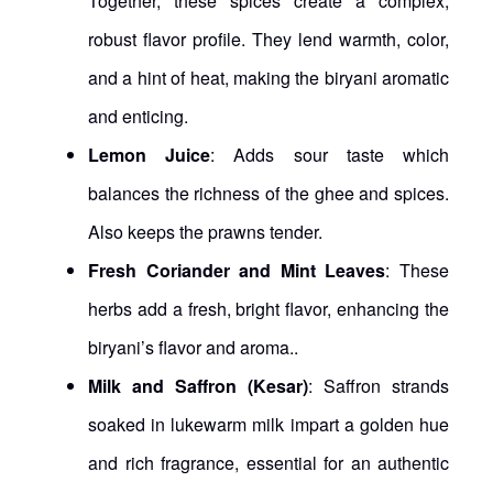
Together, these spices create a complex,
robust flavor profile. They lend warmth, color,
and a hint of heat, making the biryani aromatic
and enticing.
Lemon Juice
: Adds sour taste which
balances the richness of the ghee and spices.
Also keeps the prawns tender.
Fresh Coriander and Mint Leaves
: These
herbs add a fresh, bright flavor, enhancing the
biryani’s flavor and aroma..
Milk and Saffron (Kesar)
: Saffron strands
soaked in lukewarm milk impart a golden hue
and rich fragrance, essential for an authentic