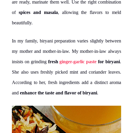
are ready, marinate them well. Use the right combination
of
spices and masala
, allowing the flavors to meld
beautifully.
In my family, biryani preparation varies slightly between
my mother and mother-in-law. My mother-in-law always
insists on grinding
fresh
ginger-garlic paste
for biryani
.
She also uses freshly picked mint and coriander leaves.
According to her, fresh ingredients add a distinct aroma
and
enhance the taste
and flavor of biryani
.