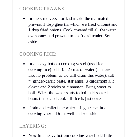
COOKING PRAWNS:
In the same vessel or kadai, add the marinated
prawns, 1 tbsp ghee (in which we fried onions) and
1 tbsp fried onions. Cook covered till all the water
evaporates and prawns turn soft and tender. Set
aside.
COOKING RICE:
In a heavy bottom cooking vessel (used for
cooking rice) add 10-12 cups of water (if more
also no problem, as we will drain this water), salt
*, ginger-garlic paste, star anise, 3 cardamom's, 3
cloves and 2 sticks of cinnamon. Bring water to
boil. When the water starts to boil add soaked
basmati rice and cook till rice is just done.
Drain and collect the water using a sieve in a
cooking vessel. Drain well and set aside.
LAYERING:
Now in a heavy bottom cooking vessel add little