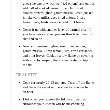
ghee (the one in which we fried onions) and on this
add half of cooked basmati rice. On this add
cooked prawns, ghee, garam masala, kesar (soaked
in lukewarm milk), deep fried onions, 1 tbsp
lemon juice, fresh coriander and mint leaves.
Cover it up with another layer of basmati rice. If
you have more cooked prawns then layer them on
rice and so on.
Now add remaining ghee, kesar, fried onions,
garam masala, 2 tbsp lemon juice, fresh coriander
and mint leaves. Cook on a low flame by covering
with a lid by keeping the strained water on top of
the lid.
FINAL STEP:
Cook for nearly 20-25 minutes. Turn off the flame
and leave the vessel on the stove for another half
an hour.
I bet when you remove the lid the aroma that
surrounds your kitchen will be mesmerizing.