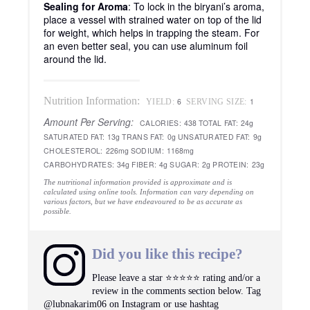
Sealing for Aroma
: To lock in the biryani’s aroma,
place a vessel with strained water on top of the lid
for weight, which helps in trapping the steam. For
an even better seal, you can use aluminum foil
around the lid.
Nutrition Information:
6
1
YIELD:
SERVING SIZE:
Amount Per Serving:
CALORIES:
438
TOTAL FAT:
24g
SATURATED FAT:
13g
TRANS FAT:
0g
UNSATURATED FAT:
9g
CHOLESTEROL:
226mg
SODIUM:
1168mg
CARBOHYDRATES:
34g
FIBER:
4g
SUGAR:
2g
PROTEIN:
23g
The nutritional information provided is approximate and is
calculated using online tools. Information can vary depending on
various factors, but we have endeavoured to be as accurate as
possible.
Did you like this recipe?
Please leave a star ⭐️⭐️⭐️⭐️⭐️ rating and/or a
review in the comments section below. Tag
@lubnakarim06 on Instagram or use hashtag