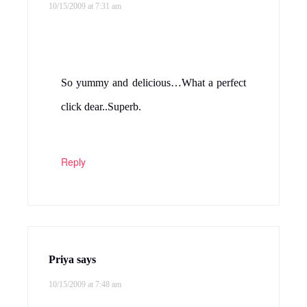
10/15/2009 at 7:31 am
So yummy and delicious…What a perfect
click dear..Superb.
Reply
Priya
says
10/15/2009 at 7:48 am