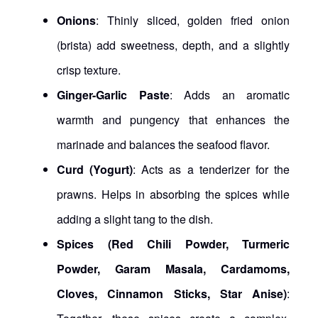
Onions
: Thinly sliced, golden fried onion
(brista) add sweetness, depth, and a slightly
crisp texture.
Ginger-Garlic Paste
: Adds an aromatic
warmth and pungency that enhances the
marinade and balances the seafood flavor.
Curd (Yogurt)
: Acts as a tenderizer for the
prawns. Helps in absorbing the spices while
adding a slight tang to the dish.
Spices (Red Chili Powder, Turmeric
Powder, Garam Masala, Cardamoms,
Cloves, Cinnamon Sticks, Star Anise)
: