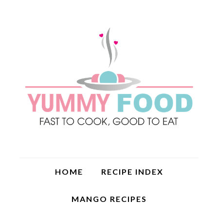
HOME
RECIPE INDEX
MANGO RECIPES