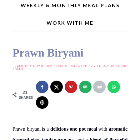
WEEKLY & MONTHLY MEAL PLANS
WORK WITH ME
Home
»
One Pot Meal Recipes
»
Prawn Biryani
Prawn Biryani
PUBLISHED:
NOV 8, 2024
| LAST UPDATED ON: NOV 11, 2024 BY
LUBNA
KARIM
21
SHARES
Prawn biryani is a
delicious one pot meal
with
aromatic
basmati rice
,
tender prawns
, and a
blend of flavorful