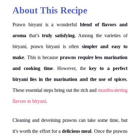
About This Recipe
Prawn biryani is a wonderful
blend of flavors and
aroma
that’s
truly satisfying
. Among the varieties of
biryani, prawn biryani is often
simpler and easy to
make
. This is because
prawns require less marination
and cooking time
. However, the
key to a perfect
biryani lies in the marination and the use of spices
.
These essential steps bring out the rich and
mouthwatering
flavors in biryani
.
Cleaning and deveining prawns can take some time, but
it’s worth the effort for a
delicious meal
. Once the prawns