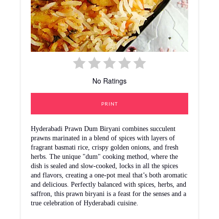
No Ratings
PRINT
Hyderabadi Prawn Dum Biryani combines succulent
prawns marinated in a blend of spices with layers of
fragrant basmati rice, crispy golden onions, and fresh
herbs. The unique "dum" cooking method, where the
dish is sealed and slow-cooked, locks in all the spices
and flavors, creating a one-pot meal that’s both aromatic
and delicious. Perfectly balanced with spices, herbs, and
saffron, this prawn biryani is a feast for the senses and a
true celebration of Hyderabadi cuisine.