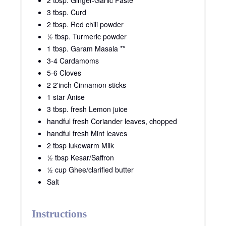
2 tbsp. Ginger-Garlic Paste
3 tbsp. Curd
2 tbsp. Red chili powder
½ tbsp. Turmeric powder
1 tbsp. Garam Masala **
3-4 Cardamoms
5-6 Cloves
2 2'inch Cinnamon sticks
1 star Anise
3 tbsp. fresh Lemon juice
handful fresh Coriander leaves, chopped
handful fresh Mint leaves
2 tbsp lukewarm Milk
½ tbsp Kesar/Saffron
½ cup Ghee/clarified butter
Salt
Instructions