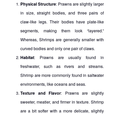
Physical Structure
: Prawns are slightly larger
in size, straight bodies, and three pairs of
claw-like legs. Their bodies have plate-like
segments, making them look “layered.”
Whereas, Shrimps are generally smaller with
curved bodies and only one pair of claws.
Habitat
: Prawns are usually found in
freshwater, such as rivers and streams.
Shrimp are more commonly found in saltwater
environments, like oceans and seas.
Texture and Flavor
: Prawns are slightly
sweeter, meatier, and firmer in texture. Shrimp
are a bit softer with a more delicate, slightly