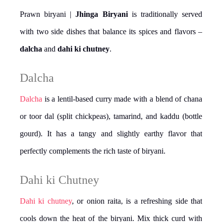
Prawn biryani |
Jhinga Biryani
is traditionally served
with two side dishes that balance its spices and flavors –
dalcha
and
dahi ki chutney
.
Dalcha
Dalcha
is a lentil-based curry made with a blend of chana
or toor dal (split chickpeas), tamarind, and kaddu (bottle
gourd). It has a tangy and slightly earthy flavor that
perfectly complements the rich taste of biryani.
Dahi ki Chutney
Dahi ki chutney
, or onion raita, is a refreshing side that
cools down the heat of the biryani. Mix thick curd with