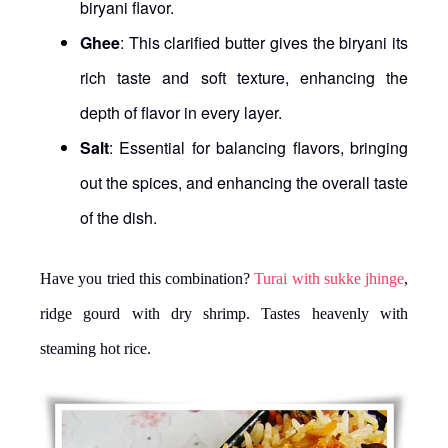
biryani flavor.
Ghee
: This clarified butter gives the biryani its
rich taste and soft texture, enhancing the
depth of flavor in every layer.
Salt
: Essential for balancing flavors, bringing
out the spices, and enhancing the overall taste
of the dish.
Have you tried this combination?
Turai with sukke jhinge
,
ridge gourd with dry shrimp. Tastes heavenly with
steaming hot rice.