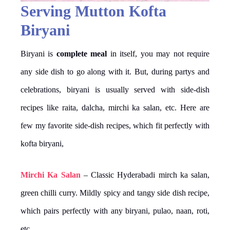
Serving Mutton Kofta
Biryani
Biryani is
complete meal
in itself, you may not require
any side dish to go along with it. But, during partys and
celebrations, biryani is usually served with side-dish
recipes like raita, dalcha, mirchi ka salan, etc. Here are
few my favorite side-dish recipes, which fit perfectly with
kofta biryani,
Mirchi Ka Salan
– Classic Hyderabadi mirch ka salan,
green chilli curry. Mildly spicy and tangy side dish recipe,
which pairs perfectly with any biryani, pulao, naan, roti,
etc.