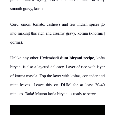
smooth gravy, korma.
Curd, onion, tomato, cashews and few Indian spices go
into making this rich and creamy gravy, korma (khorma |
qorma).
Unlike any other Hyderabadi
dum biryani recipe
, kofta
biryani is also a layered delicacy. Layer of rice with layer
of korma masala. Top the layer with koftas, coriander and
mint leaves. Leave this on DUM for at least 30-40
minutes. Tada! Mutton kofta biryani is ready to serve.