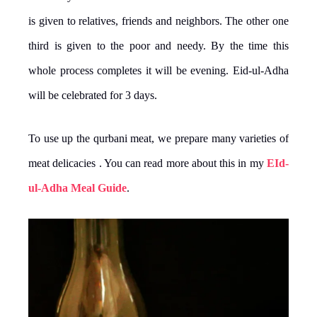
is given to relatives, friends and neighbors. The other one
third is given to the poor and needy. By the time this
whole process completes it will be evening. Eid-ul-Adha
will be celebrated for 3 days.
To use up the qurbani meat, we prepare many varieties of
meat delicacies . You can read more about this in my
EId-
ul-Adha Meal Guide
.