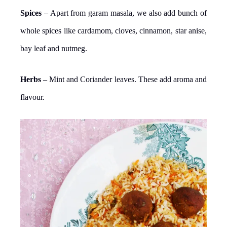
Spices
– Apart from garam masala, we also add bunch of
whole spices like cardamom, cloves, cinnamon, star anise,
bay leaf and nutmeg.
Herbs
– Mint and Coriander leaves. These add aroma and
flavour.