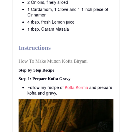
2 Onions, finely sliced
1 Cardamom, 1 Clove and 1 1’inch piece of
Cinnamon
4 tbsp. fresh Lemon juice
1 tbsp. Garam Masala
Instructions
How To Make Mutton Kofta Biryani
Step by Step Recipe
Step 1: Prepare Kofta Gravy
Follow my recipe of
Kofta Korma
and prepare
kofta and gravy.