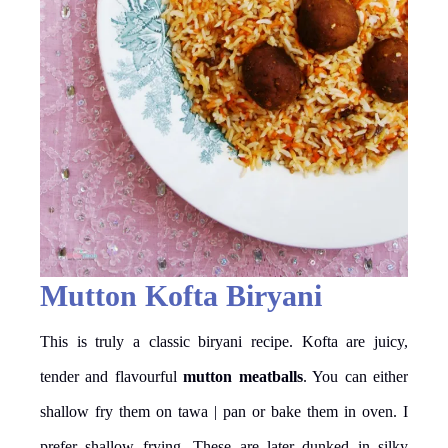
Mutton Kofta Biryani
This is truly a classic biryani recipe. Kofta are juicy,
tender and flavourful
mutton meatballs
. You can either
shallow fry them on tawa | pan or bake them in oven. I
prefer shallow frying. These are later dunked in silky