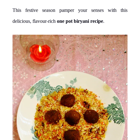
This festive season pamper your senses with this
delicious, flavour-rich
one pot biryani recipe
.