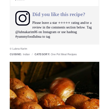
Did you like this recipe?
Please leave a star ⭐️⭐️⭐️⭐️⭐️ rating and/or a
review in the comments section below. Tag
@lubnakarim06 on Instagram or use hashtag
#yummyfoodlubna to tag
© Lubna Karim
CUISINE:
Indian
/
CATEGORY:
One Pot Meal Recipes