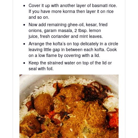
Cover it up with another layer of basmati rice.
If you have more korma then layer it on rice
and so on.
Now add remaining ghee-oil, kesar, fried
onions, garam masala, 2 tbsp. lemon
juice, fresh coriander and mint leaves.
Arrange the kofta’s on top delicately in a circle
leaving little gap in between each kofta. Cook
on a low flame by covering with a lid.
Keep the strained water on top of the lid or
seal with foil.