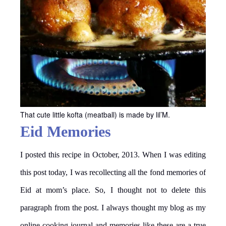
That cute little kofta (meatball) is made by lil’M.
Eid Memories
I posted this recipe in October, 2013. When I was editing
this post today, I was recollecting all the fond memories of
Eid at mom’s place. So, I thought not to delete this
paragraph from the post. I always thought my blog as my
online cooking journal and memories like these are a true