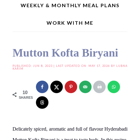
WEEKLY & MONTHLY MEAL PLANS
WORK WITH ME
Home
»
One Pot Meal Recipes
»
Mutton Kofta Biryani
Mutton Kofta Biryani
PUBLISHED:
JUN 8, 2023
| LAST UPDATED ON: MAY 17, 2026 BY
LUBNA
KARIM
10
SHARES
Delicately spiced, aromatic and full of flavour Hyderabadi
Mutton Kofta Biryani is a treat to taste buds. In this recipe,