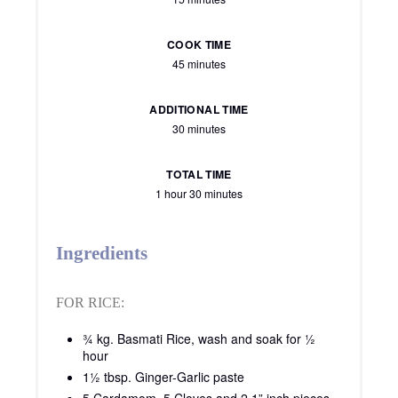
COOK TIME
45 minutes
ADDITIONAL TIME
30 minutes
TOTAL TIME
1 hour
30 minutes
Ingredients
FOR RICE:
¾ kg. Basmati Rice, wash and soak for ½
hour
1½ tbsp. Ginger-Garlic paste