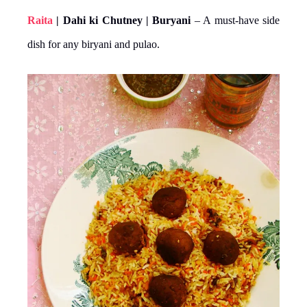
Raita
| Dahi ki Chutney | Buryani
– A must-have side
dish for any biryani and pulao.