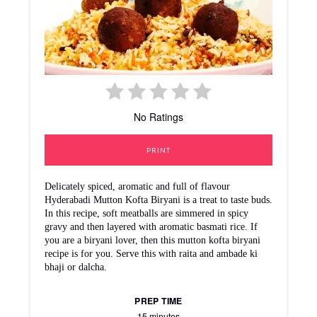
No Ratings
PRINT
Delicately spiced, aromatic and full of flavour
Hyderabadi Mutton Kofta Biryani is a treat to taste buds.
In this recipe, soft meatballs are simmered in spicy
gravy and then layered with aromatic basmati rice. If
you are a biryani lover, then this mutton kofta biryani
recipe is for you. Serve this with raita and ambade ki
bhaji or dalcha.
PREP TIME
15 minutes