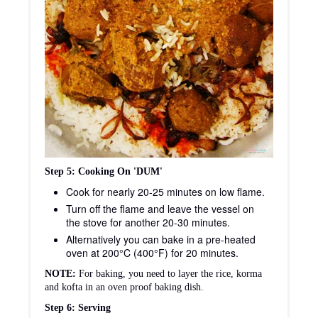
Step 5: Cooking On 'DUM'
Cook for nearly 20-25 minutes on low flame.
Turn off the flame and leave the vessel on
the stove for another 20-30 minutes.
Alternatively you can bake in a pre-heated
oven at 200°C (400°F) for 20 minutes.
NOTE:
For baking, you need to layer the rice, korma
and kofta in an oven proof baking dish.
Step 6: Serving