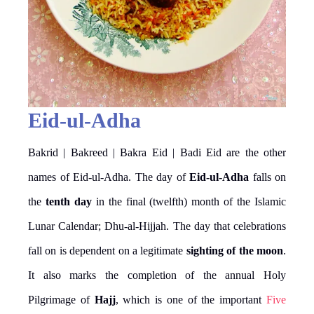
Eid-ul-Adha
Bakrid | Bakreed | Bakra Eid | Badi Eid are the other
names of Eid-ul-Adha. The day of
Eid-ul-Adha
falls on
the
tenth day
in the final (twelfth) month of the Islamic
Lunar Calendar; Dhu-al-Hijjah. The day that celebrations
fall on is dependent on a legitimate
sighting of the moon
.
It also marks the completion of the annual Holy
Pilgrimage of
Hajj
, which is one of the important
Five