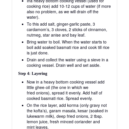
Ina heavy bottom cooking vessel (used for
cooking rice) add 10-12 cups of water (if more
also no problem, as we will drain off the
water).
To this add salt, ginger-garlic paste, 3
cardamom’s, 3 cloves, 2 sticks of cinnamon,
nutmeg, star anise and bay leaf.
Bring water to boil. When the water starts to
boil add soaked basmati rice and cook till rice
is just done.
Drain and collect the water using a sieve in a
cooking vessel. Drain well and set aside.
Step 4: Layering
Now in a heavy bottom cooking vessel add
little ghee-oil (the one in which we
fried onions), spread it evenly. Add half of
cooked basmati rice. Spread evenly.
On the rice layer, add korma (only gravy not
the kofta’s), garam masala, kesar (soaked in
lukewarm milk), deep fried onions, 2 tbsp.
lemon juice, fresh minced coriander and
mint leaves.