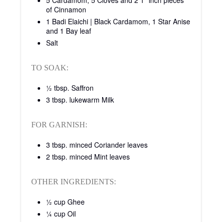
5 Cardamom, 5 Cloves and 2 1” inch pieces
of Cinnamon
1 Badi Elaichi | Black Cardamom, 1 Star Anise
and 1 Bay leaf
Salt
TO SOAK:
½ tbsp. Saffron
3 tbsp. lukewarm Milk
FOR GARNISH:
3 tbsp. minced Coriander leaves
2 tbsp. minced Mint leaves
OTHER INGREDIENTS:
½ cup Ghee
¼ cup Oil