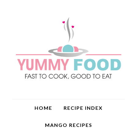
HOME
RECIPE INDEX
MANGO RECIPES