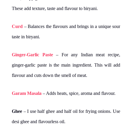
These add texture, taste and flavour to biryani.
Curd
– Balances the flavours and brings in a unique sour
taste in biryani.
Ginger-Garlic Paste
– For any Indian meat recipe,
ginger-garlic paste is the main ingredient. This will add
flavour and cuts down the smell of meat.
Garam Masala
– Adds heats, spice, aroma and flavour.
Ghee
– I use half ghee and half oil for frying onions. Use
desi ghee and flavourless oil.