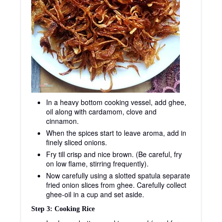
In a heavy bottom cooking vessel, add ghee,
oil along with cardamom, clove and
cinnamon.
When the spices start to leave aroma, add in
finely sliced onions.
Fry till crisp and nice brown. (Be careful, fry
on low flame, stirring frequently).
Now carefully using a slotted spatula separate
fried onion slices from ghee. Carefully collect
ghee-oil in a cup and set aside.
Step 3: Cooking Rice