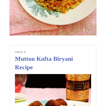
YIELD: 6
Mutton Kofta Biryani
Recipe