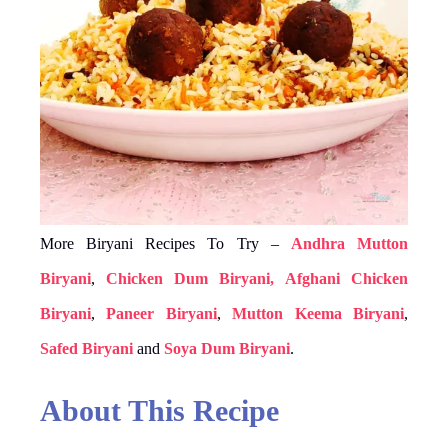
More Biryani Recipes To Try –
Andhra Mutton
Biryani
,
Chicken Dum Biryani,
Afghani Chicken
Biryani
,
Paneer Biryani
,
Mutton Keema Biryani
,
Safed Biryani
and
Soya Dum Biryani
.
About This Recipe