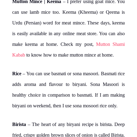
Mutton Mince | Keema
– I prefer using goat mice. You
can use lamb mice too. Keema (Kheema) or Qeema is
Urdu (Persian) word for meat mince. These days, keema
is easily available in any online meat store. You can also
make keema at home. Check my post,
Mutton Shami
Kabab
to know how to make mutton mince at home.
Rice
– You can use basmati or sona masoori. Basmati rice
adds aroma and flavour to biryani. Sona Masoori is
healthy choice in comparison to basmati. If I am making
biryani on weekend, then I use sona mosoori rice only.
Birista
– The heart of any biryani recipe is birista. Deep
fried, crispy golden brown slices of onion is called Birista.