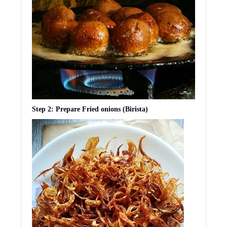
Step 2: Prepare Fried onions (Birista)