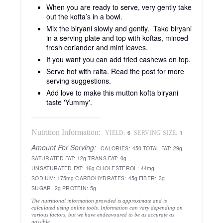
When you are ready to serve, very gently take
out the kofta’s in a bowl.
Mix the biryani slowly and gently. Take biryani
in a serving plate and top with koftas, minced
fresh coriander and mint leaves.
If you want you can add fried cashews on top.
Serve hot with raita. Read the post for more
serving suggestions.
Add love to make this mutton kofta biryani
taste 'Yummy'.
Nutrition Information:
6
1
YIELD:
SERVING SIZE:
Amount Per Serving:
CALORIES:
450
TOTAL FAT:
29g
SATURATED FAT:
12g
TRANS FAT:
0g
UNSATURATED FAT:
16g
CHOLESTEROL:
44mg
SODIUM:
175mg
CARBOHYDRATES:
45g
FIBER:
3g
SUGAR:
2g
PROTEIN:
5g
The nutritional information provided is approximate and is
calculated using online tools. Information can vary depending on
various factors, but we have endeavoured to be as accurate as
possible.