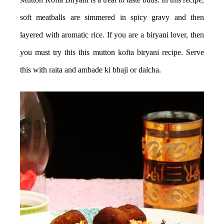
soft meatballs are simmered in spicy gravy and then
layered with aromatic rice. If you are a biryani lover, then
you must try this this mutton kofta biryani recipe. Serve
this with raita and ambade ki bhaji or dalcha.