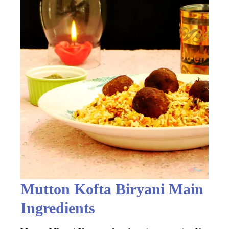
Mutton Kofta Biryani Main
Ingredients