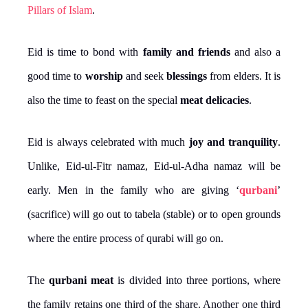
Pillars of Islam
.
Eid is time to bond with
family and friends
and also a
good time to
worship
and seek
blessings
from elders. It is
also the time to feast on the special
meat delicacies
.
Eid is always celebrated with much
joy and tranquility
.
Unlike, Eid-ul-Fitr namaz, Eid-ul-Adha namaz will be
early. Men in the family who are giving ‘
qurbani
’
(sacrifice) will go out to tabela (stable) or to open grounds
where the entire process of qurabi will go on.
The
qurbani meat
is divided into three portions, where
the family retains one third of the share. Another one third