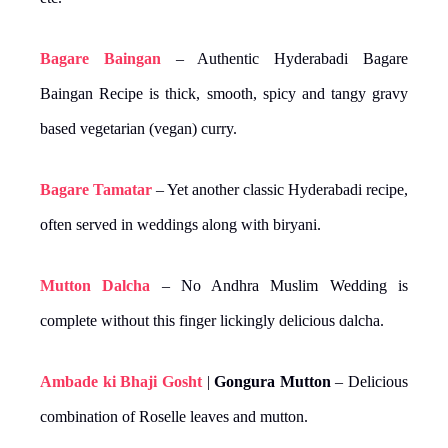
Bagare Baingan
– Authentic Hyderabadi Bagare
Baingan Recipe is thick, smooth, spicy and tangy gravy
based vegetarian (vegan) curry.
Bagare Tamatar
– Yet another classic Hyderabadi recipe,
often served in weddings along with biryani.
Mutton Dalcha
– No Andhra Muslim Wedding is
complete without this finger lickingly delicious dalcha.
Ambade ki Bhaji Gosht
|
Gongura Mutton
– Delicious
combination of Roselle leaves and mutton.