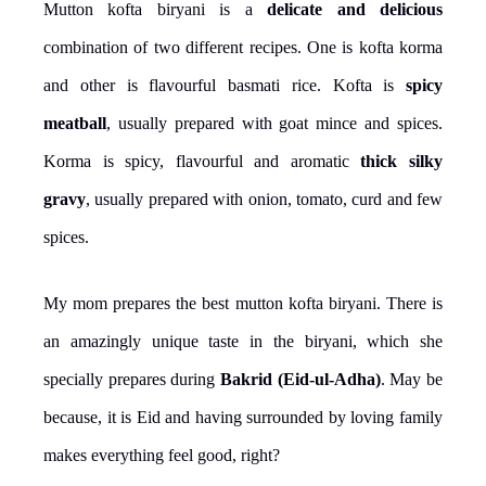
Mutton kofta biryani is a
delicate and delicious
combination of two different recipes. One is kofta korma
and other is flavourful basmati rice. Kofta is
spicy
meatball
, usually prepared with goat mince and spices.
Korma is spicy, flavourful and aromatic
thick silky
gravy
, usually prepared with onion, tomato, curd and few
spices.
My mom prepares the best mutton kofta biryani. There is
an amazingly unique taste in the biryani, which she
specially prepares during
Bakrid (Eid-ul-Adha)
. May be
because, it is Eid and having surrounded by loving family
makes everything feel good, right?