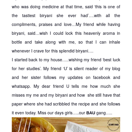
who was doing medicine at that time, said ‘this is one of
the tastiest biryani she ever had’….with all the
compliments, praises and love…My friend while having
biryani, said…wish I could lock this heavenly aroma in
bottle and take along with me, so that I can inhale
whenever I crave for this splendid biryani….
I started back to my house…..wishing my friend ‘best luck
for her studies’. My friend ‘U’ is silent reader of my blog
and her sister follows my updates on facebook and
whatsapp. My dear friend U tells me how much she
misses my me and my biryani and how she still have that
paper where she had scribbled the recipe and she follows
it even today. Miss our days girls…..our
gang…..
BAU