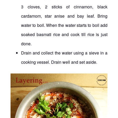
3 cloves, 2 sticks of cinnamon, black
cardamom, star anise and bay leaf. Bring
water to boil. When the water starts to boil add
soaked basmati rice and cook till rice is just
done.
Drain and collect the water using a sieve in a
cooking vessel. Drain well and set aside.