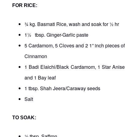
FOR RICE:
¾ kg. Basmati Rice, wash and soak for ½ hr
1½ tbsp. Ginger-Garlic paste
5 Cardamom, 5 Cloves and 2 1” inch pieces of
Cinnamon
1 Badi Elaichi/Black Cardamom, 1 Star Anise
and 1 Bay leaf
1 tbsp. Shah Jeera/Caraway seeds
Salt
TO SOAK:
½ tbsp. Saffron