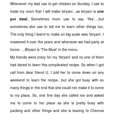
Whenever my dad use to get chicken on Sunday, I use to
insist my mom that I will make biryani…as biryani is
one
pot meal.
Sometimes mom use to say ‘Yes’….but
sometimes she use to tell me to learn other things too.
The only thing I learnt to make on big scale was ‘biryani’. I
mastered it over the years and whenever we had party at
home…..Biryani is ‘The Must’ in the menu.
My friends were crazy for my ‘biryani’ and no one of them
had dared to learn this complicated recipe. So when I got
call from dear friend U, I told her to come down on any
weekend to learn the recipe…but she got busy with so
many things in the end that she could not make it to come
to my place. So, one fine day she called me and asked
me to come to her place as she is pretty busy with
packing and other things and she is leaving to Chennai