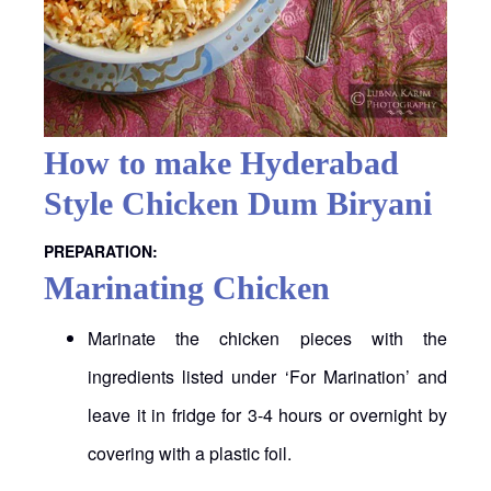
How to make Hyderabad
Style Chicken Dum Biryani
PREPARATION:
Marinating
Chicken
Marinate the chicken pieces with the
ingredients listed under ‘For Marination’ and
leave it in fridge for 3-4 hours or overnight by
covering with a plastic foil.