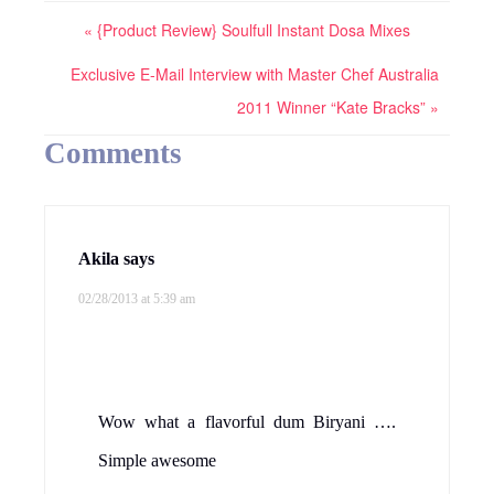
« {Product Review} Soulfull Instant Dosa Mixes
Exclusive E-Mail Interview with Master Chef Australia
2011 Winner “Kate Bracks” »
Comments
Akila
says
02/28/2013 at 5:39 am
Wow what a flavorful dum Biryani ….
Simple awesome