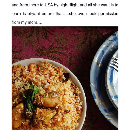
and from there to USA by night flight and all she want is to
learn is biryani before that…..she even took permission
from my mom….