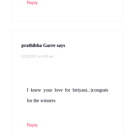
Reply
prathibha Garre
says
02/28/2013 at 6:00 am
I knew your love for biriyani..:)congrats
for the winners
Reply