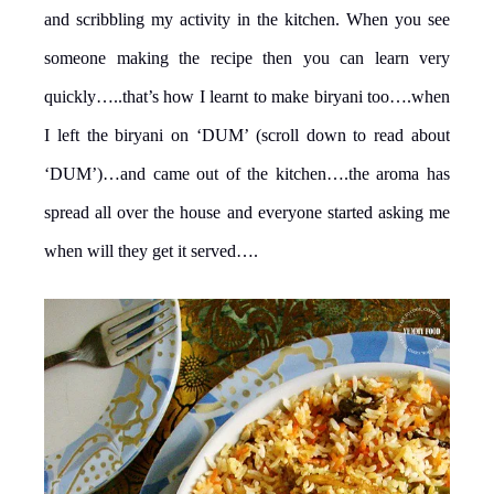
and scribbling my activity in the kitchen. When you see
someone making the recipe then you can learn very
quickly…..that’s how I learnt to make biryani too….when
I left the biryani on ‘DUM’ (scroll down to read about
‘DUM’)…and came out of the kitchen….the aroma has
spread all over the house and everyone started asking me
when will they get it served….