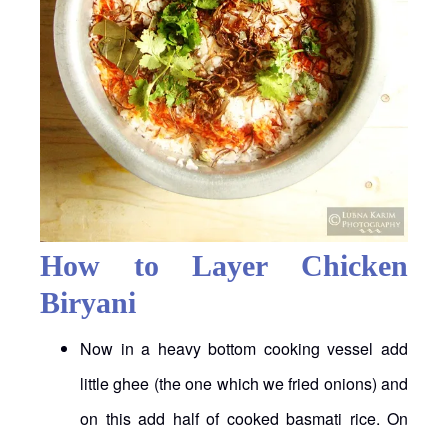
How to Layer Chicken
Biryani
Now in a heavy bottom cooking vessel add
little ghee (the one which we fried onions) and
on this add half of cooked basmati rice. On