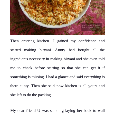
Then entering kitchen…I gained my confidence and
started making biryani. Aunty had bought all the
ingredients necessary in making biryani and she even told
me to check before starting so that she can get it if
something is missing. I had a glance and said everything is
there aunty. Then she said now kitchen is all yours and
she left to do the packing.
My dear friend U was standing laying her back to wall