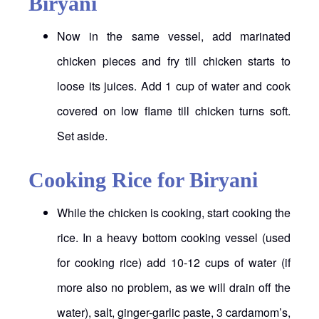
Biryani
Now in the same vessel, add marinated
chicken pieces and fry till chicken starts to
loose its juices. Add 1 cup of water and cook
covered on low flame till chicken turns soft.
Set aside.
Cooking Rice for Biryani
While the chicken is cooking, start cooking the
rice. In a heavy bottom cooking vessel (used
for cooking rice) add 10-12 cups of water (if
more also no problem, as we will drain off the
water), salt, ginger-garlic paste, 3 cardamom’s,