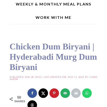
WEEKLY & MONTHLY MEAL PLANS
WORK WITH ME
Home
»
One Pot Meal Recipes
»
Chicken Dum Biryani | Hyderabadi Murg Dum
Biryani
Chicken Dum Biryani |
Hyderabadi Murg Dum
Biryani
PUBLISHED:
FEB 28, 2013
| LAST UPDATED ON: NOV 11, 2024 BY
LUBNA
KARIM
50
SHARES