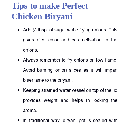
Tips to make Perfect
Chicken Biryani
Add ½ tbsp. of sugar while frying onions. This
gives nice color and caramelisation to the
onions.
Always remember to fry onions on low flame.
Avoid burning onion slices as it will impart
bitter taste to the biryani.
Keeping strained water vessel on top of the lid
provides weight and helps in locking the
aroma.
In traditional way, biryani pot is sealed with