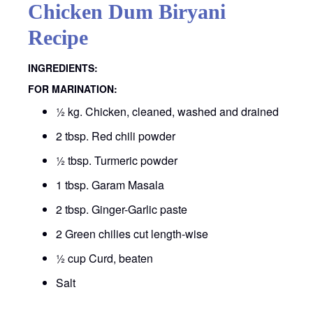
Chicken Dum Biryani
Recipe
INGREDIENTS:
FOR MARINATION:
½ kg. Chicken, cleaned, washed and drained
2 tbsp. Red chili powder
½ tbsp. Turmeric powder
1 tbsp. Garam Masala
2 tbsp. Ginger-Garlic paste
2 Green chilies cut length-wise
½ cup Curd, beaten
Salt