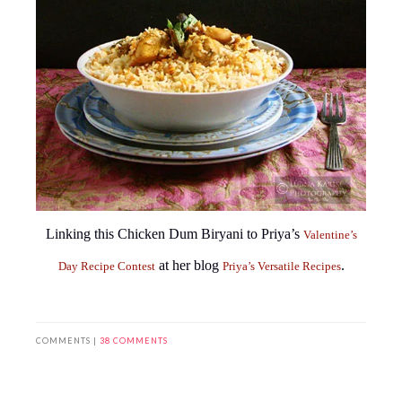
Linking this Chicken Dum Biryani to Priya’s
Valentine’s
at her blog
.
Day Recipe Contest
Priya’s Versatile Recipes
COMMENTS |
38 COMMENTS