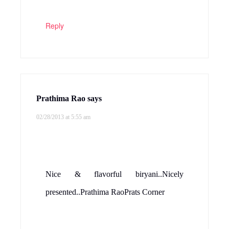
Reply
Prathima Rao
says
02/28/2013 at 5:55 am
Nice & flavorful biryani..Nicely
presented..Prathima RaoPrats Corner