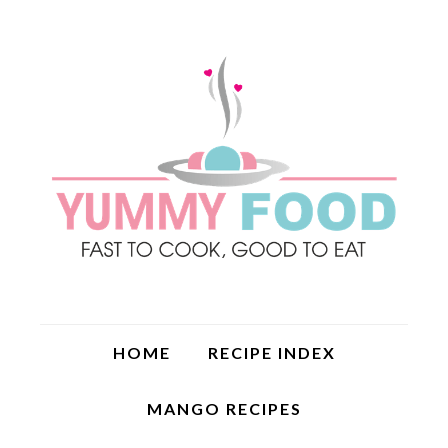
HOME
RECIPE INDEX
MANGO RECIPES