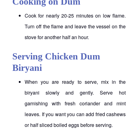
Cooking on Dum
Cook for nearly 20-25 minutes on low flame.
Turn off the flame and leave the vessel on the
stove for another half an hour.
Serving Chicken Dum
Biryani
When you are ready to serve, mix in the
biryani slowly and gently. Serve hot
garnishing with fresh coriander and mint
leaves. If you want you can add fried cashews
or half sliced boiled eggs before serving.