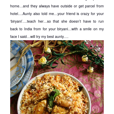
home…and they always have outside or get parcel from
hotel….Aunty also told me…your friend is crazy for your
‘biryani’….teach her…so that she doesn’t have to run
back to India from for your biryani…with a smile on my
face I said…will try my best aunty….