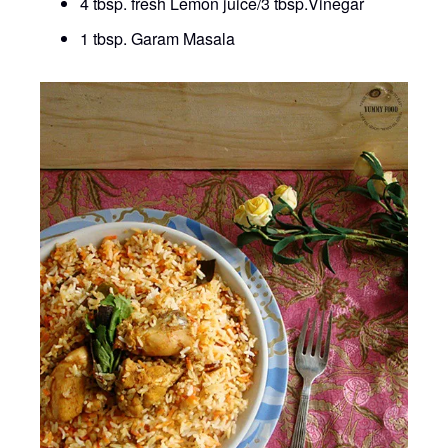
4 tbsp. fresh Lemon juice/3 tbsp.Vinegar
1 tbsp. Garam Masala