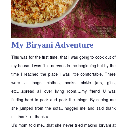
My Biryani Adventure
This was for the first time, that I was going to cook out of
my house. I was little nervous in the beginning but by the
time I reached the place I was little comfortable. There
were all bags, clothes, books, pickle jars, gifts,
etc….spread all over living room….my friend U was
finding hard to pack and pack the things. By seeing me
she jumped from the sofa…hugged me and said thank
u…thank u…thank u….
U’s mom told me…that she never tried making biryani at