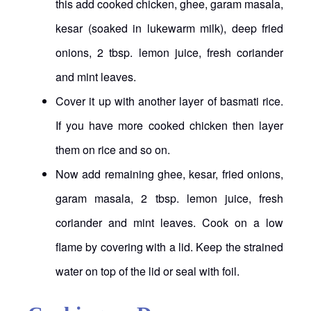
this add cooked chicken, ghee, garam masala,
kesar (soaked in lukewarm milk), deep fried
onions, 2 tbsp. lemon juice, fresh coriander
and mint leaves.
Cover it up with another layer of basmati rice.
If you have more cooked chicken then layer
them on rice and so on.
Now add remaining ghee, kesar, fried onions,
garam masala, 2 tbsp. lemon juice, fresh
coriander and mint leaves. Cook on a low
flame by covering with a lid. Keep the strained
water on top of the lid or seal with foil.