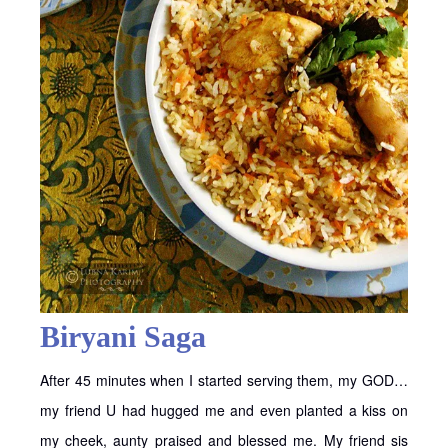
Biryani Saga
After 45 minutes when I started serving them, my GOD…
my friend U had hugged me and even planted a kiss on
my cheek, aunty praised and blessed me. My friend sis