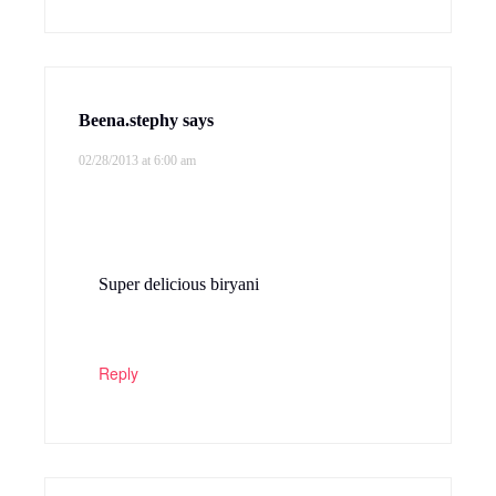
Beena.stephy
says
02/28/2013 at 6:00 am
Super delicious biryani
Reply