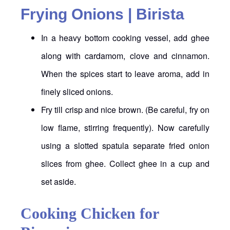
Frying Onions
| Birista
In a heavy bottom cooking vessel, add ghee
along with cardamom, clove and cinnamon.
When the spices start to leave aroma, add in
finely sliced onions.
Fry till crisp and nice brown. (Be careful, fry on
low flame, stirring frequently). Now carefully
using a slotted spatula separate fried onion
slices from ghee. Collect ghee in a cup and
set aside.
Cooking Chicken for