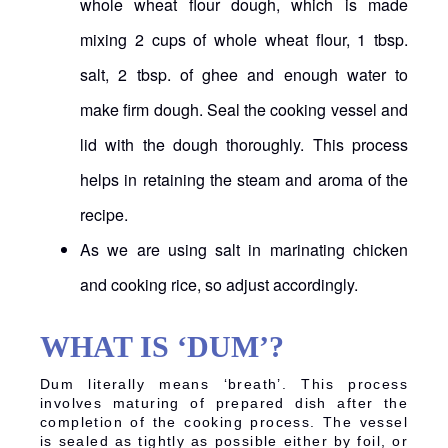
whole wheat flour dough, which is made
mixing 2 cups of whole wheat flour, 1 tbsp.
salt, 2 tbsp. of ghee and enough water to
make firm dough. Seal the cooking vessel and
lid with the dough thoroughly. This process
helps in retaining the steam and aroma of the
recipe.
As we are using salt in marinating chicken
and cooking rice, so adjust accordingly.
WHAT IS ‘DUM’?
Dum literally means ‘breath’. This process
involves maturing of prepared dish after the
completion of the cooking process. The vessel
is sealed as tightly as possible either by foil, or