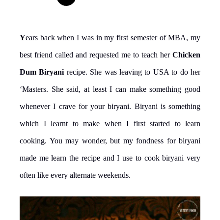
Y
ears back when I was in my first semester of MBA, my
best friend called and requested me to teach her
Chicken
Dum Biryani
recipe. She was leaving to USA to do her
‘Masters. She said, at least I can make something good
whenever I crave for your biryani. Biryani is something
which I learnt to make when I first started to learn
cooking. You may wonder, but my fondness for biryani
made me learn the recipe and I use to cook biryani very
often like every alternate weekends.