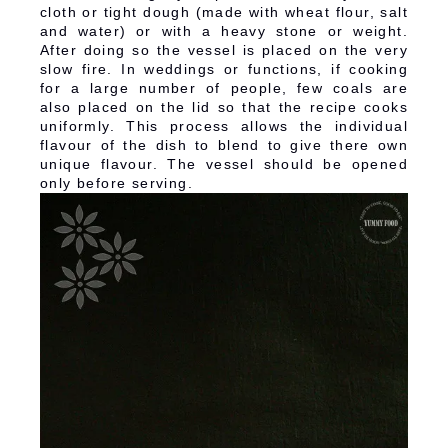
cloth or tight dough (made with wheat flour, salt
and water) or with a heavy stone or weight.
After doing so the vessel is placed on the very
slow fire. In weddings or functions, if cooking
for a large number of people, few coals are
also placed on the lid so that the recipe cooks
uniformly. This process allows the individual
flavour of the dish to blend to give there own
unique flavour. The vessel should be opened
only before serving.