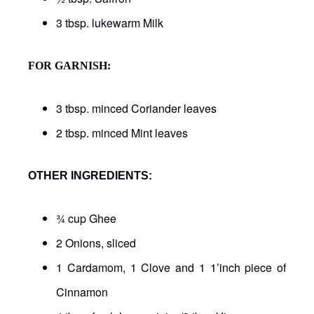
3 tbsp. lukewarm Milk
FOR GARNISH:
3 tbsp. minced Coriander leaves
2 tbsp. minced Mint leaves
OTHER INGREDIENTS:
¾ cup Ghee
2 Onions, sliced
1 Cardamom, 1 Clove and 1 1’inch piece of
Cinnamon