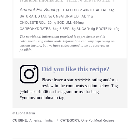
4
1
YIELD:
SERVING SIZE:
Amount Per Serving:
CALORIES:
436
TOTAL FAT:
14g
SATURATED FAT:
3g
UNSATURATED FAT:
11g
CHOLESTEROL:
25mg
SODIUM:
654mg
CARBOHYDRATES:
61g
FIBER:
8g
SUGAR:
6g
PROTEIN:
19g
The nutritional information provided is approximate and is
calculated using online tools. Information can vary depending on
various factors, but we have endeavoured to be as accurate as
possible.
Did you like this recipe?
Please leave a star ⭐️⭐️⭐️⭐️⭐️ rating and/or a
review in the comments section below. Tag
@lubnakarim06 on Instagram or use hashtag
#yummyfoodlubna to tag
© Lubna Karim
CUISINE:
American, Indian
/
CATEGORY:
One Pot Meal Recipes