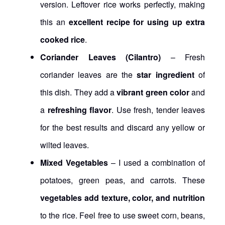
version. Leftover rice works perfectly, making
this an
excellent recipe for using up extra
cooked rice
.
Coriander Leaves (Cilantro)
– Fresh
coriander leaves are the
star ingredient
of
this dish. They add a
vibrant green color
and
a
refreshing flavor
. Use fresh, tender leaves
for the best results and discard any yellow or
wilted leaves.
Mixed Vegetables
– I used a combination of
potatoes, green peas, and carrots. These
vegetables add texture, color, and nutrition
to the rice. Feel free to use sweet corn, beans,