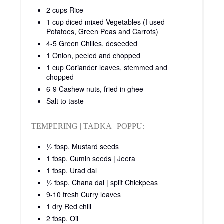
2 cups Rice
1 cup diced mixed Vegetables (I used
Potatoes, Green Peas and Carrots)
4-5 Green Chilies, deseeded
1 Onion, peeled and chopped
1 cup Coriander leaves, stemmed and
chopped
6-9 Cashew nuts, fried in ghee
Salt to taste
TEMPERING | TADKA | POPPU:
½ tbsp. Mustard seeds
1 tbsp. Cumin seeds | Jeera
1 tbsp. Urad dal
½ tbsp. Chana dal | split Chickpeas
9-10 fresh Curry leaves
1 dry Red chili
2 tbsp. Oil