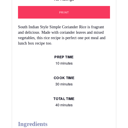
PRINT
South Indian Style Simple Coriander Rice is fragrant
and delicious. Made with coriander leaves and mixed
vegetables, this rice recipe is perfect one pot meal and
lunch box recipe too.
PREP TIME
10 minutes
COOK TIME
30 minutes
TOTAL TIME
40 minutes
Ingredients