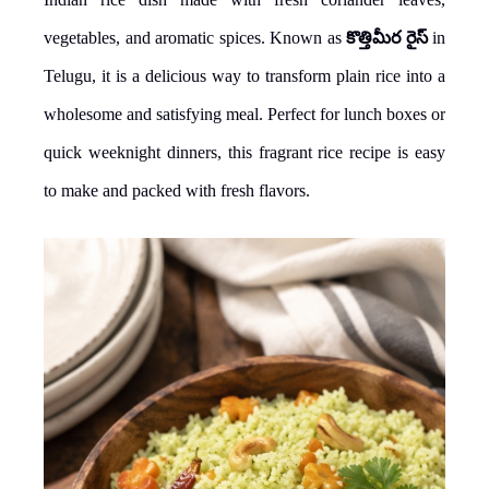
vegetables, and aromatic spices. Known as
కొత్తిమీర రైస్
in
Telugu, it is a delicious way to transform plain rice into a
wholesome and satisfying meal. Perfect for lunch boxes or
quick weeknight dinners, this fragrant rice recipe is easy
to make and packed with fresh flavors.