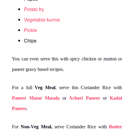
Potato fry
Vegetable kurma
Pickle
Chips
You can even serve this with spicy chicken or mutton or
paneer gravy based recipes.
For a full
Veg Meal
, serve this Coriander Rice with
Paneer Matar Masala
or
Achari Paneer
or
Kadai
Paneer
.
For
Non-Veg Meal,
serve Coriander Rice with
Butter