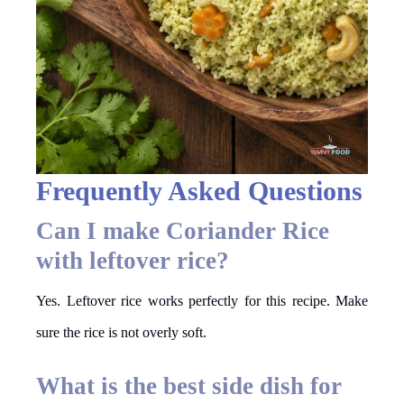
Frequently Asked Questions
Can I make Coriander Rice
with leftover rice?
Yes. Leftover rice works perfectly for this recipe. Make
sure the rice is not overly soft.
What is the best side dish for