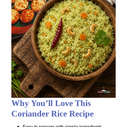
Why You’ll Love This
Coriander Rice Recipe
Easy to prepare with simple ingredients.