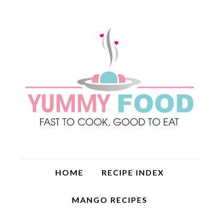
HOME
RECIPE INDEX
MANGO RECIPES