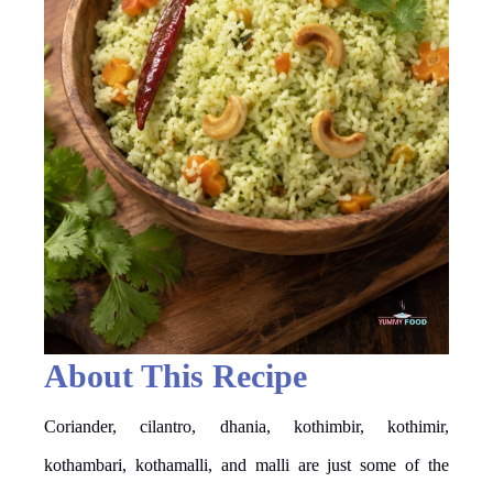
About This Recipe
Coriander, cilantro, dhania, kothimbir, kothimir,
kothambari, kothamalli, and malli are just some of the