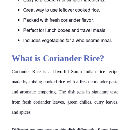
Great way to use leftover cooked rice.
Packed with fresh coriander flavor.
Perfect for lunch boxes and travel meals.
Includes vegetables for a wholesome meal.
What is Coriander Rice?
Coriander Rice is a flavorful South Indian rice recipe
made by mixing cooked rice with a fresh coriander paste
and aromatic tempering. The dish gets its signature taste
from fresh coriander leaves, green chilies, curry leaves,
and spices.
Different regions prepare this dish differently. Some keep