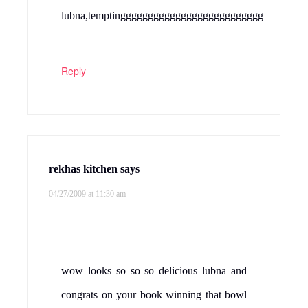
lubna,temptingggggggggggggggggggggggggg
Reply
rekhas kitchen
says
04/27/2009 at 11:30 am
wow looks so so so delicious lubna and
congrats on your book winning that bowl