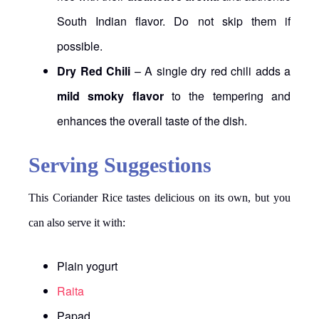
South Indian flavor. Do not skip them if
possible.
Dry Red Chili
– A single dry red chili adds a
mild smoky flavor
to the tempering and
enhances the overall taste of the dish.
Serving Suggestions
This Coriander Rice tastes delicious on its own, but you
can also serve it with:
Plain yogurt
Raita
Papad