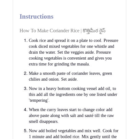
Instructions
How To Make Coriander Rice | కొత్తిమీర రైస్
Cook rice and spread it on a plate to cool. Pressure
cook diced mixed vegetables for one whistle and
drain the water. Set the veggies aside. Pressure
cooking vegetables is convenient and gives you
extra time for grinding the masala.
Make a smooth paste of coriander leaves, green
chilies and onion. Set aside.
Now in a heavy bottom cooking vessel add oil, to
this add all the ingredients one by one listed under
'tempering'.
When the curry leaves start to change color add
above paste along with salt and sauté till the raw
smell disappears.
Now add boiled vegetables and mix well. Cook for
1 minute and add boiled rice. Mix gently until the