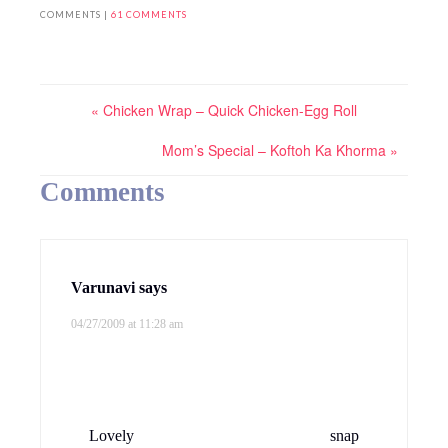
COMMENTS |
61 COMMENTS
« Chicken Wrap – Quick Chicken-Egg Roll
Mom’s Special – Koftoh Ka Khorma »
Comments
Varunavi
says
04/27/2009 at 11:28 am
Lovely snap