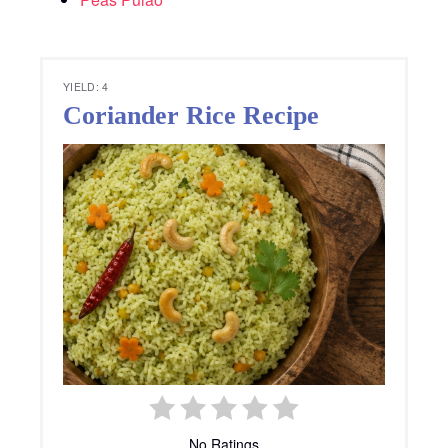
YIELD: 4
Coriander Rice Recipe
No Ratings