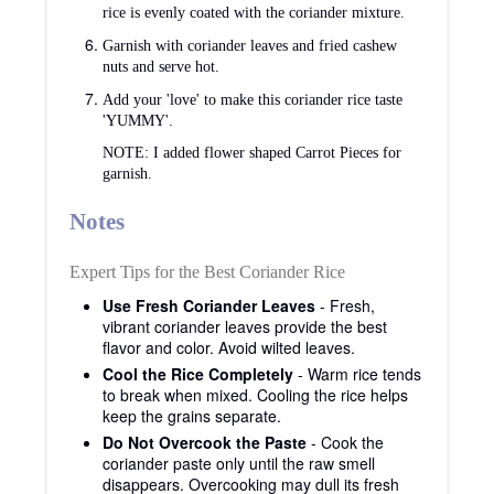
rice is evenly coated with the coriander mixture.
Garnish with coriander leaves and fried cashew
nuts and serve hot.
Add your 'love' to make this coriander rice taste
'YUMMY'.
NOTE: I added flower shaped Carrot Pieces for
garnish.
Notes
Expert Tips for the Best Coriander Rice
Use Fresh Coriander Leaves
- Fresh,
vibrant coriander leaves provide the best
flavor and color. Avoid wilted leaves.
Cool the Rice Completely
- Warm rice tends
to break when mixed. Cooling the rice helps
keep the grains separate.
Do Not Overcook the Paste
- Cook the
coriander paste only until the raw smell
disappears. Overcooking may dull its fresh