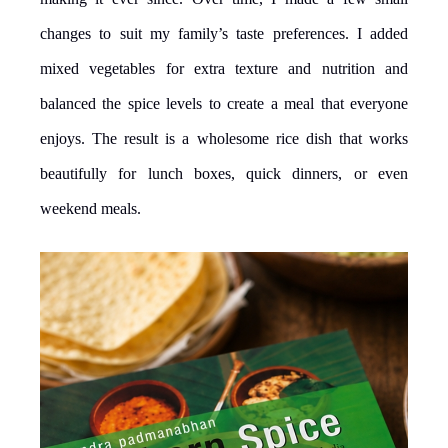
changes to suit my family’s taste preferences. I added
mixed vegetables for extra texture and nutrition and
balanced the spice levels to create a meal that everyone
enjoys. The result is a wholesome rice dish that works
beautifully for lunch boxes, quick dinners, or even
weekend meals.