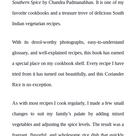
Southern Spice
by Chandra Padmanabhan. It is one of my
favorite cookbooks and a treasure trove of delicious South
Indian vegetarian recipes.
With its drool-worthy photographs, easy-to-understand
glossary, and well-explained recipes, this book has earned
a special place on my cookbook shelf. Every recipe I have
tried from it has turned out beautifully, and this Coriander
Rice is no exception.
As with most recipes I cook regularly, I made a few small
changes to suit my family’s palate by adding mixed
vegetables and adjusting the spice levels. The result was a
fragrant, flavorful, and wholesome rice dish that quickly