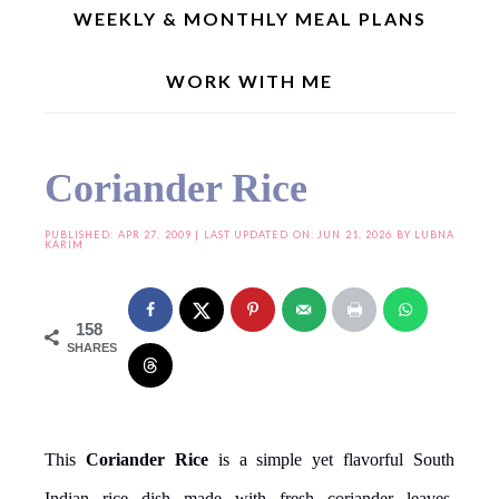
WEEKLY & MONTHLY MEAL PLANS
WORK WITH ME
Home
»
Indian Recipes
»
Coriander Rice
Coriander Rice
PUBLISHED:
APR 27, 2009
| LAST UPDATED ON: JUN 21, 2026 BY
LUBNA
KARIM
158
SHARES
This
Coriander Rice
is a simple yet flavorful South
Indian rice dish made with fresh coriander leaves,