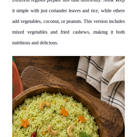
it simple with just coriander leaves and rice, while others
add vegetables, coconut, or peanuts. This version includes
mixed vegetables and fried cashews, making it both
nutritious and delicious.