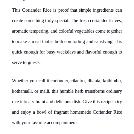
This Coriander Rice is proof that simple ingredients can
create something truly special. The fresh coriander leaves,
aromatic tempering, and colorful vegetables come together
to make a meal that is both comforting and satisfying. It is
quick enough for busy weekdays and flavorful enough to
serve to guests.
Whether you call it coriander, cilantro, dhania, kothimbir,
kothamalli, or malli, this humble herb transforms ordinary
rice into a vibrant and delicious dish. Give this recipe a try
and enjoy a bowl of fragrant homemade Coriander Rice
with your favorite accompaniments.