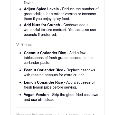
flavor.
Adjust Spice Levels
- Reduce the number of
green chilies for a milder version or increase
them if you enjoy spicy food.
Add Nuts for Crunch
- Cashews add a
wonderful texture contrast. You can also use
peanuts if preferred.
Variations
Coconut Coriander Rice -
Add a few
tablespoons of fresh grated coconut to the
coriander paste.
Peanut Coriander Rice -
Replace cashews
with roasted peanuts for extra crunch.
Lemon Coriander Rice -
Add a squeeze of
fresh lemon juice before serving.
Vegan Version -
Skip the ghee-fried cashews
and use oil instead.
Nutrition Information: