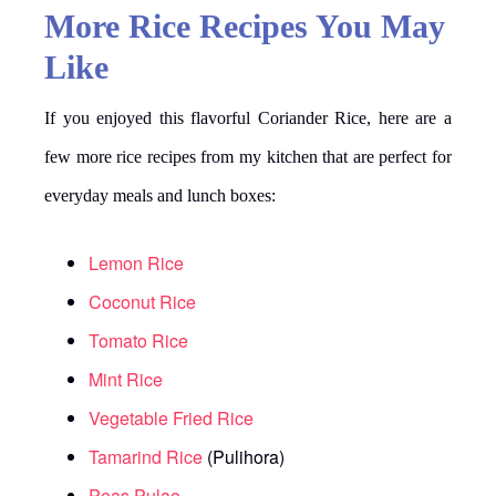
More Rice Recipes You May
Like
If you enjoyed this flavorful Coriander Rice, here are a
few more rice recipes from my kitchen that are perfect for
everyday meals and lunch boxes:
Lemon Rice
Coconut Rice
Tomato Rice
Mint Rice
Vegetable Fried Rice
Tamarind Rice
(Pulihora)
Peas Pulao