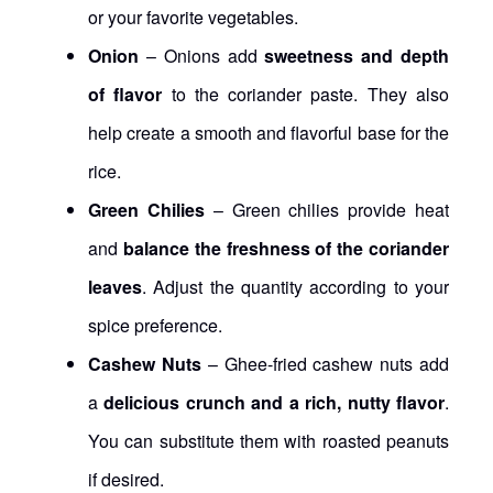
or your favorite vegetables.
Onion
– Onions add
sweetness and depth
of flavor
to the coriander paste. They also
help create a smooth and flavorful base for the
rice.
Green Chilies
– Green chilies provide heat
and
balance the freshness of the coriander
leaves
. Adjust the quantity according to your
spice preference.
Cashew Nuts
– Ghee-fried cashew nuts add
a
delicious crunch and a rich, nutty flavor
.
You can substitute them with roasted peanuts
if desired.