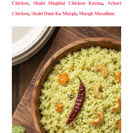
Chicken
,
Shahi Mughlai Chicken Korma
,
Achari
Chicken
,
Shahi Dum Ka Murgh
,
Murgh Musallam