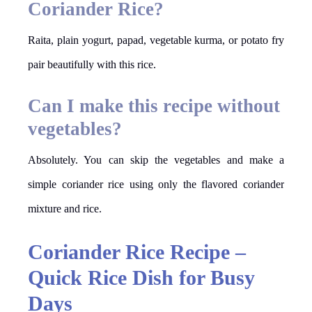
Coriander Rice?
Raita, plain yogurt, papad, vegetable kurma, or potato fry
pair beautifully with this rice.
Can I make this recipe without
vegetables?
Absolutely. You can skip the vegetables and make a
simple coriander rice using only the flavored coriander
mixture and rice.
Coriander Rice Recipe –
Quick Rice Dish for Busy
Days