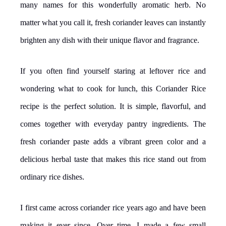
many names for this wonderfully aromatic herb. No
matter what you call it, fresh coriander leaves can instantly
brighten any dish with their unique flavor and fragrance.
If you often find yourself staring at leftover rice and
wondering what to cook for lunch, this Coriander Rice
recipe is the perfect solution. It is simple, flavorful, and
comes together with everyday pantry ingredients. The
fresh coriander paste adds a vibrant green color and a
delicious herbal taste that makes this rice stand out from
ordinary rice dishes.
I first came across coriander rice years ago and have been
making it ever since. Over time, I made a few small