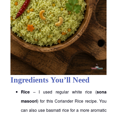
Ingredients You’ll Need
Rice
– I used regular white rice (
sona
masoori
) for this Coriander Rice recipe. You
can also use basmati rice for a more aromatic