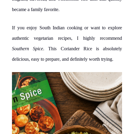
became a family favorite.
If you enjoy South Indian cooking or want to explore
authentic vegetarian recipes, I highly recommend
Southern Spice
. This Coriander Rice is absolutely
delicious, easy to prepare, and definitely worth trying.