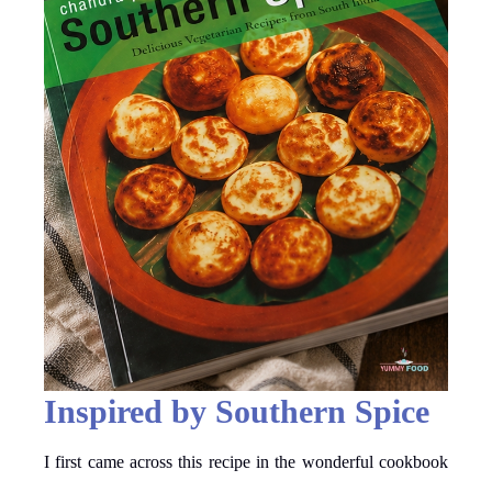
Inspired by Southern Spice
I first came across this recipe in the wonderful cookbook