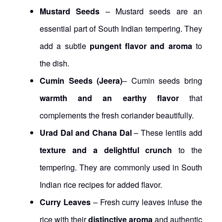
Mustard Seeds
– Mustard seeds are an
essential part of South Indian tempering. They
add a subtle
pungent flavor and aroma
to
the dish.
Cumin Seeds (Jeera)
– Cumin seeds bring
warmth and an earthy flavor
that
complements the fresh coriander beautifully.
Urad Dal and Chana Dal
– These lentils add
texture and a delightful crunch
to the
tempering. They are commonly used in South
Indian rice recipes for added flavor.
Curry Leaves
– Fresh curry leaves infuse the
rice with their
distinctive aroma
and authentic