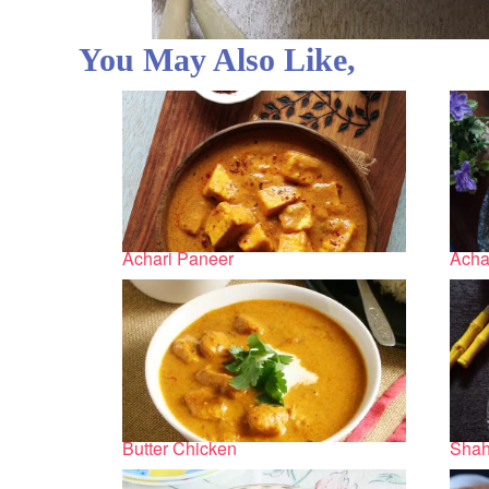
You May Also Like,
Achari Paneer
Acha
Butter Chicken
Shah