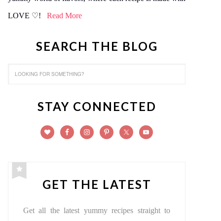
LOVE ♡!
Read More
SEARCH THE BLOG
STAY CONNECTED
GET THE LATEST
Get all the latest yummy recipes straight to