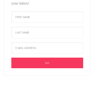
your inbox!