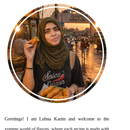
Greetings! I am Lubna Karim and welcome to the
yummy world of flavors, where each recipe is made with