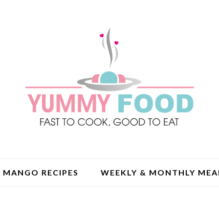
MANGO RECIPES
WEEKLY & MONTHLY MEA