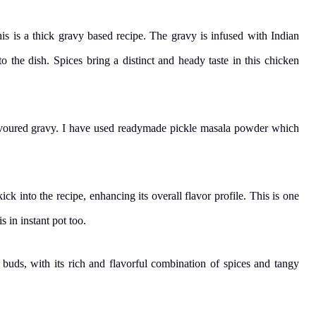
his is a thick gravy based recipe. The gravy is infused with Indian
to the dish. Spices bring a distinct and heady taste in this chicken
lavoured gravy. I have used readymade pickle masala powder which
ck into the recipe, enhancing its overall flavor profile. This is one
 in instant pot too.
e buds, with its rich and flavorful combination of spices and tangy