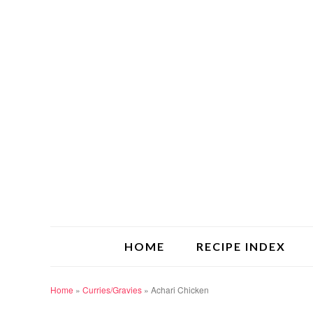
HOME
RECIPE INDEX
Home
»
Curries/Gravies
»
Achari Chicken