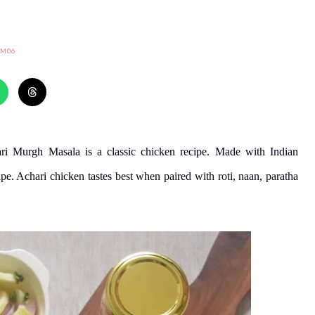
IM06
ri Murgh Masala is a classic chicken recipe. Made with Indian
ipe. Achari chicken tastes best when paired with roti, naan, paratha