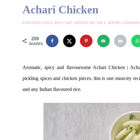
Achari Chicken
PUBLISHED:
AUG 6, 2019
| LAST UPDATED ON: FEB 2, 2024 BY
LUBNAKAR
209
SHARES
Aromatic, spicy and flavoursome Achari Chicken | Acha
pickling spices and chicken pieces, this is one must-try rec
and any Indian flavoured rice.