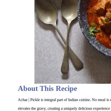
About This Recipe
Achar | Pickle is integral part of Indian cuisine. No meal is
elevates the gravy, creating a uniquely delicious experience 