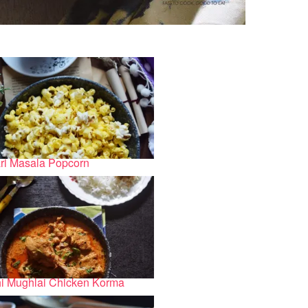
ri Masala Popcorn
i Mughlai Chicken Korma