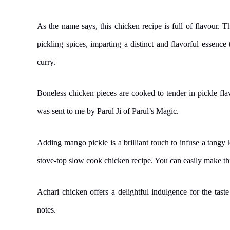
As the name says, this chicken recipe is full of flavour. T
pickling spices, imparting a distinct and flavorful essence 
curry.
Boneless chicken pieces are cooked to tender in pickle f
was sent to me by Parul Ji of Parul’s Magic.
Adding mango pickle is a brilliant touch to infuse a tangy ki
stove-top slow cook chicken recipe. You can easily make this
Achari chicken offers a delightful indulgence for the tast
notes.