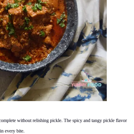
 complete without relishing pickle. The spicy and tangy pickle flavor
in every bite.