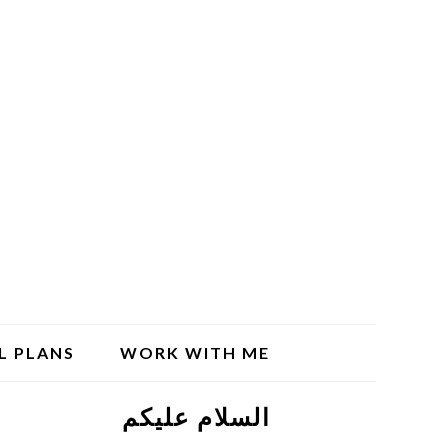
L PLANS
WORK WITH ME
السلام علیکم