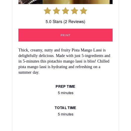
5.0 Stars (2 Reviews)
PRINT
Thick, creamy, nutty and fruity Pista Mango Lassi is
delightfully delicious. Made with just 5-ingredients and
in 5-minutes this pistachio mango lassi is bliss! Chilled
pista mango lassi is hydrating and refreshing on a
summer day.
PREP TIME
5 minutes
TOTAL TIME
5 minutes