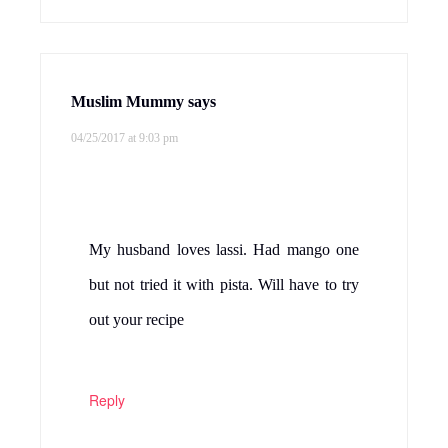
Muslim Mummy
says
04/25/2017 at 9:03 pm
My husband loves lassi. Had mango one
but not tried it with pista. Will have to try
out your recipe
Reply