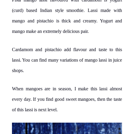
(curd) based Indian style smoothie. Lassi made with
mango and pistachio is thick and creamy. Yogurt and
mango make an extremely delicious pair.
Cardamom and pistachio add flavour and taste to this
lassi. You can find many variations of mango lassi in juice
shops.
When mangoes are in season, I make this lassi almost
every day. If you find good sweet mangoes, then the taste
of this lassi is next level.