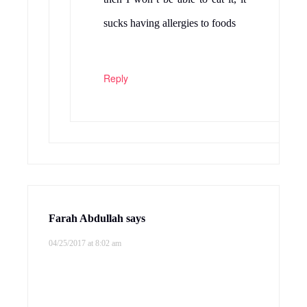
sucks having allergies to foods
Reply
Farah Abdullah
says
04/25/2017 at 8:02 am