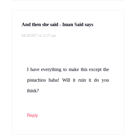
And then she said - Iman Said
says
04/28/2017 at 12:25 pm
I have everything to make this except the
pistachios haha! Will it ruin it do you
think?
Reply