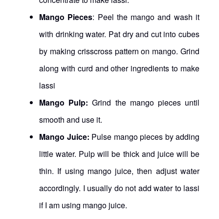
Mango Pieces
: Peel the mango and wash it
with drinking water. Pat dry and cut into cubes
by making crisscross pattern on mango. Grind
along with curd and other ingredients to make
lassi
Mango Pulp:
Grind the mango pieces until
smooth and use it.
Mango Juice:
Pulse mango pieces by adding
little water. Pulp will be thick and juice will be
thin. If using mango juice, then adjust water
accordingly. I usually do not add water to lassi
if I am using mango juice.