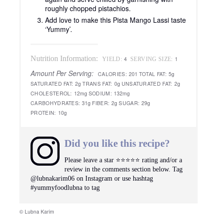
roughly chopped pistachios.
Add love to make this Pista Mango Lassi taste
‘Yummy’.
Nutrition Information:
4
1
YIELD:
SERVING SIZE:
Amount Per Serving:
CALORIES:
201
TOTAL FAT:
5g
SATURATED FAT:
2g
TRANS FAT:
0g
UNSATURATED FAT:
2g
CHOLESTEROL:
12mg
SODIUM:
132mg
CARBOHYDRATES:
31g
FIBER:
2g
SUGAR:
29g
PROTEIN:
10g
Did you like this recipe?
Please leave a star ⭐️⭐️⭐️⭐️⭐️ rating and/or a
review in the comments section below. Tag
@lubnakarim06 on Instagram or use hashtag
#yummyfoodlubna to tag
© Lubna Karim