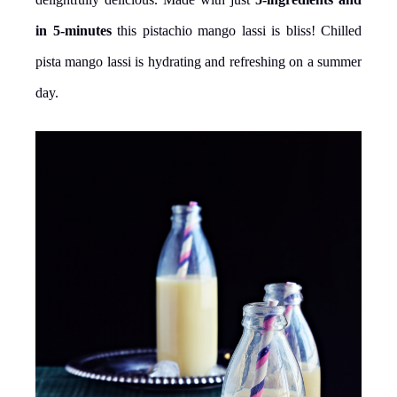
in 5-minutes
this pistachio mango lassi is bliss! Chilled
pista mango lassi is hydrating and refreshing on a summer
day.