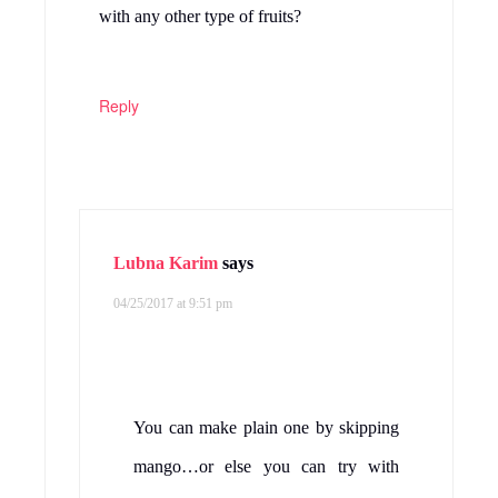
with any other type of fruits?
Reply
Lubna Karim
says
04/25/2017 at 9:51 pm
You can make plain one by skipping
mango…or else you can try with