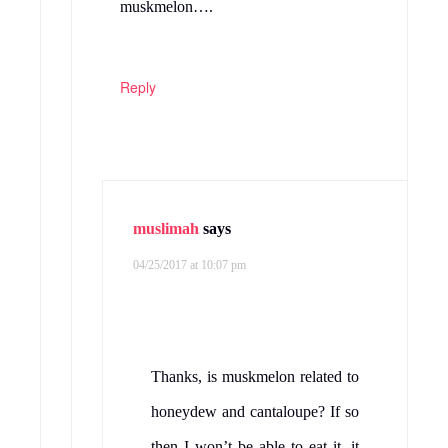
muskmelon….
Reply
muslimah
says
04/25/2017 at 10:07 pm
Thanks, is muskmelon related to
honeydew and cantaloupe? If so
then I won’t be able to eat it, it