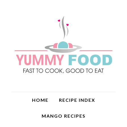
HOME
RECIPE INDEX
MANGO RECIPES