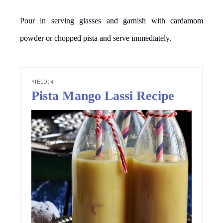
Pour in serving glasses and garnish with cardamom
powder or chopped pista and serve immediately.
YIELD: 4
Pista Mango Lassi Recipe