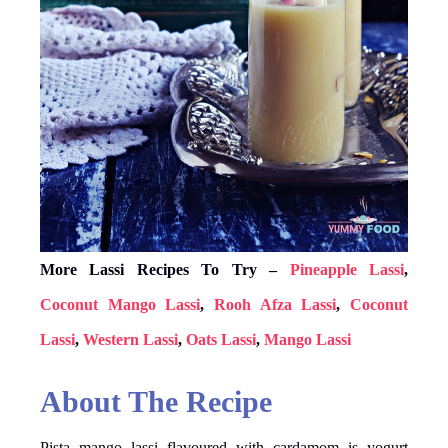
More Lassi Recipes To Try –
Pineapple Lassi
,
Coconut Mango Lassi
,
Rooh Afza Lassi
,
Coconut
Lassi
,
Western Lassi
,
Oats Lassi
,
Mango Lassi
About The Recipe
Pista mango lassi flavoured with cardamom is yogurt