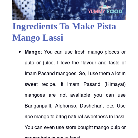
Ingredients To Make Pista
Mango Lassi
Mango
: You can use fresh mango pieces or
pulp or juice. I love the flavour and taste of
Imam Pasand mangoes. So, I use them a lot in
sweet recipe. If Imam Pasand (Himayat)
mangoes are not available you can use
Banganpalli, Alphonso, Dashehari, etc. Use
ripe mango to bring natural sweetness in lassi.
You can even use store bought mango pulp or
concentrate to make lassi.