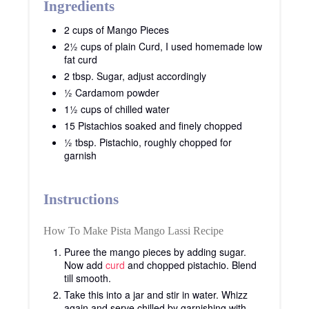
Ingredients
2 cups of Mango Pieces
2½ cups of plain Curd, I used homemade low
fat curd
2 tbsp. Sugar, adjust accordingly
½ Cardamom powder
1½ cups of chilled water
15 Pistachios soaked and finely chopped
½ tbsp. Pistachio, roughly chopped for
garnish
Instructions
How To Make Pista Mango Lassi Recipe
Puree the mango pieces by adding sugar.
Now add
curd
and chopped pistachio. Blend
till smooth.
Take this into a jar and stir in water. Whizz
again and serve chilled by garnishing with