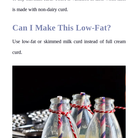
is made with non-dairy curd.
Can I Make This Low-Fat?
Use low-fat or skimmed milk curd instead of full cream
curd.