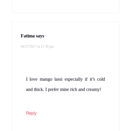
Fatima
says
04/27/2017 at 11:30 pm
I love mango lassi especially if it’s cold
and thick. I prefer mine rich and creamy!
Reply