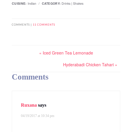
CUISINE:
Indian
/
CATEGORY:
Drinks | Shakes
COMMENTS |
11 COMMENTS
« Iced Green Tea Lemonade
Hyderabadi Chicken Tahari »
Comments
Ruxana
says
04/19/2017 at 10:34 pm