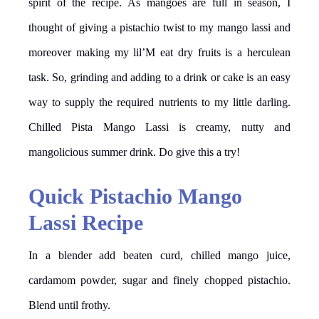
spirit of the recipe. As mangoes are full in season, I
thought of giving a pistachio twist to my mango lassi and
moreover making my lil’M eat dry fruits is a herculean
task. So, grinding and adding to a drink or cake is an easy
way to supply the required nutrients to my little darling.
Chilled Pista Mango Lassi is creamy, nutty and
mangolicious summer drink. Do give this a try!
Quick Pistachio Mango
Lassi Recipe
In a blender add beaten curd, chilled mango juice,
cardamom powder, sugar and finely chopped pistachio.
Blend until frothy.