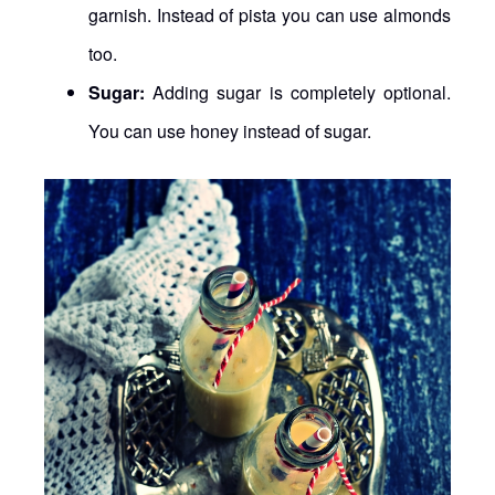
garnish. Instead of pista you can use almonds
too.
Sugar:
Adding sugar is completely optional.
You can use honey instead of sugar.