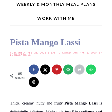
WEEKLY & MONTHLY MEAL PLANS
WORK WITH ME
Home
»
Drinks | Shakes
»
Pista Mango Lassi
Pista Mango Lassi
PUBLISHED:
FEB 28, 2022
| LAST UPDATED ON: APR 3, 2025 BY
LUBNAKARIM06
85
SHARES
Thick, creamy, nutty and fruity
Pista Mango Lassi
is
delightfully delicious. Made with just
5-ingredients and