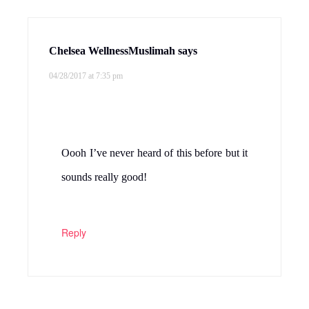
Chelsea WellnessMuslimah
says
04/28/2017 at 7:35 pm
Oooh I’ve never heard of this before but it
sounds really good!
Reply