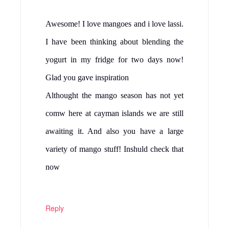
Awesome! I love mangoes and i love lassi.
I have been thinking about blending the
yogurt in my fridge for two days now!
Glad you gave inspiration
Althought the mango season has not yet
comw here at cayman islands we are still
awaiting it. And also you have a large
variety of mango stuff! Inshuld check that
now
Reply