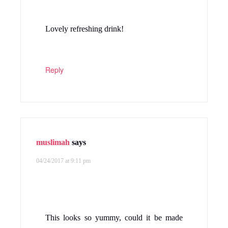
Lovely refreshing drink!
Reply
muslimah
says
04/24/2017 at 9:11 pm
This looks so yummy, could it be made