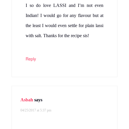
I so do love LASSI and I’m not even
Indian! I would go for any flavour but at
the least I would even settle for plain lassi
with salt. Thanks for the recipe sis!
Reply
Asbah
says
04/25/2017 at 5:37 pm