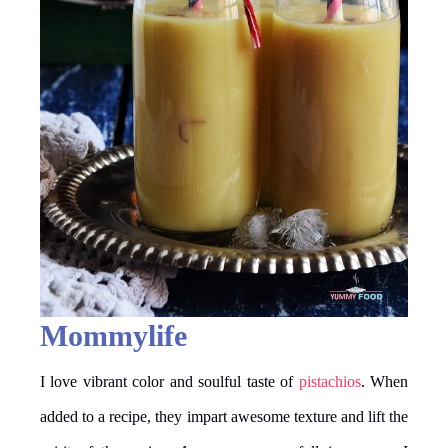
Mommylife
I love vibrant color and soulful taste of
pistachios
. When
added to a recipe, they impart awesome texture and lift the