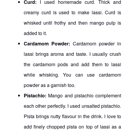
Curd:
I used homemade curd. Thick and
creamy curd is used to make lassi. Curd is
whisked until frothy and then mango pulp is
added to it.
Cardamom Powder:
Cardamom powder in
lassi brings aroma and taste. I usually crush
the cardamom pods and add them to lassi
while whisking. You can use cardamom
powder as a garnish too.
Pistachio:
Mango and pistachio complement
each other perfectly. I used unsalted pistachio.
Pista brings nutty flavour in the drink. I love to
add finely chopped pista on top of lassi as a