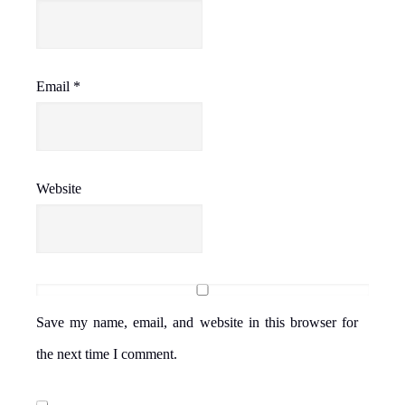
Email
*
Website
Save my name, email, and website in this browser for
the next time I comment.