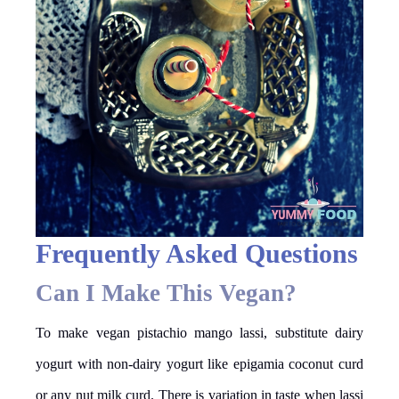
Frequently Asked Questions
Can I Make This Vegan?
To make vegan pistachio mango lassi, substitute dairy
yogurt with non-dairy yogurt like epigamia coconut curd
or any nut milk curd. There is variation in taste when lassi