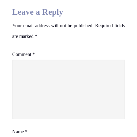
Leave a Reply
Your email address will not be published.
Required fields
are marked
*
Comment
*
Name
*