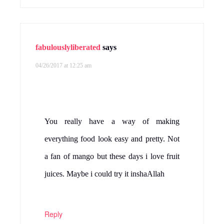
fabulouslyliberated
says
04/26/2017 at 12:25 am
You really have a way of making
everything food look easy and pretty. Not
a fan of mango but these days i love fruit
juices. Maybe i could try it inshaAllah
Reply