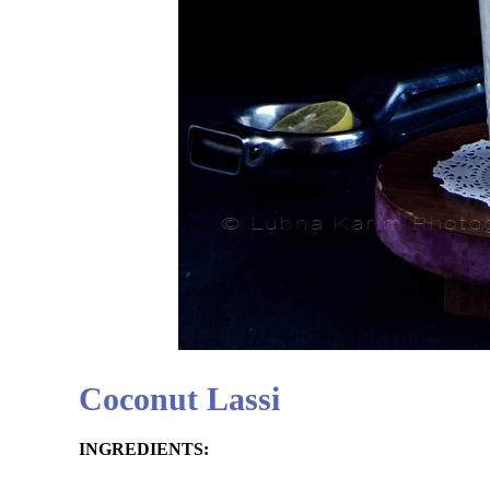
Coconut Lassi
INGREDIENTS: