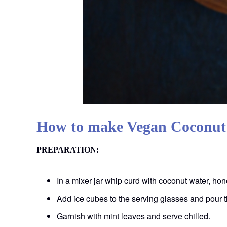
How to make Vegan Coconut
PREPARATION
:
In a mixer jar whip curd with coconut water, hon
Add ice cubes to the serving glasses and pour th
Garnish with mint leaves and serve chilled.