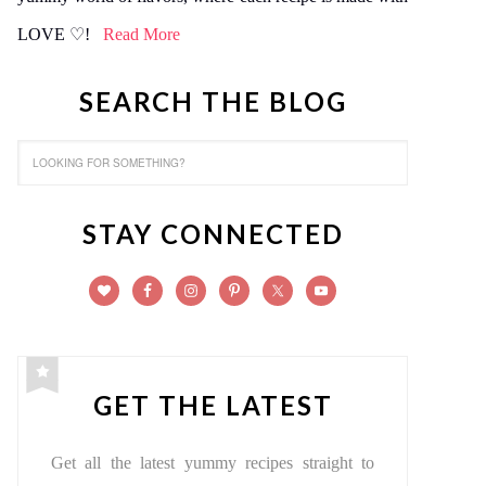
LOVE ♡!
Read More
SEARCH THE BLOG
STAY CONNECTED
GET THE LATEST
Get all the latest yummy recipes straight to