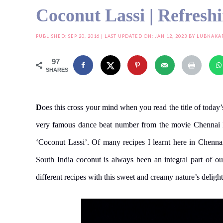
Coconut Lassi | Refresh
PUBLISHED:
SEP 20, 2016
| LAST UPDATED ON: JAN 12, 2023 BY
LUBNAKA
97
SHARES
D
oes this cross your mind when you read the title of today
very famous dance beat number from the movie Chennai Ex
‘Coconut Lassi’. Of many recipes I learnt here in Chenna
South India coconut is always been an integral part of 
different recipes with this sweet and creamy nature’s deligh