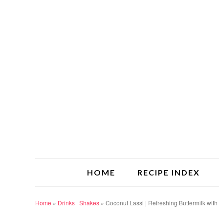
HOME
RECIPE INDEX
Home
»
Drinks | Shakes
»
Coconut Lassi | Refreshing Buttermilk with