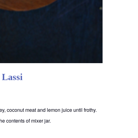
 Lassi
ey, coconut meat and lemon juice until frothy.
e contents of mixer jar.