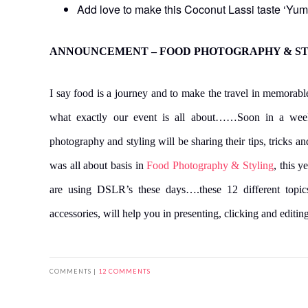
Add love to make this Coconut Lassi taste ‘Yum
ANNOUNCEMENT – FOOD PHOTOGRAPHY & STY
I say food is a journey and to make the travel in memor
what exactly our event is all about……Soon in a wee
photography and styling will be sharing their tips, tricks 
was all about basis in
Food Photography & Styling
, this y
are using DSLR’s these days….these 12 different topic
accessories, will help you in presenting, clicking and editi
COMMENTS |
12 COMMENTS