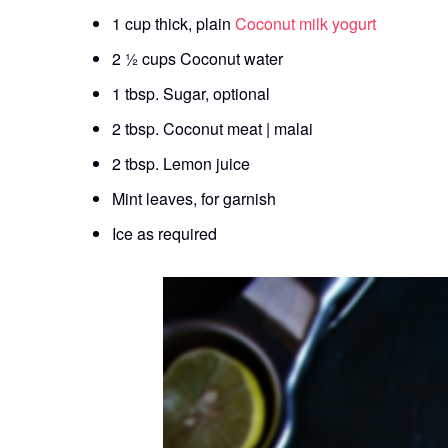
1 cup thick, plain
Coconut milk yogurt
2 ½ cups Coconut water
1 tbsp. Sugar, optional
2 tbsp. Coconut meat | malai
2 tbsp. Lemon juice
Mint leaves, for garnish
Ice as required