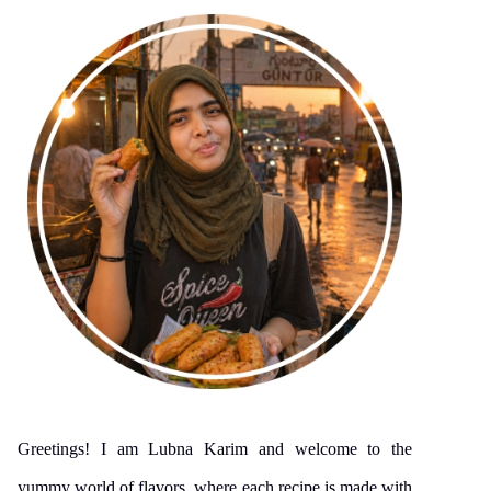
Greetings! I am Lubna Karim and welcome to the
yummy world of flavors, where each recipe is made with