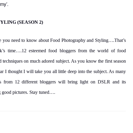
my’.
LING (SEASON 2)
able you need to know about Food Photography and Styling….That’s
k’s time….12 esteemed food bloggers from the world of food
and techniques on much adored subject. As you know the first season
ear I thought I will take you all little deep into the subject. As many
s from 12 different bloggers will bring light on DSLR and its
ng good pictures. Stay tuned….