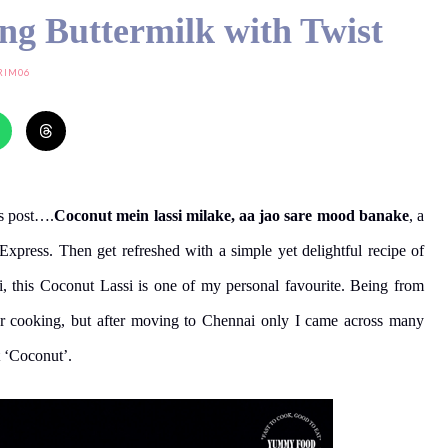
ing Buttermilk with Twist
RIM06
’s post….
Coconut mein lassi milake, aa jao sare mood banake
, a
press. Then get refreshed with a simple yet delightful recipe of
i, this Coconut Lassi is one of my personal favourite. Being from
our cooking, but after moving to Chennai only I came across many
t ‘Coconut’.