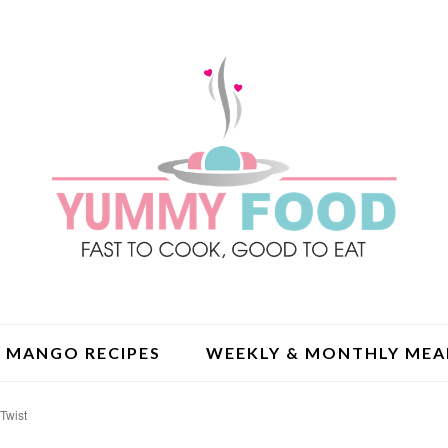
MANGO RECIPES
WEEKLY & MONTHLY MEA
 Twist