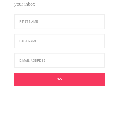
your inbox!