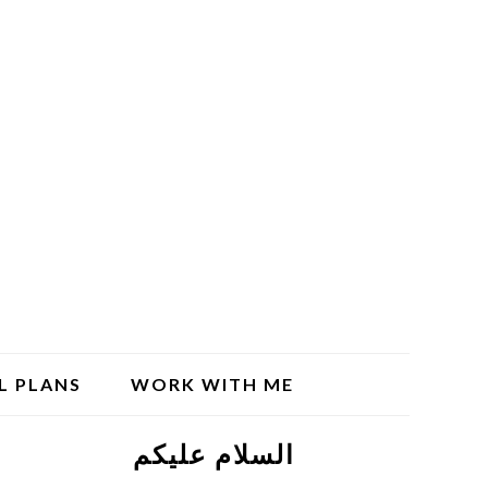
L PLANS
WORK WITH ME
السلام علیکم