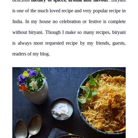
is one of the much loved recipe and very popular recipe in
India. In my house no celebration or festive is complete
without biryani. Though I make so many recipes, biryani
is always most requested recipe by my friends, guests,
readers of my blog.