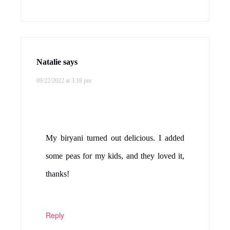
Natalie
says
09/22/2022 at 3:18 pm
My biryani turned out delicious. I added
some peas for my kids, and they loved it,
thanks!
Reply