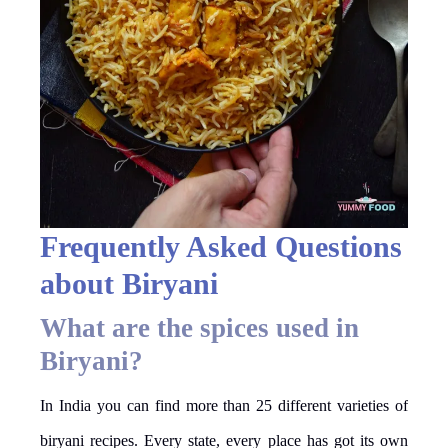
Frequently Asked Questions
about Biryani
What are the spices used in
Biryani?
In India you can find more than 25 different varieties of
biryani recipes. Every state, every place has got its own