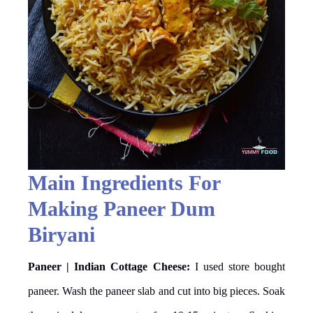
Main Ingredients For
Making Paneer Dum
Biryani
Paneer | Indian Cottage Cheese:
I used store bought
paneer. Wash the paneer slab and cut into big pieces. Soak