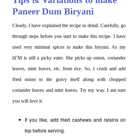
Paneer Dum Biryani
Clearly, I have explained the recipe in detail. Carefully, go
through steps before you start to make this recipe. I have
used very minimal spices to make this biryani. As my
lil’M is still a picky eater. She picks up onion, coriander
leaves, mint leaves, etc. from rice. So, I crush and add
fried onion to the gravy itself along with chopped
coriander leaves and mint leaves. Try my way. I am sure
you will love it.
If you like, add fried cashews and raisins on
top before serving.