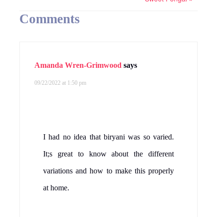
Comments
Amanda Wren-Grimwood
says
09/22/2022 at 1:50 pm
I had no idea that biryani was so varied.
It;s great to know about the different
variations and how to make this properly
at home.