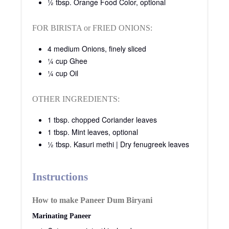
½ tbsp. Orange Food Color, optional
FOR BIRISTA or FRIED ONIONS:
4 medium Onions, finely sliced
¼ cup Ghee
¼ cup Oil
OTHER INGREDIENTS:
1 tbsp. chopped Coriander leaves
1 tbsp. Mint leaves, optional
½ tbsp. Kasuri methi | Dry fenugreek leaves
Instructions
How to make Paneer Dum Biryani
Marinating Paneer