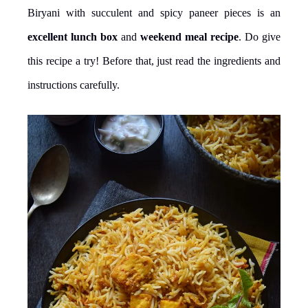
Biryani with succulent and spicy paneer pieces is an
excellent lunch box
and
weekend meal recipe
. Do give
this recipe a try! Before that, just read the ingredients and
instructions carefully.