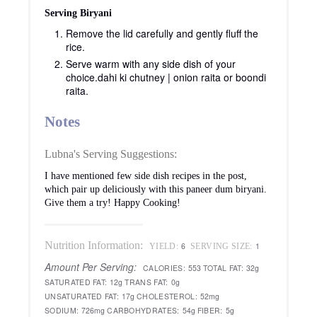
Serving Biryani
Remove the lid carefully and gently fluff the
rice.
Serve warm with any side dish of your
choice.
dahi ki chutney | onion raita or boondi
raita.
Notes
Lubna's Serving Suggestions:
I have mentioned few side dish recipes in the post,
which pair up deliciously with this paneer dum biryani.
Give them a try! Happy Cooking!
Nutrition Information:
6
1
YIELD:
SERVING SIZE:
Amount Per Serving:
CALORIES:
553
TOTAL FAT:
32g
SATURATED FAT:
12g
TRANS FAT:
0g
UNSATURATED FAT:
17g
CHOLESTEROL:
52mg
SODIUM:
726mg
CARBOHYDRATES:
54g
FIBER:
5g