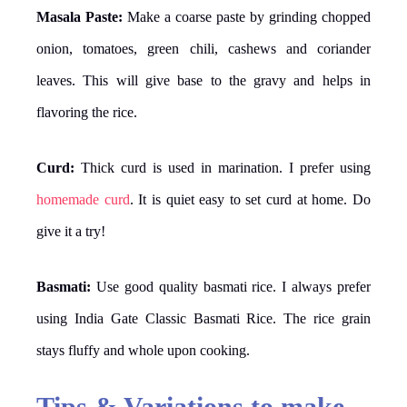
Masala Paste:
Make a coarse paste by grinding chopped
onion, tomatoes, green chili, cashews and coriander
leaves. This will give base to the gravy and helps in
flavoring the rice.
Curd:
Thick curd is used in marination. I prefer using
homemade curd
. It is quiet easy to set curd at home. Do
give it a try!
Basmati:
Use good quality basmati rice. I always prefer
using India Gate Classic Basmati Rice. The rice grain
stays fluffy and whole upon cooking.
Tips & Variations to make