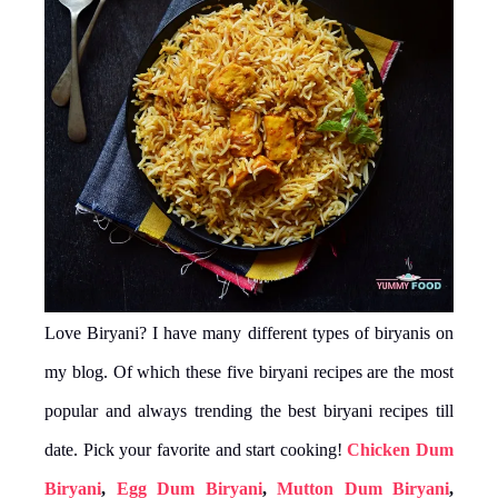
Love Biryani? I have many different types of biryanis on
my blog. Of which these five biryani recipes are the most
popular and always trending the best biryani recipes till
date. Pick your favorite and start cooking!
Chicken Dum
Biryani
,
Egg Dum Biryani
,
Mutton Dum Biryani
,