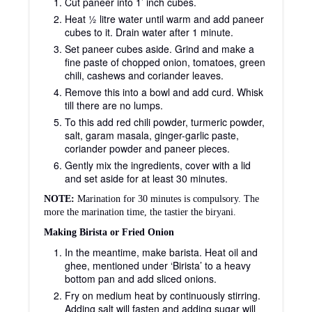
Cut paneer into 1’ inch cubes.
Heat ½ litre water until warm and add paneer
cubes to it. Drain water after 1 minute.
Set paneer cubes aside. Grind and make a
fine paste of chopped onion, tomatoes, green
chili, cashews and coriander leaves.
Remove this into a bowl and add curd. Whisk
till there are no lumps.
To this add red chili powder, turmeric powder,
salt, garam masala, ginger-garlic paste,
coriander powder and paneer pieces.
Gently mix the ingredients, cover with a lid
and set aside for at least 30 minutes.
NOTE:
Marination for 30 minutes is compulsory. The
more the marination time, the tastier the biryani.
Making Birista or Fried Onion
In the meantime, make barista. Heat oil and
ghee, mentioned under ‘Birista’ to a heavy
bottom pan and add sliced onions.
Fry on medium heat by continuously stirring.
Adding salt will fasten and adding sugar will