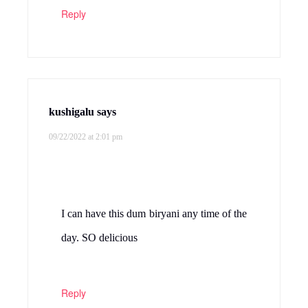
Reply
kushigalu
says
09/22/2022 at 2:01 pm
I can have this dum biryani any time of the
day. SO delicious
Reply