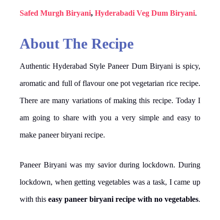
Safed Murgh Biryani
,
Hyderabadi Veg Dum Biryani
.
About The Recipe
Authentic Hyderabad Style Paneer Dum Biryani is spicy,
aromatic and full of flavour one pot vegetarian rice recipe.
There are many variations of making this recipe. Today I
am going to share with you a very simple and easy to
make paneer biryani recipe.
Paneer Biryani was my savior during lockdown. During
lockdown, when getting vegetables was a task, I came up
with this
easy paneer biryani recipe with no vegetables
.