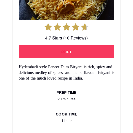
4.7 Stars (10 Reviews)
PRINT
Hyderabadi style Paneer Dum Biryani is rich, spicy and
delicious medley of spices, aroma and flavour. Biryani is
one of the much loved recipe in India.
PREP TIME
20 minutes
COOK TIME
1 hour