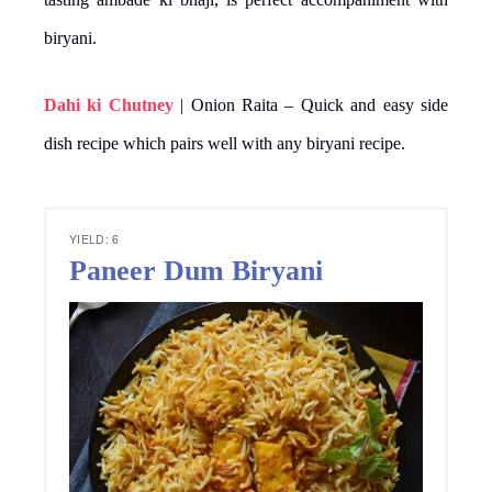
biryani.
Dahi ki Chutney
| Onion Raita – Quick and easy side
dish recipe which pairs well with any biryani recipe.
YIELD: 6
Paneer Dum Biryani