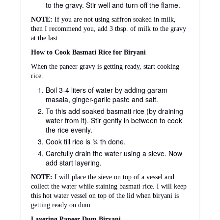
to the gravy. Stir well and turn off the flame.
NOTE:
If you are not using saffron soaked in milk,
then I recommend you, add 3 tbsp. of milk to the gravy
at the last.
How to Cook Basmati Rice for Biryani
When the paneer gravy is getting ready, start cooking
rice.
Boil 3-4 liters of water by adding garam
masala, ginger-garlic paste and salt.
To this add soaked basmati rice (by draining
water from it). Stir gently in between to cook
the rice evenly.
Cook till rice is ¾ th done.
Carefully drain the water using a sieve. Now
add start layering.
NOTE:
I will place the sieve on top of a vessel and
collect the water while staining basmati rice. I will keep
this hot water vessel on top of the lid when biryani is
getting ready on dum.
Layering Paneer Dum Biryani