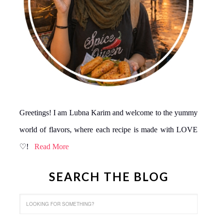
Greetings! I am Lubna Karim and welcome to the yummy
world of flavors, where each recipe is made with LOVE
♡!
Read More
SEARCH THE BLOG