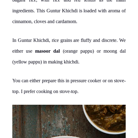
ingredients. This Guntur Khichdi is loaded with aroma of
cinnamon, cloves and cardamom.
In Guntur Khichdi, rice grains are fluffy and discrete. We
either use
masoor dal
(orange pappu) or moong dal
(yellow pappu) in making khichdi.
You can either prepare this in pressure cooker or on stove-
top. I prefer cooking on stove-top.