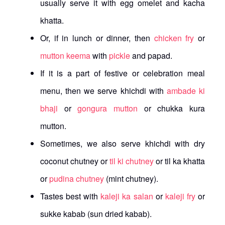
usually serve it with egg omelet and kacha
khatta.
Or, if in lunch or dinner, then
chicken fry
or
mutton keema
with
pickle
and papad.
If it is a part of festive or celebration meal
menu, then we serve khichdi with
ambade ki
bhaji
or
gongura mutton
or chukka kura
mutton.
Sometimes, we also serve khichdi with dry
coconut chutney or
til ki chutney
or til ka khatta
or
pudina chutney
(mint chutney).
Tastes best with
kaleji ka salan
or
kaleji fry
or
sukke kabab (sun dried kabab).