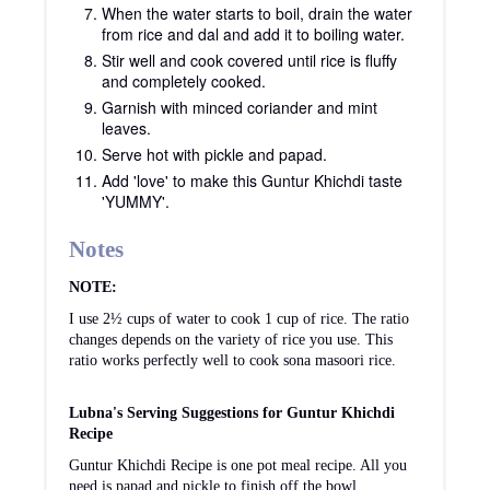
When the water starts to boil, drain the water
from rice and dal and add it to boiling water.
Stir well and cook covered until rice is fluffy
and completely cooked.
Garnish with minced coriander and mint
leaves.
Serve hot with pickle and papad.
Add 'love' to make this Guntur Khichdi taste
'YUMMY'.
Notes
NOTE:
I use 2½ cups of water to cook 1 cup of rice. The ratio
changes depends on the variety of rice you use. This
ratio works perfectly well to cook sona masoori rice.
Lubna's Serving Suggestions for Guntur Khichdi
Recipe
Guntur Khichdi Recipe is one pot meal recipe. All you
need is papad and pickle to finish off the bowl.