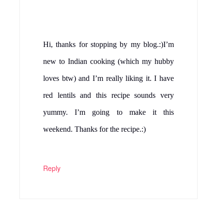
Hi, thanks for stopping by my blog.:)I’m
new to Indian cooking (which my hubby
loves btw) and I’m really liking it. I have
red lentils and this recipe sounds very
yummy. I’m going to make it this
weekend. Thanks for the recipe.:)
Reply