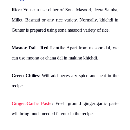
Rice:
You can use either of Sona Masoori, Jeera Samba,
Millet, Basmati or any rice variety. Normally, khichdi in
Guntur is prepared using sona masoori variety of rice.
Masoor Dal | Red Lentils
: Apart from masoor dal, we
can use moong or chana dal in making khichdi.
Green Chilies
: Will add necessary spice and heat in the
recipe.
Ginger-Garlic Paste
:
Fresh ground ginger-garlic paste
will bring much needed flavour in the recipe.