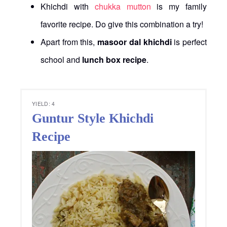
Khichdi with
chukka mutton
is my family
favorite recipe. Do give this combination a try!
Apart from this,
masoor dal khichdi
is perfect
school and
lunch box recipe
.
YIELD: 4
Guntur Style Khichdi
Recipe