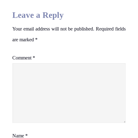
Leave a Reply
Your email address will not be published.
Required fields
are marked
*
Comment
*
Name
*