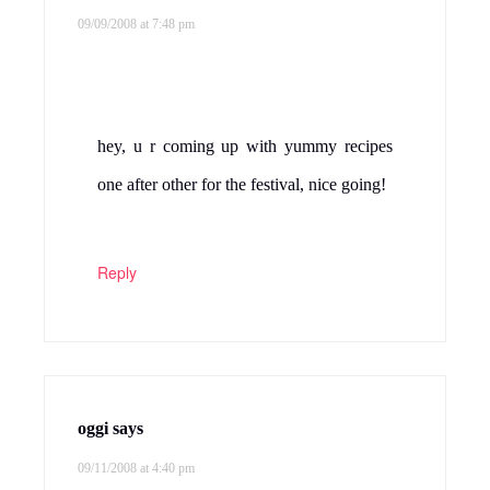
09/09/2008 at 7:48 pm
hey, u r coming up with yummy recipes
one after other for the festival, nice going!
Reply
oggi
says
09/11/2008 at 4:40 pm