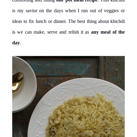
is my savior on the days when I run out of veggies or
ideas to fix lunch or dinner. The best thing about khichdi
is we can make, serve and relish it as
any meal of the
day
.