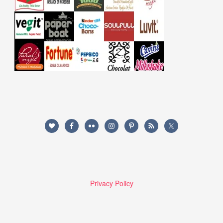
Privacy Policy