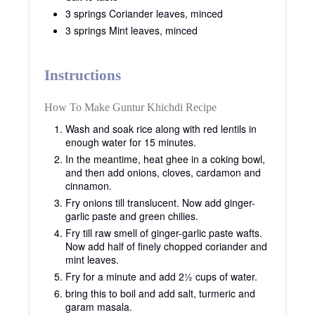
3 springs Coriander leaves, minced
3 springs Mint leaves, minced
Instructions
How To Make Guntur Khichdi Recipe
Wash and soak rice along with red lentils in
enough water for 15 minutes.
In the meantime, heat ghee in a coking bowl,
and then add onions, cloves, cardamon and
cinnamon.
Fry onions till translucent. Now add ginger-
garlic paste and green chilies.
Fry till raw smell of ginger-garlic paste wafts.
Now add half of finely chopped coriander and
mint leaves.
Fry for a minute and add 2½ cups of water.
bring this to boil and add salt, turmeric and
garam masala.