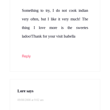
Something to try, I do not cook indian
very often, but I like it very much! The
thing I love more is the sweetes
ladoo!Thank for your visit Isabella
Reply
Lore
says
09/08/2008 at 9:02 am