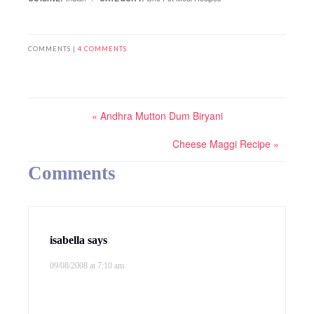
COMMENTS |
4 COMMENTS
« Andhra Mutton Dum Biryani
Cheese Maggi Recipe »
Comments
isabella
says
09/08/2008 at 7:10 am