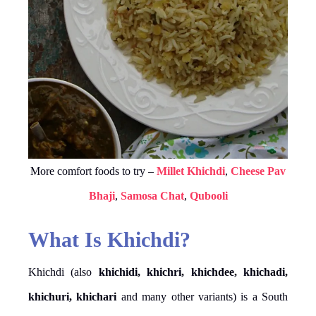
More comfort foods to try –
Millet Khichdi
,
Cheese Pav
Bhaji
,
Samosa Chat
,
Qubooli
What Is Khichdi?
Khichdi (also
khichidi, khichri, khichdee, khichadi,
khichuri, khichari
and many other variants) is a South