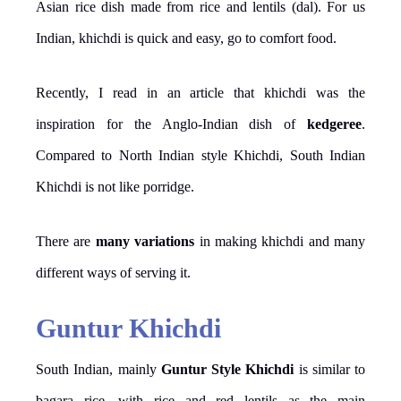
Asian rice dish made from rice and lentils (dal). For us
Indian, khichdi is quick and easy, go to comfort food.
Recently, I read in an article that khichdi was the
inspiration for the Anglo-Indian dish of
kedgeree
.
Compared to North Indian style Khichdi, South Indian
Khichdi is not like porridge.
There are
many variations
in making khichdi and many
different ways of serving it.
Guntur Khichdi
South Indian, mainly
Guntur Style Khichdi
is similar to
bagara rice, with rice and red lentils as the main