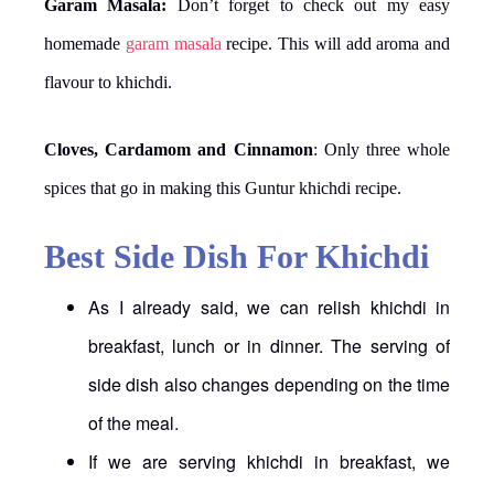
Garam Masala:
Don’t forget to check out my easy
homemade
garam masala
recipe. This will add aroma and
flavour to khichdi.
Cloves, Cardamom and Cinnamon
: Only three whole
spices that go in making this Guntur khichdi recipe.
Best Side Dish For Khichdi
As I already said, we can relish khichdi in
breakfast, lunch or in dinner. The serving of
side dish also changes depending on the time
of the meal.
If we are serving khichdi in breakfast, we