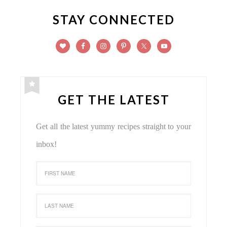
STAY CONNECTED
GET THE LATEST
Get all the latest yummy recipes straight to your
inbox!