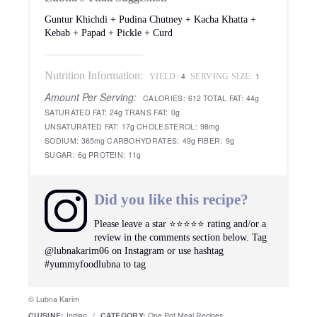
Guntur Khichdi + Pudina Chutney + Kacha Khatta +
Kebab + Papad + Pickle + Curd
Nutrition Information:
4
1
YIELD:
SERVING SIZE:
Amount Per Serving:
CALORIES:
612
TOTAL FAT:
44g
SATURATED FAT:
24g
TRANS FAT:
0g
UNSATURATED FAT:
17g
CHOLESTEROL:
98mg
SODIUM:
365mg
CARBOHYDRATES:
49g
FIBER:
9g
SUGAR:
6g
PROTEIN:
11g
Did you like this recipe?
Please leave a star ⭐️⭐️⭐️⭐️⭐️ rating and/or a
review in the comments section below. Tag
@lubnakarim06 on Instagram or use hashtag
#yummyfoodlubna to tag
© Lubna Karim
CUISINE:
Indian
/
CATEGORY:
One Pot Meal Recipes