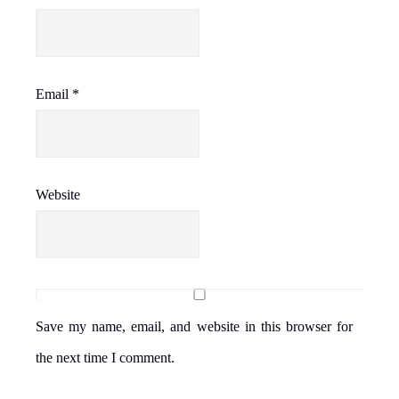
Email
*
Website
Save my name, email, and website in this browser for
the next time I comment.