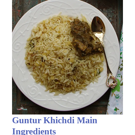
Guntur Khichdi Main
Ingredients