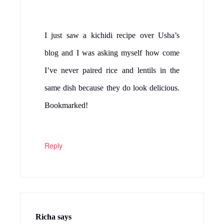
I just saw a kichidi recipe over Usha’s
blog and I was asking myself how come
I’ve never paired rice and lentils in the
same dish because they do look delicious.
Bookmarked!
Reply
Richa
says