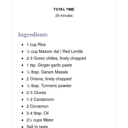
TOTAL TIME
25 minutes
Ingredients
1 cup Rice
½ cup Masoor dal | Red Lentils
2-3 Green chilies, finely chopped
1 tsp. Ginger-garlic paste
¼ tbsp. Garam Masala
2 Onions, finely chopped
¼ tbsp. Turmeric powder
2-3 Cloves
1-2 Cardamom
2 Cinnamon
3-4 tbsp. Oil
2½ cups Water
Salt to taste