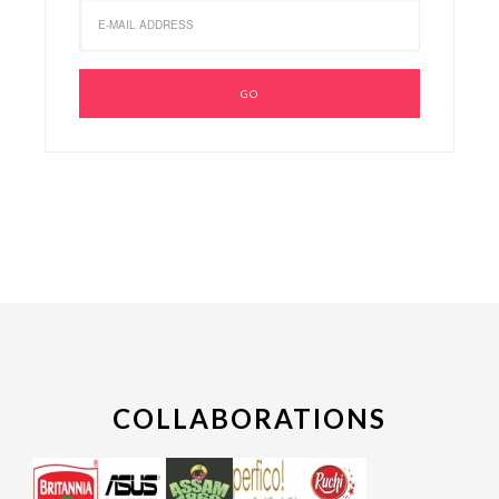
COLLABORATIONS