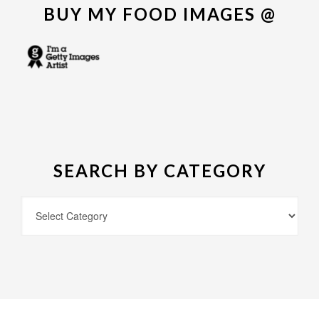
BUY MY FOOD IMAGES @
SEARCH BY CATEGORY