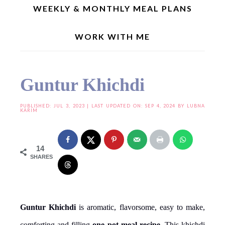
WEEKLY & MONTHLY MEAL PLANS
WORK WITH ME
Home
»
Main Course
»
Guntur Khichdi
Guntur Khichdi
PUBLISHED:
JUL 3, 2023
| LAST UPDATED ON: SEP 4, 2024 BY
LUBNA
KARIM
14
SHARES
Guntur Khichdi
is aromatic, flavorsome, easy to make,
comforting and filling
one pot meal recipe
. This khichdi