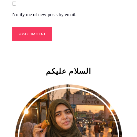
Notify me of new posts by email.
السلام علیکم