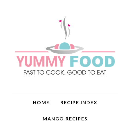
HOME
RECIPE INDEX
MANGO RECIPES