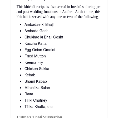
This khichdi recipe is also served in breakfast during pre
and post wedding functions in Andhra. At that time, this
khichdi is served with any one or two of the following,
Ambadae ki Bhaji
Ambada Gosht
Chukkae ki Bhaji Gosht
Kaccha Katta
Egg Onion Omelet
Fried Mutton
Keema Fry
Chicken Sukka
Kebab
Shami Kabab
Mirchi ka Salan
Raita
Til ki Chutney
Til ka Khatta, etc;
Lubna's Thali Suggestion