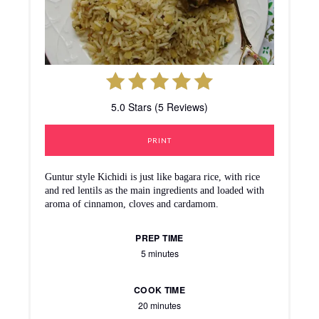
5.0 Stars (5 Reviews)
PRINT
Guntur style Kichidi is just like bagara rice, with rice
and red lentils as the main ingredients and loaded with
aroma of cinnamon, cloves and cardamom.
PREP TIME
5 minutes
COOK TIME
20 minutes