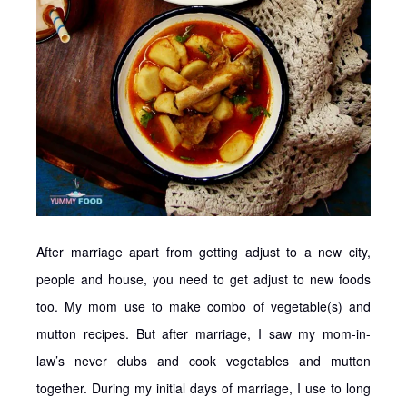
After marriage apart from getting adjust to a new city,
people and house, you need to get adjust to new foods
too. My mom use to make combo of vegetable(s) and
mutton recipes. But after marriage, I saw my mom-in-
law’s never clubs and cook vegetables and mutton
together. During my initial days of marriage, I use to long