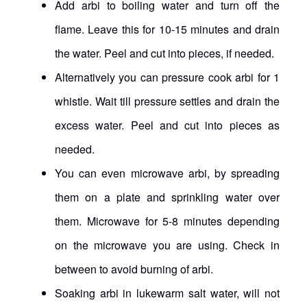
Add arbi to boiling water and turn off the
flame. Leave this for 10-15 minutes and drain
the water. Peel and cut into pieces, if needed.
Alternatively you can pressure cook arbi for 1
whistle. Wait till pressure settles and drain the
excess water. Peel and cut into pieces as
needed.
You can even microwave arbi, by spreading
them on a plate and sprinkling water over
them. Microwave for 5-8 minutes depending
on the microwave you are using. Check in
between to avoid burning of arbi.
Soaking arbi in lukewarm salt water, will not