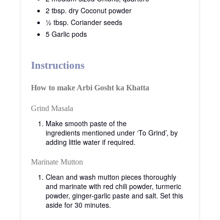
2 tbsp. dry Coconut powder
½ tbsp. Coriander seeds
5 Garlic pods
Instructions
How to make Arbi Gosht ka Khatta
Grind Masala
Make smooth paste of the
ingredients mentioned under ‘To Grind’, by
adding little water if required.
Marinate Mutton
Clean and wash mutton pieces thoroughly
and marinate with red chili powder, turmeric
powder, ginger-garlic paste and salt. Set this
aside for 30 minutes.