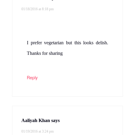
01/18/2016 at 8:18 pm
I prefer vegetarian but this looks delish.
Thanks for sharing
Reply
Aaliyah Khan
says
01/19/2016 at 3:24 pm