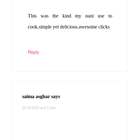
This was the kind my nani use to
cook.simple yet delicious.awesome clicks
Reply
saima asghar
says
01/19/2016 at 8:15 pm