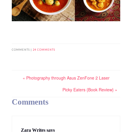
COMMENTS |
24 COMMENTS
« Photography through Asus ZenFone 2 Laser
Picky Eaters {Book Review} »
Comments
Zara Writes
says