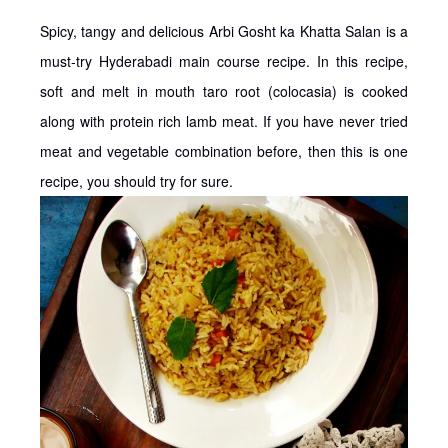
Spicy, tangy and delicious Arbi Gosht ka Khatta Salan is a
must-try Hyderabadi main course recipe. In this recipe,
soft and melt in mouth taro root (colocasia) is cooked
along with protein rich lamb meat. If you have never tried
meat and vegetable combination before, then this is one
recipe, you should try for sure.