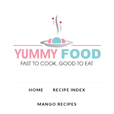
HOME
RECIPE INDEX
MANGO RECIPES