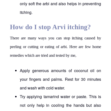
only soft the arbi and also helps in preventing
itching.
How do I stop Arvi itching?
There are many ways you can stop itching caused by
peeling or cutting or eating of arbi. Here are few home
remedies which are tried and tested by me,
Apply generous amounts of coconut oil on
your fingers and palms. Rest for 30 minutes
and wash with cold water.
Try applying tamarind water or paste. This is
not only help in cooling the hands but also