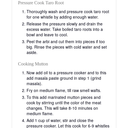
Pressure Cook Taro Root
Thoroughly wash and pressure cook taro root
for one whistle by adding enough water.
Release the pressure slowly and drain the
excess water. Take boiled taro roots into a
bowl and leave to cool.
Peel the arbi and cut them into pieces if too
big. Rinse the pieces with cold water and set
aside.
Cooking Mutton
Now add oil to a pressure cooker and to this
add masala paste ground in step 1 (grind
masala).
Fry on medium flame, till raw smell wafts.
To this add marinated mutton pieces and
cook by stirring until the color of the meat
changes. This will take 8-10 minutes on
medium flame.
Add 1 cup of water, stir and close the
pressure cooker. Let this cook for 6-9 whistles