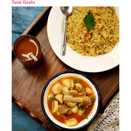
Turai Gosht