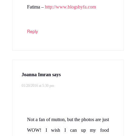
Fatima –
http://www.blogsbyfa.com
Reply
Joanna Imran
says
01/20/2016 at 5:30 pm
Not a fan of mutton, but the photos are just
WOW! I wish I can up my food