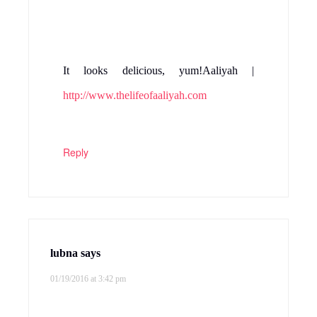
It looks delicious, yum!Aaliyah |
http://www.thelifeofaaliyah.com
Reply
lubna
says
01/19/2016 at 3:42 pm