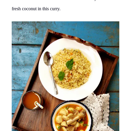
fresh coconut in this curry.