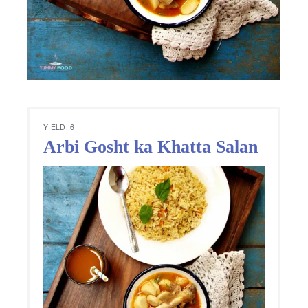
YIELD: 6
Arbi Gosht ka Khatta Salan