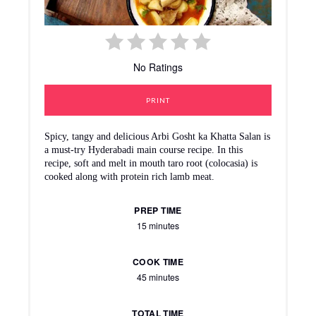
No Ratings
PRINT
Spicy, tangy and delicious Arbi Gosht ka Khatta Salan is
a must-try Hyderabadi main course recipe. In this
recipe, soft and melt in mouth taro root (colocasia) is
cooked along with protein rich lamb meat.
PREP TIME
15 minutes
COOK TIME
45 minutes
TOTAL TIME