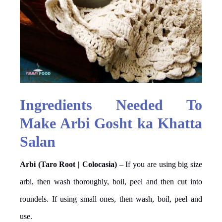
Ingredients Needed To
Make Arbi Gosht ka Khatta
Salan
Arbi (Taro Root | Colocasia)
– If you are using big size
arbi, then wash thoroughly, boil, peel and then cut into
roundels. If using small ones, then wash, boil, peel and
use.