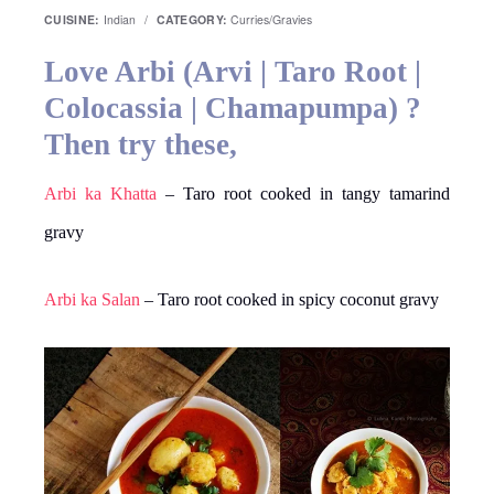
CUISINE:
Indian
/
CATEGORY:
Curries/Gravies
Love Arbi (Arvi | Taro Root |
Colocassia | Chamapumpa) ?
Then try these,
Arbi ka Khatta
– Taro root cooked in tangy tamarind
gravy
Arbi ka Salan
– Taro root cooked in spicy coconut gravy