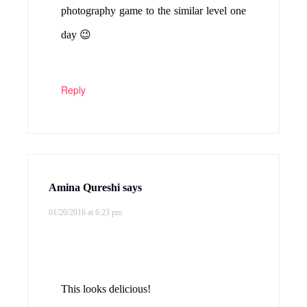
photography game to the similar level one
day 😉
Reply
Amina Qureshi
says
01/20/2016 at 6:23 pm
This looks delicious!