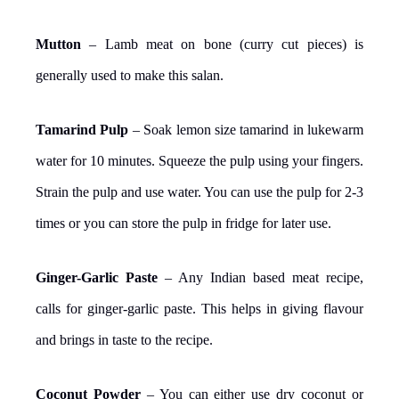
Mutton
– Lamb meat on bone (curry cut pieces) is
generally used to make this salan.
Tamarind Pulp
– Soak lemon size tamarind in lukewarm
water for 10 minutes. Squeeze the pulp using your fingers.
Strain the pulp and use water. You can use the pulp for 2-3
times or you can store the pulp in fridge for later use.
Ginger-Garlic Paste
– Any Indian based meat recipe,
calls for ginger-garlic paste. This helps in giving flavour
and brings in taste to the recipe.
Coconut Powder
– You can either use dry coconut or