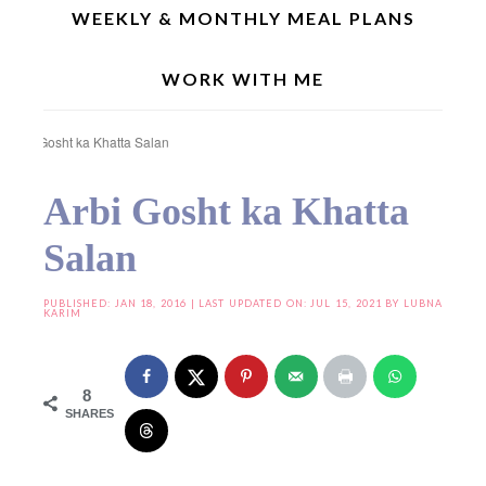
WEEKLY & MONTHLY MEAL PLANS
WORK WITH ME
Home
»
Curries/Gravies
»
Non Vegetarian Recipes
»
Mutton/Lamb Meat Recipes
»
Arbi Gosht ka Khatta Salan
Arbi Gosht ka Khatta
Salan
PUBLISHED:
JAN 18, 2016
| LAST UPDATED ON: JUL 15, 2021 BY
LUBNA
KARIM
8
SHARES