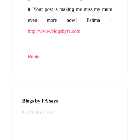
it. Your post is making me miss my mum
even more now! Fatima –
http://www.blogsbyfa.com
Reply
Blogs by FA
says
01/20/2016 at 2:15 am