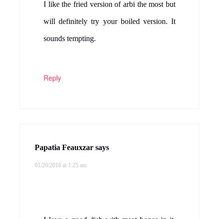
I like the fried version of arbi the most but
will definitely try your boiled version. It
sounds tempting.
Reply
Papatia Feauxzar
says
01/20/2016 at 1:25 am