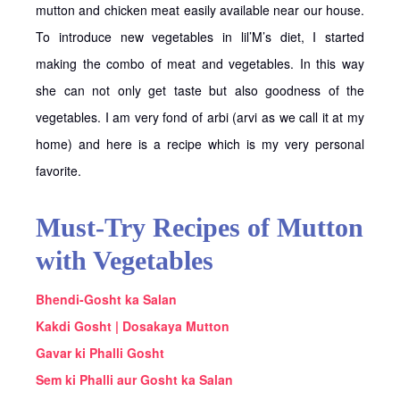
mutton and chicken meat easily available near our house.
To introduce new vegetables in lil’M’s diet, I started
making the combo of meat and vegetables. In this way
she can not only get taste but also goodness of the
vegetables. I am very fond of arbi (arvi as we call it at my
home) and here is a recipe which is my very personal
favorite.
Must-Try Recipes of Mutton
with Vegetables
Bhendi-Gosht ka Salan
Kakdi Gosht | Dosakaya Mutton
Gavar ki Phalli Gosht
Sem ki Phalli aur Gosht ka Salan