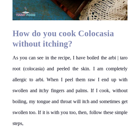
How do you cook Colocasia
without itching?
As you can see in the recipe, I have boiled the arbi | taro
root (colocasia) and peeled the skin. I am completely
allergic to arbi. When I peel them raw I end up with
swollen and itchy fingers and palms. If I cook, without
boiling, my tongue and throat will itch and sometimes get
swollen too. If it is with you too, then, follow these simple
steps,