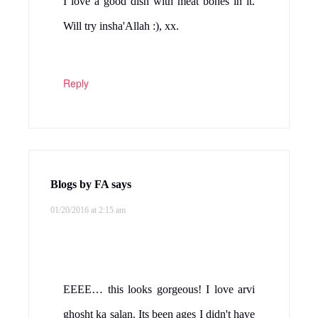
I love a good dish with meat bones in it.
Will try insha'Allah :), xx.
Reply
Blogs by FA
says
01/20/2016 at 2:15 am
EEEE… this looks gorgeous! I love arvi
ghosht ka salan. Its been ages I didn't have