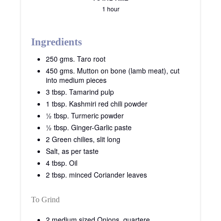
1 hour
Ingredients
250 gms. Taro root
450 gms. Mutton on bone (lamb meat), cut
into medium pieces
3 tbsp. Tamarind pulp
1 tbsp. Kashmiri red chili powder
½ tbsp. Turmeric powder
½ tbsp. Ginger-Garlic paste
2 Green chilies, slit long
Salt, as per taste
4 tbsp. Oil
2 tbsp. minced Coriander leaves
To Grind
2 medium sized Onions, quartere