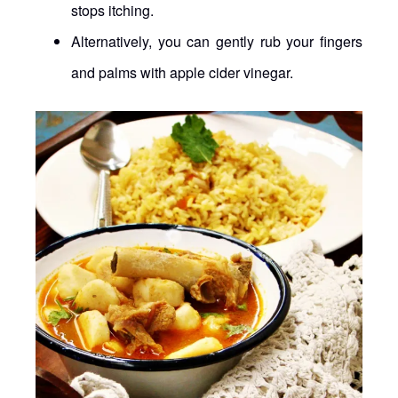
stops itching.
Alternatively, you can gently rub your fingers
and palms with apple cider vinegar.