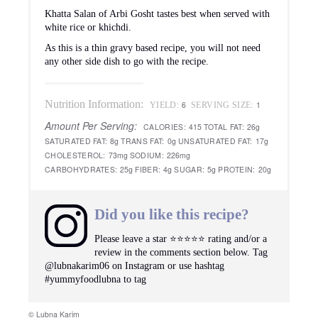
Khatta Salan of Arbi Gosht tastes best when served with
white rice or khichdi.
As this is a thin gravy based recipe, you will not need
any other side dish to go with the recipe.
Nutrition Information:
6
1
YIELD:
SERVING SIZE:
Amount Per Serving:
CALORIES:
415
TOTAL FAT:
26g
SATURATED FAT:
8g
TRANS FAT:
0g
UNSATURATED FAT:
17g
CHOLESTEROL:
73mg
SODIUM:
226mg
CARBOHYDRATES:
25g
FIBER:
4g
SUGAR:
5g
PROTEIN:
20g
Did you like this recipe?
Please leave a star ⭐️⭐️⭐️⭐️⭐️ rating and/or a
review in the comments section below. Tag
@lubnakarim06 on Instagram or use hashtag
#yummyfoodlubna to tag
© Lubna Karim