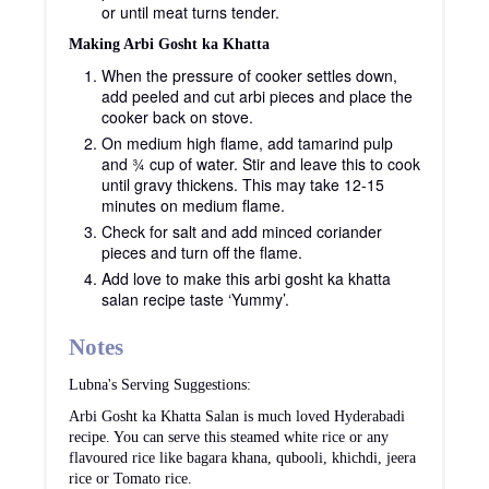
or until meat turns tender.
Making Arbi Gosht ka Khatta
When the pressure of cooker settles down,
add peeled and cut arbi pieces and place the
cooker back on stove.
On medium high flame, add tamarind pulp
and ¾ cup of water. Stir and leave this to cook
until gravy thickens. This may take 12-15
minutes on medium flame.
Check for salt and add minced coriander
pieces and turn off the flame.
Add love to make this arbi gosht ka khatta
salan recipe taste ‘Yummy’.
Notes
Lubna's Serving Suggestions:
Arbi Gosht ka Khatta Salan is much loved Hyderabadi
recipe. You can serve this steamed white rice or any
flavoured rice like bagara khana, qubooli, khichdi, jeera
rice or Tomato rice.