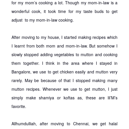
for my mom’s cooking a lot. Though my mom-in-law is a
wonderful cook, it took time for my taste buds to get
adjust to my mom-in-law cooking.
After moving to my house, I started making recipes which
I learnt from both mom and mom-in-law. But somehow I
slowly stopped adding vegetables to mutton and cooking
them together. I think in the area where I stayed in
Bangalore, we use to get chicken easily and mutton very
rarely. May be because of that I stopped making many
mutton recipes. Whenever we use to get mutton, I just
simply make shamiya or koftas as, these are lil’M’s
favorite.
Allhumdulliah, after moving to Chennai, we get halal