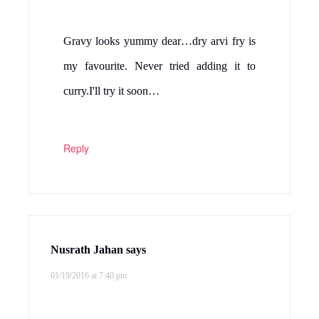
Gravy looks yummy dear…dry arvi fry is
my favourite. Never tried adding it to
curry.I'll try it soon…
Reply
Nusrath Jahan
says
01/19/2016 at 7:40 pm