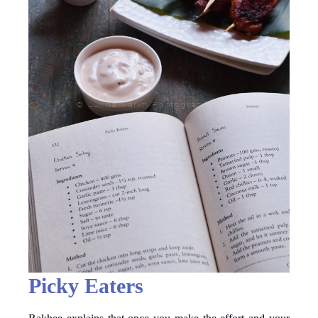
Picky Eaters