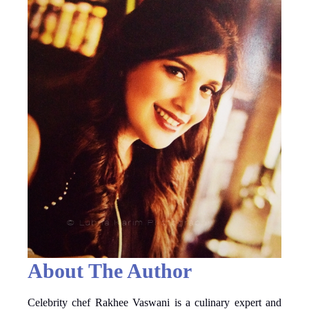
About The Author
Celebrity chef Rakhee Vaswani is a culinary expert and