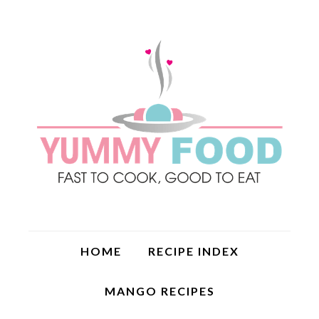
HOME
RECIPE INDEX
MANGO RECIPES