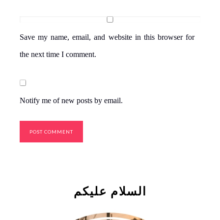
Save my name, email, and website in this browser for
the next time I comment.
Notify me of new posts by email.
السلام علیکم