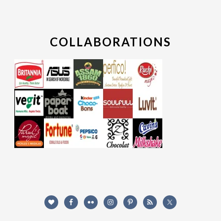
COLLABORATIONS