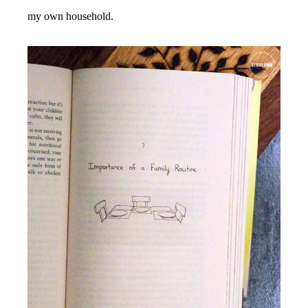
my own household.