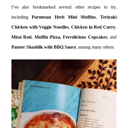
I’ve also bookmarked several other recipes to try,
including
Parmesan Herb Mini Muffins
,
Teriyaki
Chicken with Veggie Noodles
,
Chicken in Red Curry
,
Missi Roti
,
Muffin Pizza, Ferrolicious Cupcakes
, and
Paneer Shashlik with BBQ Sauce
, among many others.