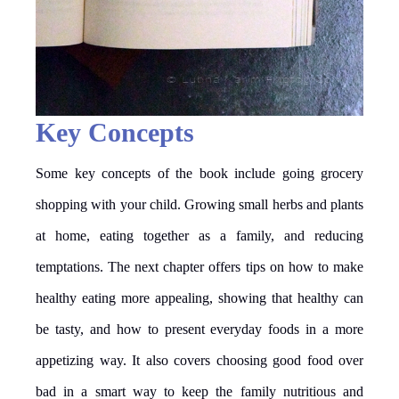
Key Concepts
Some key concepts of the book include going grocery
shopping with your child. Growing small herbs and plants
at home, eating together as a family, and reducing
temptations. The next chapter offers tips on how to make
healthy eating more appealing, showing that healthy can
be tasty, and how to present everyday foods in a more
appetizing way. It also covers choosing good food over
bad in a smart way to keep the family nutritious and