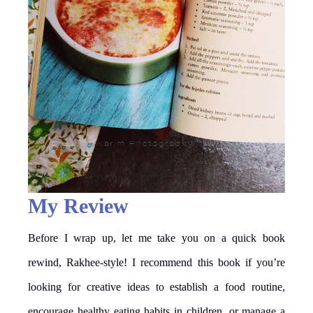
My Review
Before I wrap up, let me take you on a quick book
rewind, Rakhee-style! I recommend this book if you’re
looking for creative ideas to establish a food routine,
encourage healthy eating habits in children, or manage a