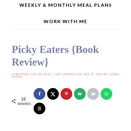
WEEKLY & MONTHLY MEAL PLANS
WORK WITH ME
Home
»
Cookbook Reviews
»
Picky Eaters {Book Review}
Picky Eaters {Book
Review}
PUBLISHED:
JAN 22, 2016
| LAST UPDATED ON: SEP 27, 2024 BY
LUBNA
KARIM
10
SHARES