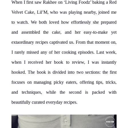
When I first saw Rakhee on ‘Living Foodz’ baking a Red
Velvet Cake, Lil’M, who was playing nearby, joined me
to watch. We both loved how effortlessly she prepared
and assembled the cake, and her easy-to-make yet
extaordinary recipes captivated us. From that moment on,
I rarely missed any of her cooking episodes. Last week,
when I received her book to review, I was instantly
hooked. The book is divided into two sections: the first
focuses on managing picky eaters, offering tips, tricks,
and techniques, while the second is packed with
beautifully curated everyday recipes.