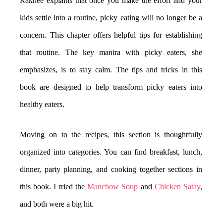
Rakhee explains that once you make the effort and your
kids settle into a routine, picky eating will no longer be a
concern. This chapter offers helpful tips for establishing
that routine. The key mantra with picky eaters, she
emphasizes, is to stay calm. The tips and tricks in this
book are designed to help transform picky eaters into
healthy eaters.
Moving on to the recipes, this section is thoughtfully
organized into categories. You can find breakfast, lunch,
dinner, party planning, and cooking together sections in
this book. I tried the
Manchow Soup
and
Chicken Satay
,
and both were a big hit.