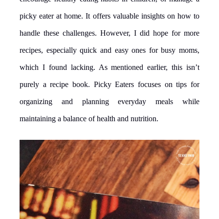
picky eater at home. It offers valuable insights on how to
handle these challenges. However, I did hope for more
recipes, especially quick and easy ones for busy moms,
which I found lacking. As mentioned earlier, this isn’t
purely a recipe book. Picky Eaters focuses on tips for
organizing and planning everyday meals while
maintaining a balance of health and nutrition.