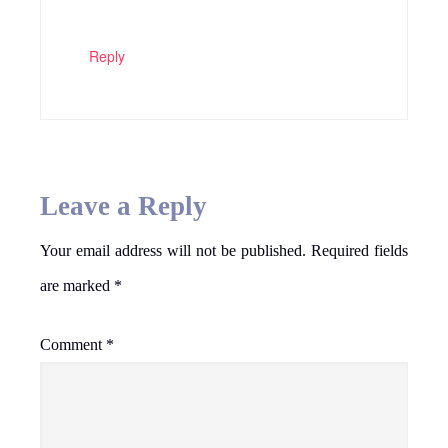
Reply
Leave a Reply
Your email address will not be published.
Required fields
are marked
*
Comment
*