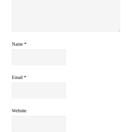
Name
*
Email
*
Website