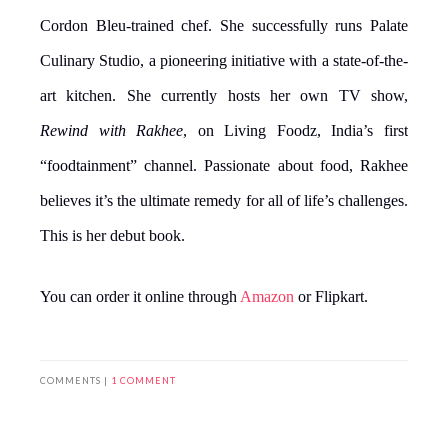
Cordon Bleu-trained chef. She successfully runs Palate
Culinary Studio, a pioneering initiative with a state-of-the-
art kitchen. She currently hosts her own TV show,
Rewind with Rakhee
, on Living Foodz, India’s first
“foodtainment” channel. Passionate about food, Rakhee
believes it’s the ultimate remedy for all of life’s challenges.
This is her debut book.
You can order it online through
Amazon
or Flipkart.
COMMENTS |
1 COMMENT