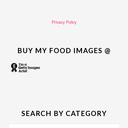
Privacy Policy
BUY MY FOOD IMAGES @
SEARCH BY CATEGORY