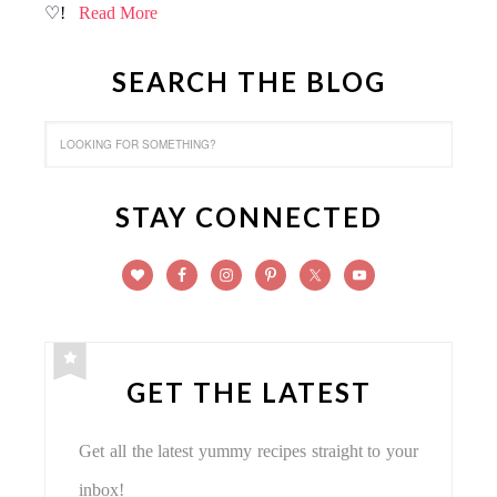
♡!
Read More
SEARCH THE BLOG
STAY CONNECTED
GET THE LATEST
Get all the latest yummy recipes straight to your
inbox!