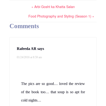
« Arbi Gosht ka Khatta Salan
Food Photography and Styling (Season 1) »
Comments
Rafeeda AR
says
01/24/2016 at 8:59 am
The pics are so good… loved the review
of the book too… that soup is so apt for
cold nights…