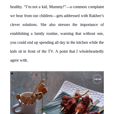
healthy. “I’m not a kid, Mummy!”—a common complaint
we hear from our children—gets addressed with Rakhee’s
clever solutions. She also stresses the importance of
establishing a family routine, warning that without one,
you could end up spending all day in the kitchen while the
kids sit in front of the TV. A point that I wholeheartedly
agree with.