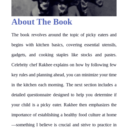
About The Book
The book revolves around the topic of picky eaters and
begins with kitchen basics, covering essential utensils,
gadgets, and cooking staples like stocks and pastes.
Celebrity chef Rakhee explains on how by following few
key rules and planning ahead, you can minimize your time
in the kitchen each morning. The next section includes a
detailed questionnaire designed to help you determine if
your child is a picky eater. Rakhee then emphasizes the
importance of establishing a healthy food culture at home
—something I believe is crucial and strive to practice in