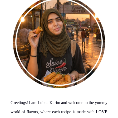
Greetings! I am Lubna Karim and welcome to the yummy
world of flavors, where each recipe is made with LOVE