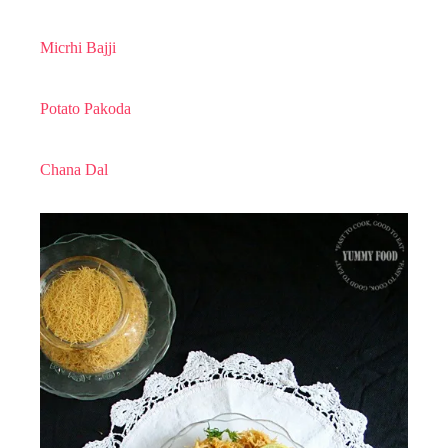
Micrhi Bajji
Potato Pakoda
Chana Dal