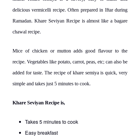
delicious vermicelli recipe. Often prepared in Iftar during
Ramadan. Khare Seviyan Recipe is almost like a bagare
chawal recipe.
Mice of chicken or mutton adds good flavour to the
recipe. Vegetables like potato, carrot, peas, etc; can also be
added for taste. The recipe of khare semiya is quick, very
simple and takes just 5 minutes to cook.
Khare Seviyan Recipe is,
Takes 5 minutes to cook
Easy breakfast