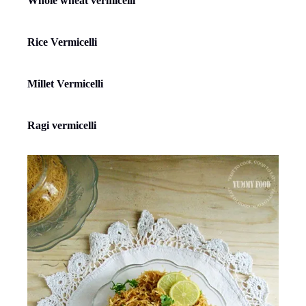
Whole wheat vermicelli
Rice Vermicelli
Millet Vermicelli
Ragi vermicelli