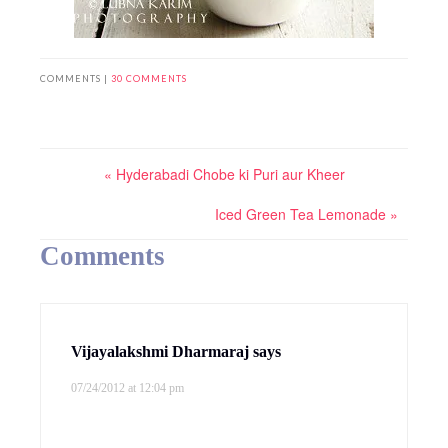
COMMENTS |
30 COMMENTS
« Hyderabadi Chobe ki Puri aur Kheer
Iced Green Tea Lemonade »
Comments
Vijayalakshmi Dharmaraj
says
07/24/2012 at 12:04 pm