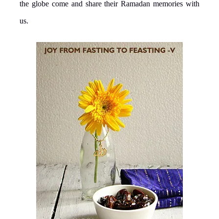
the globe come and share their Ramadan memories with
us.