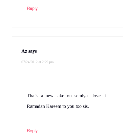
Reply
Az
says
07/24/2012 at 2:29 pm
That's a new take on semiya.. love it..
Ramadan Kareem to you too sis.
Reply