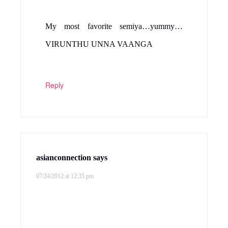
My most favorite semiya…yummy…
VIRUNTHU UNNA VAANGA
Reply
asianconnection
says
07/24/2012 at 12:35 pm