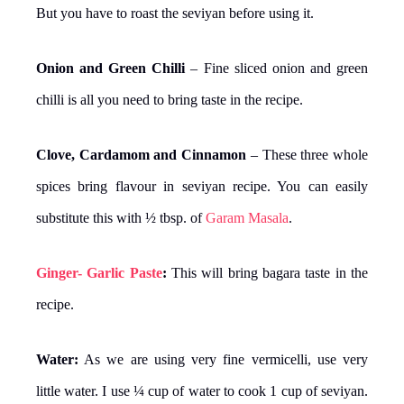
But you have to roast the seviyan before using it.
Onion and Green Chilli
– Fine sliced onion and green
chilli is all you need to bring taste in the recipe.
Clove, Cardamom and Cinnamon
– These three whole
spices bring flavour in seviyan recipe. You can easily
substitute this with ½ tbsp. of
Garam Masala
.
Ginger- Garlic Paste
:
This will bring bagara taste in the
recipe.
Water:
As we are using very fine vermicelli, use very
little water. I use ¼ cup of water to cook 1 cup of seviyan.