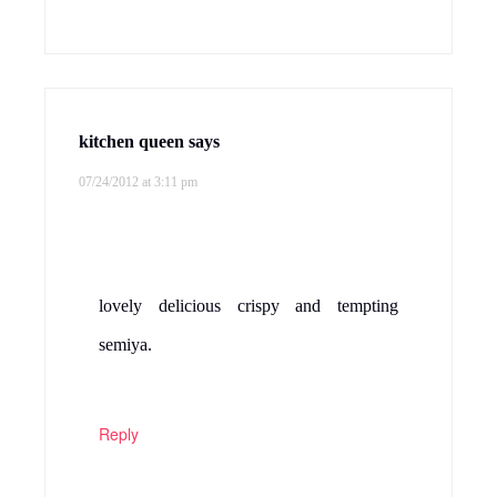
kitchen queen
says
07/24/2012 at 3:11 pm
lovely delicious crispy and tempting
semiya.
Reply