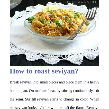
How to roast seviyan?
Break seviyan into small pieces and place them in a heavy
bottom pan. On medium heat, by stirring continuously, stir
the semi. Stir till seviyan starts to change in color. When
the seviyan looks light brown, turn off the flame. Remove