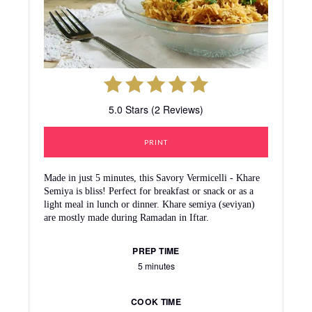
5.0 Stars (2 Reviews)
PRINT
Made in just 5 minutes, this Savory Vermicelli - Khare
Semiya is bliss! Perfect for breakfast or snack or as a
light meal in lunch or dinner. Khare semiya (seviyan)
are mostly made during Ramadan in Iftar.
PREP TIME
5 minutes
COOK TIME