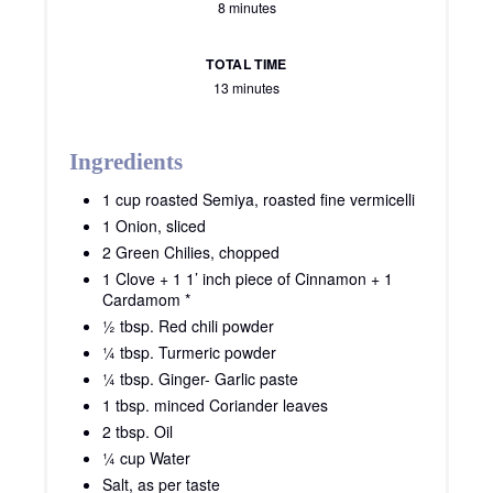
8 minutes
TOTAL TIME
13 minutes
Ingredients
1 cup roasted Semiya, roasted fine vermicelli
1 Onion, sliced
2 Green Chilies, chopped
1 Clove + 1 1’ inch piece of Cinnamon + 1
Cardamom *
½ tbsp. Red chili powder
¼ tbsp. Turmeric powder
¼ tbsp. Ginger- Garlic paste
1 tbsp. minced Coriander leaves
2 tbsp. Oil
¼ cup Water
Salt, as per taste