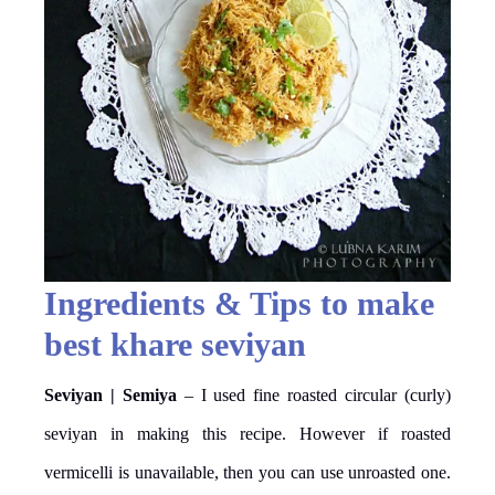
Ingredients & Tips to make
best khare seviyan
Seviyan | Semiya
– I used fine roasted circular (curly)
seviyan in making this recipe. However if roasted
vermicelli is unavailable, then you can use unroasted one.