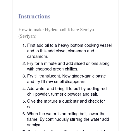
Instructions
How to make Hyderabadi Khare Semiya
(Seviyan)
First add oil to a heavy bottom cooking vessel
and to this add clove, cinnamon and
cardamom.
Fry for a minute and add sliced onions along
with chopped green chillies.
Fry till translucent. Now ginger-garlic paste
and fry till raw smell disappears.
Add water and bring it to boil by adding red
chili powder, turmeric powder and salt.
Give the mixture a quick stir and check for
salt.
When the water is on rolling boil, lower the
flame. By continuously stirring the water add
semiya.