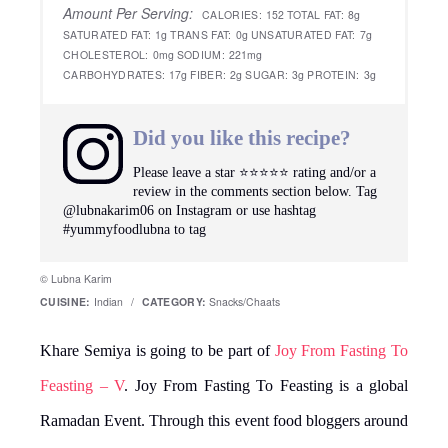
Amount Per Serving:
CALORIES:
152
TOTAL FAT:
8g
SATURATED FAT:
1g
TRANS FAT:
0g
UNSATURATED FAT:
7g
CHOLESTEROL:
0mg
SODIUM:
221mg
CARBOHYDRATES:
17g
FIBER:
2g
SUGAR:
3g
PROTEIN:
3g
Did you like this recipe?
Please leave a star ⭐️⭐️⭐️⭐️⭐️ rating and/or a
review in the comments section below. Tag
@lubnakarim06 on Instagram or use hashtag
#yummyfoodlubna to tag
© Lubna Karim
CUISINE:
Indian
/
CATEGORY:
Snacks/Chaats
Khare Semiya is going to be part of
Joy From Fasting To
Feasting – V
. Joy From Fasting To Feasting is a global
Ramadan Event. Through this event food bloggers around