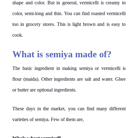
shape and color. But in general, vermicelli is creamy in
color, semi-long and thin. You can find roasted vermicelli
too in grocery stores. This is light brown and is easy to
cook.
What is semiya made of?
The basic ingredient in making semiya or vermicelli is
flour (maida). Other ingredients are salt and water. Ghee
or butter are optional ingredients.
These days in the market, you can find many different
varieties of semiya. Few of them are,