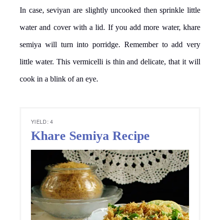
In case, seviyan are slightly uncooked then sprinkle little
water and cover with a lid. If you add more water, khare
semiya will turn into porridge. Remember to add very
little water. This vermicelli is thin and delicate, that it will
cook in a blink of an eye.
YIELD: 4
Khare Semiya Recipe