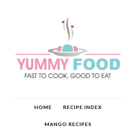
HOME
RECIPE INDEX
MANGO RECIPES