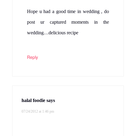
Hope u had a good time in wedding , do
post ur captured moments in the
wedding…delicious recipe
Reply
halal foodie
says
07/24/2012 at 1:46 pm