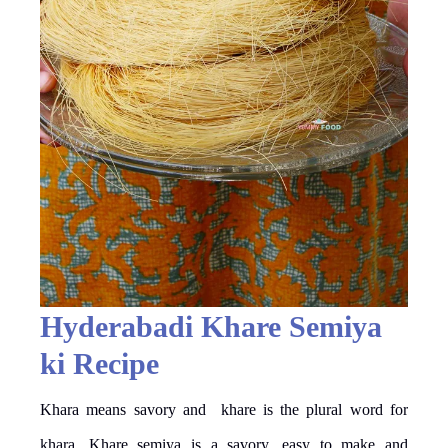
Hyderabadi Khare Semiya
ki Recipe
Khara means savory and khare is the plural word for
khara. Khare semiya is a savory, easy to make and