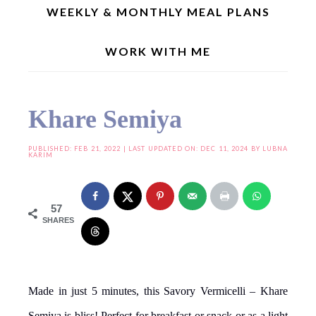
WEEKLY & MONTHLY MEAL PLANS
WORK WITH ME
Home
»
Iftar & Suhoor Recipes
»
Khare Semiya
Khare Semiya
PUBLISHED:
FEB 21, 2022
| LAST UPDATED ON: DEC 11, 2024 BY
LUBNA
KARIM
57
SHARES
Made in just 5 minutes, this Savory Vermicelli – Khare
Semiya is bliss! Perfect for breakfast or snack or as a light