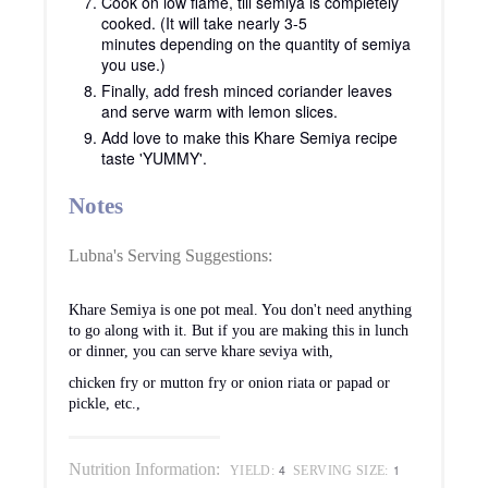
Cook on low flame, till semiya is completely
cooked. (It will take nearly 3-5
minutes depending on the quantity of semiya
you use.)
Finally, add fresh minced coriander leaves
and serve warm with lemon slices.
Add love to make this Khare Semiya recipe
taste 'YUMMY'.
Notes
Lubna's Serving Suggestions:
Khare Semiya is one pot meal. You don't need anything
to go along with it. But if you are making this in lunch
or dinner, you can serve khare seviya with,
chicken fry or mutton fry or onion riata or papad or
pickle, etc.,
Nutrition Information:
4
1
YIELD:
SERVING SIZE: