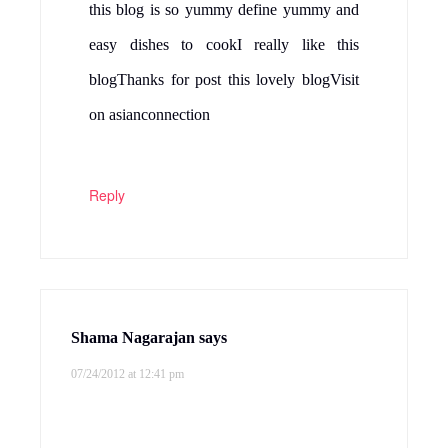
this blog is so yummy define yummy and
easy dishes to cookI really like this
blogThanks for post this lovely blogVisit
on asianconnection
Reply
Shama Nagarajan
says
07/24/2012 at 12:41 pm