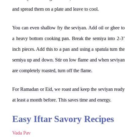
and spread them on a plate and leave to cool.
You can even shallow fry the seviyan. Add oil or ghee to
a heavy bottom cooking pan. Break the semiya into 2-3’
inch pieces. Add this to a pan and using a spatula turn the
semiya up and down. Stir on low flame and when seviyan
are completely roasted, turn off the flame.
For Ramadan or Eid, we roast and keep the seviyan ready
at least a month before. This saves time and energy.
Easy Iftar Savory Recipes
Vada Pav