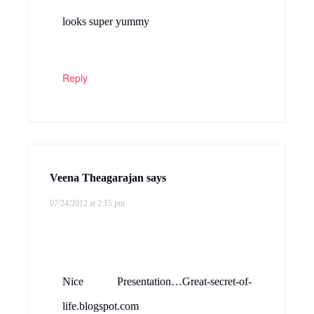
looks super yummy
Reply
Veena Theagarajan
says
07/24/2012 at 2:15 pm
Nice Presentation…Great-secret-of-
life.blogspot.com