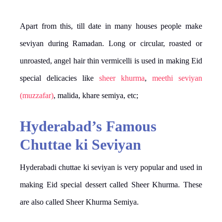
Apart from this, till date in many houses people make
seviyan during Ramadan. Long or circular, roasted or
unroasted, angel hair thin vermicelli is used in making Eid
special delicacies like
sheer khurma
,
meethi seviyan
(muzzafar)
, malida, khare semiya, etc;
Hyderabad’s Famous
Chuttae ki Seviyan
​Hyderabadi chuttae ki seviyan is very popular and used in
making Eid special dessert called Sheer Khurma. These
are also called Sheer Khurma Semiya.