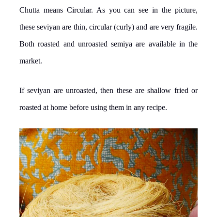
Chutta means Circular. As you can see in the picture,
these seviyan are thin, circular (curly) and are very fragile.
Both roasted and unroasted semiya are available in the
market.
If seviyan are unroasted, then these are shallow fried or
roasted at home before using them in any recipe.