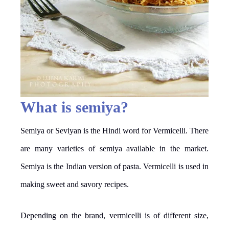
What is semiya?
Semiya or Seviyan is the Hindi word for Vermicelli. There
are many varieties of semiya available in the market.
Semiya is the Indian version of pasta. Vermicelli is used in
making sweet and savory recipes.
Depending on the brand, vermicelli is of different size,