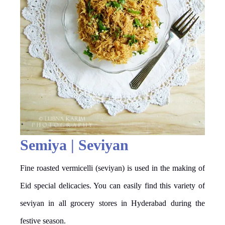
Semiya | Seviyan
Fine roasted vermicelli (seviyan) is used in the making of
Eid special delicacies. You can easily find this variety of
seviyan in all grocery stores in Hyderabad during the
festive season.