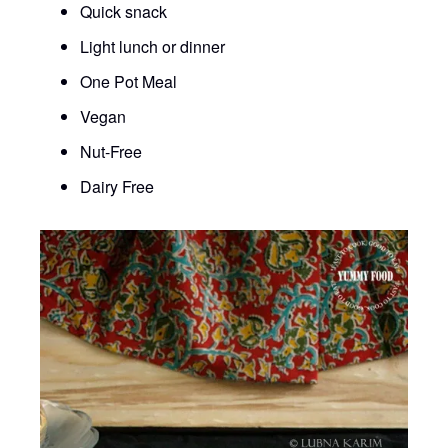
Quick snack
Light lunch or dinner
One Pot Meal
Vegan
Nut-Free
Dairy Free