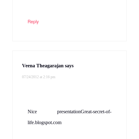
Reply
Veena Theagarajan
says
07/24/2012 at 2:16 pm
Nice presentationGreat-secret-of-
life.blogspot.com