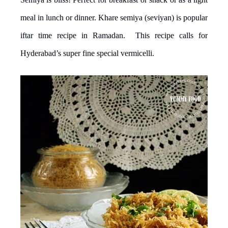
meal in lunch or dinner. Khare semiya (seviyan) is popular
iftar time recipe in Ramadan. This recipe calls for
Hyderabad’s super fine special vermicelli.