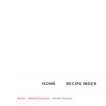
HOME
RECIPE INDEX
Home
»
Sweets/Desserts
»
Meethi Seviyan