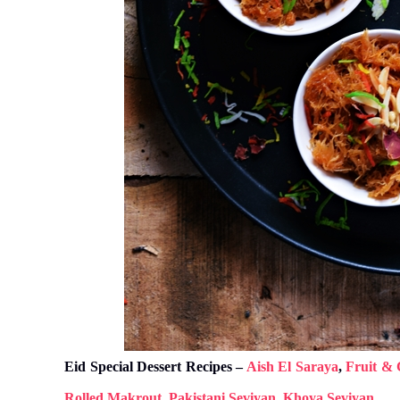
Eid Special Dessert Recipes –
Aish El Saraya
,
Fruit & 
Rolled Makrout
,
Pakistani Seviyan
,
Khoya Seviyan