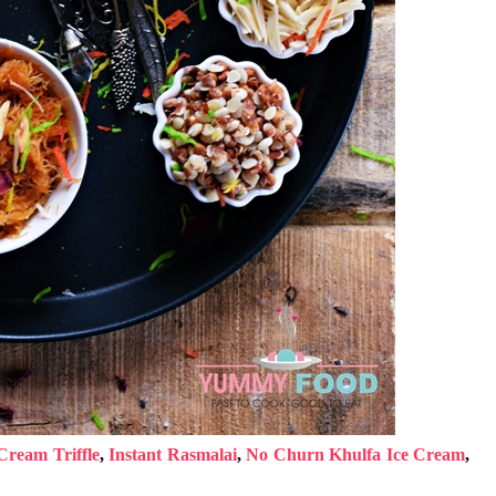
Cream Triffle
,
Instant Rasmalai
,
No Churn Khulfa Ice Cream
,