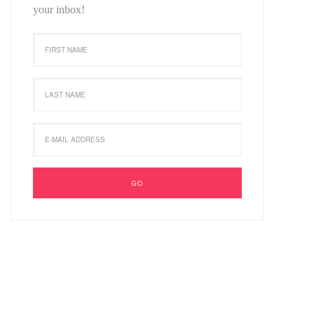
your inbox!