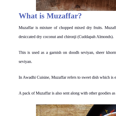
What is Muzaffar?
Muzaffar is mixture of chopped mixed dry fruits. Muzaffa
desiccated dry coconut and chironji (Cuddapah Almonds).
This is used as a garnish on doodh seviyan, sheer khorm
seviyan.
In Awadhi Cuisine, Muzaffar refers to sweet dish which is e
A pack of Muzaffar is also sent along with other goodies a