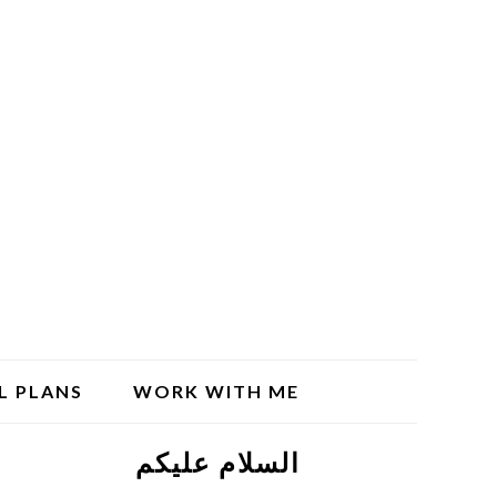
L PLANS
WORK WITH ME
السلام علیکم