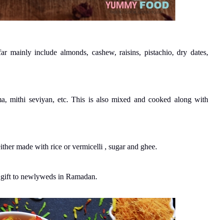
r mainly include almonds, cashew, raisins, pistachio, dry dates,
a, mithi seviyan, etc. This is also mixed and cooked along with
ither made with rice or vermicelli , sugar and ghee.
s gift to newlyweds in Ramadan.