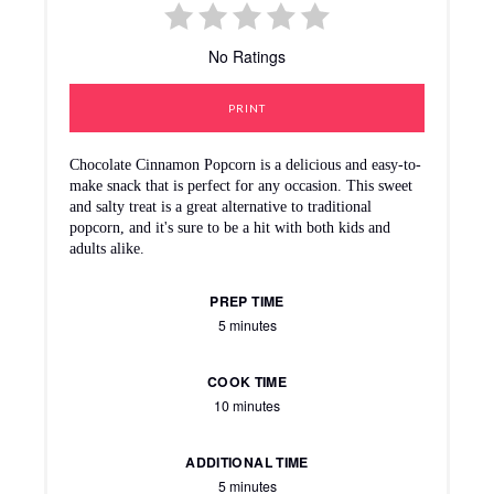
No Ratings
PRINT
Chocolate Cinnamon Popcorn is a delicious and easy-to-
make snack that is perfect for any occasion. This sweet
and salty treat is a great alternative to traditional
popcorn, and it's sure to be a hit with both kids and
adults alike.
PREP TIME
5 minutes
COOK TIME
10 minutes
ADDITIONAL TIME
5 minutes