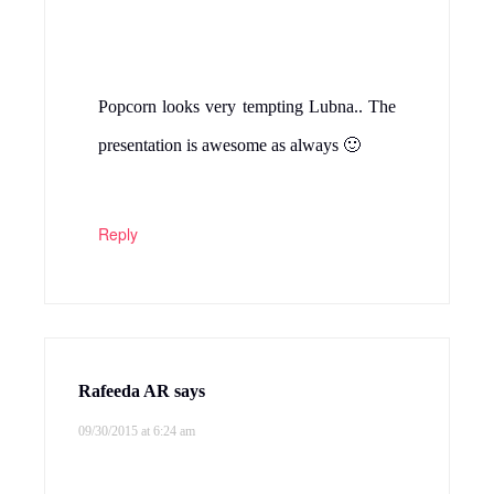
Popcorn looks very tempting Lubna.. The
presentation is awesome as always 🙂
Reply
Rafeeda AR
says
09/30/2015 at 6:24 am