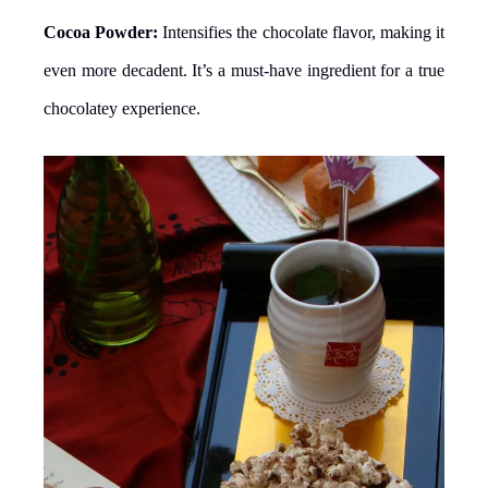
Cocoa Powder:
Intensifies the chocolate flavor, making it
even more decadent. It’s a must-have ingredient for a true
chocolatey experience.