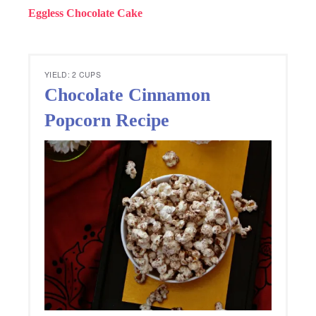
Eggless Chocolate Cake
YIELD: 2 CUPS
Chocolate Cinnamon
Popcorn Recipe