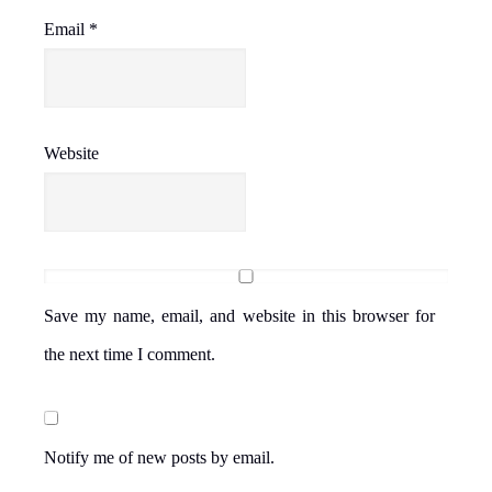
Email
*
Website
Save my name, email, and website in this browser for
the next time I comment.
Notify me of new posts by email.