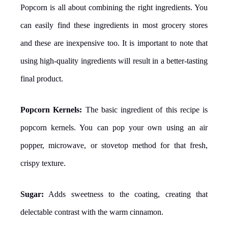
Popcorn is all about combining the right ingredients. You
can easily find these ingredients in most grocery stores
and these are inexpensive too. It is important to note that
using high-quality ingredients will result in a better-tasting
final product.
Popcorn Kernels:
The basic ingredient of this recipe is
popcorn kernels. You can pop your own using an air
popper, microwave, or stovetop method for that fresh,
crispy texture.
Sugar:
Adds sweetness to the coating, creating that
delectable contrast with the warm cinnamon.