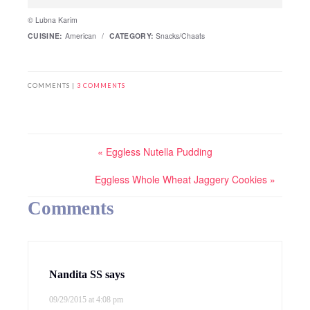
© Lubna Karim
CUISINE:
American
/
CATEGORY:
Snacks/Chaats
COMMENTS |
3 COMMENTS
« Eggless Nutella Pudding
Eggless Whole Wheat Jaggery Cookies »
Comments
Nandita SS
says
09/29/2015 at 4:08 pm