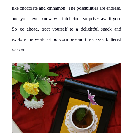
like chocolate and cinnamon. The possibilities are endless,
and you never know what delicious surprises await you.
So go ahead, treat yourself to a delightful snack and
explore the world of popcorn beyond the classic buttered
version.