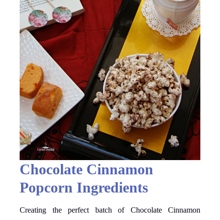
Chocolate Cinnamon
Popcorn Ingredients
Creating the perfect batch of Chocolate Cinnamon