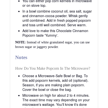
You can either pop corn kernels in microwave
or on stove top.
In a bowl combine coconut oil, sea salt, sugar
and cinnamon-cocoa powder. Whisk gently
until combined. Add in fresh popped popcorn
and toss until well combined. Serve warm.
Add love to make this Chocolate Cinnamon
Popcorn taste 'Yummy'.
NOTE:
Instead of white granulated sugar, you can use
brown sugar or jaggery powder.
Notes
How Do You Make Popcorn In The Microwave?
Choose a Microwave-Safe Bowl or Bag. To
this add popcorn kernels, add oil (optional).
Season, if you are making plain popcorn.
Cover the bowl or close the bag.
Microwave
on high for about 2 to 4 minutes.
The exact time may vary depending on your
microwave's wattage. You'll know it's done