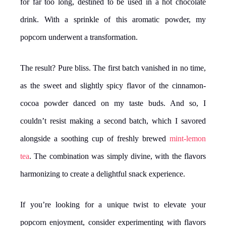
for far too long, destined to be used in a hot chocolate
drink. With a sprinkle of this aromatic powder, my
popcorn underwent a transformation.
The result? Pure bliss. The first batch vanished in no time,
as the sweet and slightly spicy flavor of the cinnamon-
cocoa powder danced on my taste buds. And so, I
couldn’t resist making a second batch, which I savored
alongside a soothing cup of freshly brewed
mint-lemon
tea
. The combination was simply divine, with the flavors
harmonizing to create a delightful snack experience.
If you’re looking for a unique twist to elevate your
popcorn enjoyment, consider experimenting with flavors