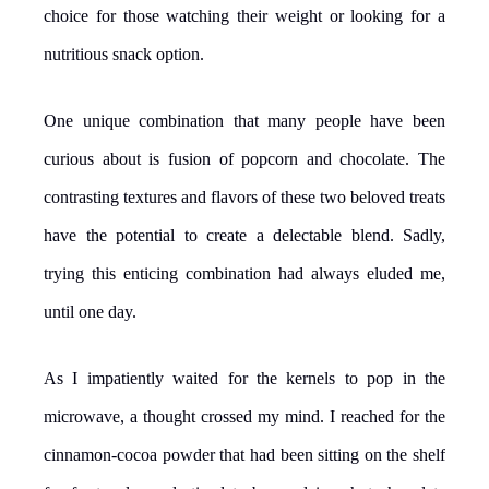
choice for those watching their weight or looking for a
nutritious snack option.
One unique combination that many people have been
curious about is fusion of popcorn and chocolate. The
contrasting textures and flavors of these two beloved treats
have the potential to create a delectable blend. Sadly,
trying this enticing combination had always eluded me,
until one day.
As I impatiently waited for the kernels to pop in the
microwave, a thought crossed my mind. I reached for the
cinnamon-cocoa powder that had been sitting on the shelf