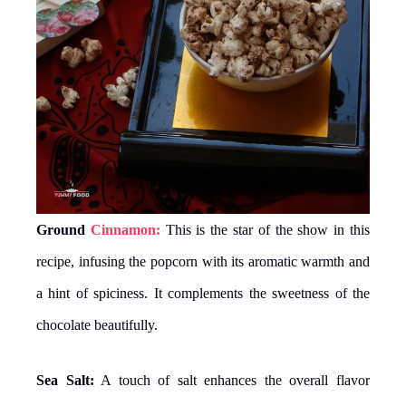
Ground
Cinnamon:
This is the star of the show in this
recipe, infusing the popcorn with its aromatic warmth and
a hint of spiciness. It complements the sweetness of the
chocolate beautifully.
Sea Salt:
A touch of salt enhances the overall flavor