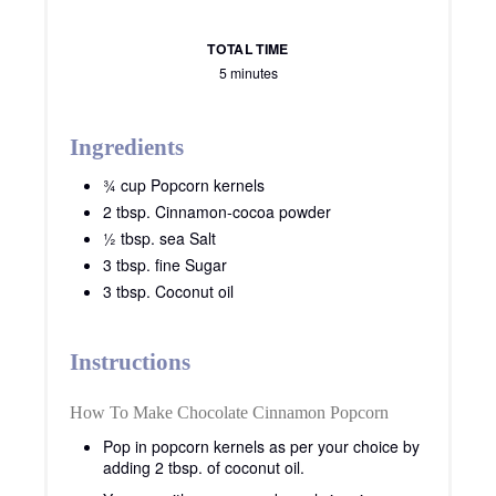
TOTAL TIME
5 minutes
Ingredients
¾ cup Popcorn kernels
2 tbsp. Cinnamon-cocoa powder
½ tbsp. sea Salt
3 tbsp. fine Sugar
3 tbsp. Coconut oil
Instructions
How To Make Chocolate Cinnamon Popcorn
Pop in popcorn kernels as per your choice by
adding 2 tbsp. of coconut oil.