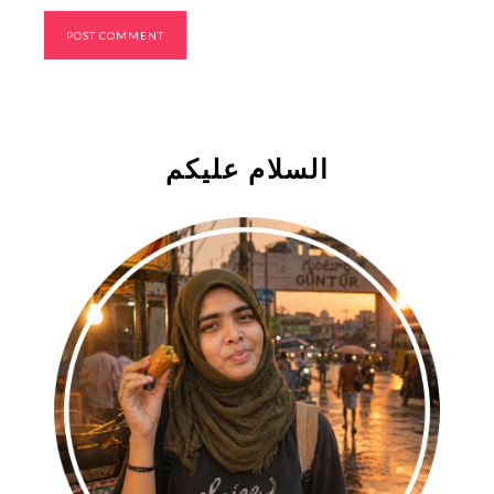
السلام علیکم