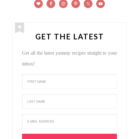
GET THE LATEST
Get all the latest yummy recipes straight to your
inbox!