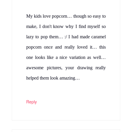
My kids love popcorn… though so easy to
make, I don't know why I find myself so
lazy to pop them… :/ I had made caramel
popcorn once and really loved it… this
one looks like a nice variation as well…
awesome pictures, your drawing really
helped them look amazing…
Reply