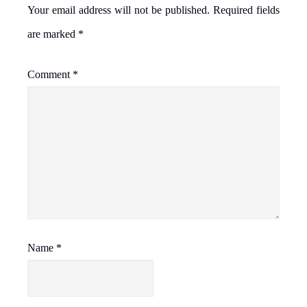
Your email address will not be published.
Required fields
are marked
*
Comment
*
Name
*