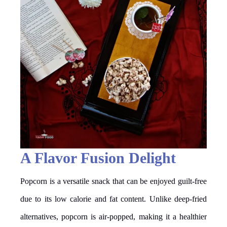
A Flavor Fusion Delight
Popcorn is a versatile snack that can be enjoyed guilt-free
due to its low calorie and fat content. Unlike deep-fried
alternatives, popcorn is air-popped, making it a healthier