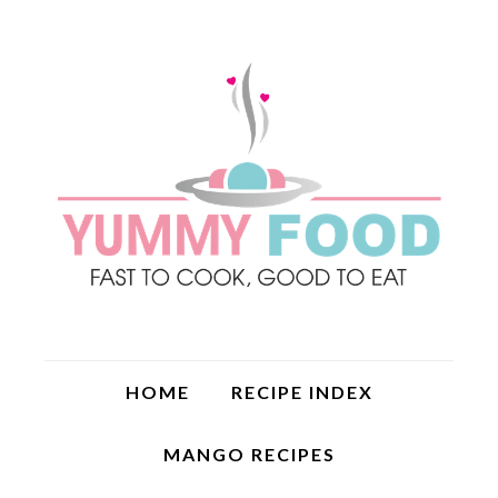
HOME
RECIPE INDEX
MANGO RECIPES