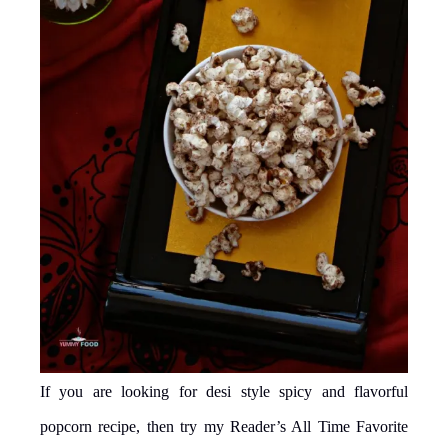
If you are looking for desi style spicy and flavorful
popcorn recipe, then try my Reader’s All Time Favorite