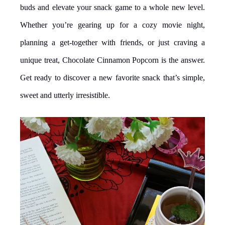
buds and elevate your snack game to a whole new level.
Whether you’re gearing up for a cozy movie night,
planning a get-together with friends, or just craving a
unique treat, Chocolate Cinnamon Popcorn is the answer.
Get ready to discover a new favorite snack that’s simple,
sweet and utterly irresistible.