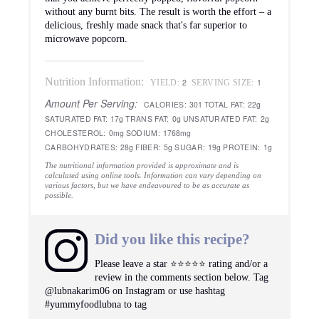
without any burnt bits. The result is worth the effort – a
delicious, freshly made snack that's far superior to
microwave popcorn.
Nutrition Information:
2
1
YIELD:
SERVING SIZE:
Amount Per Serving:
CALORIES:
301
TOTAL FAT:
22g
SATURATED FAT:
17g
TRANS FAT:
0g
UNSATURATED FAT:
2g
CHOLESTEROL:
0mg
SODIUM:
1768mg
CARBOHYDRATES:
28g
FIBER:
5g
SUGAR:
19g
PROTEIN:
1g
The nutritional information provided is approximate and is
calculated using online tools. Information can vary depending on
various factors, but we have endeavoured to be as accurate as
possible.
Did you like this recipe?
Please leave a star ⭐️⭐️⭐️⭐️⭐️ rating and/or a
review in the comments section below. Tag
@lubnakarim06 on Instagram or use hashtag
#yummyfoodlubna to tag