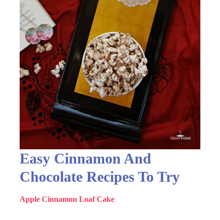
Easy Cinnamon And
Chocolate Recipes To Try
Apple Cinnamon Loaf Cake