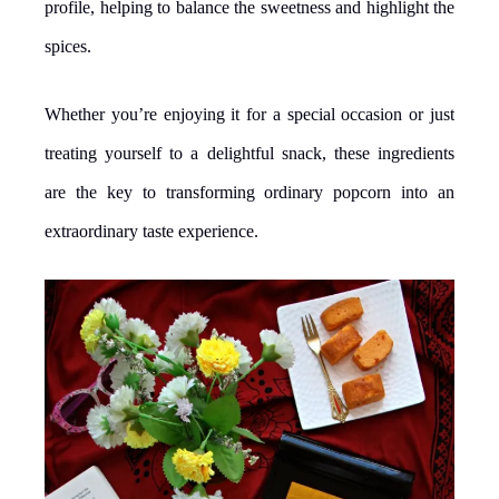
profile, helping to balance the sweetness and highlight the
spices.
Whether you’re enjoying it for a special occasion or just
treating yourself to a delightful snack, these ingredients
are the key to transforming ordinary popcorn into an
extraordinary taste experience.