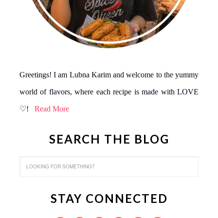
Greetings! I am Lubna Karim and welcome to the yummy
world of flavors, where each recipe is made with LOVE
♡!
Read More
SEARCH THE BLOG
STAY CONNECTED