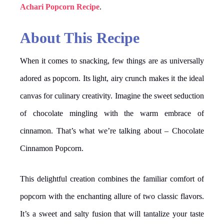
Achari Popcorn Recipe
.
About This Recipe
When it comes to snacking, few things are as universally
adored as popcorn. Its light, airy crunch makes it the ideal
canvas for culinary creativity. Imagine the sweet seduction
of chocolate mingling with the warm embrace of
cinnamon. That’s what we’re talking about – Chocolate
Cinnamon Popcorn.
This delightful creation combines the familiar comfort of
popcorn with the enchanting allure of two classic flavors.
It’s a sweet and salty fusion that will tantalize your taste