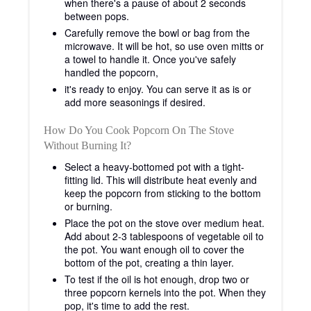
when there's a pause of about 2 seconds
between pops.
Carefully remove the bowl or bag from the
microwave. It will be hot, so use oven mitts or
a towel to handle it. Once you've safely
handled the popcorn,
it's ready to enjoy. You can serve it as is or
add more seasonings if desired.
How Do You Cook Popcorn On The Stove
Without Burning It?
Select a heavy-bottomed pot with a tight-
fitting lid. This will distribute heat evenly and
keep the popcorn from sticking to the bottom
or burning.
Place the pot on the stove over medium heat.
Add about 2-3 tablespoons of vegetable oil to
the pot. You want enough oil to cover the
bottom of the pot, creating a thin layer.
To test if the oil is hot enough, drop two or
three popcorn kernels into the pot. When they
pop, it's time to add the rest.