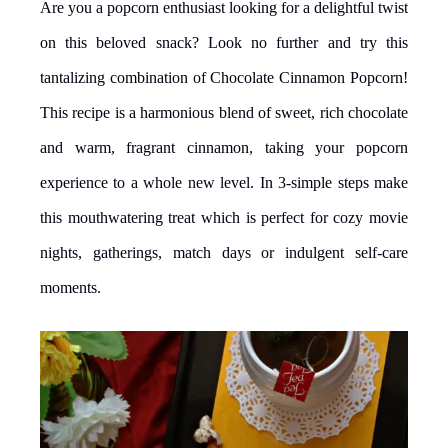
Are you a popcorn enthusiast looking for a delightful twist
on this beloved snack? Look no further and try this
tantalizing combination of Chocolate Cinnamon Popcorn!
This recipe is a harmonious blend of sweet, rich chocolate
and warm, fragrant cinnamon, taking your popcorn
experience to a whole new level. In 3-simple steps make
this mouthwatering treat which is perfect for cozy movie
nights, gatherings, match days or indulgent self-care
moments.