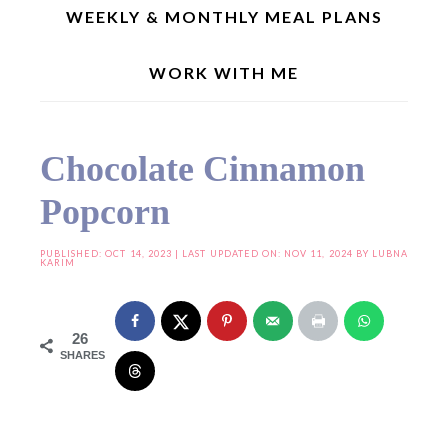
WEEKLY & MONTHLY MEAL PLANS
WORK WITH ME
Home
»
Snacks/Chaats
»
Chocolate Cinnamon Popcorn
Chocolate Cinnamon
Popcorn
PUBLISHED:
OCT 14, 2023
| LAST UPDATED ON: NOV 11, 2024 BY
LUBNA
KARIM
26
SHARES