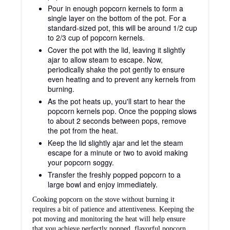
Pour in enough popcorn kernels to form a
single layer on the bottom of the pot. For a
standard-sized pot, this will be around 1/2 cup
to 2/3 cup of popcorn kernels.
Cover the pot with the lid, leaving it slightly
ajar to allow steam to escape. Now,
periodically shake the pot gently to ensure
even heating and to prevent any kernels from
burning.
As the pot heats up, you'll start to hear the
popcorn kernels pop. Once the popping slows
to about 2 seconds between pops, remove
the pot from the heat.
Keep the lid slightly ajar and let the steam
escape for a minute or two to avoid making
your popcorn soggy.
Transfer the freshly popped popcorn to a
large bowl and enjoy immediately.
Cooking popcorn on the stove without burning it
requires a bit of patience and attentiveness. Keeping the
pot moving and monitoring the heat will help ensure
that you achieve perfectly popped, flavorful popcorn