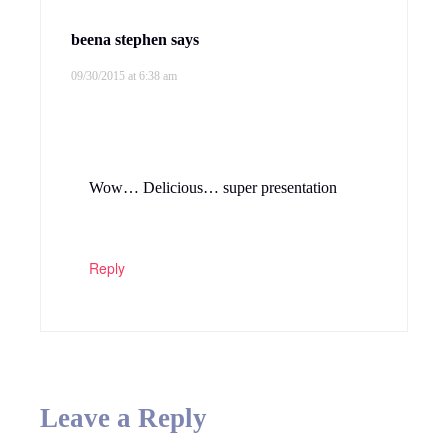
beena stephen
says
09/30/2015 at 6:38 am
Wow… Delicious… super presentation
Reply
Leave a Reply