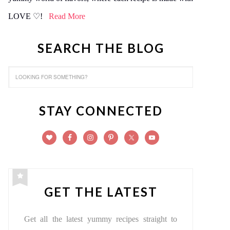
LOVE ♡!
Read More
SEARCH THE BLOG
STAY CONNECTED
GET THE LATEST
Get all the latest yummy recipes straight to