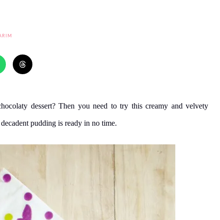
ARIM
chocolaty dessert? Then you need to try this creamy and velvety
 decadent pudding is ready in no time.