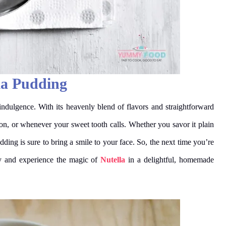
la Pudding
indulgence. With its heavenly blend of flavors and straightforward
asion, or whenever your sweet tooth calls. Whether you savor it plain
ding is sure to bring a smile to your face. So, the next time you’re
try and experience the magic of
Nutella
in a delightful, homemade