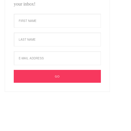
your inbox!