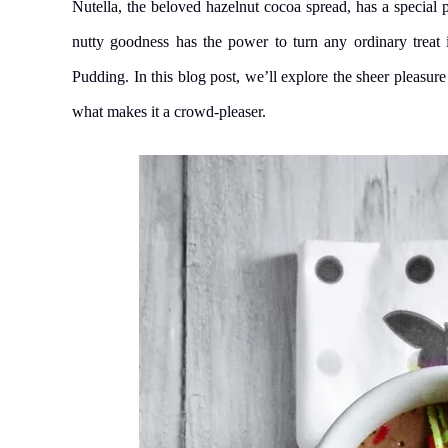
Nutella, the beloved hazelnut cocoa spread, has a special p
nutty goodness has the power to turn any ordinary treat i
Pudding. In this blog post, we’ll explore the sheer pleasure
what makes it a crowd-pleaser.