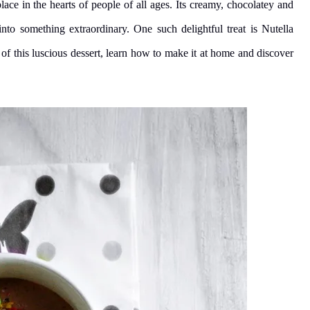
lace in the hearts of people of all ages. Its creamy, chocolatey and
nto something extraordinary. One such delightful treat is Nutella
 of this luscious dessert, learn how to make it at home and discover