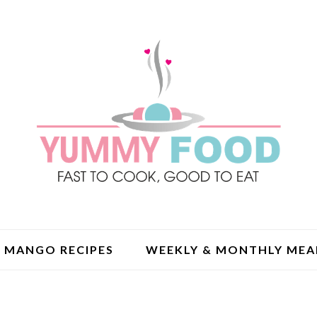
MANGO RECIPES
WEEKLY & MONTHLY MEA