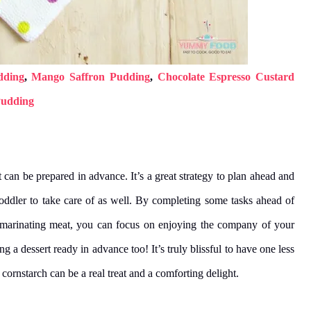
dding
,
Mango Saffron Pudding
,
Chocolate Espresso Custard
Pudding
t can be prepared in advance. It’s a great strategy to plan ahead and
toddler to take care of as well. By completing some tasks ahead of
d marinating meat, you can focus on enjoying the company of your
g a dessert ready in advance too! It’s truly blissful to have one less
cornstarch can be a real treat and a comforting delight.