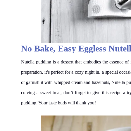
No Bake, Easy Eggless Nutel
Nutella pudding is a dessert that embodies the essence of 
preparation, it’s perfect for a cozy night in, a special occ
or garnish it with whipped cream and hazelnuts, Nutella pud
craving a sweet treat, don’t forget to give this recipe a 
pudding. Your taste buds will thank you!