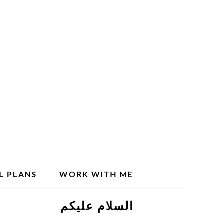
L PLANS
WORK WITH ME
السلام علیکم