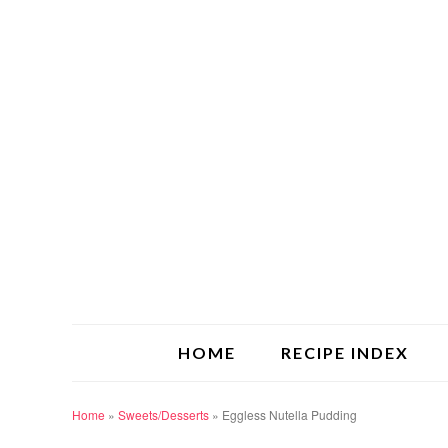
HOME
RECIPE INDEX
Home
»
Sweets/Desserts
»
Eggless Nutella Pudding