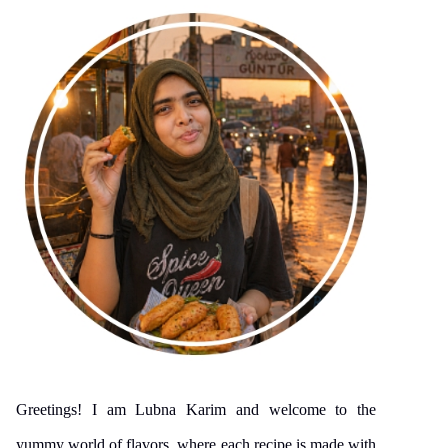
Greetings! I am Lubna Karim and welcome to the
yummy world of flavors, where each recipe is made with