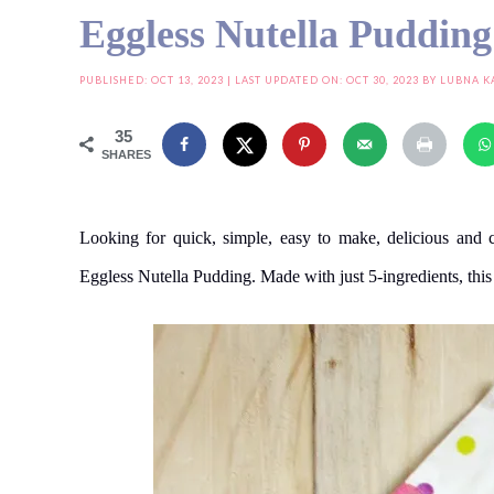
Eggless Nutella Pudding
PUBLISHED:
OCT 13, 2023
| LAST UPDATED ON: OCT 30, 2023 BY
LUBNA K
35
SHARES
Looking for quick, simple, easy to make, delicious and 
Eggless Nutella Pudding. Made with just 5-ingredients, this