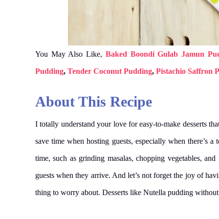
You May Also Like,
Baked Boondi Gulab Jamun Pu
Pudding
,
Tender Coconut Pudding
,
Pistachio Saffron 
About This Recipe
I totally understand your love for easy-to-make desserts tha
save time when hosting guests, especially when there’s a 
time, such as grinding masalas, chopping vegetables, an
guests when they arrive. And let’s not forget the joy of havin
thing to worry about. Desserts like Nutella pudding without 