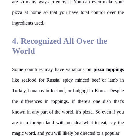
are so many ways to enjoy it. You can even make your
pizza at home so that you have total control over the
ingredients used.
4. Recognized All Over the
World
Some countries may have variations on
pizza toppings
like seafood for Russia, spicy minced beef or lamb in
Turkey, bananas in Iceland, or bulgogi in Korea. Despite
the differences in toppings, if there’s one dish that’s
known in any part of the world, it’s pizza. So even if you
are in a foreign land with no idea what to eat, say the
magic word, and you will likely be directed to a popular