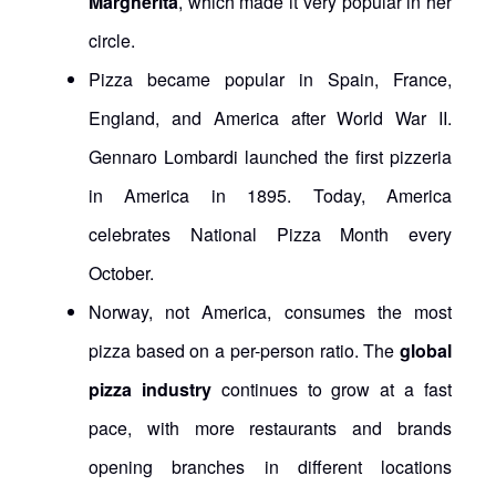
Margherita
, which made it very popular in her
circle.
Pizza became popular in Spain, France,
England, and America after World War II.
Gennaro Lombardi launched the first pizzeria
in America in 1895. Today, America
celebrates National Pizza Month every
October.
Norway, not America, consumes the most
pizza based on a per-person ratio. The
global
pizza industry
continues to grow at a fast
pace, with more restaurants and brands
opening branches in different locations