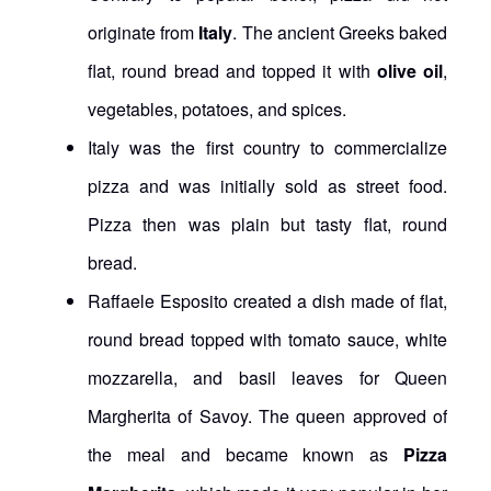
originate from
Italy
. The ancient Greeks baked
flat, round bread and topped it with
olive oil
,
vegetables, potatoes, and spices.
Italy was the first country to commercialize
pizza and was initially sold as street food.
Pizza then was plain but tasty flat, round
bread.
Raffaele Esposito created a dish made of flat,
round bread topped with tomato sauce, white
mozzarella, and basil leaves for Queen
Margherita of Savoy. The queen approved of
the meal and became known as
Pizza