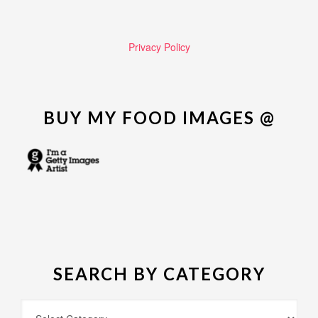
Privacy Policy
BUY MY FOOD IMAGES @
SEARCH BY CATEGORY