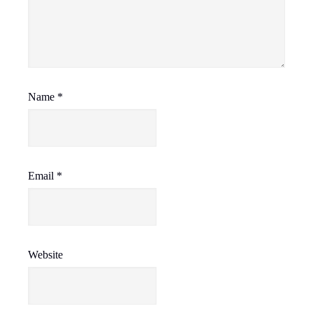
Name
*
Email
*
Website