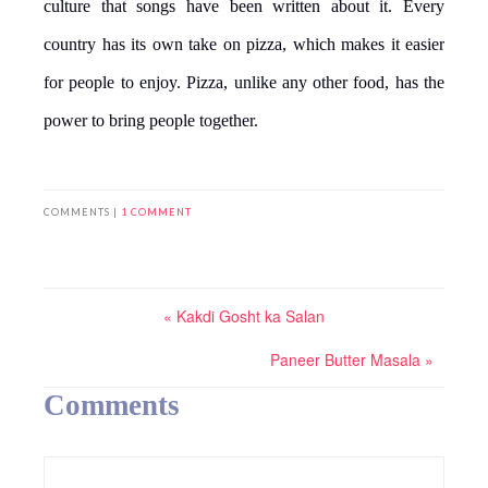
culture that songs have been written about it. Every
country has its own take on pizza, which makes it easier
for people to enjoy. Pizza, unlike any other food, has the
power to bring people together.
COMMENTS |
1 COMMENT
« Kakdi Gosht ka Salan
Paneer Butter Masala »
Comments