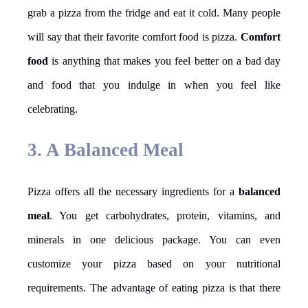
grab a pizza from the fridge and eat it cold. Many people
will say that their favorite comfort food is pizza.
Comfort
food
is anything that makes you feel better on a bad day
and food that you indulge in when you feel like
celebrating.
3. A Balanced Meal
Pizza offers all the necessary ingredients for a
balanced
meal
. You get carbohydrates, protein, vitamins, and
minerals in one delicious package. You can even
customize your pizza based on your nutritional
requirements. The advantage of eating pizza is that there