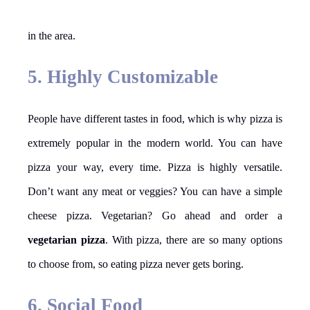
in the area.
5. Highly Customizable
People have different tastes in food, which is why pizza is
extremely popular in the modern world. You can have
pizza your way, every time. Pizza is highly versatile.
Don’t want any meat or veggies? You can have a simple
cheese pizza. Vegetarian? Go ahead and order a
vegetarian pizza
. With pizza, there are so many options
to choose from, so eating pizza never gets boring.
6. Social Food