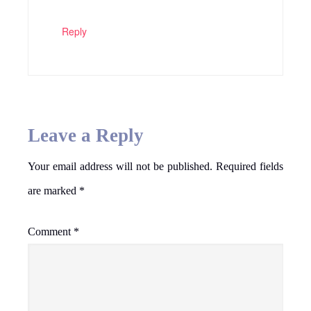
Reply
Leave a Reply
Your email address will not be published.
Required fields
are marked
*
Comment
*