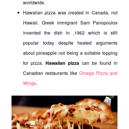
worldwide.
Hawaiian pizza was created in Canada, not
Hawaii. Greek immigrant Sam Panopoulos
invented the dish in ,1962 which is still
popular today despite heated arguments
about pineapple not being a suitable topping
for pizza.
Hawaiian pizza
can be found in
Canadian restaurants like
Omega Pizza and
Wings
.