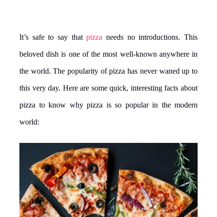
It’s safe to say that
pizza
needs no introductions. This
beloved dish is one of the most well-known anywhere in
the world. The popularity of pizza has never waned up to
this very day. Here are some quick, interesting facts about
pizza to know why pizza is so popular in the modern
world: