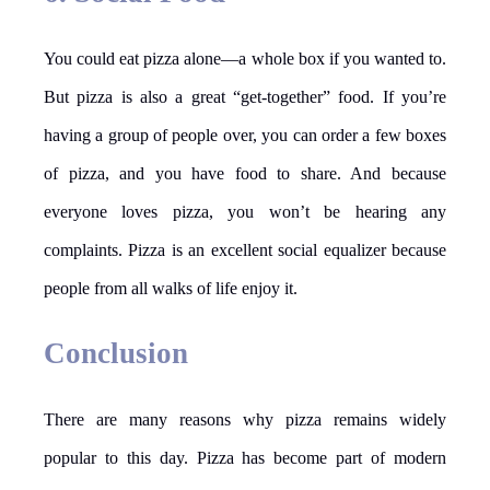
You could eat pizza alone—a whole box if you wanted to.
But pizza is also a great “get-together” food. If you’re
having a group of people over, you can order a few boxes
of pizza, and you have food to share. And because
everyone loves pizza, you won’t be hearing any
complaints. Pizza is an excellent social equalizer because
people from all walks of life enjoy it.
Conclusion
There are many reasons why pizza remains widely
popular to this day. Pizza has become part of modern