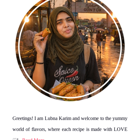
Greetings! I am Lubna Karim and welcome to the yummy
world of flavors, where each recipe is made with LOVE