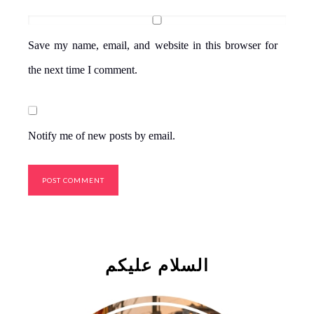
Save my name, email, and website in this browser for
the next time I comment.
Notify me of new posts by email.
السلام علیکم