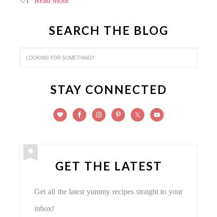
♡!
Read More
SEARCH THE BLOG
STAY CONNECTED
GET THE LATEST
Get all the latest yummy recipes straight to your
inbox!