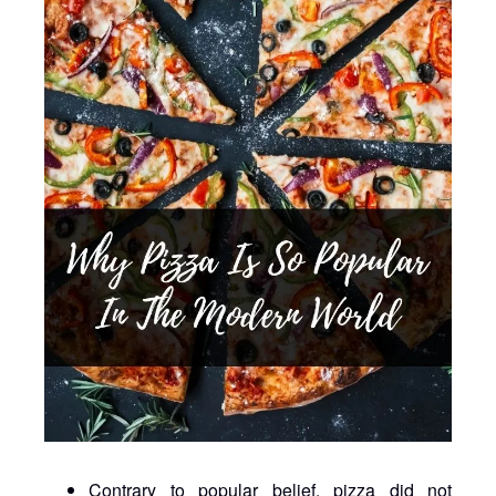
Contrary to popular belief, pizza did not