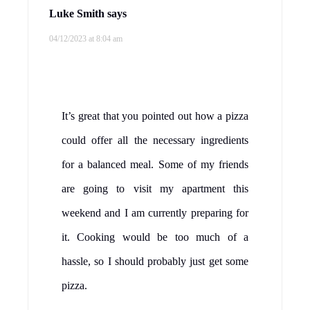
Luke Smith
says
04/12/2023 at 8:04 am
It’s great that you pointed out how a pizza
could offer all the necessary ingredients
for a balanced meal. Some of my friends
are going to visit my apartment this
weekend and I am currently preparing for
it. Cooking would be too much of a
hassle, so I should probably just get some
pizza.