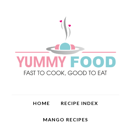
HOME
RECIPE INDEX
MANGO RECIPES