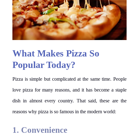
What Makes Pizza So
Popular Today?
Pizza is simple but complicated at the same time. People
love pizza for many reasons, and it has become a staple
dish in almost every country. That said, these are the
reasons why pizza is so famous in the modern world:
1. Convenience