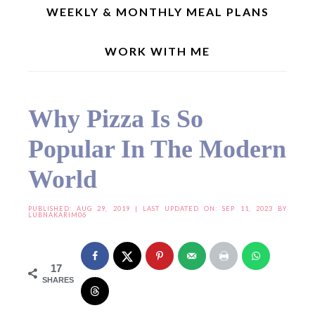
WEEKLY & MONTHLY MEAL PLANS
WORK WITH ME
Home
»
Useful Resources
»
Why Pizza Is So Popular In The Modern World
Why Pizza Is So
Popular In The Modern
World
PUBLISHED:
AUG 29, 2019
| LAST UPDATED ON: SEP 11, 2023 BY
LUBNAKARIM06
17
SHARES