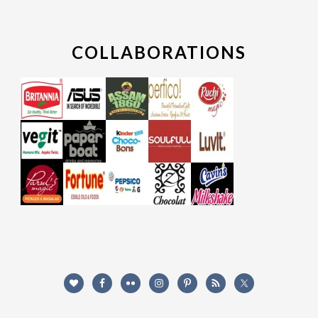
COLLABORATIONS