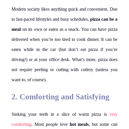
Modern society likes anything quick and convenient. Due
to fast-paced lifestyles and busy schedules,
pizza can be a
meal
on its own or eaten as a snack. You can have pizza
delivered when you’re too tired to cook dinner. It can be
eaten while in the car (but don’t eat pizza if you’re
driving!) or at your office desk. What’s more, pizza does
not require peeling or cutting with cutlery (unless you
want to, of course).
2. Comforting and Satisfying
Sinking your teeth in a slice of warm pizza is
very
comforting
. Most people love
hot meals
, but some can