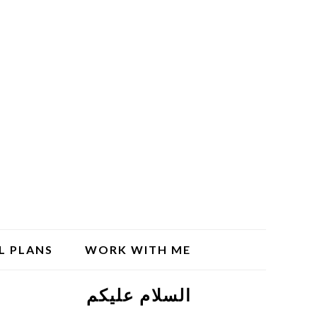
L PLANS
WORK WITH ME
السلام علیکم