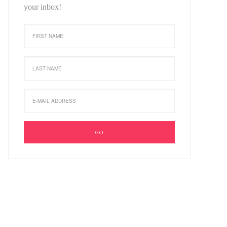
your inbox!