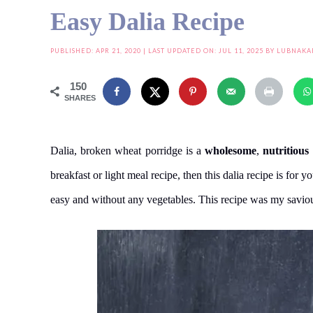
Easy Dalia Recipe
PUBLISHED:
APR 21, 2020
| LAST UPDATED ON: JUL 11, 2025 BY
LUBNAKA
150
SHARES
Dalia, broken wheat porridge is a
wholesome
,
nutritious
breakfast or light meal recipe, then this dalia recipe is for 
easy and without any vegetables. This recipe was my savio