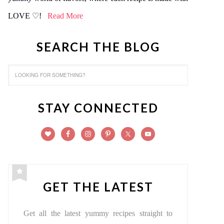
LOVE ♡!
Read More
SEARCH THE BLOG
STAY CONNECTED
GET THE LATEST
Get all the latest yummy recipes straight to