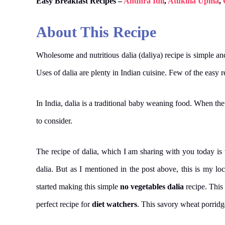
Easy Breakfast Recipes –
Andhra Idli
,
Atukula Upma
,
About This Recipe
Wholesome and nutritious dalia (daliya) recipe is simple a
Uses of dalia are plenty in Indian cuisine. Few of the easy re
In India, dalia is a traditional baby weaning food. When the 
to consider.
The recipe of dalia, which I am sharing with you today is
dalia. But as I mentioned in the post above, this is my l
started making this simple
no vegetables dalia
recipe. Thi
perfect recipe for
diet watchers
. This savory wheat porridg