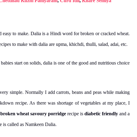
Chettinad Kuzhi Paniyaram
,
Curd Idli
,
Khare Semiya
nd easy to make. Dalia is a Hindi word for broken or cracked wheat.
cipes to make with dalia are upma, khichdi, thulli, salad, adai, etc.
babies start on solids, dalia is one of the good and nutritious choice
 very simple. Normally I add carrots, beans and peas while making
ockdown recipe. As there was shortage of vegetables at my place, I
s
broken wheat savoury porridge
recipe is
diabetic friendly
and a
e is called as Namkeen Dalia.