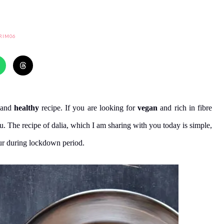
RIM06
and
healthy
recipe. If you are looking for
vegan
and rich in fibre
you. The recipe of dalia, which I am sharing with you today is simple,
ur during lockdown period.