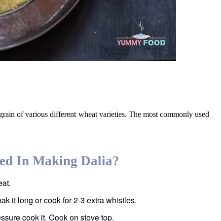
egrain of various different wheat varieties. The most commonly used
ed In Making Dalia?
eat.
oak it long or cook for 2-3 extra whistles.
essure cook it. Cook on stove top.