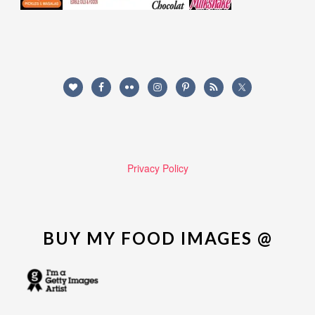
Privacy Policy
BUY MY FOOD IMAGES @