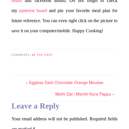
board
and facebook album. Do not forget to check
my
pinterest board
and pin your favorite meal plan for
future reference. You can even right click on the picture to
save it on your computer/mobile. Happy Cooking!
COMMENTS |
BE THE FIRST!
« Eggless Dark Chocolate Orange Mousse
Methi Dal | Menthi Kura Pappu »
Leave a Reply
Your email address will not be published.
Required fields
are marked
*