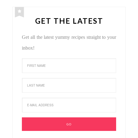
GET THE LATEST
Get all the latest yummy recipes straight to your
inbox!