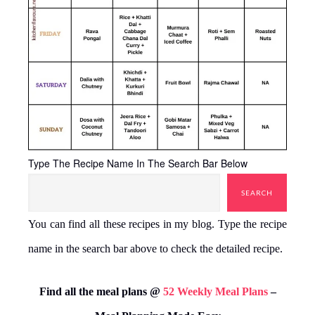
Type The Recipe Name In The Search Bar Below
SEARCH
You can find all these recipes in my blog. Type the recipe
name in the search bar above to check the detailed recipe.
Find all the meal plans @
52 Weekly Meal Plans
–