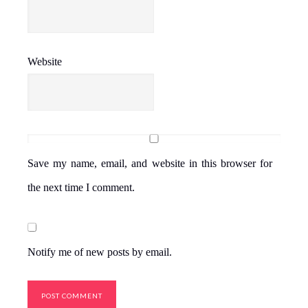
Website
Save my name, email, and website in this browser for
the next time I comment.
Notify me of new posts by email.