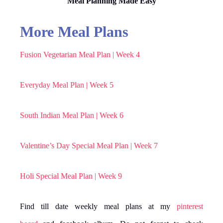
Meal Planning Made Easy
More Meal Plans
Fusion Vegetarian Meal Plan | Week 4
Everyday Meal Plan | Week 5
South Indian Meal Plan | Week 6
Valentine’s Day Special Meal Plan | Week 7
Holi Special Meal Plan | Week 9
Find till date weekly meal plans at my
pinterest