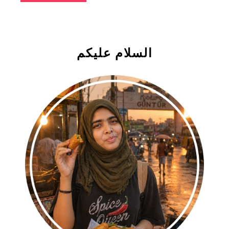
السلام علیکم