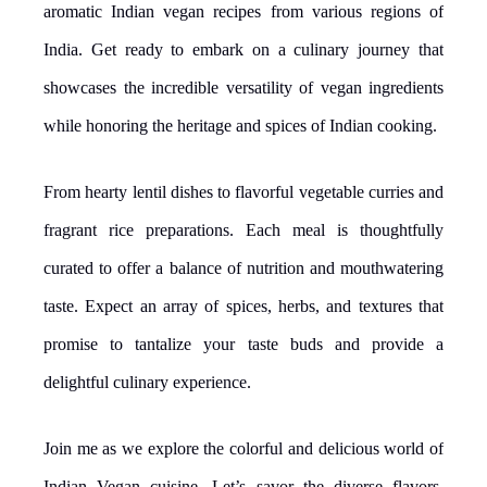
aromatic Indian vegan recipes from various regions of
India. Get ready to embark on a culinary journey that
showcases the incredible versatility of vegan ingredients
while honoring the heritage and spices of Indian cooking.
From hearty lentil dishes to flavorful vegetable curries and
fragrant rice preparations. Each meal is thoughtfully
curated to offer a balance of nutrition and mouthwatering
taste. Expect an array of spices, herbs, and textures that
promise to tantalize your taste buds and provide a
delightful culinary experience.
Join me as we explore the colorful and delicious world of
Indian Vegan cuisine. Let’s savor the diverse flavors,