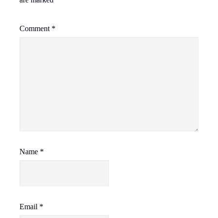
Comment
*
Name
*
Email
*