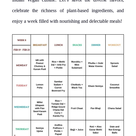
celebrate the richness of plant-based ingredients, and
enjoy a week filled with nourishing and delectable meals!