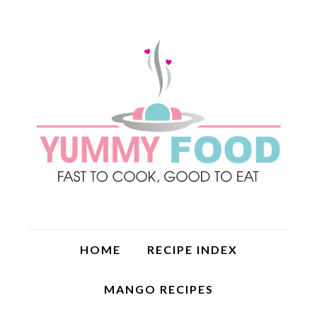
HOME
RECIPE INDEX
MANGO RECIPES