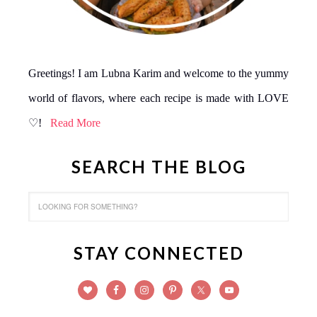
Greetings! I am Lubna Karim and welcome to the yummy
world of flavors, where each recipe is made with LOVE
♡!
Read More
SEARCH THE BLOG
STAY CONNECTED