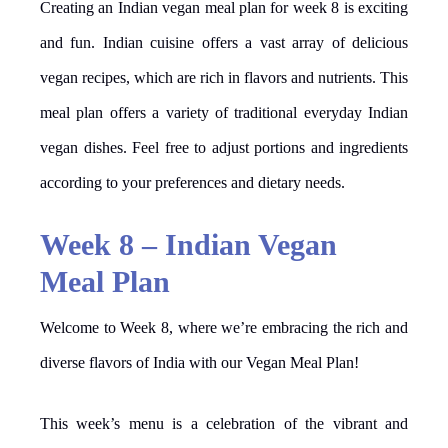
Creating an Indian vegan meal plan for week 8 is exciting
and fun. Indian cuisine offers a vast array of delicious
vegan recipes, which are rich in flavors and nutrients. This
meal plan offers a variety of traditional everyday Indian
vegan dishes. Feel free to adjust portions and ingredients
according to your preferences and dietary needs.
Week 8 – Indian Vegan
Meal Plan
Welcome to Week 8, where we’re embracing the rich and
diverse flavors of India with our Vegan Meal Plan!
This week’s menu is a celebration of the vibrant and