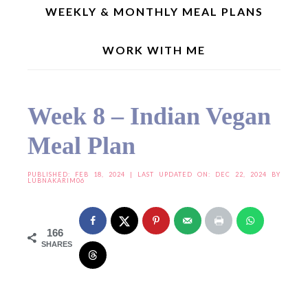
WEEKLY & MONTHLY MEAL PLANS
WORK WITH ME
Home
»
Meal Plan
»
Weekly Menu Planner
»
Week 8 – Indian Vegan Meal Plan
Week 8 – Indian Vegan
Meal Plan
PUBLISHED:
FEB 18, 2024
| LAST UPDATED ON: DEC 22, 2024 BY
LUBNAKARIM06
166
SHARES