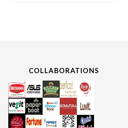
COLLABORATIONS