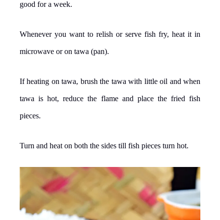
good for a week.
Whenever you want to relish or serve fish fry, heat it in
microwave or on tawa (pan).
If heating on tawa, brush the tawa with little oil and when
tawa is hot, reduce the flame and place the fried fish
pieces.
Turn and heat on both the sides till fish pieces turn hot.