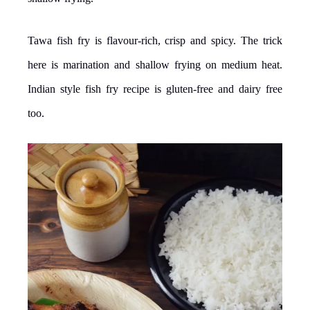
Tawa fish fry is flavour-rich, crisp and spicy. The trick
here is marination and shallow frying on medium heat.
Indian style fish fry recipe is gluten-free and dairy free
too.