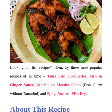
Looking for fish recipes? Then, try these most popular
recipes of all time –
Tuna Fish Croquettes
,
Fish in
Ginger Sauce
,
Machli ka Meetha Salan
(Fish Curry
without Tamarind) and
Spicy Andhra Fish Fry
.
About This Recipe