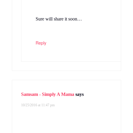
Sure will share it soon…
Reply
Samsam - Simply A Mama
says
10/25/2016 at 11:47 pm