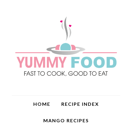
HOME
RECIPE INDEX
MANGO RECIPES