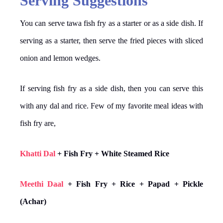
Serving Suggestions
You can serve tawa fish fry as a starter or as a side dish. If
serving as a starter, then serve the fried pieces with sliced
onion and lemon wedges.
If serving fish fry as a side dish, then you can serve this
with any dal and rice. Few of my favorite meal ideas with
fish fry are,
Khatti Dal
+ Fish Fry + White Steamed Rice
Meethi Daal
+ Fish Fry + Rice + Papad + Pickle
(Achar)