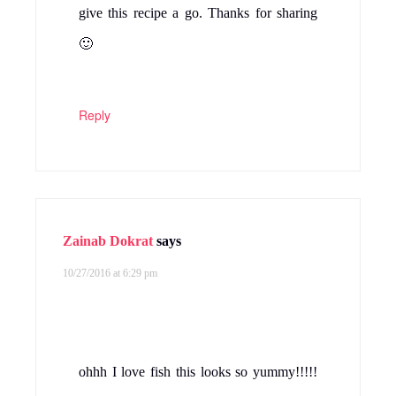
give this recipe a go. Thanks for sharing
🙂
Reply
Zainab Dokrat
says
10/27/2016 at 6:29 pm
ohhh I love fish this looks so yummy!!!!!