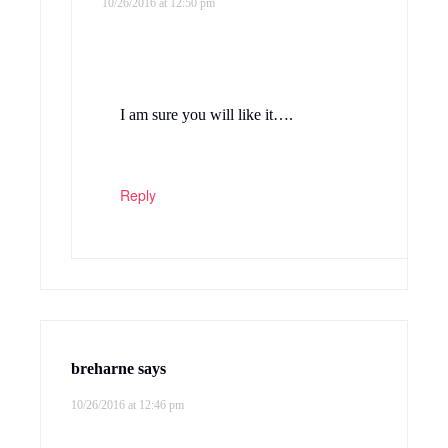
10/26/2016 at 12:50 pm
I am sure you will like it….
Reply
breharne
says
10/26/2016 at 12:46 pm