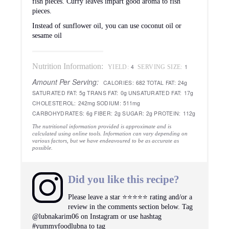
fish pieces. Curry leaves impart good aroma to fish
pieces.
Instead of sunflower oil, you can use coconut oil or
sesame oil
Nutrition Information:
4
1
YIELD:
SERVING SIZE:
Amount Per Serving:
CALORIES:
682
TOTAL FAT:
24g
SATURATED FAT:
5g
TRANS FAT:
0g
UNSATURATED FAT:
17g
CHOLESTEROL:
242mg
SODIUM:
511mg
CARBOHYDRATES:
6g
FIBER:
2g
SUGAR:
2g
PROTEIN:
112g
The nutritional information provided is approximate and is
calculated using online tools. Information can vary depending on
various factors, but we have endeavoured to be as accurate as
possible.
Did you like this recipe?
Please leave a star ⭐️⭐️⭐️⭐️⭐️ rating and/or a
review in the comments section below. Tag
@lubnakarim06 on Instagram or use hashtag
#yummyfoodlubna to tag