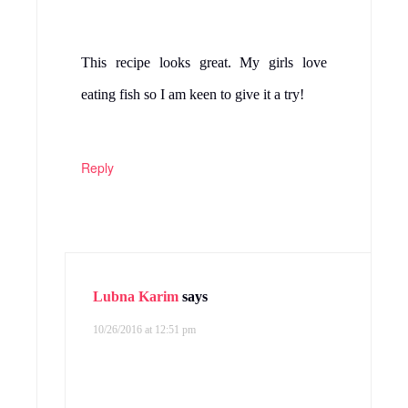
This recipe looks great. My girls love
eating fish so I am keen to give it a try!
Reply
Lubna Karim
says
10/26/2016 at 12:51 pm