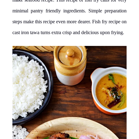
minimal pantry friendly ingredients. Simple preparation
steps make this recipe even more dearer. Fish fry recipe on
cast iron tawa turns extra crisp and delicious upon frying.