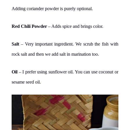
Adding coriander powder is purely optional.
Red Chili Powder
– Adds spice and brings color.
Salt
– Very important ingredient. We scrub the fish with
rock salt and then we add salt in marination too.
Oil
– I prefer using sunflower oil. You can use coconut or
sesame seed oil.