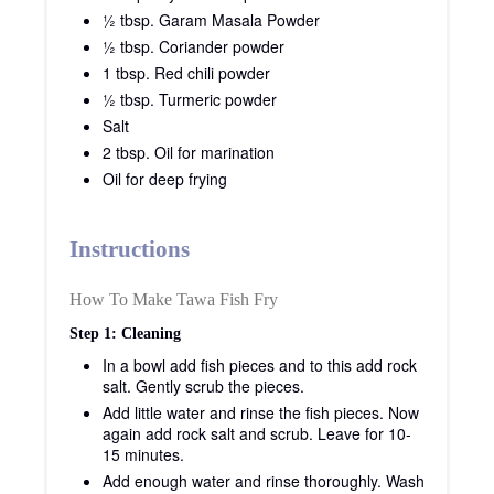
½ tbsp. Garam Masala Powder
½ tbsp. Coriander powder
1 tbsp. Red chili powder
½ tbsp. Turmeric powder
Salt
2 tbsp. Oil for marination
Oil for deep frying
Instructions
How To Make Tawa Fish Fry
Step 1: Cleaning
In a bowl add fish pieces and to this add rock
salt. Gently scrub the pieces.
Add little water and rinse the fish pieces. Now
again add rock salt and scrub. Leave for 10-
15 minutes.
Add enough water and rinse thoroughly. Wash