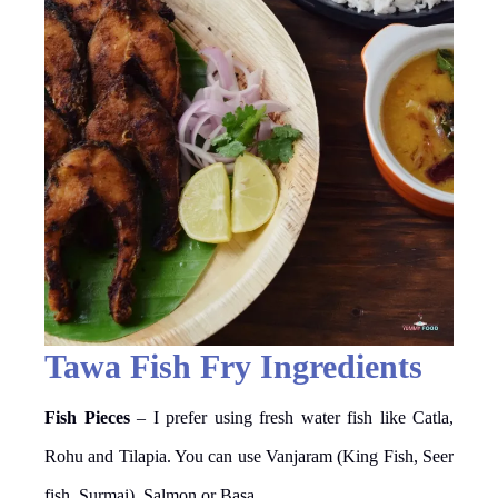
Tawa Fish Fry Ingredients
Fish Pieces
– I prefer using fresh water fish like Catla,
Rohu and Tilapia. You can use Vanjaram (King Fish, Seer
fish, Surmai), Salmon or Basa.