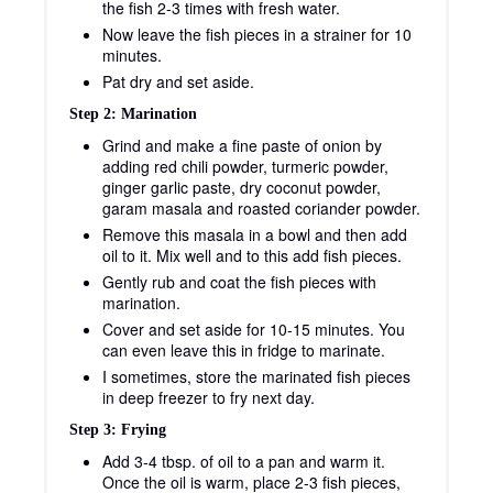
the fish 2-3 times with fresh water.
Now leave the fish pieces in a strainer for 10
minutes.
Pat dry and set aside.
Step 2: Marination
Grind and make a fine paste of onion by
adding red chili powder, turmeric powder,
ginger garlic paste, dry coconut powder,
garam masala and roasted coriander powder.
Remove this masala in a bowl and then add
oil to it. Mix well and to this add fish pieces.
Gently rub and coat the fish pieces with
marination.
Cover and set aside for 10-15 minutes. You
can even leave this in fridge to marinate.
I sometimes, store the marinated fish pieces
in deep freezer to fry next day.
Step 3: Frying
Add 3-4 tbsp. of oil to a pan and warm it.
Once the oil is warm, place 2-3 fish pieces,