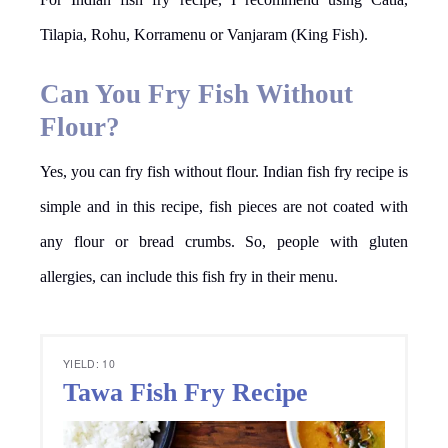
Tilapia, Rohu, Korramenu or Vanjaram (King Fish).
Can You Fry Fish Without
Flour?
Yes, you can fry fish without flour. Indian fish fry recipe is
simple and in this recipe, fish pieces are not coated with
any flour or bread crumbs. So, people with gluten
allergies, can include this fish fry in their menu.
YIELD: 10
Tawa Fish Fry Recipe