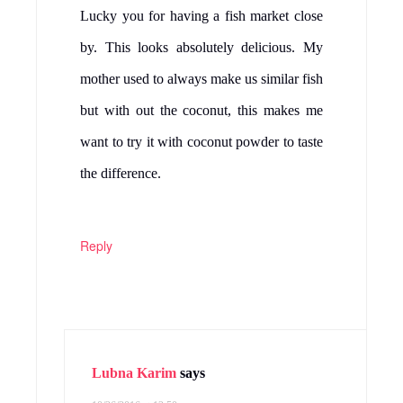
Lucky you for having a fish market close
by. This looks absolutely delicious. My
mother used to always make us similar fish
but with out the coconut, this makes me
want to try it with coconut powder to taste
the difference.
Reply
Lubna Karim
says