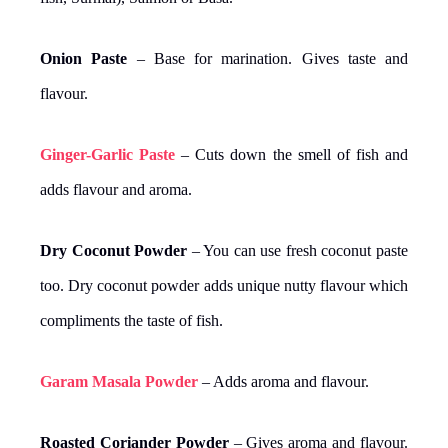
Onion Paste
– Base for marination. Gives taste and
flavour.
Ginger-Garlic Paste
– Cuts down the smell of fish and
adds flavour and aroma.
Dry Coconut Powder
– You can use fresh coconut paste
too. Dry coconut powder adds unique nutty flavour which
compliments the taste of fish.
Garam Masala Powder
– Adds aroma and flavour.
Roasted Coriander Powder
– Gives aroma and flavour.