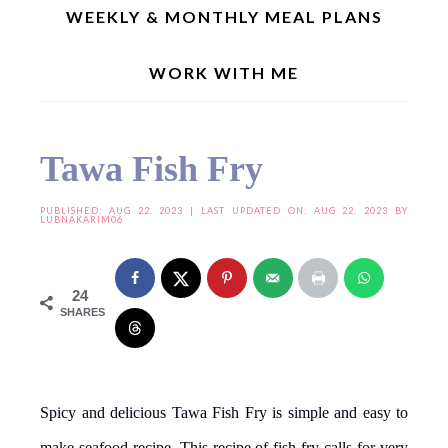
WEEKLY & MONTHLY MEAL PLANS
WORK WITH ME
Home
»
Curries/Gravies
»
Non Vegetarian Recipes
»
Tawa Fish Fry
Tawa Fish Fry
PUBLISHED:
AUG 22, 2023
| LAST UPDATED ON: AUG 22, 2023 BY
LUBNAKARIM06
24
SHARES
Spicy and delicious Tawa Fish Fry is simple and easy to
make seafood recipe. This recipe of fish fry calls for very