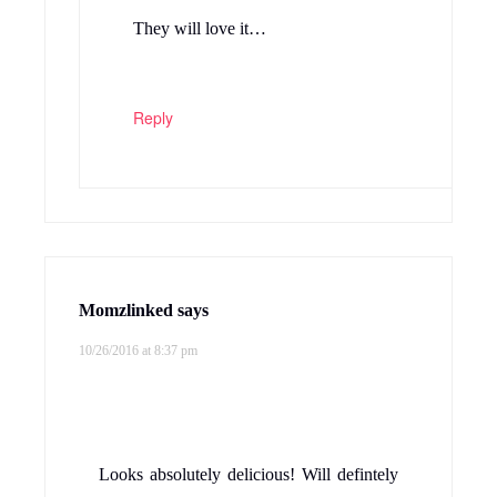
They will love it…
Reply
Momzlinked
says
10/26/2016 at 8:37 pm
Looks absolutely delicious! Will defintely