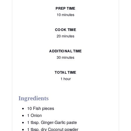
PREP TIME
10 minutes
COOK TIME
20 minutes
ADDITIONAL TIME
30 minutes
TOTAL TIME
1 hour
Ingredients
10 Fish pieces
1 Onion
1 tbsp. Ginger-Garlic paste
1 tbsp. dry Coconut powder