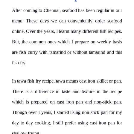
After coming to Chennai, seafood has been regular in our
menu. These days we can conveniently order seafood
online. Over the years, I learnt many different fish recipes.
But, the common ones which I prepare on weekly basis
are fish curry with tamarind or without tamarind and this
fish fry.
In tawa fish fry recipe, tawa means cast iron skillet or pan.
There is a difference in taste and texture in the recipe
which is prepared on cast iron pan and non-stick pan.
Though over I years, I started using non-stick pan for my
day to day cooking, I still prefer using cast iron pan for
shallow frying.