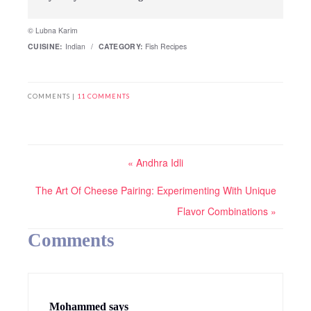
© Lubna Karim
CUISINE:
Indian
/
CATEGORY:
Fish Recipes
COMMENTS |
11 COMMENTS
« Andhra Idli
The Art Of Cheese Pairing: Experimenting With Unique
Flavor Combinations »
Comments
Mohammed
says