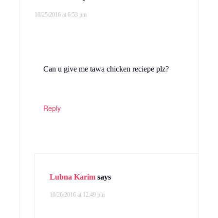
10/25/2016 at 6:53 pm
Can u give me tawa chicken reciepe plz?
Reply
Lubna Karim
says
10/26/2016 at 12:49 pm