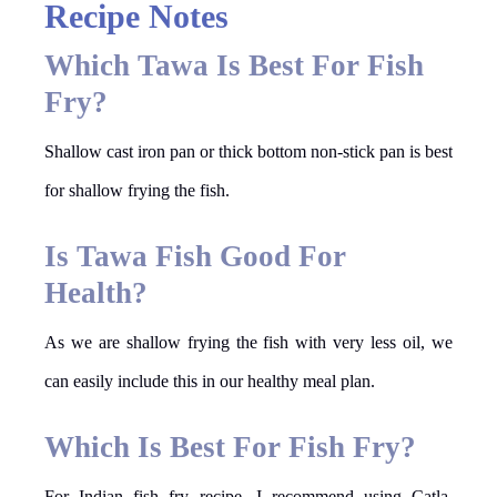
Recipe Notes
Which Tawa Is Best For Fish
Fry?
Shallow cast iron pan or thick bottom non-stick pan is best
for shallow frying the fish.
Is Tawa Fish Good For
Health?
As we are shallow frying the fish with very less oil, we
can easily include this in our healthy meal plan.
Which Is Best For Fish Fry?
For Indian fish fry recipe, I recommend using Catla,