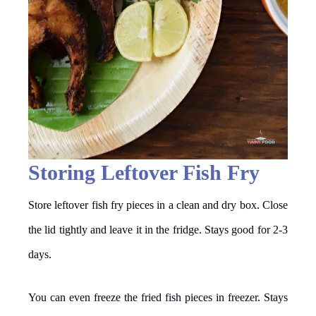
Storing Leftover Fish Fry
Store leftover fish fry pieces in a clean and dry box. Close
the lid tightly and leave it in the fridge. Stays good for 2-3
days.
You can even freeze the fried fish pieces in freezer. Stays