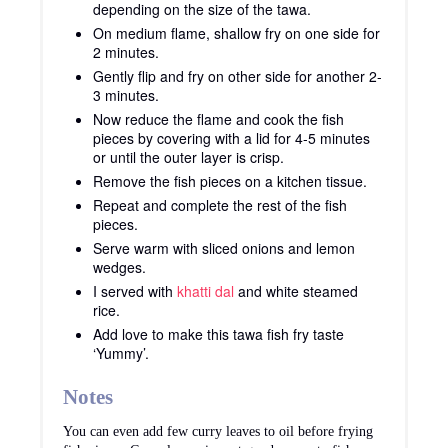
depending on the size of the tawa.
On medium flame, shallow fry on one side for
2 minutes.
Gently flip and fry on other side for another 2-
3 minutes.
Now reduce the flame and cook the fish
pieces by covering with a lid for 4-5 minutes
or until the outer layer is crisp.
Remove the fish pieces on a kitchen tissue.
Repeat and complete the rest of the fish
pieces.
Serve warm with sliced onions and lemon
wedges.
I served with
khatti dal
and white steamed
rice.
Add love to make this tawa fish fry taste
‘Yummy’.
Notes
You can even add few curry leaves to oil before frying