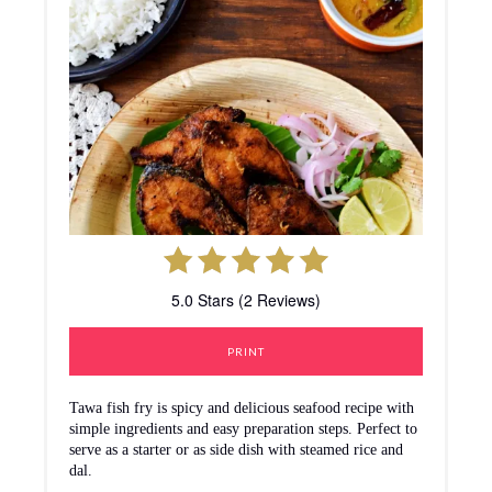
5.0 Stars (2 Reviews)
PRINT
Tawa fish fry is spicy and delicious seafood recipe with
simple ingredients and easy preparation steps. Perfect to
serve as a starter or as side dish with steamed rice and
dal.