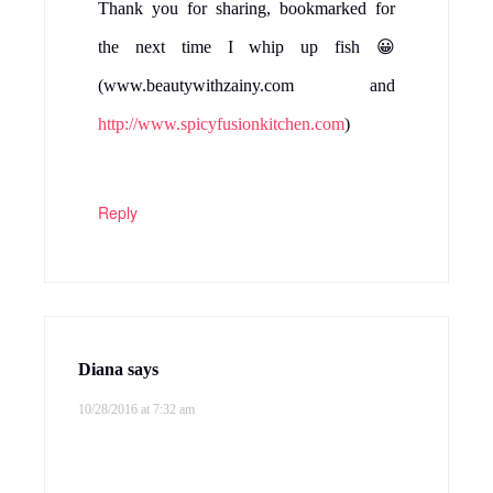
Thank you for sharing, bookmarked for
the next time I whip up fish 😀
(www.beautywithzainy.com and
http://www.spicyfusionkitchen.com
)
Reply
Diana
says
10/28/2016 at 7:32 am