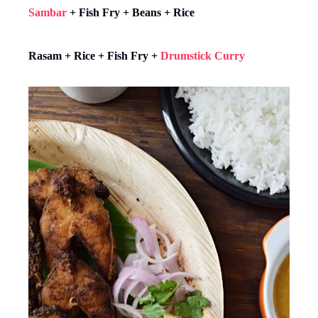
Sambar
+ Fish Fry + Beans + Rice
Rasam + Rice + Fish Fry +
Drumstick Curry