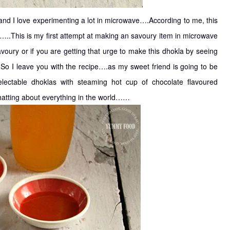
nd I love experimenting a lot in microwave….According to me, this
…..This is my first attempt at making an savoury item in microwave
voury or if you are getting that urge to make this dhokla by seeing
 So I leave you with the recipe….as my sweet friend is going to be
ctable dhoklas with steaming hot cup of chocolate flavoured
hatting about everything in the world……