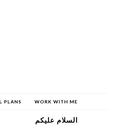
L PLANS
WORK WITH ME
السلام علیکم