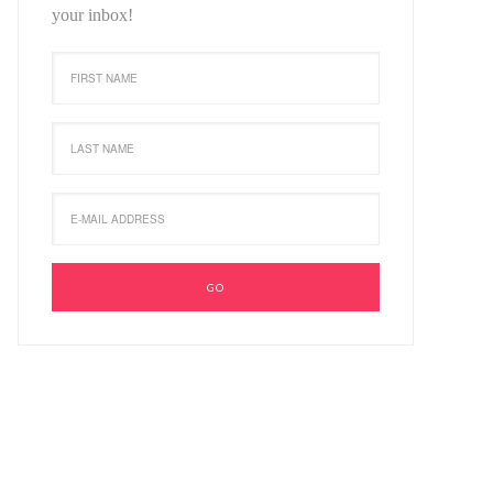
your inbox!