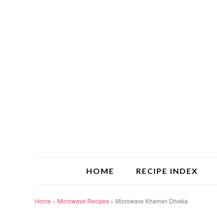
HOME
RECIPE INDEX
Home
»
Microwave Recipes
»
Microwave Khaman Dhokla