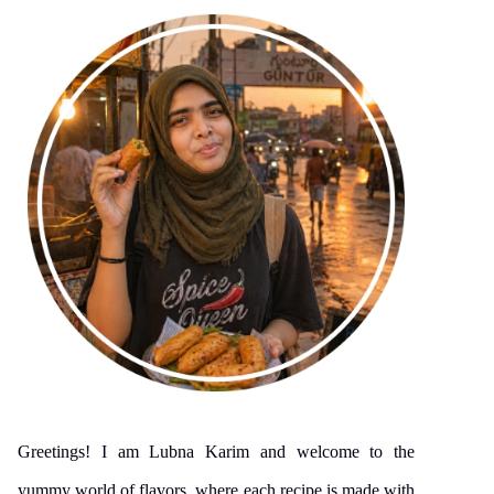
Greetings! I am Lubna Karim and welcome to the
yummy world of flavors, where each recipe is made with