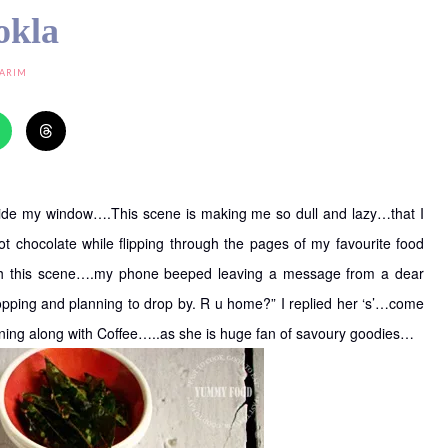
okla
KARIM
utside my window….This scene is making me so dull and lazy…that I
t chocolate while flipping through the pages of my favourite food
th this scene….my phone beeped leaving a message from a dear
pping and planning to drop by. R u home?” I replied her ‘s’…come
ening along with Coffee…..as she is huge fan of savoury goodies…