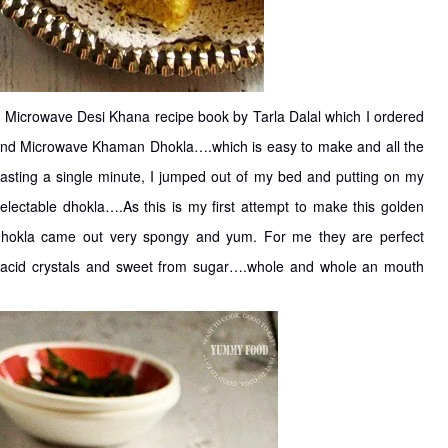
n Microwave Desi Khana recipe book by Tarla Dalal which I ordered
found Microwave Khaman Dhokla….which is easy to make and all the
wasting a single minute, I jumped out of my bed and putting on my
delectable dhokla….As this is my first attempt to make this golden
 dhokla came out very spongy and yum. For me they are perfect
ric acid crystals and sweet from sugar….whole and whole an mouth