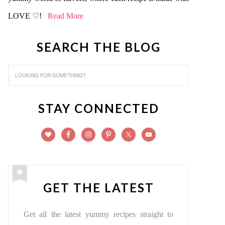
LOVE ♡!
Read More
SEARCH THE BLOG
STAY CONNECTED
GET THE LATEST
Get all the latest yummy recipes straight to