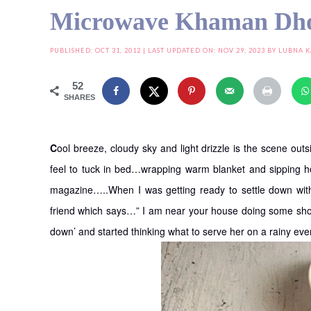
Microwave Khaman Dh
PUBLISHED:
OCT 31, 2012
| LAST UPDATED ON: NOV 29, 2023 BY
LUBNA 
52
SHARES
C
ool breeze, cloudy sky and light drizzle is the scene o
feel to tuck in bed…wrapping warm blanket and sipping ho
magazine…..When I was getting ready to settle down wi
friend which says…” I am near your house doing some sho
down’ and started thinking what to serve her on a rainy ev