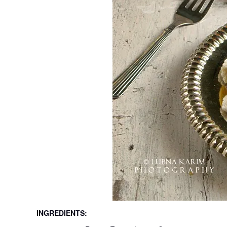
INGREDIENTS: