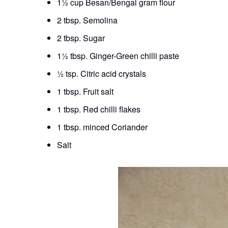
1½ cup Besan/Bengal gram flour
2 tbsp. Semolina
2 tbsp. Sugar
1½ tbsp. Ginger-Green chilli paste
½ tsp. Citric acid crystals
1 tbsp. Fruit salt
1 tbsp. Red chilli flakes
1 tbsp. minced Coriander
Salt