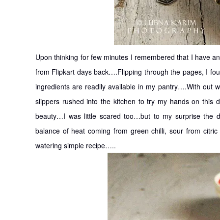
Upon thinking for few minutes I remembered that I have a
from Flipkart days back….Flipping through the pages, I 
ingredients are readily available in my pantry….With out 
slippers rushed into the kitchen to try my hands on this 
beauty…I was little scared too…but to my surprise the
balance of heat coming from green chilli, sour from cit
watering simple recipe…..