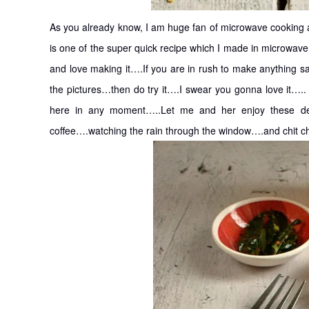
As you already know, I am huge fan of microwave cooking a
is one of the super quick recipe which I made in microwave
and love making it….If you are in rush to make anything sa
the pictures…then do try it….I swear you gonna love it…..
here in any moment…..Let me and her enjoy these dele
coffee….watching the rain through the window….and chit c