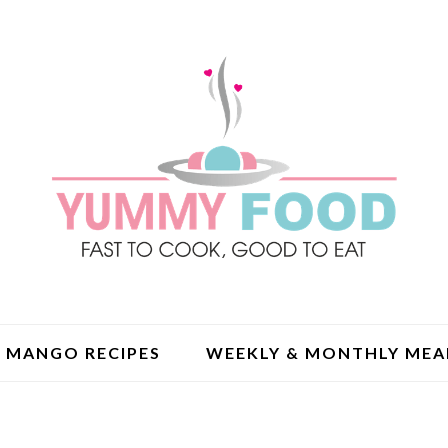
MANGO RECIPES
WEEKLY & MONTHLY MEA