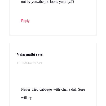
Prefect side dish for hot rasam rice r else
with sambar..looks delicious…
Reply
Kitchen Flavours
says
11/18/2008 at 9:03 am