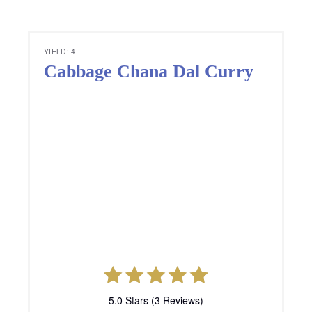
TOTAL TIME
35 minutes
Ingredients
½ kg Cabbage, finely chopped
½ cup Chana dal
1 Onion, finely chopped
1 Tomato, finely chopped
½ tbsp Ginger-Garlic paste
1 Green chili, deseeded and finely chopped
½ tbsp Roasted coriander powder
2 tbsp. chopped Coriander leaves
1 tbsp Red chili powder
1⁄4 tbsp. Turmeric powder
Salt to taste