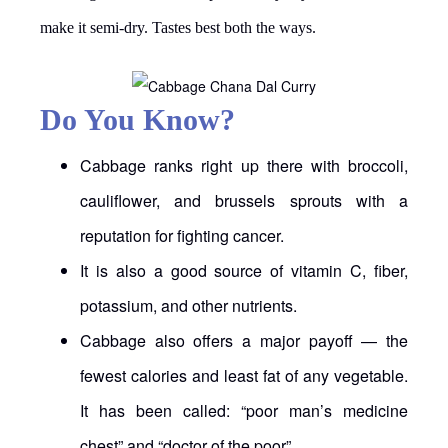
make it semi-dry. Tastes best both the ways.
Do You Know?
Cabbage ranks right up there with broccoli,
cauliflower, and brussels sprouts with a
reputation for fighting cancer.
It is also a good source of vitamin C, fiber,
potassium, and other nutrients.
Cabbage also offers a major payoff — the
fewest calories and least fat of any vegetable.
It has been called: “poor man’s medicine
chest” and “doctor of the poor”.