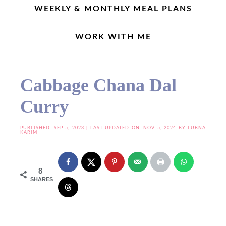
WEEKLY & MONTHLY MEAL PLANS
WORK WITH ME
Home
»
Dal Recipes
»
Cabbage Chana Dal Curry
Cabbage Chana Dal
Curry
PUBLISHED:
SEP 5, 2023
| LAST UPDATED ON: NOV 5, 2024 BY
LUBNA
KARIM
8
SHARES