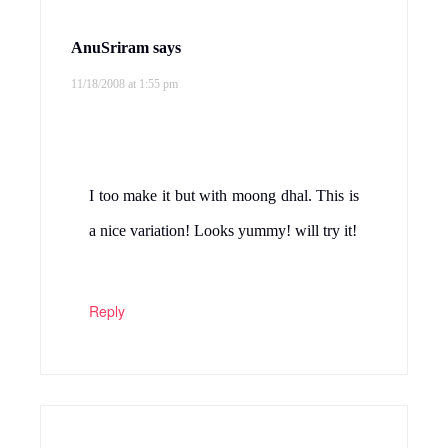
Purva Desai
says
11/18/2008 at 4:45 pm
This combo will really go well….I ve
never pressure cooked cabbage, will try ur
method….Thanks for sharing this dish
Reply