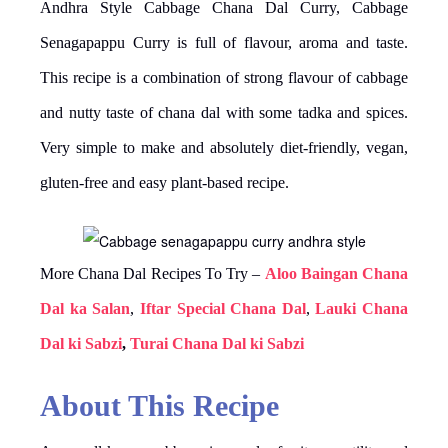
Andhra Style Cabbage Chana Dal Curry, Cabbage
Senagapappu Curry is full of flavour, aroma and taste.
This recipe is a combination of strong flavour of cabbage
and nutty taste of chana dal with some tadka and spices.
Very simple to make and absolutely diet-friendly, vegan,
gluten-free and easy plant-based recipe.
More Chana Dal Recipes To Try –
Aloo Baingan Chana
Dal ka Salan
,
Iftar Special Chana Dal
,
Lauki Chana
Dal ki Sabzi
,
Turai Chana Dal ki Sabzi
About This Recipe