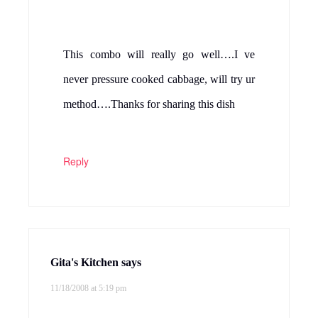
DEESHA
says
11/18/2008 at 5:19 pm
looks lovely .. i just made cabbage moong
dal curry .. i havent tried it with channa dal
.. shall try
Reply