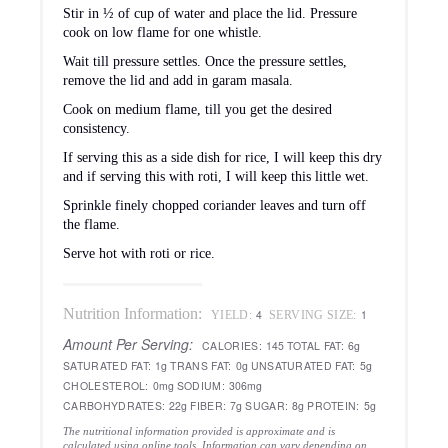
This curry is going to participate in My Legume Love
Affair – Fifth Helping hosted by Briciole which was
founded by Susan of The Well-Seasoned Cook.
COMMENTS |
35 COMMENTS
« Easy Eggless Chocolate Cake
Homemade Paneer Pizza »
Comments
sowmya
says