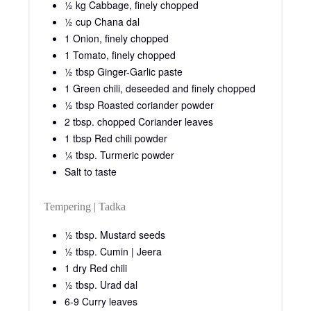
Remove any brown or damaged outer leaves, locate the
stem and then cut it into half lengthwise.
Place the half side on the chopping board or clean
counter surface and finely shred the cabbage.
Add shredded cabbage to a bowl and rinse thoroughly
with water.
Place the shredded cabbage in a fine sieve and leave for
15 minutes.
Step 2:
In the meantime, in a pressure cooker, add oil and when
it heats up add cumin seeds, mustard seeds and dry red
chili.
Fry for 30 seconds, now add urad dal, curry leaves
cloves and cinnamon stick. Fry for another 10 seconds.
To this now add sliced onions and chopped green chili.
Fry till onions turn translucent.
Now add ginger-garlic paste and fry.
When the raw smell of ginger-garlic wafts, add chopped