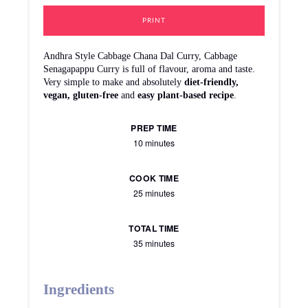
Tempering | Tadka
½ tbsp. Mustard seeds
½ tbsp. Cumin | Jeera
1 dry Red chili
½ tbsp. Urad dal
6-9 Curry leaves
2 Cloves
1 1'inch Cinnamon
Oil
Instructions
How To Make Cabbage Chana Dal Curry
Step 1:
Thoroughly wash and soak chana dal in enough water
for at least 30 minutes.
For Cutting Cabbage,