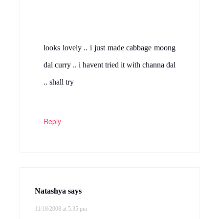
maimoona
says
11/18/2008 at 5:45 pm
cabbage and chana dal combo is
something new for me.looks yummy!
Reply