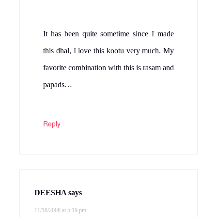
Natashya
says
11/18/2008 at 5:35 pm
I like cabbage too. I think it is under-
appreciated. I have never used a pressure
cooker though – I am a little afraid!
Reply