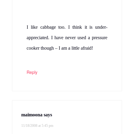
Mahimaa's kitchen
says
11/18/2008 at 8:53 pm
i have made cabbage and mung dhal
curry.. not with channa dal. looks
yuummy… no i don’t have any ad
associated with my blog. may be u have ur
pop up blocker turned off.. this is the first
time i am hearing about this from u.