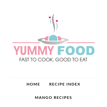
HOME
RECIPE INDEX
MANGO RECIPES