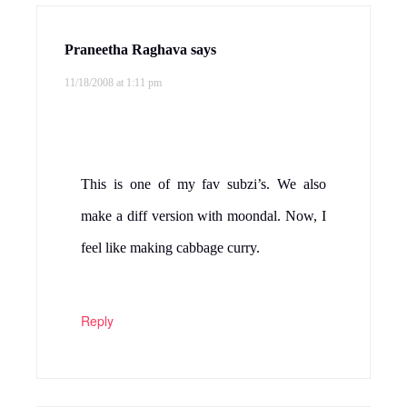
Reply
Happy cook
says
11/18/2008 at 2:14 pm
Never made this, it looks really yumm.
Reply