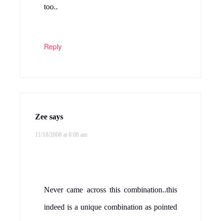
Never tried cabbage with chana dal. Sure
will try.
Reply
Priya
says
11/18/2008 at 8:31 am