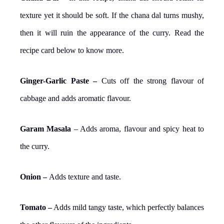
texture yet it should be soft. If the chana dal turns mushy,
then it will ruin the appearance of the curry. Read the
recipe card below to know more.
Ginger-Garlic Paste –
Cuts off the strong flavour of
cabbage and adds aromatic flavour.
Garam Masala
– Adds aroma, flavour and spicy heat to
the curry.
Onion –
Adds texture and taste.
Tomato –
Adds mild tangy taste, which perfectly balances