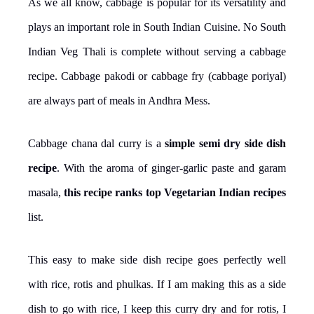
As we all know, cabbage is popular for its versatility and
plays an important role in South Indian Cuisine. No South
Indian Veg Thali is complete without serving a cabbage
recipe. Cabbage pakodi or cabbage fry (cabbage poriyal)
are always part of meals in Andhra Mess.
Cabbage chana dal curry is a
simple semi dry side dish
recipe
. With the aroma of ginger-garlic paste and garam
masala,
this recipe ranks top Vegetarian Indian recipes
list.
This easy to make side dish recipe goes perfectly well
with rice, rotis and phulkas. If I am making this as a side
dish to go with rice, I keep this curry dry and for rotis, I