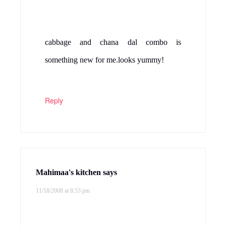
Reply
Yasmeen
says
11/19/2008 at 2:54 am
Tasty Cabbage dal.my hubby never eats
cabbage without gosh,I try with chana dal
next time:)