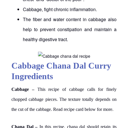
Cabbage, fight chronic inflammation.
The fiber and water content in cabbage also
help to prevent constipation and maintain a
healthy digestive tract.
Cabbage Chana Dal Curry
Ingredients
Cabbage –
This recipe of cabbage calls for finely
chopped cabbage pieces. The texture totally depends on
the cut of the cabbage. Read recipe card below for more.
Chana Dal –
In this recipe, chana dal should retain its