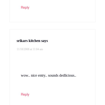
Reply
Praneetha Raghava
says
11/18/2008 at 1:11 pm
This is one of my fav subzi’s. We also
make a diff version with moondal. Now, I
feel like making cabbage curry.