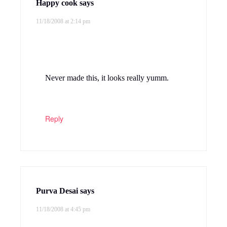
Gita's Kitchen
says
11/18/2008 at 5:19 pm
It has been quite sometime since I made
this dhal, I love this kootu very much. My
favorite combination with this is rasam and
papads…
Reply