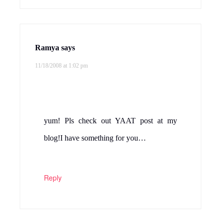
Reply
AnuSriram
says
11/18/2008 at 1:55 pm
I too make it but with moong dhal. This is
a nice variation! Looks yummy! will try it!