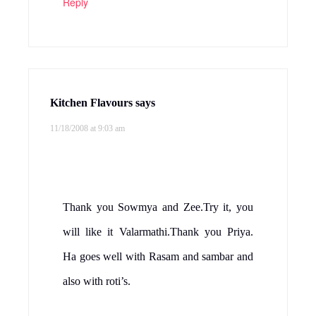
wow.. nice entry.. sounds dedlicious..
Reply
Ramya
says
11/18/2008 at 1:02 pm
yum! Pls check out YAAT post at my
blog!I have something for you…