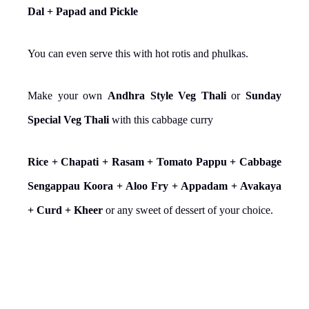
Dal + Papad and Pickle
You can even serve this with hot rotis and phulkas.
Make your own
Andhra Style Veg Thali
or
Sunday
Special Veg Thali
with this cabbage curry
Rice + Chapati + Rasam + Tomato Pappu + Cabbage
Sengappau Koora + Aloo Fry + Appadam + Avakaya
+ Curd + Kheer
or any sweet of dessert of your choice.
YIELD: 4