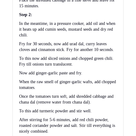
Nutrition Information:
4
1
YIELD:
SERVING SIZE:
Amount Per Serving:
CALORIES:
145
TOTAL FAT:
6g
SATURATED FAT:
1g
TRANS FAT:
0g
UNSATURATED FAT:
5g
CHOLESTEROL:
0mg
SODIUM:
306mg
CARBOHYDRATES:
22g
FIBER:
7g
SUGAR:
8g
PROTEIN:
5g
The nutritional information provided is approximate and is
calculated using online tools. Information can vary depending on
various factors, but we have endeavoured to be as accurate as
possible.
Did you like this recipe?
Please leave a star ⭐️⭐️⭐️⭐️⭐️ rating and/or a
review in the comments section below. Tag
@lubnakarim06 on Instagram or use hashtag
#yummyfoodlubna to tag
© Lubna Karim
CUISINE:
Indian
/
CATEGORY:
Side Dishes