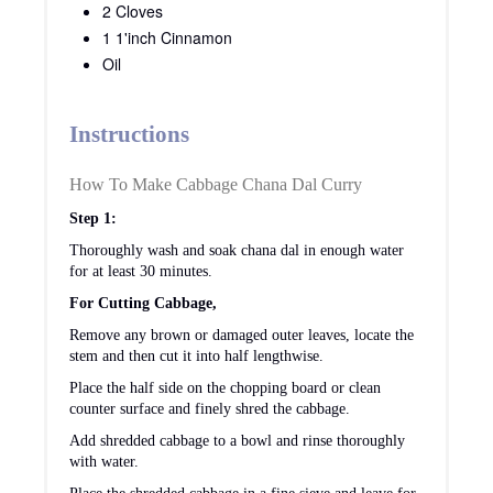
tomatoes.
Once the tomatoes turn soft, add shredded cabbage and
chana dal (remove water from chana dal).
To this add turmeric powder and stir well.
After stirring for 5-6 minutes, add red chili powder,
roasted coriander powder and salt. Stir till everything is
nicely combined.
Stir in ½ of cup of water and place the lid. Pressure
cook on low flame for one whistle.
Wait till pressure settles. Once the pressure settles,
remove the lid and add in garam masala.
Cook on medium flame, till you get the desired
consistency.
If serving this as a side dish for rice, I will keep this dry
and if serving this with roti, I will keep this little wet.
Sprinkle finely chopped coriander leaves and turn off
the flame.
Serve hot with roti or rice.