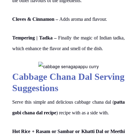
the other flavours of the ingredients.
Cloves & Cinnamon –
Adds aroma and flavour.
Tempering | Tadka –
Finally the magic of Indian tadka,
which enhance the flavor and smell of the dish.
Cabbage Chana Dal Serving
Suggestions
Serve this simple and delicious cabbage chana dal (
patta
gobi chana dal recipe
) recipe with as a side with.
Hot Rice + Rasam or Sambar or Khatti Dal or Meethi