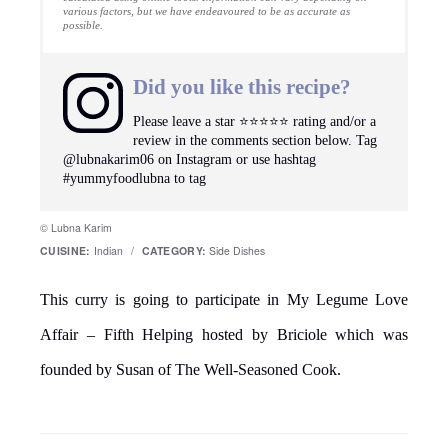
11/18/2008 at 7:25 am
looks good and healthy..I make this way
too..
Reply
Zee
says
11/18/2008 at 8:08 am