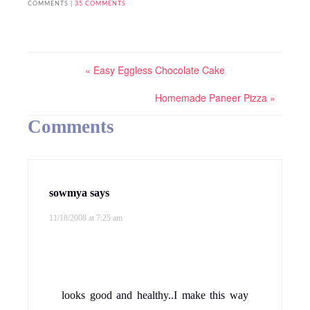
Never came across this combination..this
indeed is a unique combination as pointed
out by you..the pic looks yummy:D
Reply
Valarmathi
says
11/18/2008 at 8:17 am