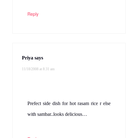
Thank you Sowmya and Zee.Try it, you
will like it Valarmathi.Thank you Priya.
Ha goes well with Rasam and sambar and
also with roti’s.
Reply
srikars kitchen
says
11/18/2008 at 11:04 am