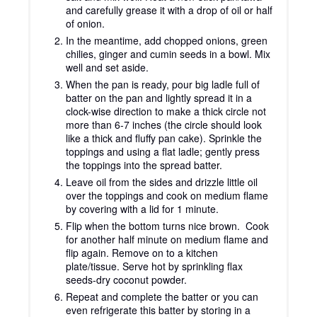
and carefully grease it with a drop of oil or half
of onion.
In the meantime, add chopped onions, green
chilies, ginger and cumin seeds in a bowl. Mix
well and set aside.
When the pan is ready, pour big ladle full of
batter on the pan and lightly spread it in a
clock-wise direction to make a thick circle not
more than 6-7 inches (the circle should look
like a thick and fluffy pan cake). Sprinkle the
toppings and using a flat ladle; gently press
the toppings into the spread batter.
Leave oil from the sides and drizzle little oil
over the toppings and cook on medium flame
by covering with a lid for 1 minute.
Flip when the bottom turns nice brown. Cook
for another half minute on medium flame and
flip again. Remove on to a kitchen
plate/tissue. Serve hot by sprinkling flax
seeds-dry coconut powder.
Repeat and complete the batter or you can
even refrigerate this batter by storing in a