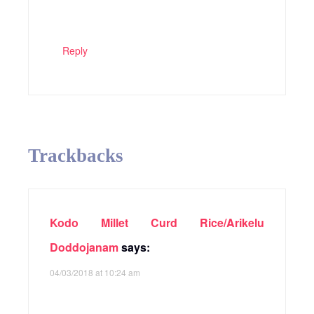
Reply
Trackbacks
Kodo Millet Curd Rice/Arikelu
Doddojanam
says:
04/03/2018 at 10:24 am