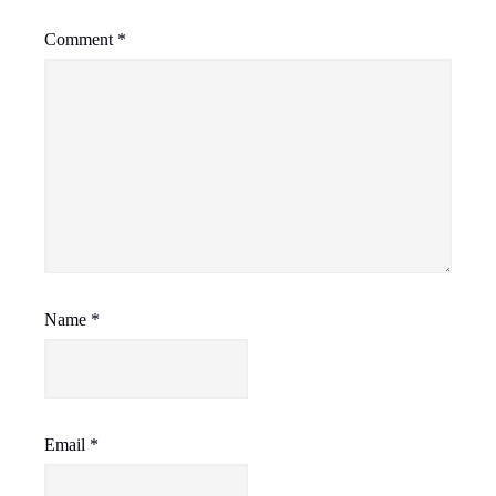
Comment
*
Name
*
Email
*