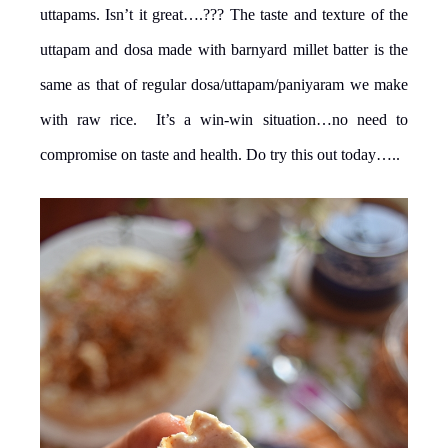
uttapams. Isn’t it great….??? The taste and texture of the
uttapam and dosa made with barnyard millet batter is the
same as that of regular dosa/uttapam/paniyaram we make
with raw rice. It’s a win-win situation…no need to
compromise on taste and health. Do try this out today…..