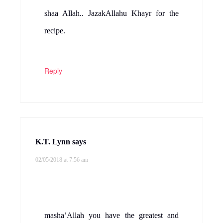
shaa Allah.. JazakAllahu Khayr for the
recipe.
Reply
K.T. Lynn
says
02/05/2018 at 7:56 am
masha’Allah you have the greatest and