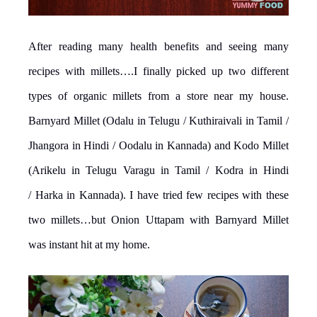
After reading many health benefits and seeing many
recipes with millets….I finally picked up two different
types of organic millets from a store near my house.
Barnyard Millet (Odalu in Telugu / Kuthiraivali in Tamil /
Jhangora in Hindi / Oodalu in Kannada) and Kodo Millet
(Arikelu in Telugu Varagu in Tamil / Kodra in Hindi
/ Harka in Kannada). I have tried few recipes with these
two millets…but Onion Uttapam with Barnyard Millet
was instant hit at my home.