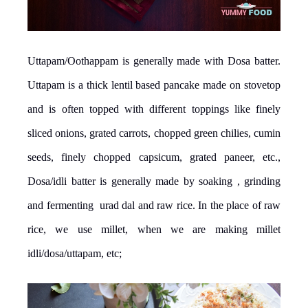
Uttapam/Oothappam is generally made with Dosa batter.
Uttapam is a thick lentil based pancake made on stovetop
and is often topped with different toppings like finely
sliced onions, grated carrots, chopped green chilies, cumin
seeds, finely chopped capsicum, grated paneer, etc.,
Dosa/idli batter is generally made by soaking , grinding
and fermenting urad dal and raw rice. In the place of raw
rice, we use millet, when we are making millet
idli/dosa/uttapam, etc;