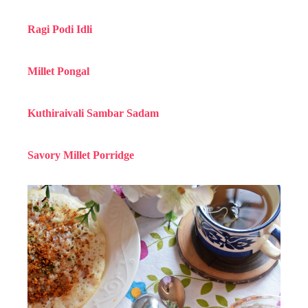
Ragi Podi Idli
Millet Pongal
Kuthiraivali Sambar Sadam
Savory Millet Porridge