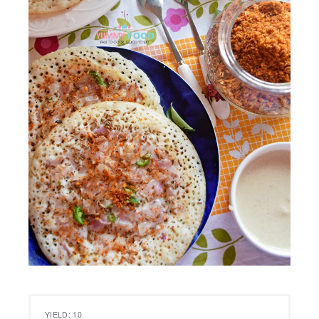
YIELD: 10