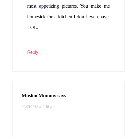
most appetizing pictures. You make me
homesick for a kitchen I don’t even have.
LOL.
Reply
Muslim Mummy
says
02/05/2018 at 5:46 pm