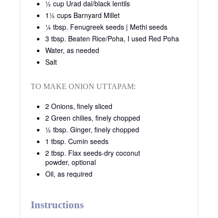
½ cup Urad dal/black lentils
1½ cups Barnyard Millet
¼ tbsp. Fenugreek seeds | Methi seeds
3 tbsp. Beaten Rice/Poha, I used Red Poha
Water, as needed
Salt
TO MAKE ONION UTTAPAM:
2 Onions, finely sliced
2 Green chilies, finely chopped
½ tbsp. Ginger, finely chopped
1 tbsp. Cumin seeds
2 tbsp. Flax seeds-dry coconut
powder, optional
Oil, as required
Instructions