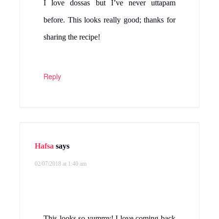
I love dossas but I’ve never uttapam
before. This looks really good; thanks for
sharing the recipe!
Reply
Hafsa
says
02/07/2018 at 1:40 am
This looks so yummy! I love coming back