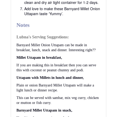
clean and dry air tight container for 1-2 days.
Add love to make these Barnyard Millet Onion
Uttapam taste ‘Yummy’.
Notes
Lubna's Serving Suggestions:
Barnyard Millet Onion Uttapam can be made in
breakfast, lunch, snack and dinner. Interesting right??
Millet Uttapam in breakfast,
If you are making this in breakfast then you can serve
this with coconut or peanut chuntey and podi.
Uttapam with Millets in lunch and dinner,
Plain or onion Barnyard Millet Uttapam will make a
light lunch or dinner recipe.
This can be served with sambar, mix veg curry, chicken
or mutton or fish curry.
Barnyard Millet Uttapam in snack,