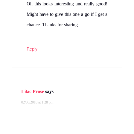
Oh this looks interesting and really good!
Might have to give this one a go if I get a
chance. Thanks for sharing
Reply
Lilac Prose
says
02/06/2018 at 1:28 pm