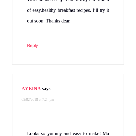
of easy,healthy breakfast recipes. I’ll try it
out soon. Thanks dear.
Reply
AYEINA
says
02/02/2018 at 7:24 pm
Looks so yummy and easy to make! Ma