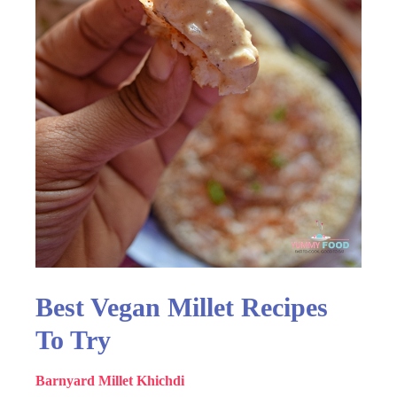
Best Vegan Millet Recipes
To Try
Barnyard Millet Khichdi