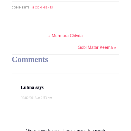
COMMENTS |
8 COMMENTS
« Murmura Chivda
Gobi Matar Keema »
Comments
Lubna
says
02/02/2018 at 2:53 pm
Wow sounds easy. I am always in search