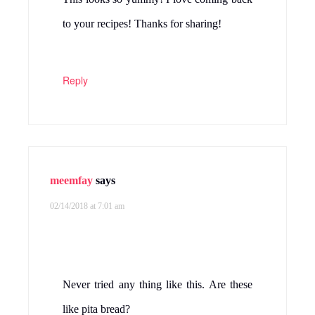
to your recipes! Thanks for sharing!
Reply
meemfay
says
02/14/2018 at 7:01 am
Never tried any thing like this. Are these
like pita bread?