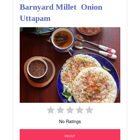
Barnyard Millet Onion
Uttapam
No Ratings
PRINT