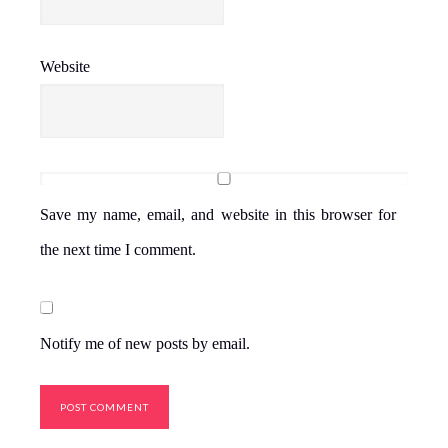
Website
Save my name, email, and website in this browser for
the next time I comment.
Notify me of new posts by email.