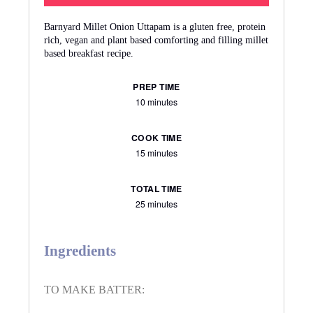
Barnyard Millet Onion Uttapam is a gluten free, protein
rich, vegan and plant based comforting and filling millet
based breakfast recipe.
PREP TIME
10 minutes
COOK TIME
15 minutes
TOTAL TIME
25 minutes
Ingredients
TO MAKE BATTER: