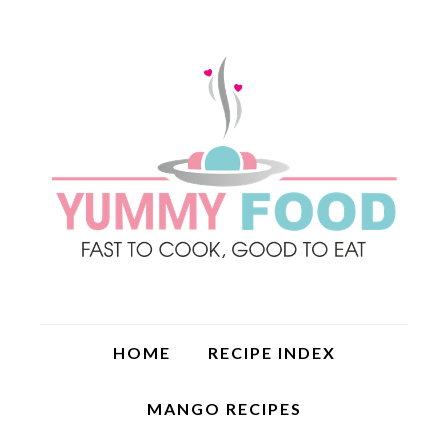
HOME
RECIPE INDEX
MANGO RECIPES