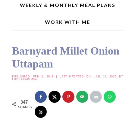
WEEKLY & MONTHLY MEAL PLANS
WORK WITH ME
Home
»
Indian Recipes
»
Barnyard Millet Onion Uttapam
Barnyard Millet Onion
Uttapam
PUBLISHED:
FEB 2, 2018
| LAST UPDATED ON: JAN 12, 2023 BY
LUBNAKARIM06
347
SHARES