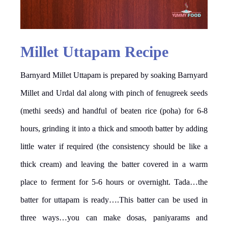
Millet Uttapam Recipe
Barnyard Millet Uttapam is prepared by soaking Barnyard
Millet and Urdal dal along with pinch of fenugreek seeds
(methi seeds) and handful of beaten rice (poha) for 6-8
hours, grinding it into a thick and smooth batter by adding
little water if required (the consistency should be like a
thick cream) and leaving the batter covered in a warm
place to ferment for 5-6 hours or overnight. Tada…the
batter for uttapam is ready….This batter can be used in
three ways…you can make dosas, paniyarams and