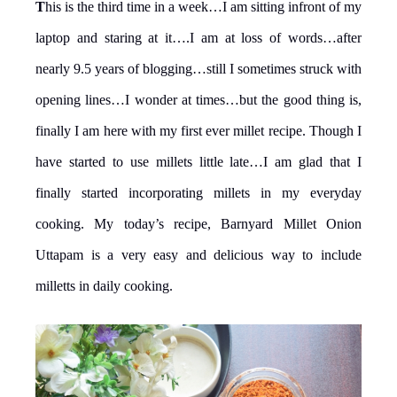
T
his is the third time in a week…I am sitting infront of my
laptop and staring at it….I am at loss of words…after
nearly 9.5 years of blogging…still I sometimes struck with
opening lines…I wonder at times…but the good thing is,
finally I am here with my first ever millet recipe. Though I
have started to use millets little late…I am glad that I
finally started incorporating millets in my everyday
cooking. My today’s recipe, Barnyard Millet Onion
Uttapam is a very easy and delicious way to include
milletts in daily cooking.