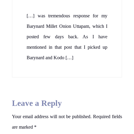
[…] was tremendous response for my
Barynard Millet Onion Uttapam, which I
posted few days back. As I have
mentioned in that post that I picked up
Barynard and Kodo […]
Leave a Reply
Your email address will not be published.
Required fields
are marked
*