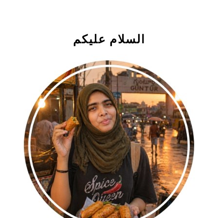
السلام علیکم