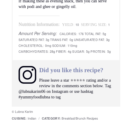
If making these as evening snack, then you can serve
with podi and ghee or gingelly oil.
Nutrition Information:
10
1
YIELD:
SERVING SIZE:
Amount Per Serving:
CALORIES:
176
TOTAL FAT:
5g
SATURATED FAT:
3g
TRANS FAT:
0g
UNSATURATED FAT:
3g
CHOLESTEROL:
0mg
SODIUM:
110mg
CARBOHYDRATES:
28g
FIBER:
4g
SUGAR:
5g
PROTEIN:
5g
Did you like this recipe?
Please leave a star ⭐️⭐️⭐️⭐️⭐️ rating and/or a
review in the comments section below. Tag
@lubnakarim06 on Instagram or use hashtag
#yummyfoodlubna to tag
© Lubna Karim
CUISINE:
Indian
/
CATEGORY:
Breakfast/Brunch Recipes