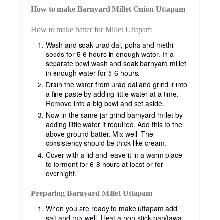
How to make Barnyard Millet Onion Uttapam
How to make batter for Millet Uttapam
Wash and soak urad dal, poha and methi
seeds for 5-6 hours in enough water. In a
separate bowl wash and soak barnyard millet
in enough water for 5-6 hours.
Drain the water from urad dal and grind it into
a fine paste by adding little water at a time.
Remove into a big bowl and set aside.
Now in the same jar grind barnyard millet by
adding little water if required. Add this to the
above ground batter. Mix well. The
consistency should be thick like cream.
Cover with a lid and leave it in a warm place
to ferment for 6-8 hours at least or for
overnight.
Preparing Barnyard Millet Uttapam
When you are ready to make uttapam add
salt and mix well. Heat a non-stick pan/tawa