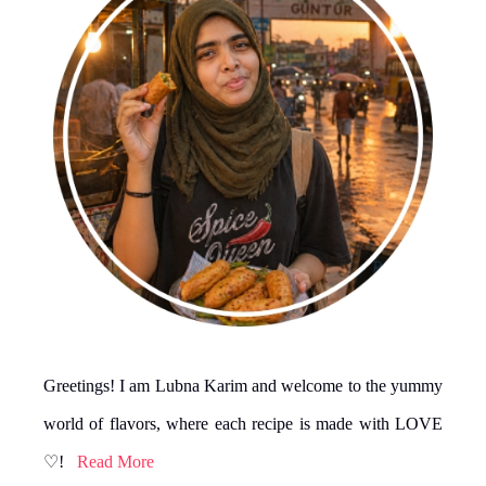
Greetings! I am Lubna Karim and welcome to the yummy
world of flavors, where each recipe is made with LOVE
♡!
Read More