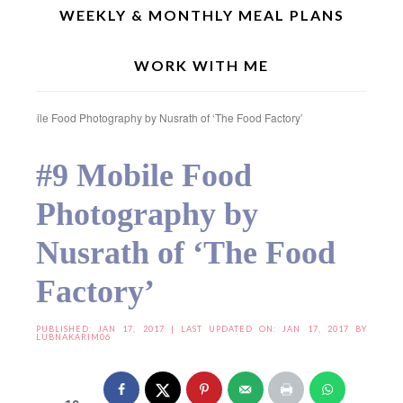
WEEKLY & MONTHLY MEAL PLANS
WORK WITH ME
Home
»
Food Photography & Styling
»
Food Photography & Styling (Season 2)
»
#9 Mobile Food Photography by Nusrath of ‘The Food Factory’
#9 Mobile Food
Photography by
Nusrath of ‘The Food
Factory’
PUBLISHED:
JAN 17, 2017
| LAST UPDATED ON: JAN 17, 2017 BY
LUBNAKARIM06