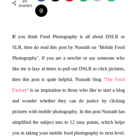
10
SHARES
I
f you think Food Photography is all about DSLR or
SLR, then do read this post by Nusrath on ‘Mobile Food
Photography’. If you are a newbie or say someone who
like me is lazy at times to pull out DSLR to click pictures,
then this post is quite helpful. Nusrath blog ‘
The Food
Factory
‘ is an inspiration to those who like to start a blog
and wonder whether they can do justice by clicking
pictures with mobile photography. In this post Nusrath has
simplified the subject into to 12 easy points, which helps
you in taking your mobile food photography to next level.