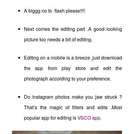
A biggg no to flash please!!!!
Next comes the editing part .A good looking
picture too needs a bit of editing.
Editing on a mobile is a breeze ,just download
the app from play store and edit the
photograph according to your preference.
Do instagram photos make you jaw struck ?
That’s the magic of filters and edits .Most
popular app for editing is
VSCO app
.