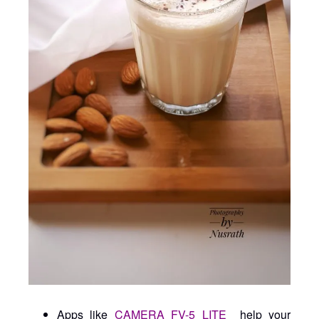
Apps like
CAMERA FV-5 LITE
help your