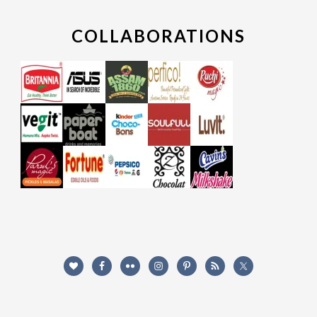
COLLABORATIONS