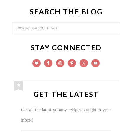
SEARCH THE BLOG
STAY CONNECTED
GET THE LATEST
Get all the latest yummy recipes straight to your
inbox!