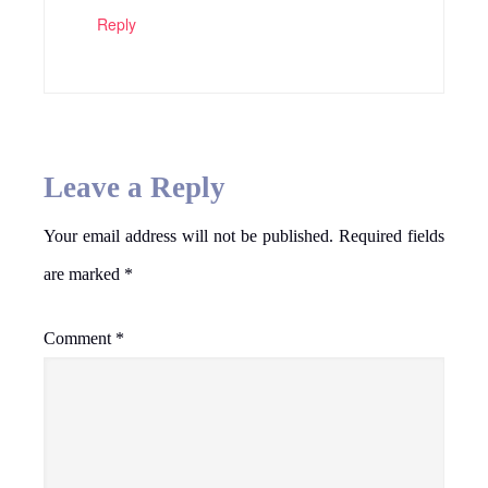
Reply
Leave a Reply
Your email address will not be published.
Required fields
are marked
*
Comment
*