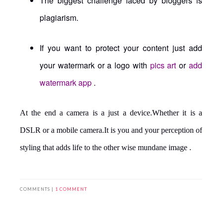
The biggest challenge faced by bloggers is
plagiarism.
If you want to protect your content just add
your watermark or a logo with
pics art
or
add
watermark app
.
At the end a camera is a just a device.Whether it is a
DSLR or a mobile camera.It is you and your perception of
styling that adds life to the other wise mundane image .
COMMENTS |
1 COMMENT