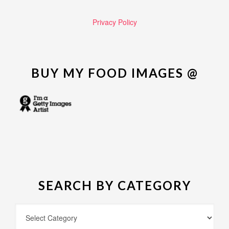
Privacy Policy
BUY MY FOOD IMAGES @
SEARCH BY CATEGORY