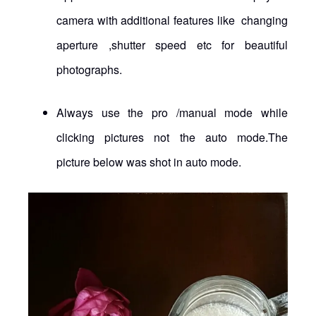
camera with additional features like changing
aperture ,shutter speed etc for beautiful
photographs.
Always use the pro /manual mode while
clicking pictures not the auto mode.The
picture below was shot in auto mode.