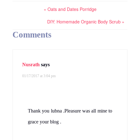
« Oats and Dates Porridge
DIY: Homemade Organic Body Scrub »
Comments
Nusrath
says
01/17/2017 at 3:04 pm
Thank you lubna .Pleasure was all mine to
grace your blog .