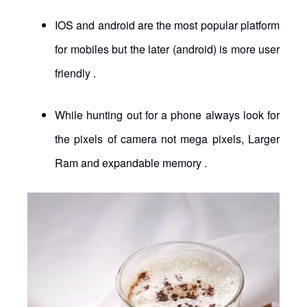
IOS and android are the most popular platform
for mobiles but the later (android) is more user
friendly .
While hunting out for a phone always look for
the pixels of camera not mega pixels, Larger
Ram and expandable memory .