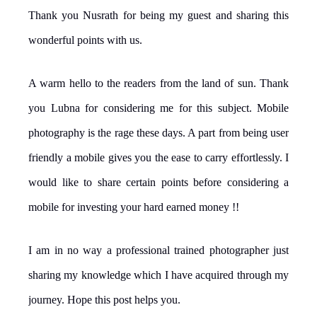
Thank you Nusrath for being my guest and sharing this
wonderful points with us.
A warm hello to the readers from the land of sun. Thank
you Lubna for considering me for this subject. Mobile
photography is the rage these days. A part from being user
friendly a mobile gives you the ease to carry effortlessly. I
would like to share certain points before considering a
mobile for investing your hard earned money !!
I am in no way a professional trained photographer just
sharing my knowledge which I have acquired through my
journey. Hope this post helps you.