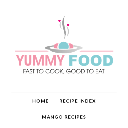
HOME
RECIPE INDEX
MANGO RECIPES