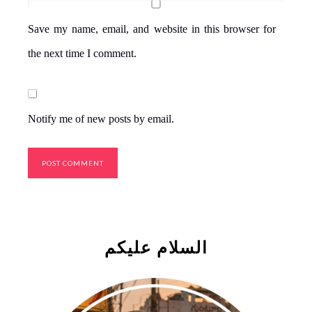
Save my name, email, and website in this browser for
the next time I comment.
Notify me of new posts by email.
السلام علیکم