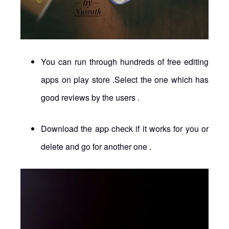
You can run through hundreds of free editing
apps on play store .Select the one which has
good reviews by the users .
Download the app check if it works for you or
delete and go for another one .