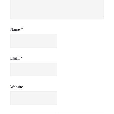
Name
*
Email
*
Website