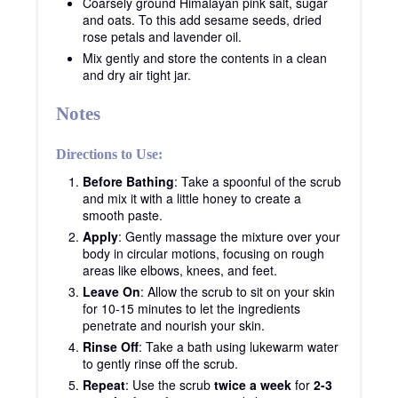
Coarsely ground Himalayan pink salt, sugar
and oats. To this add sesame seeds, dried
rose petals and lavender oil.
Mix gently and store the contents in a clean
and dry air tight jar.
Notes
Directions to Use:
Before Bathing
: Take a spoonful of the scrub
and mix it with a little honey to create a
smooth paste.
Apply
: Gently massage the mixture over your
body in circular motions, focusing on rough
areas like elbows, knees, and feet.
Leave On
: Allow the scrub to sit on your skin
for 10-15 minutes to let the ingredients
penetrate and nourish your skin.
Rinse Off
: Take a bath using lukewarm water
to gently rinse off the scrub.
Repeat
: Use the scrub
twice a week
for
2-3