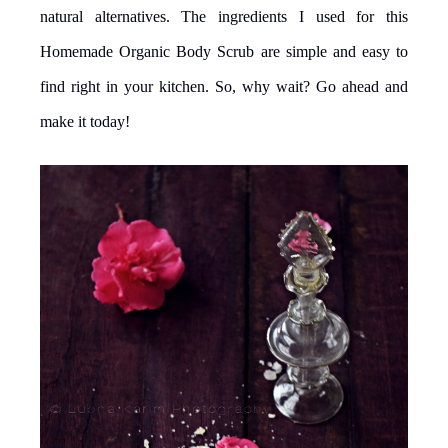
natural alternatives. The ingredients I used for this
Homemade Organic Body Scrub are simple and easy to
find right in your kitchen. So, why wait? Go ahead and
make it today!