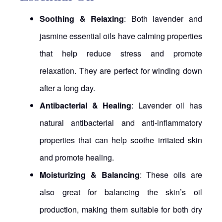
Soothing & Relaxing
: Both lavender and
jasmine essential oils have calming properties
that help reduce stress and promote
relaxation. They are perfect for winding down
after a long day.
Antibacterial & Healing
: Lavender oil has
natural antibacterial and anti-inflammatory
properties that can help soothe irritated skin
and promote healing.
Moisturizing & Balancing
: These oils are
also great for balancing the skin’s oil
production, making them suitable for both dry