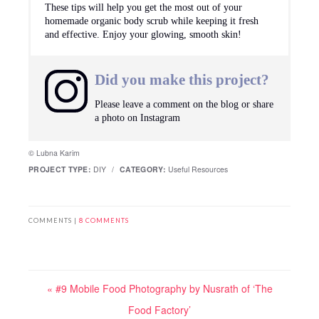
These tips will help you get the most out of your
homemade organic body scrub while keeping it fresh
and effective. Enjoy your glowing, smooth skin!
Did you make this project?
Please leave a comment on the blog or share
a photo on
Instagram
© Lubna Karim
PROJECT TYPE:
DIY
/
CATEGORY:
Useful Resources
COMMENTS |
8 COMMENTS
« #9 Mobile Food Photography by Nusrath of ‘The
Food Factory’