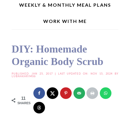
WEEKLY & MONTHLY MEAL PLANS
WORK WITH ME
Home
»
Useful Resources
»
DIY: Homemade Organic Body Scrub
DIY: Homemade
Organic Body Scrub
PUBLISHED:
JAN 25, 2017
| LAST UPDATED ON: NOV 15, 2024 BY
LUBNAKARIM06
11
SHARES