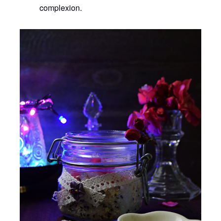
complexion.