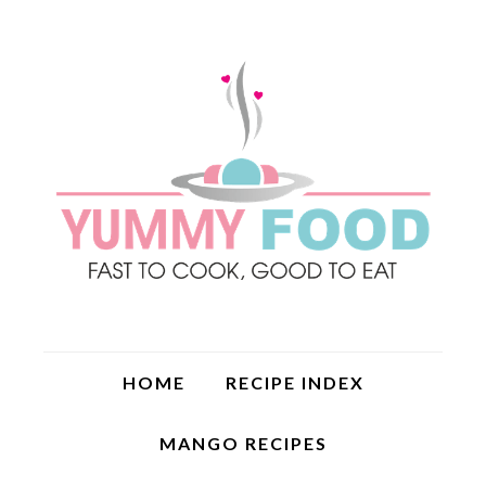
HOME
RECIPE INDEX
MANGO RECIPES