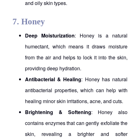
and oily skin types.
7.
Honey
Deep Moisturization
: Honey is a natural
humectant, which means it draws moisture
from the air and helps to lock it into the skin,
providing deep hydration.
Antibacterial & Healing
: Honey has natural
antibacterial properties, which can help with
healing minor skin irritations, acne, and cuts.
Brightening & Softening
: Honey also
contains enzymes that can gently exfoliate the
skin, revealing a brighter and softer