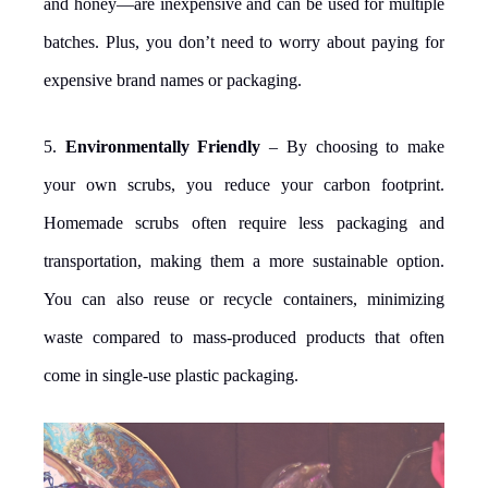
and honey—are inexpensive and can be used for multiple
batches. Plus, you don’t need to worry about paying for
expensive brand names or packaging.
5.
Environmentally Friendly
– By choosing to make
your own scrubs, you reduce your carbon footprint.
Homemade scrubs often require less packaging and
transportation, making them a more sustainable option.
You can also reuse or recycle containers, minimizing
waste compared to mass-produced products that often
come in single-use plastic packaging.