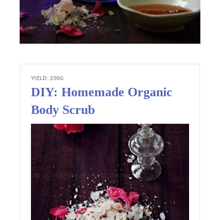
YIELD: 200G
DIY: Homemade Organic
Body Scrub