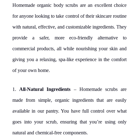
Homemade organic body scrubs are an excellent choice
for anyone looking to take control of their skincare routine
with natural, effective, and customizable ingredients. They
provide a safer, more eco-friendly alternative to
commercial products, all while nourishing your skin and
giving you a relaxing, spa-like experience in the comfort
of your own home.
1.
All-Natural Ingredients
– Homemade scrubs are
made from simple, organic ingredients that are easily
available in our pantry. You have full control over what
goes into your scrub, ensuring that you’re using only
natural and chemical-free components.