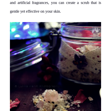
and artificial fragrances, you can create a scrub that is
gentle yet effective on your skin.