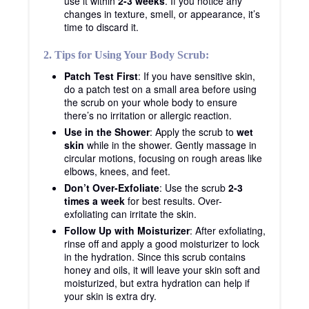
use it within
2-3 weeks
. If you notice any
changes in texture, smell, or appearance, it’s
time to discard it.
2. Tips for Using Your Body Scrub:
Patch Test First
: If you have sensitive skin,
do a patch test on a small area before using
the scrub on your whole body to ensure
there’s no irritation or allergic reaction.
Use in the Shower
: Apply the scrub to
wet
skin
while in the shower. Gently massage in
circular motions, focusing on rough areas like
elbows, knees, and feet.
Don’t Over-Exfoliate
: Use the scrub
2-3
times a week
for best results. Over-
exfoliating can irritate the skin.
Follow Up with Moisturizer
: After exfoliating,
rinse off and apply a good moisturizer to lock
in the hydration. Since this scrub contains
honey and oils, it will leave your skin soft and
moisturized, but extra hydration can help if
your skin is extra dry.