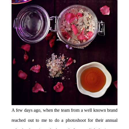
A few days ago, when the team from a well known brand
reached out to me to do a photoshoot for their annual