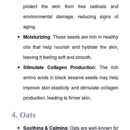
protect the skin from free radicals and
environmental damage, reducing signs of
aging.
Moisturizing
: These seeds are rich in healthy
oils that help nourish and hydrate the skin,
leaving it feeling soft and smooth.
Stimulate Collagen Production
: The rich
amino acids in black sesame seeds may help
improve skin elasticity and stimulate collagen
production, leading to firmer skin.
4.
Oats
Soothing & Calming
: Oats are well-known for