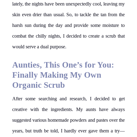
lately, the nights have been unexpectedly cool, leaving my
skin even drier than usual. So, to tackle the tan from the
harsh sun during the day and provide some moisture to
combat the chilly nights, I decided to create a scrub that
would serve a dual purpose.
Aunties, This One’s for You:
Finally Making My Own
Organic Scrub
After some searching and research, I decided to get
creative with the ingredients. My aunts have always
suggested various homemade powders and pastes over the
years, but truth be told, I hardly ever gave them a try—