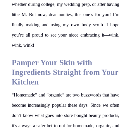
whether during college, my wedding prep, or after having
little M. But now, dear aunties, this one’s for you! I’m
finally making and using my own body scrub. I hope
you’re all proud to see your niece embracing it—wink,
wink, wink!
Pamper Your Skin with
Ingredients Straight from Your
Kitchen
“Homemade” and “organic” are two buzzwords that have
become increasingly popular these days. Since we often
don’t know what goes into store-bought beauty products,
it’s always a safer bet to opt for homemade, organic, and