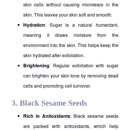
skin cells without causing microtears in the
skin. This leaves your skin soft and smooth.
Hydration
: Sugar is a natural humectant,
meaning it draws moisture from the
environment into the skin. This helps keep the
skin hydrated after exfoliation.
Brightening
: Regular exfoliation with sugar
can brighten your skin tone by removing dead
cells and promoting cell turnover.
3.
Black Sesame Seeds
Rich in Antioxidants
: Black sesame seeds
are packed with antioxidants, which help