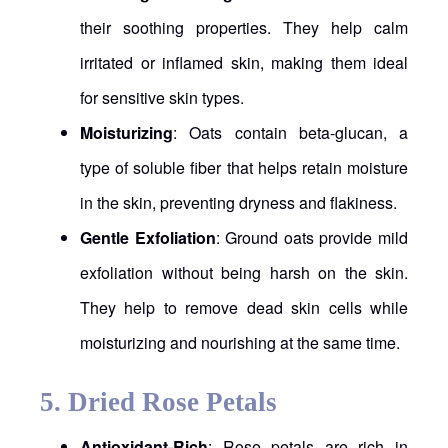
their soothing properties. They help calm
irritated or inflamed skin, making them ideal
for sensitive skin types.
Moisturizing
: Oats contain beta-glucan, a
type of soluble fiber that helps retain moisture
in the skin, preventing dryness and flakiness.
Gentle Exfoliation
: Ground oats provide mild
exfoliation without being harsh on the skin.
They help to remove dead skin cells while
moisturizing and nourishing at the same time.
5.
Dried Rose Petals
Antioxidant-Rich
: Rose petals are rich in