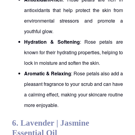
antioxidants that help protect the skin from
environmental stressors and promote a
youthful glow.
Hydration & Softening
: Rose petals are
known for their hydrating properties, helping to
lock in moisture and soften the skin.
Aromatic & Relaxing
: Rose petals also add a
pleasant fragrance to your scrub and can have
a calming effect, making your skincare routine
more enjoyable.
6.
Lavender | Jasmine
Essential Oil