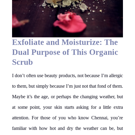
Exfoliate and Moisturize: The
Dual Purpose of This Organic
Scrub
I don’t often use beauty products, not because I’m allergic
to them, but simply because I’m just not that fond of them.
Maybe it’s the age, or perhaps the changing weather, but
at some point, your skin starts asking for a little extra
attention. For those of you who know Chennai, you’re
familiar with how hot and dry the weather can be, but