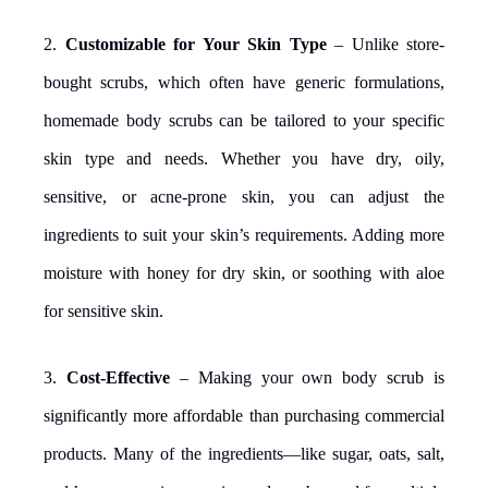
2.
Customizable for Your Skin Type
– Unlike store-
bought scrubs, which often have generic formulations,
homemade body scrubs can be tailored to your specific
skin type and needs. Whether you have dry, oily,
sensitive, or acne-prone skin, you can adjust the
ingredients to suit your skin’s requirements. Adding more
moisture with honey for dry skin, or soothing with aloe
for sensitive skin.
3.
Cost-Effective
– Making your own body scrub is
significantly more affordable than purchasing commercial
products. Many of the ingredients—like sugar, oats, salt,