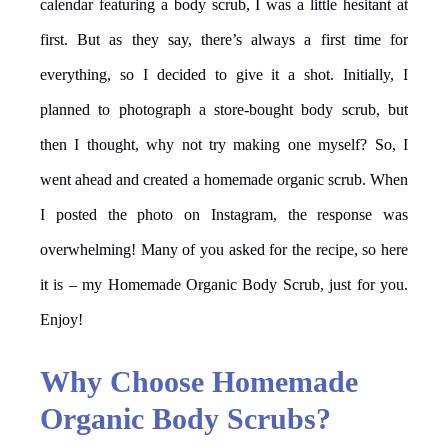
calendar featuring a body scrub, I was a little hesitant at
first. But as they say, there’s always a first time for
everything, so I decided to give it a shot. Initially, I
planned to photograph a store-bought body scrub, but
then I thought, why not try making one myself? So, I
went ahead and created a homemade organic scrub. When
I posted the photo on Instagram, the response was
overwhelming! Many of you asked for the recipe, so here
it is – my Homemade Organic Body Scrub, just for you.
Enjoy!
Why Choose Homemade
Organic Body Scrubs?