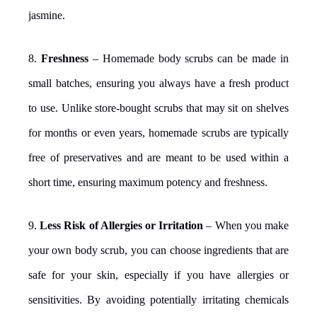
jasmine.
8.
Freshness
– Homemade body scrubs can be made in
small batches, ensuring you always have a fresh product
to use. Unlike store-bought scrubs that may sit on shelves
for months or even years, homemade scrubs are typically
free of preservatives and are meant to be used within a
short time, ensuring maximum potency and freshness.
9.
Less Risk of Allergies or Irritation
– When you make
your own body scrub, you can choose ingredients that are
safe for your skin, especially if you have allergies or
sensitivities. By avoiding potentially irritating chemicals