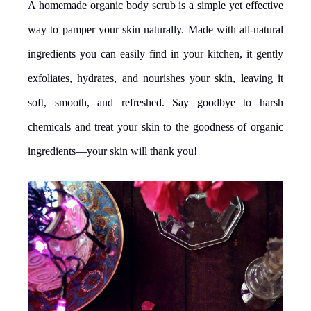
A homemade organic body scrub is a simple yet effective
way to pamper your skin naturally. Made with all-natural
ingredients you can easily find in your kitchen, it gently
exfoliates, hydrates, and nourishes your skin, leaving it
soft, smooth, and refreshed. Say goodbye to harsh
chemicals and treat your skin to the goodness of organic
ingredients—your skin will thank you!