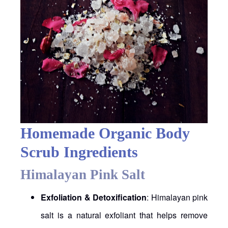
Homemade Organic Body
Scrub Ingredients
Himalayan Pink Salt
Exfoliation & Detoxification
: Himalayan pink
salt is a natural exfoliant that helps remove