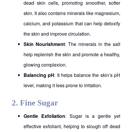
dead skin cells, promoting smoother, softer
skin. It also contains minerals like magnesium,
calcium, and potassium that can help detoxify
the skin and improve circulation.
Skin Nourishment
: The minerals in the salt
help replenish the skin and promote a healthy,
glowing complexion.
Balancing pH
: It helps balance the skin’s pH
level, making it less prone to irritation.
2.
Fine Sugar
Gentle Exfoliation
: Sugar is a gentle yet
effective exfoliant, helping to slough off dead