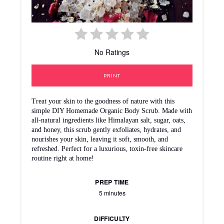
No Ratings
PRINT
Treat your skin to the goodness of nature with this
simple DIY Homemade Organic Body Scrub. Made with
all-natural ingredients like Himalayan salt, sugar, oats,
and honey, this scrub gently exfoliates, hydrates, and
nourishes your skin, leaving it soft, smooth, and
refreshed. Perfect for a luxurious, toxin-free skincare
routine right at home!
PREP TIME
5 minutes
DIFFICULTY