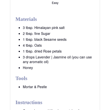
Easy
Materials
3 tbsp. Himalayan pink salt
2 tbsp. fine Sugar
1 tbsp. black Sesame seeds
4 tbsp. Oats
1 tbsp. dried Rose petals
3 drops Lavender | Jasmine oil (you can use
any aromatic oil)
Honey
Tools
Mortar & Pestle
Instructions