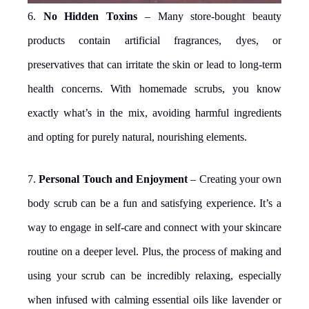
6.
No Hidden Toxins
– Many store-bought beauty
products contain artificial fragrances, dyes, or
preservatives that can irritate the skin or lead to long-term
health concerns. With homemade scrubs, you know
exactly what’s in the mix, avoiding harmful ingredients
and opting for purely natural, nourishing elements.
7.
Personal Touch and Enjoyment
– Creating your own
body scrub can be a fun and satisfying experience. It’s a
way to engage in self-care and connect with your skincare
routine on a deeper level. Plus, the process of making and
using your scrub can be incredibly relaxing, especially
when infused with calming essential oils like lavender or