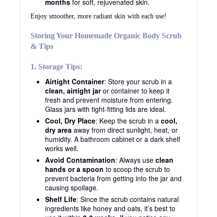
months
for soft, rejuvenated skin.
Enjoy smoother, more radiant skin with each use!
Storing Your Homemade Organic Body Scrub
& Tips
1. Storage Tips:
Airtight Container
: Store your scrub in a
clean, airtight jar
or container to keep it
fresh and prevent moisture from entering.
Glass jars with tight-fitting lids are ideal.
Cool, Dry Place
: Keep the scrub in a
cool,
dry area
away from direct sunlight, heat, or
humidity. A bathroom cabinet or a dark shelf
works well.
Avoid Contamination
: Always use
clean
hands or a spoon
to scoop the scrub to
prevent bacteria from getting into the jar and
causing spoilage.
Shelf Life
: Since the scrub contains natural
ingredients like honey and oats, it’s best to