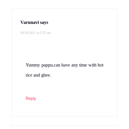
Varunavi
says
04/18/2011 at 9:35 am
Yummy pappu,can have any time with hot
rice and ghee.
Reply