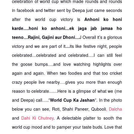
celebration of world cup which made rounds and rounds
in facebook and twitter sent by Deepa just came seconds
after the world cup victory is
Anhoni ko honi
karde….honi ko anhoni…ek jaga jab jamaa ho
teeno…Rajini, Gajini aur Dhoni…
J Overall it’s a glorious
victory and we are part of it
…
its like festive night, people
celebrated…celebrated and celebrated….I can still feel
the goose bumps….and love watching highlights over
again and again. When two foodies and that too cricket
crazy people live nearby….gives you more than enough
reason to celebrate……Here is a glimpse of what we (me
and Deepa) call…..”
World Cup Ka Jashan
”. In the photo
below you can see, Roti, Shahi Paneer, Qubooli
, Dalcha
and
Dahi Ki Chutney
. A delectable platter to sooth the
world cup mood and to pamper your taste buds. Love that