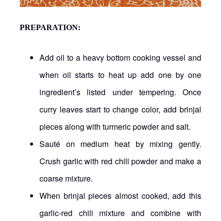
PREPARATION:
Add oil to a heavy bottom cooking vessel and
when oil starts to heat up add one by one
ingredient’s listed under tempering. Once
curry leaves start to change color, add brinjal
pieces along with turmeric powder and salt.
Sauté on medium heat by mixing gently.
Crush garlic with red chili powder and make a
coarse mixture.
When brinjal pieces almost cooked, add this
garlic-red chili mixture and combine with