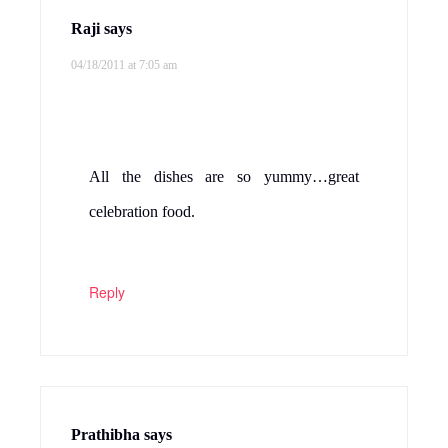
Raji
says
04/18/2011 at 7:05 am
All the dishes are so yummy…great
celebration food.
Reply
Prathibha
says