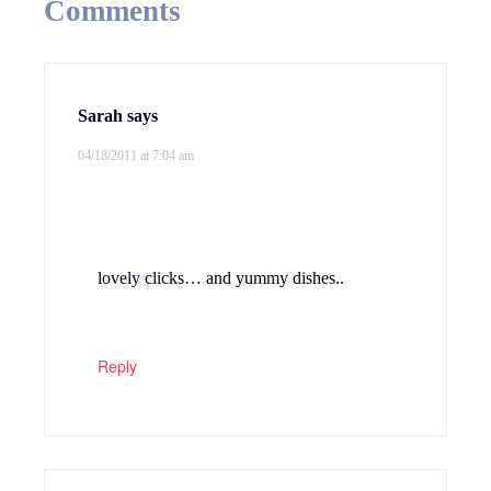
Comments
Sarah
says
04/18/2011 at 7:04 am
lovely clicks… and yummy dishes..
Reply