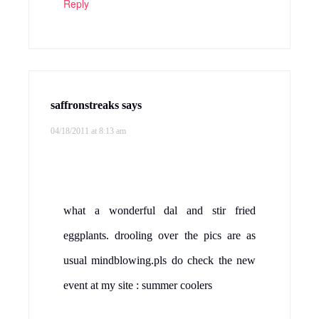
Reply
saffronstreaks
says
04/18/2011 at 8:13 am
what a wonderful dal and stir fried
eggplants. drooling over the pics are as
usual mindblowing.pls do check the new
event at my site : summer coolers