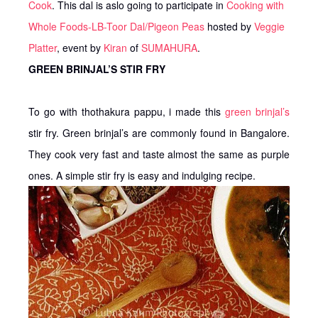
Cook
. This dal is aslo going to participate in
Cooking with
Whole Foods-LB-Toor Dal/Pigeon Peas
hosted by
Veggie
Platter
, event by
Kiran
of
SUMAHURA
.
GREEN BRINJAL’S STIR FRY
To go with thothakura pappu, i made this
green brinjal’s
stir fry. Green brinjal’s are commonly found in Bangalore.
They cook very fast and taste almost the same as purple
ones. A simple stir fry is easy and indulging recipe.