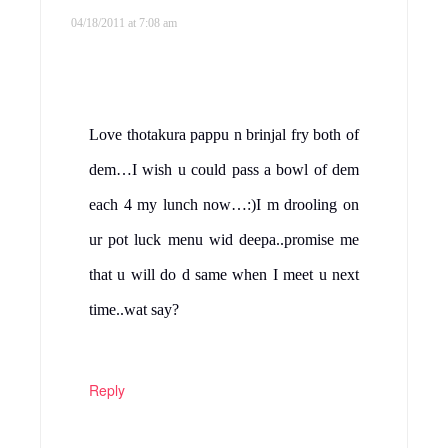
04/18/2011 at 7:08 am
Love thotakura pappu n brinjal fry both of
dem…I wish u could pass a bowl of dem
each 4 my lunch now…:)I m drooling on
ur pot luck menu wid deepa..promise me
that u will do d same when I meet u next
time..wat say?
Reply