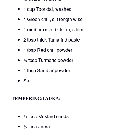
1 cup Toor dal, washed
1 Green chili, slit length wise
1 medium sized Onion, sliced
2 tbsp thick Tamarind paste
1 tbsp Red chili powder
¼ tbsp Turmeric powder
1 tbsp Sambar powder
Salt
TEMPERING/TADKA:
½ tbsp Mustard seeds
½ tbsp Jeera