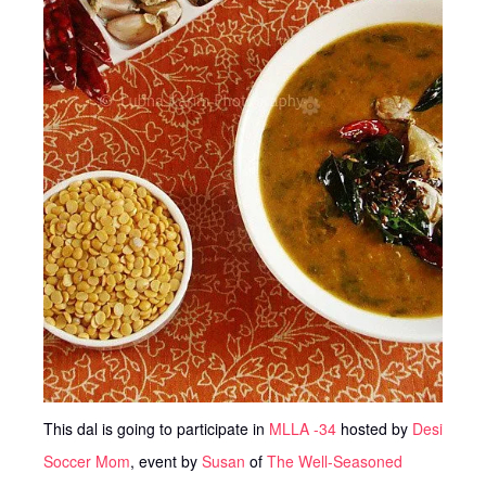
This dal is going to participate in
MLLA -34
hosted by
Desi
Soccer Mom
, event by
Susan
of
The Well-Seasoned