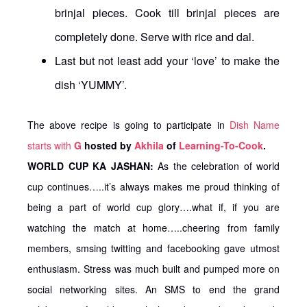
brinjal pieces. Cook till brinjal pieces are
completely done. Serve with rice and dal.
Last but not least add your ‘love’ to make the
dish ‘YUMMY’.
The above recipe is going to participate in
Dish Name
starts with
G
hosted by
Akhila
of
Learning-To-Cook
.
WORLD CUP KA JASHAN:
As the celebration of world
cup continues…..it’s always makes me proud thinking of
being a part of world cup glory….what if, if you are
watching the match at home…..cheering from family
members, smsing twitting and facebooking gave utmost
enthusiasm. Stress was much built and pumped more on
social networking sites. An SMS to end the grand