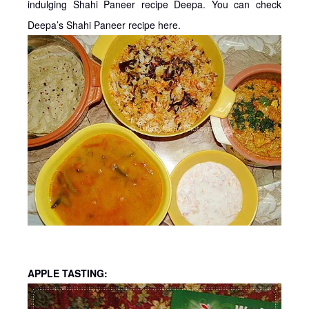
indulging Shahi Paneer recipe Deepa. You can check
Deepa’s Shahi Paneer recipe here.
APPLE TASTING: