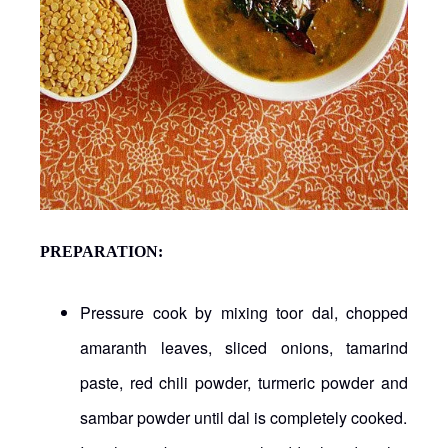
PREPARATION:
Pressure cook by mixing toor dal, chopped
amaranth leaves, sliced onions, tamarind
paste, red chili powder, turmeric powder and
sambar powder until dal is completely cooked.