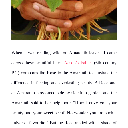
When I was reading wiki on Amaranth leaves, I came
across these beautiful lines,
Aesop’s Fables
(6th century
BC) compares the Rose to the Amaranth to illustrate the
difference in fleeting and everlasting beauty. A Rose and
an Amaranth blossomed side by side in a garden, and the
Amaranth said to her neighbour, “How I envy you your
beauty and your sweet scent! No wonder you are such a
universal favourite.” But the Rose replied with a shade of