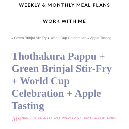
WEEKLY & MONTHLY MEAL PLANS
WORK WITH ME
Home
»
Indian Recipes
»
Regional Recipes
»
Andhra Special
»
Thothakura
Pappu + Green Brinjal Stir-Fry + World Cup Celebration + Apple Tasting
Thothakura Pappu +
Green Brinjal Stir-Fry
+ World Cup
Celebration + Apple
Tasting
PUBLISHED:
APR 18, 2011
| LAST UPDATED ON: SEP 8, 2023 BY
LUBNA
KARIM