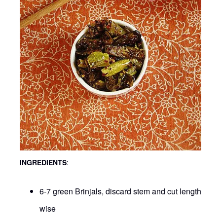
INGREDIENTS
:
6-7 green Brinjals, discard stem and cut length
wise