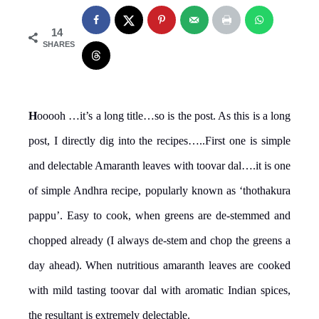
14
SHARES
H
ooooh …it’s a long title…so is the post. As this is a long
post, I directly dig into the recipes…..First one is simple
and delectable Amaranth leaves with toovar dal….it is one
of simple Andhra recipe, popularly known as ‘thothakura
pappu’. Easy to cook, when greens are de-stemmed and
chopped already (I always de-stem and chop the greens a
day ahead). When nutritious amaranth leaves are cooked
with mild tasting toovar dal with aromatic Indian spices,
the resultant is extremely delectable.