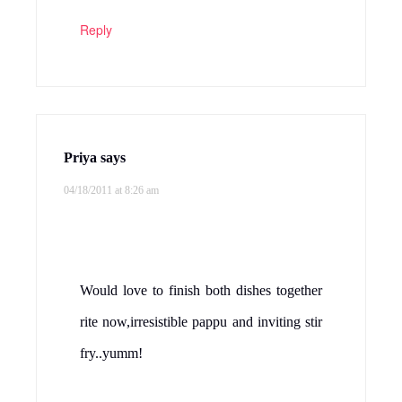
Reply
Priya
says
04/18/2011 at 8:26 am
Would love to finish both dishes together
rite now,irresistible pappu and inviting stir
fry..yumm!