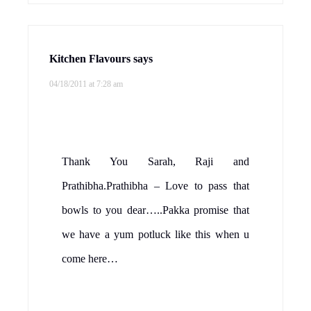
Kitchen Flavours
says
04/18/2011 at 7:28 am
Thank You Sarah, Raji and
Prathibha.Prathibha – Love to pass that
bowls to you dear…..Pakka promise that
we have a yum potluck like this when u
come here…