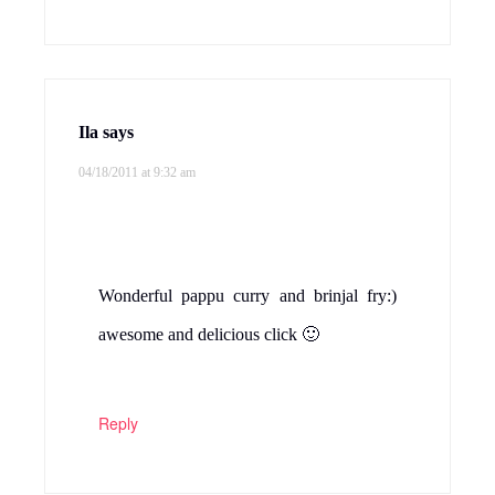
Ila
says
04/18/2011 at 9:32 am
Wonderful pappu curry and brinjal fry:)
awesome and delicious click 🙂
Reply