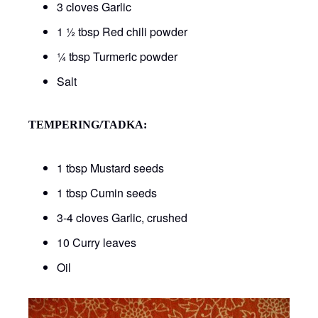
3 cloves Garlic
1 ½ tbsp Red chili powder
¼ tbsp Turmeric powder
Salt
TEMPERING/TADKA:
1 tbsp Mustard seeds
1 tbsp Cumin seeds
3-4 cloves Garlic, crushed
10 Curry leaves
Oil