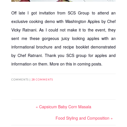
Off late I got invitation from SCS Group to attend an
exclusive cooking demo with Washington Apples by Chef
Vicky Ratnani. As I could not make it to the event, they
sent me these gorgeous juicy looking apples with an
informational brochure and recipe booklet demonstrated
by Chef Ratnani. Thank you SCS group for apples and
information on them. More on this in coming posts.
COMMENTS |
28 COMMENTS
« Capsicum Baby Corn Masala
Food Styling and Composition »