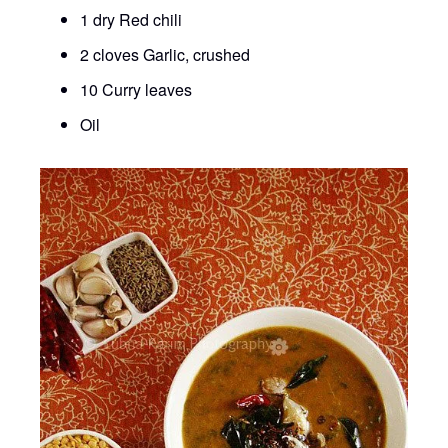
1 dry Red chili
2 cloves Garlic, crushed
10 Curry leaves
Oil