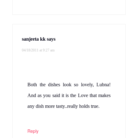
sanjeeta kk
says
04/18/2011 at 9:27 am
Both the dishes look so lovely, Lubna!
And as you said it is the Love that makes
any dish more tasty..really holds true.
Reply