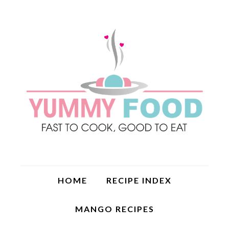
HOME
RECIPE INDEX
MANGO RECIPES