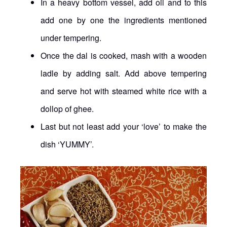
In a heavy bottom vessel, add oil and to this
add one by one the ingredients mentioned
under tempering.
Once the dal is cooked, mash with a wooden
ladle by adding salt. Add above tempering
and serve hot with steamed white rice with a
dollop of ghee.
Last but not least add your ‘love’ to make the
dish ‘YUMMY’.