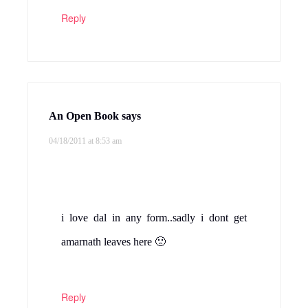
Reply
An Open Book
says
04/18/2011 at 8:53 am
i love dal in any form..sadly i dont get
amarnath leaves here 🙁
Reply