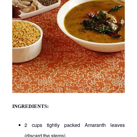
INGREDIENTS:
2 cups tightly packed Amaranth leaves
(discard the stems)