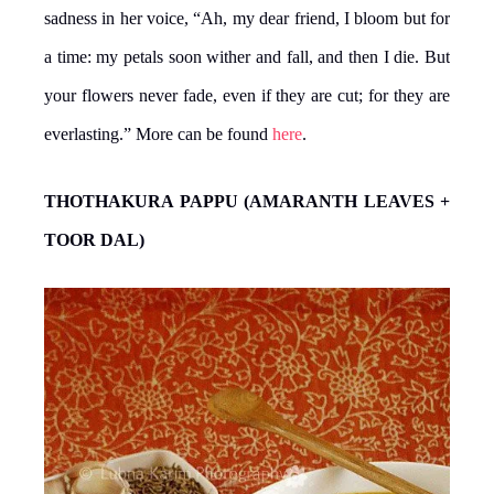
sadness in her voice, “Ah, my dear friend, I bloom but for
a time: my petals soon wither and fall, and then I die. But
your flowers never fade, even if they are cut; for they are
everlasting.” More can be found
here
.
THOTHAKURA PAPPU (AMARANTH LEAVES +
TOOR DAL)