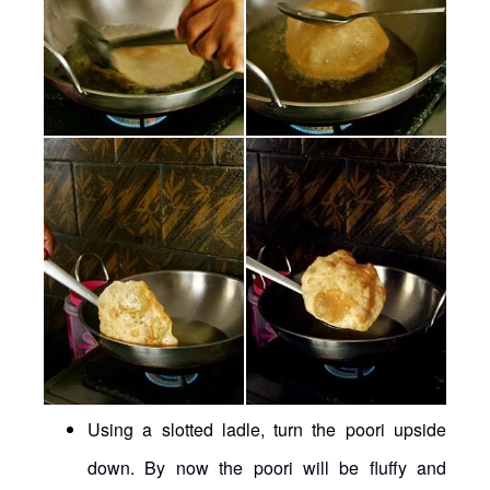
Using a slotted ladle, turn the poori upside
down. By now the poori will be fluffy and