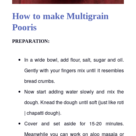
How to make Multigrain
Pooris
PREPARATION
:
In a wide bowl, add flour, salt, sugar and oil.
Gently with your fingers mix until it resembles
bread crumbs.
Now start adding water slowly and mix the
dough. Knead the dough until soft (just like roti
| chapatti dough).
Cover and set aside for 15-20 minutes.
Meanwhile you can work on aloo masala or