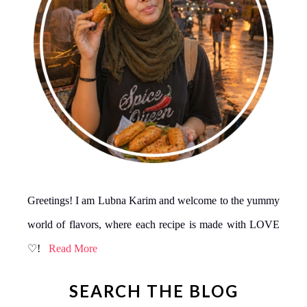
Greetings! I am Lubna Karim and welcome to the yummy
world of flavors, where each recipe is made with LOVE
♡!
Read More
SEARCH THE BLOG