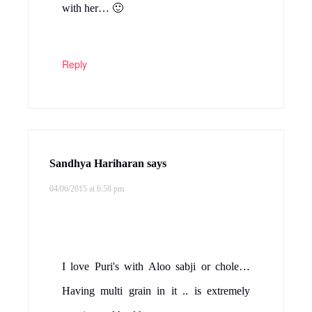
with her… 🙂
Reply
Sandhya Hariharan
says
04/06/2015 at 6:58 pm
I love Puri's with Aloo sabji or chole…
Having multi grain in it .. is extremely