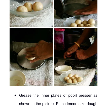
Grease the inner plates of poori presser as
shown in the picture. Pinch lemon size dough