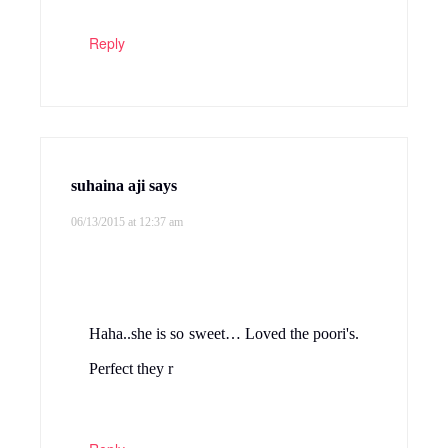
Reply
suhaina aji
says
06/13/2015 at 12:37 am
Haha..she is so sweet… Loved the poori's.
Perfect they r