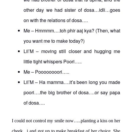
other day we had sister of dosa…idli…goes
on with the relations of dosa….
Me – Hmmmm….toh phir aaj kya? (Then, what
you want me to make today?)
Lil’M – moving still closer and hugging me
little tight whispers Poori…..
Me – Poooooooori…..
Lil’M – Ha mamma….it’s been long you made
poori….the big brother of dosa….or say papa
of dosa….
I could not control my smile now…..planting a kiss on her
cheek, i and got up to make breakfast of her choice. She