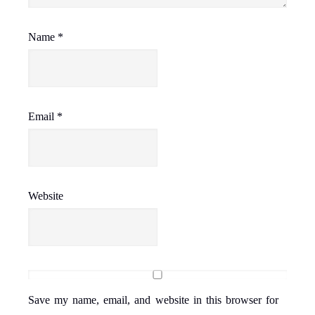
Name
*
Email
*
Website
Save my name, email, and website in this browser for