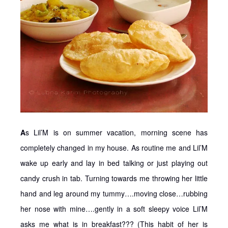
A
s Lil’M is on summer vacation, morning scene has
completely changed in my house. As routine me and Lil’M
wake up early and lay in bed talking or just playing out
candy crush in tab. Turning towards me throwing her little
hand and leg around my tummy….moving close…rubbing
her nose with mine….gently in a soft sleepy voice Lil’M
asks me what is in breakfast??? (This habit of her is