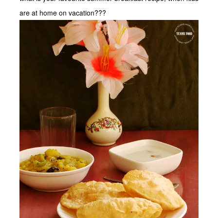
are at home on vacation???