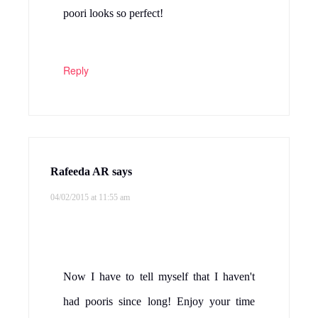
poori looks so perfect!
Reply
Rafeeda AR
says
04/02/2015 at 11:55 am
Now I have to tell myself that I haven't
had pooris since long! Enjoy your time