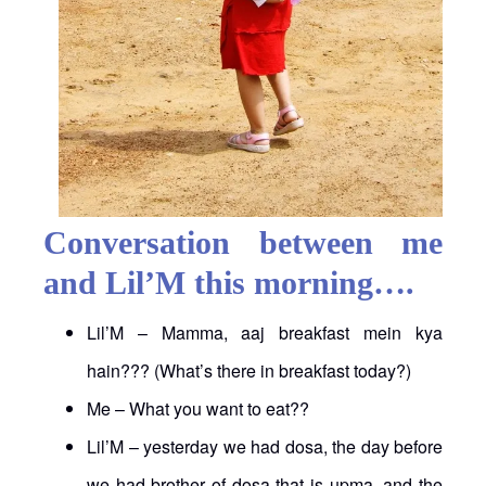
Conversation between me
and Lil’M this morning….
Lil’M – Mamma, aaj breakfast mein kya
hain??? (What’s there in breakfast today?)
Me – What you want to eat??
Lil’M – yesterday we had dosa, the day before
we had brother of dosa that is upma, and the