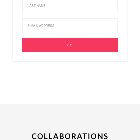
COLLABORATIONS