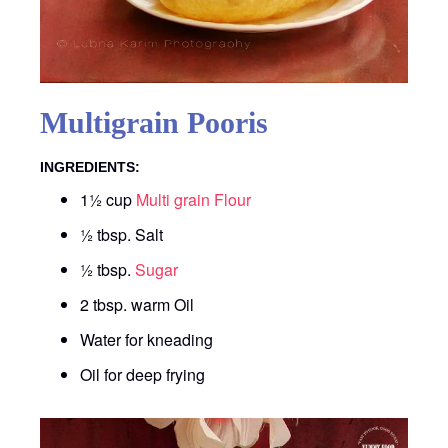
Multigrain Pooris
INGREDIENTS:
1½ cup
Multi grain Flour
½ tbsp. Salt
½ tbsp.
Sugar
2 tbsp. warm Oil
Water for kneading
Oil for deep frying