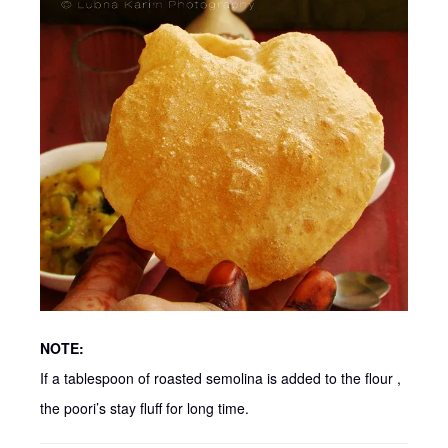
NOTE:
If a tablespoon of roasted semolina is added to the flour ,
the poori’s stay fluff for long time.