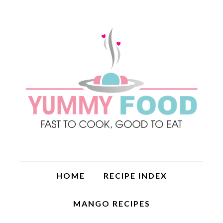
HOME
RECIPE INDEX
MANGO RECIPES