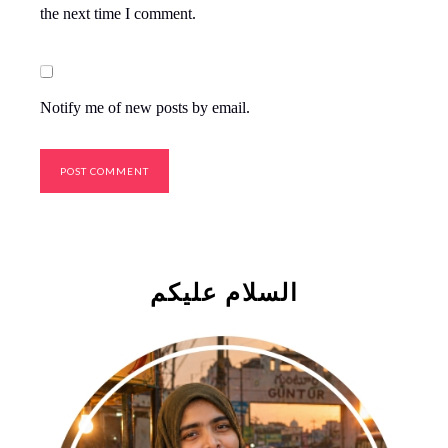
the next time I comment.
Notify me of new posts by email.
السلام علیکم