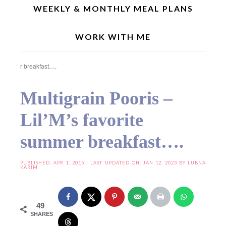
WEEKLY & MONTHLY MEAL PLANS
WORK WITH ME
Home
»
Diet Food
»
Vegan Indian Recipes
»
Multigrain Pooris – Lil’M’s favorite
summer breakfast….
Multigrain Pooris –
Lil’M’s favorite
summer breakfast….
PUBLISHED:
APR 1, 2015
| LAST UPDATED ON: JAN 12, 2023 BY
LUBNA
KARIM
49
SHARES