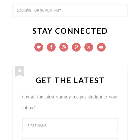
STAY CONNECTED
GET THE LATEST
Get all the latest yummy recipes straight to your
inbox!