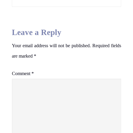
Leave a Reply
Your email address will not be published.
Required fields
are marked
*
Comment
*