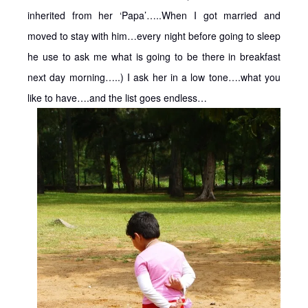
inherited from her ‘Papa’…..When I got married and
moved to stay with him…every night before going to sleep
he use to ask me what is going to be there in breakfast
next day morning…..) I ask her in a low tone….what you
like to have….and the list goes endless…