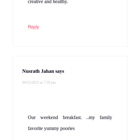
creative and healthy.
Reply
Nusrath Jahan
says
04/12/2015 at 7:59 pm
Our weekend breakfast. ..my family
favorite yummy poories