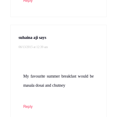
Reply
suhaina aji
says
06/13/2015 at 12:39 am
My favourite summer breakfast would be
masala dosai and chutney
Reply