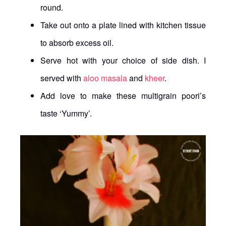
round.
Take out onto a plate lined with kitchen tissue
to absorb excess oil.
Serve hot with your choice of side dish. I
served with
aloo masala
and
kheer
.
Add love to make these multigrain poori’s
taste ‘Yummy’.