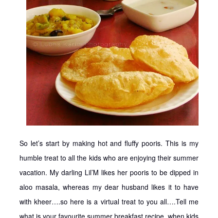
So let’s start by making hot and fluffy pooris. This is my
humble treat to all the kids who are enjoying their summer
vacation. My darling Lil’M likes her pooris to be dipped in
aloo masala, whereas my dear husband likes it to have
with kheer….so here is a virtual treat to you all….Tell me
what is your favourite summer breakfast recipe, when kids