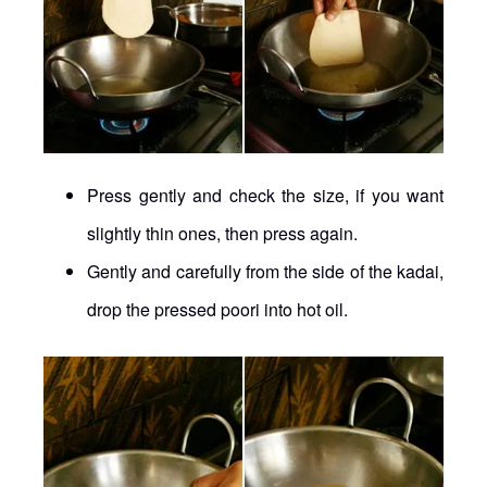
Press gently and check the size, if you want
slightly thin ones, then press again.
Gently and carefully from the side of the kadai,
drop the pressed poori into hot oil.