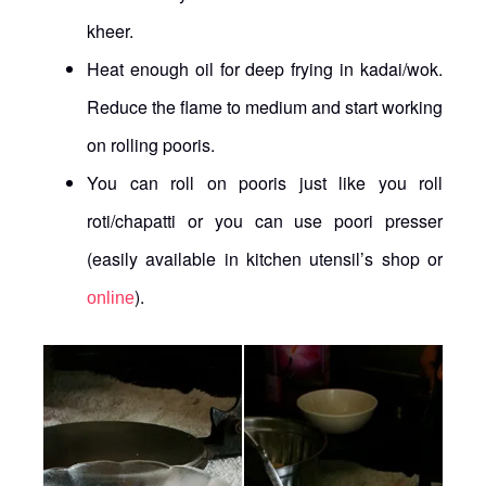
kheer.
Heat enough oil for deep frying in kadai/wok.
Reduce the flame to medium and start working
on rolling pooris.
You can roll on pooris just like you roll
roti/chapatti or you can use poori presser
(easily available in kitchen utensil’s shop or
).
online