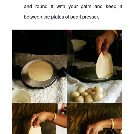
and round it with your palm and keep it
between the plates of poori presser.