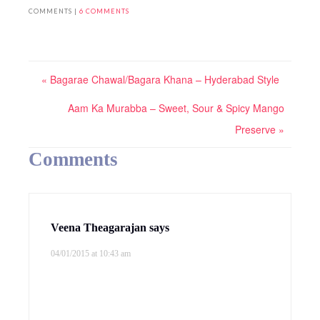
COMMENTS |
6 COMMENTS
« Bagarae Chawal/Bagara Khana – Hyderabad Style
Aam Ka Murabba – Sweet, Sour & Spicy Mango
Preserve »
Comments
Veena Theagarajan
says
04/01/2015 at 10:43 am