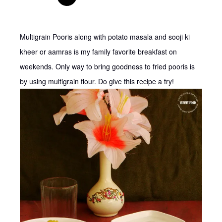
Multigrain Pooris along with potato masala and sooji ki
kheer or aamras is my family favorite breakfast on
weekends. Only way to bring goodness to fried pooris is
by using multigrain flour. Do give this recipe a try!