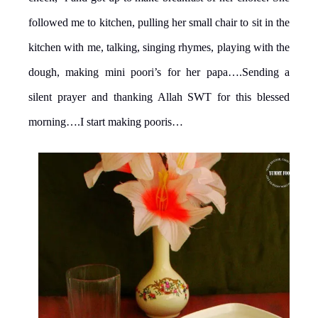
followed me to kitchen, pulling her small chair to sit in the
kitchen with me, talking, singing rhymes, playing with the
dough, making mini poori’s for her papa….Sending a
silent prayer and thanking Allah SWT for this blessed
morning….I start making pooris…