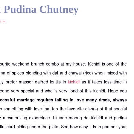
h Pudina Chutney
RIM
vourite weekend brunch combo at my house. Kichidi is one of the
roma of spices blending with dal and chawal (rice) when mixed with
ly prefer massor dal/red lentils in
kichidi
as it takes less time in
meone very special and who is very fond of this kichidi. Hope you
cessful marriage requires falling in love many times, always
p something with love that too the favourite dish(s) of that special
y mesmerizing expereince. I made moong dal kichidi and pudina
iful card hiding under the plate. See how easy it is to pamper your