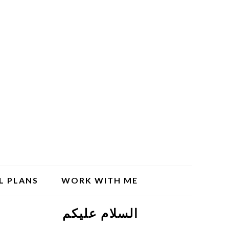
L PLANS
WORK WITH ME
السلام علیکم