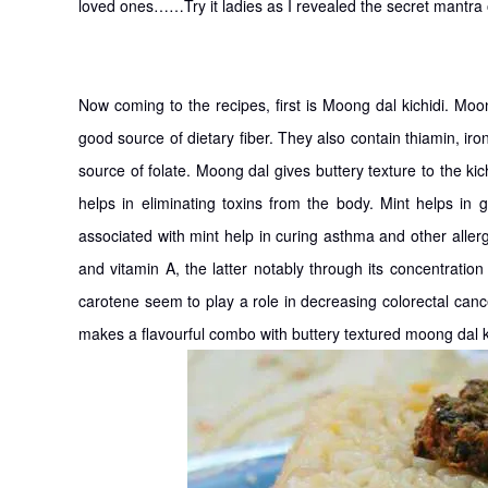
loved ones……Try it ladies as I revealed the secret ma
Now coming to the recipes, first is Moong dal kichidi. Moo
good source of dietary fiber. They also contain thiamin, 
source of folate. Moong dal gives buttery texture to the kic
helps in eliminating toxins from the body. Mint helps in 
associated with mint help in curing asthma and other aller
and vitamin A, the latter notably through its concentratio
carotene seem to play a role in decreasing colorectal canc
makes a flavourful combo with buttery textured moong dal ki