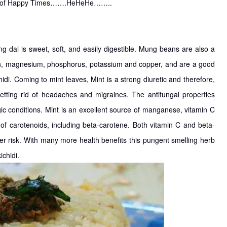
ntra of Happy Times…….HeHeHe……..
ng dal is sweet, soft, and easily digestible. Mung beans are also a
iron, magnesium, phosphorus, potassium and copper, and are a good
hidi. Coming to mint leaves, Mint is a strong diuretic and therefore,
getting rid of headaches and migraines. The antifungal properties
gic conditions. Mint is an excellent source of manganese, vitamin C
n of carotenoids, including beta-carotene. Both vitamin C and beta-
er risk. With many more health benefits this pungent smelling herb
chidi.