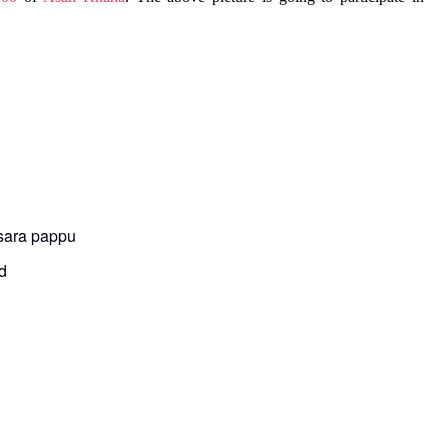
esara pappu
d