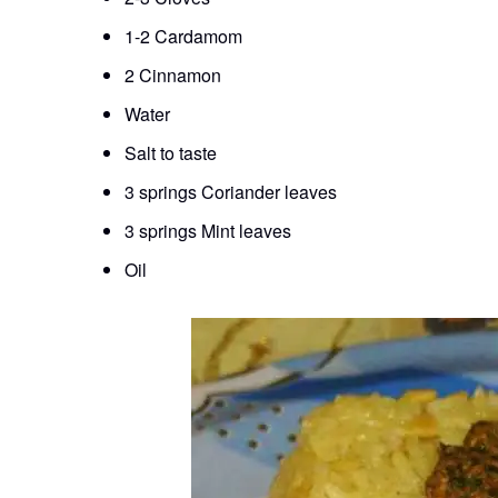
1-2 Cardamom
2 Cinnamon
Water
Salt to taste
3 springs Coriander leaves
3 springs Mint leaves
Oil