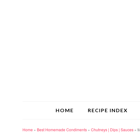
HOME
RECIPE INDEX
Home
»
Best Homemade Condiments
»
Chutneys | Dips | Sauces
»
M