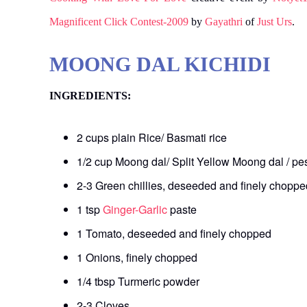
Magnificent Click Contest-2009
by
Gayathri
of
Just Urs
.
MOONG DAL KICHIDI
INGREDIENTS:
2 cups plain Rice/ Basmati rice
1/2 cup Moong dal/ Split Yellow Moong dal / p
2-3 Green chillies, deseeded and finely choppe
1 tsp
Ginger-Garlic
paste
1 Tomato, deseeded and finely chopped
1 Onions, finely chopped
1/4 tbsp Turmeric powder
2-3 Cloves