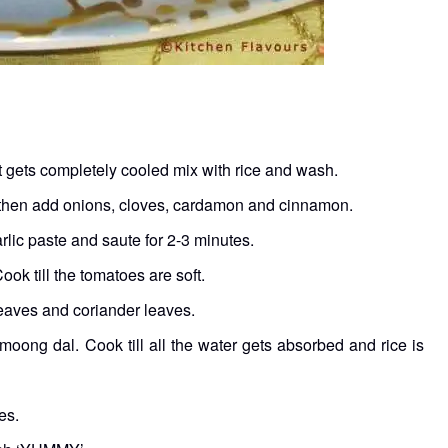
it gets completely cooled mix with rice and wash.
d then add onions, cloves, cardamon and cinnamon.
arlic paste and saute for 2-3 minutes.
k till the tomatoes are soft.
 leaves and coriander leaves.
moong dal. Cook till all the water gets absorbed and rice is
es.