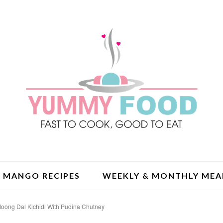
MANGO RECIPES
WEEKLY & MONTHLY MEA
oong Dal Kichidi With Pudina Chutney