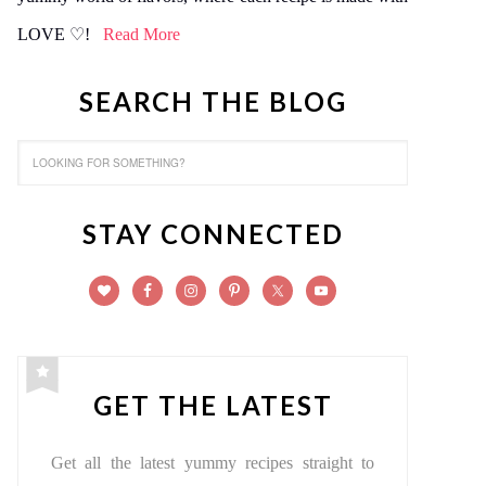
LOVE ♡!
Read More
SEARCH THE BLOG
STAY CONNECTED
GET THE LATEST
Get all the latest yummy recipes straight to