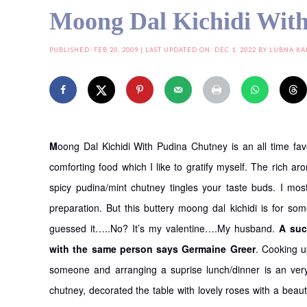
Moong Dal Kichidi Wit
PUBLISHED:
FEB 20, 2009
| LAST UPDATED ON: DEC 1, 2022 BY
LUBNA KA
M
oong Dal Kichidi With Pudina Chutney is an all time fa
comforting food which I like to gratify myself. The rich a
spicy pudina/mint chutney tingles your taste buds. I most
preparation. But this buttery moong dal kichidi is for so
guessed it…..No? It’s my valentine….My husband.
A suc
with the same person says Germaine Greer
. Cooking u
someone and arranging a suprise lunch/dinner is an ver
chutney, decorated the table with lovely roses with a beaut