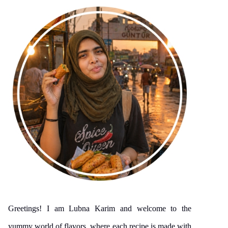
Greetings! I am Lubna Karim and welcome to the
yummy world of flavors, where each recipe is made with