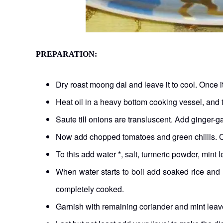
PREPARATION:
Dry roast moong dal and leave it to cool. Once 
Heat oil in a heavy bottom cooking vessel, an
Saute till onions are transluscent. Add ginger-g
Now add chopped tomatoes and green chillis. Coo
To this add water *, salt, turmeric powder, mint
When water starts to boil add soaked rice and 
completely cooked.
Garnish with remaining coriander and mint leav