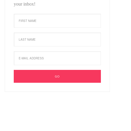
your inbox!