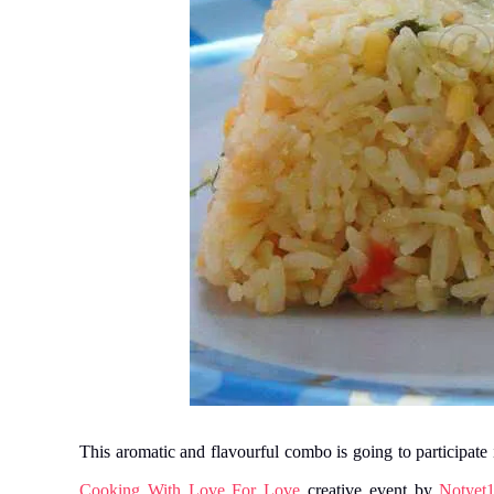
This aromatic and flavourful combo is going to participat
Cooking With Love For Love
creative event by
Notyet