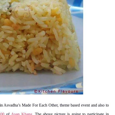
e in Asvadha’s Made For Each Other, theme based event and also to
100
of
Asan Khana
. The above picture is going to participate in