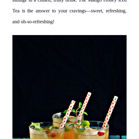
Tea is the answer to your cravings—sweet, refreshing,
and oh-so-refreshing!