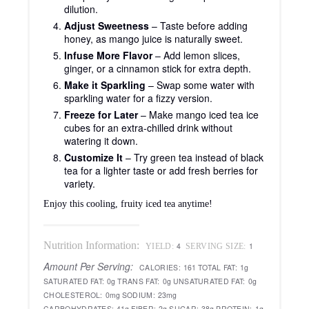
dilution.
Adjust Sweetness
– Taste before adding
honey, as mango juice is naturally sweet.
Infuse More Flavor
– Add lemon slices,
ginger, or a cinnamon stick for extra depth.
Make it Sparkling
– Swap some water with
sparkling water for a fizzy version.
Freeze for Later
– Make mango iced tea ice
cubes for an extra-chilled drink without
watering it down.
Customize It
– Try green tea instead of black
tea for a lighter taste or add fresh berries for
variety.
Enjoy this cooling, fruity iced tea anytime!
Nutrition Information:
4
1
YIELD:
SERVING SIZE:
Amount Per Serving:
CALORIES:
161
TOTAL FAT:
1g
SATURATED FAT:
0g
TRANS FAT:
0g
UNSATURATED FAT:
0g
CHOLESTEROL:
0mg
SODIUM:
23mg
CARBOHYDRATES:
41g
FIBER:
2g
SUGAR:
38g
PROTEIN:
1g