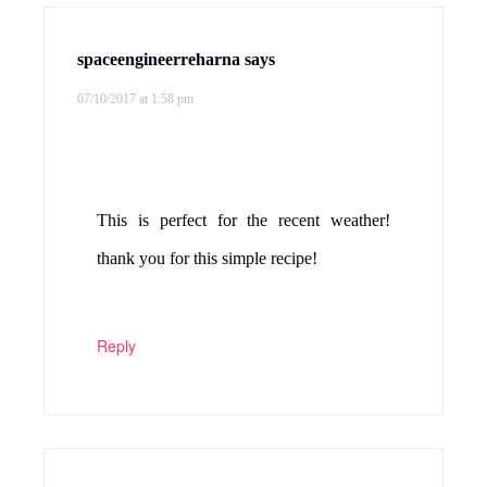
spaceengineerreharna
says
07/10/2017 at 1:58 pm
This is perfect for the recent weather!
thank you for this simple recipe!
Reply