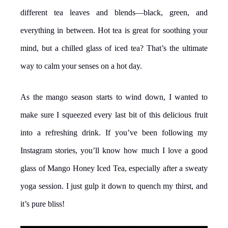
different tea leaves and blends—black, green, and
everything in between. Hot tea is great for soothing your
mind, but a chilled glass of iced tea? That’s the ultimate
way to calm your senses on a hot day.
As the mango season starts to wind down, I wanted to
make sure I squeezed every last bit of this delicious fruit
into a refreshing drink. If you’ve been following my
Instagram stories, you’ll know how much I love a good
glass of Mango Honey Iced Tea, especially after a sweaty
yoga session. I just gulp it down to quench my thirst, and
it’s pure bliss!