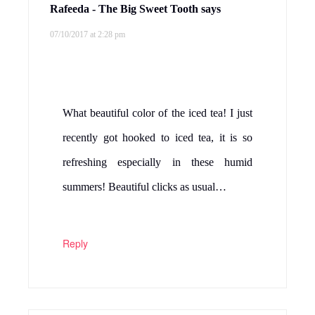
Rafeeda - The Big Sweet Tooth
says
07/10/2017 at 2:28 pm
What beautiful color of the iced tea! I just
recently got hooked to iced tea, it is so
refreshing especially in these humid
summers! Beautiful clicks as usual…
Reply