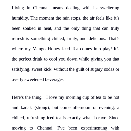
Living in Chennai means dealing with its sweltering
humidity. The moment the rain stops, the air feels like it’s
been soaked in heat, and the only thing that can truly
refresh is something chilled, fruity, and delicious. That’s
where my Mango Honey Iced Tea comes into play! It’s
the perfect drink to cool you down while giving you that
satisfying, sweet kick, without the guilt of sugary sodas or
overly sweetened beverages.
Here’s the thing—I love my morning cup of tea to be hot
and kadak (strong), but come afternoon or evening, a
chilled, refreshing iced tea is exactly what I crave. Since
moving to Chennai, I’ve been experimenting with