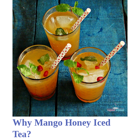
Why Mango Honey Iced
Tea?