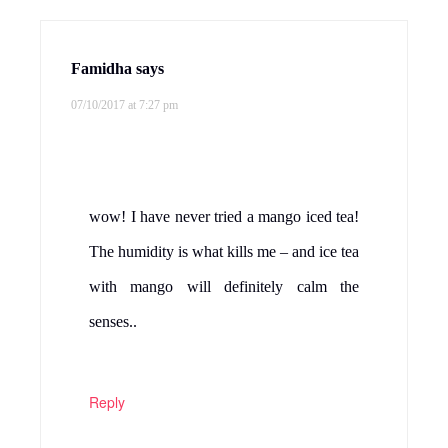
Famidha
says
07/10/2017 at 7:27 pm
wow! I have never tried a mango iced tea!
The humidity is what kills me – and ice tea
with mango will definitely calm the
senses..
Reply