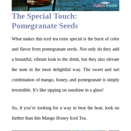
The Special Touch:
Pomegranate Seeds
What makes this iced tea extra special is the burst of color
and flavor from pomegranate seeds. Not only do they add
a beautiful, vibrant look to the drink, but they also elevate
the taste in the most delightful way. The sweet and tart
combination of mango, honey, and pomegranate is simply
irresistible. It’s like sipping on sunshine in a glass!
So, if you’re looking for a way to beat the heat, look no
further than this Mango Honey Iced Tea.