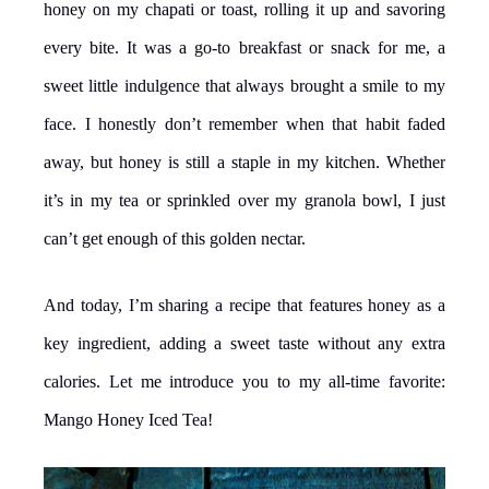
honey on my chapati or toast, rolling it up and savoring
every bite. It was a go-to breakfast or snack for me, a
sweet little indulgence that always brought a smile to my
face. I honestly don’t remember when that habit faded
away, but honey is still a staple in my kitchen. Whether
it’s in my tea or sprinkled over my granola bowl, I just
can’t get enough of this golden nectar.
And today, I’m sharing a recipe that features honey as a
key ingredient, adding a sweet taste without any extra
calories. Let me introduce you to my all-time favorite:
Mango Honey Iced Tea!