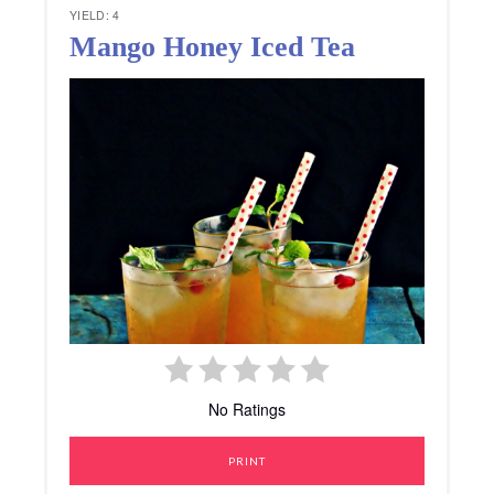
YIELD: 4
Mango Honey Iced Tea
No Ratings
PRINT