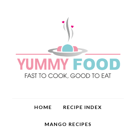
HOME
RECIPE INDEX
MANGO RECIPES