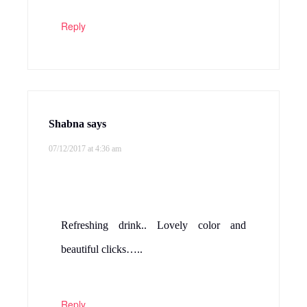
Reply
Shabna
says
07/12/2017 at 4:36 am
Refreshing drink.. Lovely color and
beautiful clicks…..
Reply