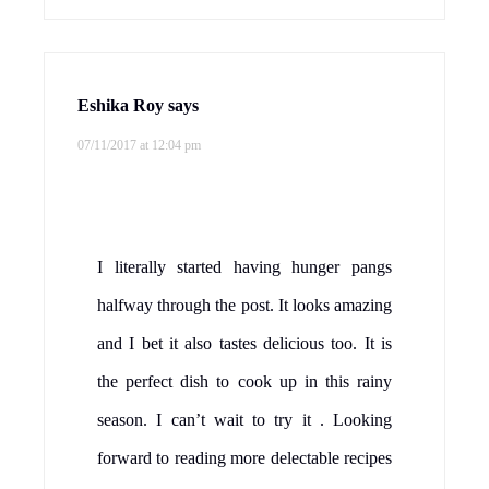
Eshika Roy
says
07/11/2017 at 12:04 pm
I literally started having hunger pangs
halfway through the post. It looks amazing
and I bet it also tastes delicious too. It is
the perfect dish to cook up in this rainy
season. I can’t wait to try it . Looking
forward to reading more delectable recipes