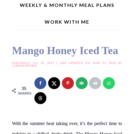
WEEKLY & MONTHLY MEAL PLANS
WORK WITH ME
Home
»
Drinks | Shakes
»
Mango Honey Iced Tea
Mango Honey Iced Tea
PUBLISHED:
JUL 10, 2017
| LAST UPDATED ON: MAR 31, 2026 BY
LUBNAKARIM06
35
SHARES
With the summer heat taking over, it’s the perfect time to
indulge in a chilled, fruity drink. The Mango Honey Iced