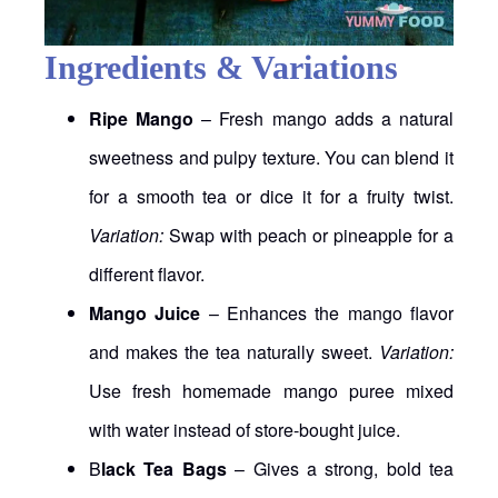
Ingredients & Variations
Ripe Mango
– Fresh mango adds a natural
sweetness and pulpy texture. You can blend it
for a smooth tea or dice it for a fruity twist.
Variation:
Swap with peach or pineapple for a
different flavor.
Mango Juice
– Enhances the mango flavor
and makes the tea naturally sweet.
Variation:
Use fresh homemade mango puree mixed
with water instead of store-bought juice.
B
lack Tea Bags
– Gives a strong, bold tea