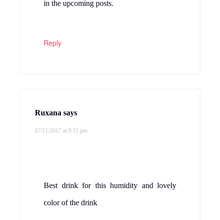
in the upcoming posts.
Reply
Ruxana
says
07/11/2017 at 9:11 pm
Best drink for this humidity and lovely
color of the drink