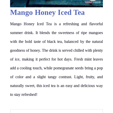
Mango Honey Iced Tea
Mango Honey Iced Tea is a refreshing and flavorful
summer drink. It blends the sweetness of ripe mangoes
with the bold taste of black tea, balanced by the natural
goodness of honey. The drink is served chilled with plenty
of ice, making it perfect for hot days. Fresh mint leaves
add a cooling touch, while pomegranate seeds bring a pop
of color and a slight tangy contrast. Light, fruity, and
naturally sweet, this iced tea is an easy and delicious way
to stay refreshed!