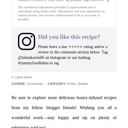
The nutritional information provided is approximate and is
calculated using online tools. Information can vary depending on
various factors, but we have endeavoured to be as accurate as
possible.
Did you like this recipe?
Please leave a star ⭐️⭐️⭐️⭐️⭐️ rating and/or a
review in the comments section below. Tag
@lubnakarim06 on Instagram or use hashtag
#yummyfoodlubna to tag
© Lubna Karim
CUISINE:
Continental
/
CATEGORY:
Drinks | Shakes
Be sure to explore more delicious honey-infused recipes
from my fellow blogger friends! Wishing you all a
wonderful week—stay happy and sip on plenty of
refreshing iced tea!