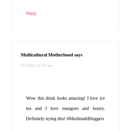
Reply
Multicultural Motherhood
says
07/12/2017 at 3:20 am
Wow this drink looks amazing! I love ice
tea and I love mangoes and honey.
Definitely trying this! #MuslimahBloggers