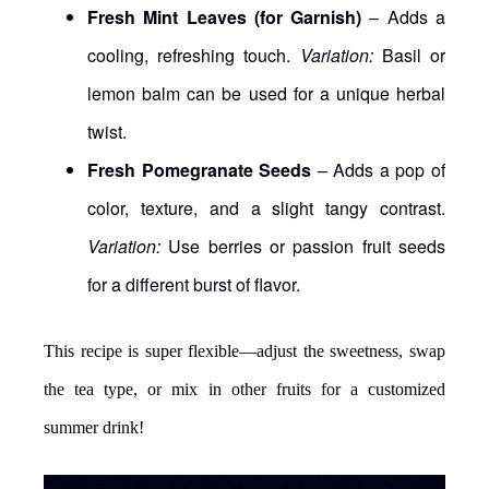
Fresh Mint Leaves (for Garnish)
– Adds a
cooling, refreshing touch.
Variation:
Basil or
lemon balm can be used for a unique herbal
twist.
Fresh Pomegranate Seeds
– Adds a pop of
color, texture, and a slight tangy contrast.
Variation:
Use berries or passion fruit seeds
for a different burst of flavor.
This recipe is super flexible—adjust the sweetness, swap
the tea type, or mix in other fruits for a customized
summer drink!