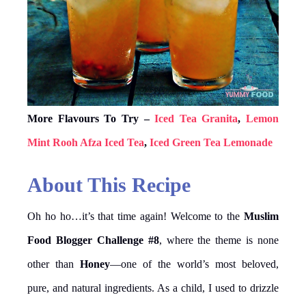
More Flavours To Try –
Iced Tea Granita
,
Lemon
Mint Rooh Afza Iced Tea
,
Iced Green Tea Lemonade
About This Recipe
Oh ho ho…it’s that time again! Welcome to the
Muslim
Food Blogger Challenge #8
, where the theme is none
other than
Honey
—one of the world’s most beloved,
pure, and natural ingredients. As a child, I used to drizzle