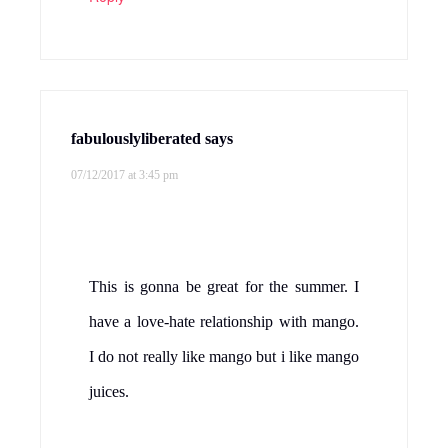
fabulouslyliberated
says
07/12/2017 at 3:45 pm
This is gonna be great for the summer. I
have a love-hate relationship with mango.
I do not really like mango but i like mango
juices.