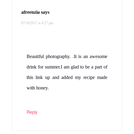
afreenzia
says
07/10/2017 at 4:27 pm
Beautiful photography. .It is an awesome
drink for summer.I am glad to be a part of
this link up and added my recipe made
with honey.
Reply