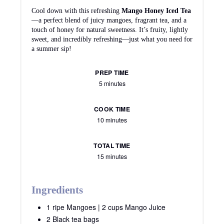
Cool down with this refreshing
Mango Honey Iced Tea
—a perfect blend of juicy mangoes, fragrant tea, and a
touch of honey for natural sweetness. It’s fruity, lightly
sweet, and incredibly refreshing—just what you need for
a summer sip!
PREP TIME
5 minutes
COOK TIME
10 minutes
TOTAL TIME
15 minutes
Ingredients
1 ripe Mangoes | 2 cups Mango Juice
2 Black tea bags