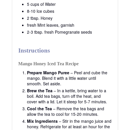
5 cups of Water
8-10 Ice cubes
2 tbsp. Honey
fresh Mint leaves, garnish
2-3 tbsp. fresh Pomegranate seeds
Instructions
Mango Honey Iced Tea Recipe
Prepare Mango Puree
– Peel and cube the
mango. Blend it with a little water until
smooth. Set aside.
Brew the Tea
– In a kettle, bring water to a
boil. Add tea bags, turn off the heat, and
cover with a lid. Let it steep for 5-7 minutes.
Cool the Tea
– Remove the tea bags and
allow the tea to cool for 15-20 minutes.
Mix Ingredients
– Stir in the mango juice and
honey. Refrigerate for at least an hour for the