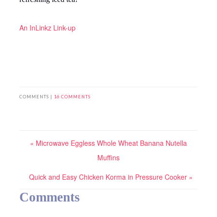
An InLinkz Link-up
COMMENTS |
16 COMMENTS
« Microwave Eggless Whole Wheat Banana Nutella
Muffins
Quick and Easy Chicken Korma in Pressure Cooker »
Comments