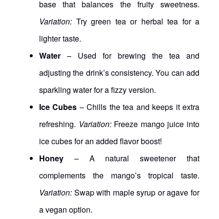
base that balances the fruity sweetness.
Variation:
Try green tea or herbal tea for a
lighter taste.
Water
– Used for brewing the tea and
adjusting the drink’s consistency. You can add
sparkling water for a fizzy version.
Ice Cubes
– Chills the tea and keeps it extra
refreshing.
Variation:
Freeze mango juice into
ice cubes for an added flavor boost!
Honey
– A natural sweetener that
complements the mango’s tropical taste.
Variation:
Swap with maple syrup or agave for
a vegan option.