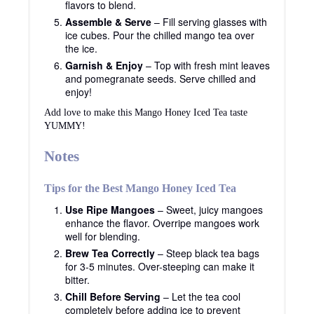
flavors to blend.
Assemble & Serve
– Fill serving glasses with
ice cubes. Pour the chilled mango tea over
the ice.
Garnish & Enjoy
– Top with fresh mint leaves
and pomegranate seeds. Serve chilled and
enjoy!
Add love to make this Mango Honey Iced Tea taste
YUMMY!
Notes
Tips for the Best Mango Honey Iced Tea
Use Ripe Mangoes
– Sweet, juicy mangoes
enhance the flavor. Overripe mangoes work
well for blending.
Brew Tea Correctly
– Steep black tea bags
for 3-5 minutes. Over-steeping can make it
bitter.
Chill Before Serving
– Let the tea cool
completely before adding ice to prevent