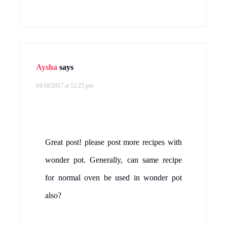
Aysha
says
04/18/2017 at 12:25 pm
Great post! please post more recipes with
wonder pot. Generally, can same recipe
for normal oven be used in wonder pot
also?