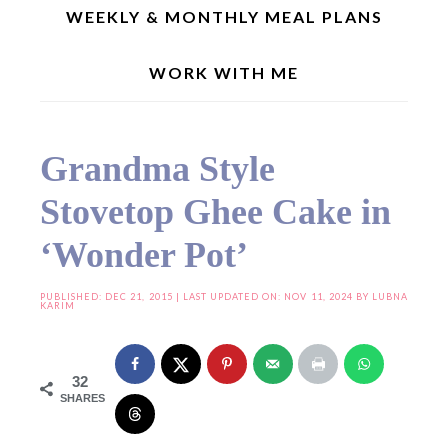
WEEKLY & MONTHLY MEAL PLANS
WORK WITH ME
Home
»
Cake and Bakes
»
Grandma Style Stovetop Ghee Cake in ‘Wonder Pot’
Grandma Style
Stovetop Ghee Cake in
‘Wonder Pot’
PUBLISHED:
DEC 21, 2015
| LAST UPDATED ON: NOV 11, 2024 BY
LUBNA
KARIM
32
SHARES