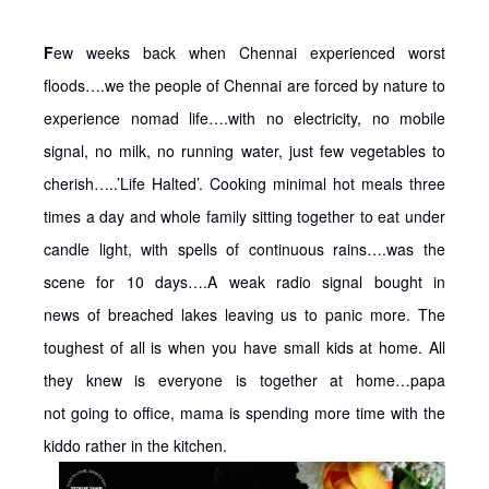
F
ew weeks back when Chennai experienced worst
floods….we the people of Chennai are forced by nature to
experience nomad life….with no electricity, no mobile
signal, no milk, no running water, just few vegetables to
cherish…..’Life Halted’. Cooking minimal hot meals three
times a day and whole family sitting together to eat under
candle light, with spells of continuous rains….was the
scene for 10 days….A weak radio signal bought in
news of breached lakes leaving us to panic more. The
toughest of all is when you have small kids at home. All
they knew is everyone is together at home…papa
not going to office, mama is spending more time with the
kiddo rather in the kitchen.