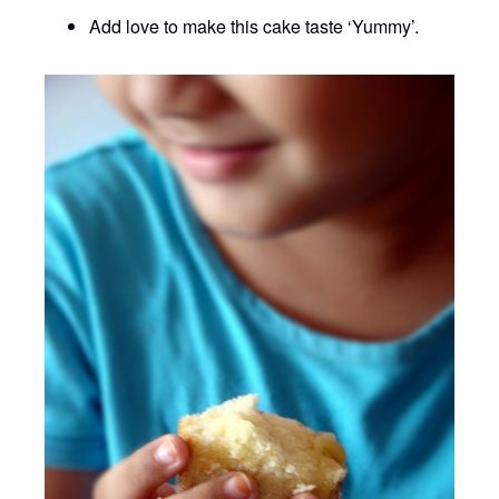
Add love to make this cake taste ‘Yummy’.