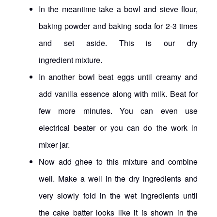
In the meantime take a bowl and sieve flour,
baking powder and baking soda for 2-3 times
and set aside. This is our dry
ingredient mixture.
In another bowl beat eggs until creamy and
add vanilla essence along with milk. Beat for
few more minutes. You can even use
electrical beater or you can do the work in
mixer jar.
Now add ghee to this mixture and combine
well. Make a well in the dry ingredients and
very slowly fold in the wet ingredients until
the cake batter looks like it is shown in the