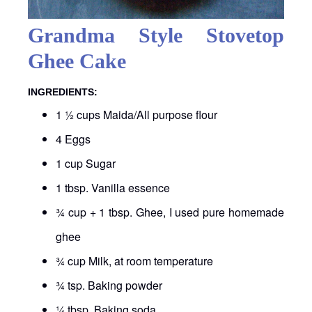
Grandma Style Stovetop
Ghee Cake
INGREDIENTS:
1 ½ cups Maida/All purpose flour
4 Eggs
1 cup Sugar
1 tbsp. Vanilla essence
¾ cup + 1 tbsp. Ghee, I used pure homemade
ghee
¾ cup Milk, at room temperature
¾ tsp. Baking powder
¼ tbsp. Baking soda