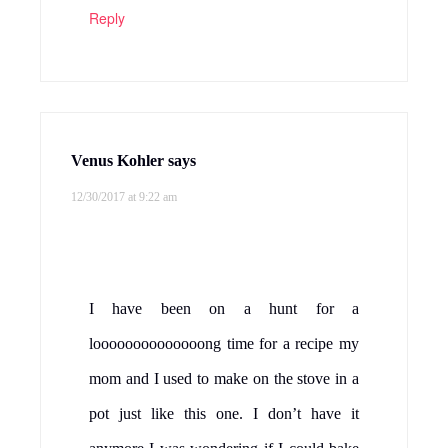
Reply
Venus Kohler
says
12/30/2017 at 9:22 am
I have been on a hunt for a
loooooooooooooong time for a recipe my
mom and I used to make on the stove in a
pot just like this one. I don’t have it