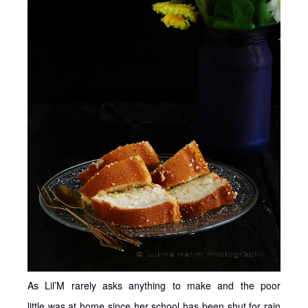
As Lil’M rarely asks anything to make and the poor
little was at home since her school has been shut for rain