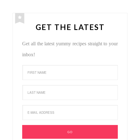
GET THE LATEST
Get all the latest yummy recipes straight to your
inbox!