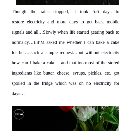
Though the rains stopped, it took 5-6 days to
restore electricity and more days to get back mobile
signals and all…Slowly when life started gearing back to
normalcy…Lil’M asked me whether I can bake a cake
for her….such a simple request…but without electricity
how can I bake a cake….and that too most of the stored
ingredients like butter, cheese, syrups, pickles, etc. got
spoiled in the fridge which was on no electricity for
days…