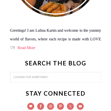
Greetings! I am Lubna Karim and welcome to the yummy
world of flavors, where each recipe is made with LOVE
♡!
Read More
SEARCH THE BLOG
STAY CONNECTED