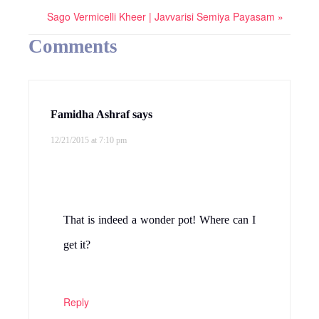
Sago Vermicelli Kheer | Javvarisi Semiya Payasam »
Comments
Famidha Ashraf
says
12/21/2015 at 7:10 pm
That is indeed a wonder pot! Where can I
get it?
Reply