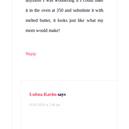
anymore I was wondering if I could bake
it in the oven at 350 and substitute it with
melted butter, it looks just like what my
mom would make!
Reply
Lubna Karim
says
01/01/2018 at 2:46 pm