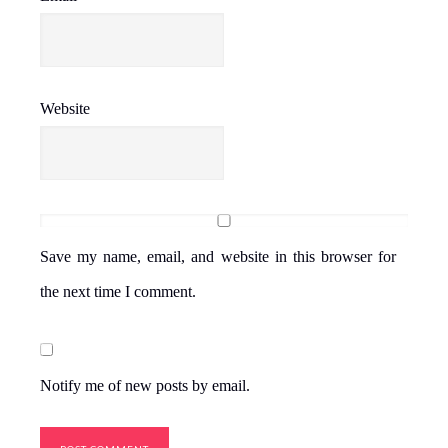
Website
Save my name, email, and website in this browser for
the next time I comment.
Notify me of new posts by email.