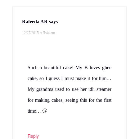
Rafeeda AR
says
12/27/2015 at 5:44 am
Such a beautiful cake! My B loves ghee
cake, so I guess I must make it for him…
My grandma used to use her idli steamer
for making cakes, seeing this for the first
time… 🙂
Reply