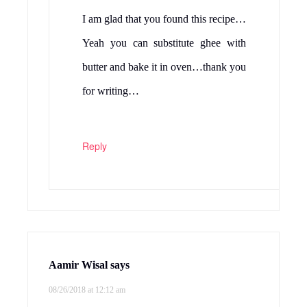
I am glad that you found this recipe…
Yeah you can substitute ghee with
butter and bake it in oven…thank you
for writing…
Reply
Aamir Wisal
says
08/26/2018 at 12:12 am