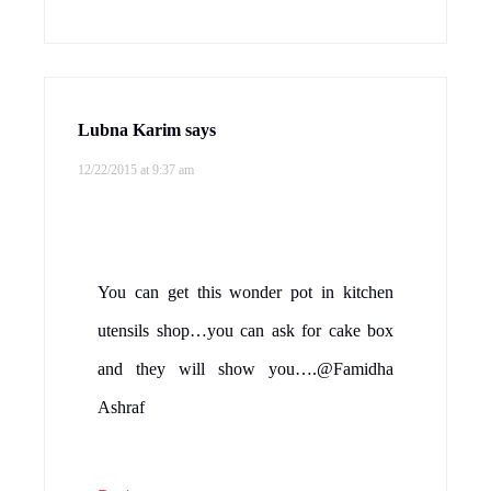
Lubna Karim
says
12/22/2015 at 9:37 am
You can get this wonder pot in kitchen
utensils shop…you can ask for cake box
and they will show you….@Famidha
Ashraf