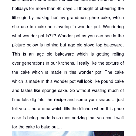
holidays for more than 40 days…I thought of cheering the
little girl by making her my grandma’s ghee cake, which
she use to make on stovetop in wonder pot. Wondering
what wonder pot is??? Wonder pot as you can see in the
picture below is nothing but age old stove top bakeware.
This is an age old bakeware which is getting rolling
over generations in our kitchens. I really like the texture of
the cake which is made in this wonder pot. The cake
which is made in this wonder pot will look like pound cake
and tastes like sponge cake. So without wasting much of
time lets dig into the recipe and some yum snaps…I just
tell you…the aroma which fills the kitchen when this ghee
cake is being made is so mesmerizing that you can’t wait
for the cake to bake out…