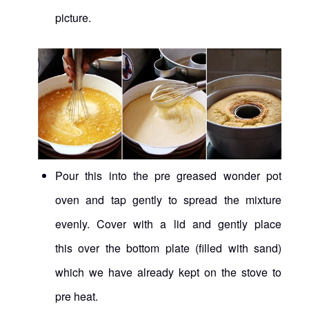
picture.
Pour this into the pre greased wonder pot
oven and tap gently to spread the mixture
evenly. Cover with a lid and gently place
this over the bottom plate (filled with sand)
which we have already kept on the stove to
pre heat.