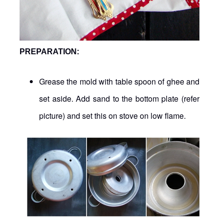
PREPARATION:
Grease the mold with table spoon of ghee and
set aside. Add sand to the bottom plate (refer
picture) and set this on stove on low flame.