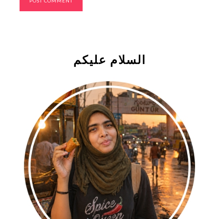
السلام علیکم