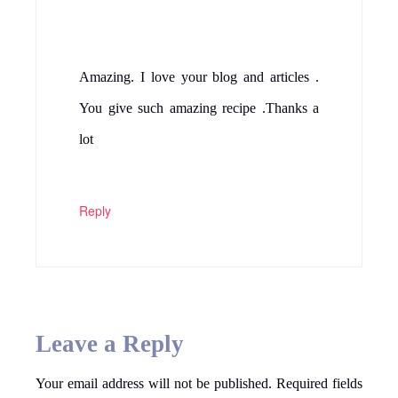
Amazing. I love your blog and articles .
You give such amazing recipe .Thanks a
lot
Reply
Leave a Reply
Your email address will not be published.
Required fields