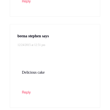
Reply
beena stephen
says
12/24/2015 at 12:51 pm
Delicious cake
Reply