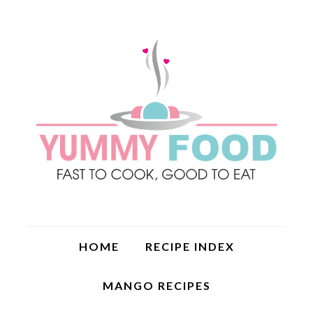
HOME
RECIPE INDEX
MANGO RECIPES