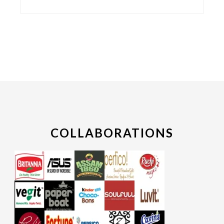
COLLABORATIONS