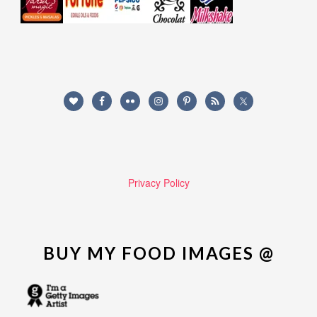
Privacy Policy
BUY MY FOOD IMAGES @