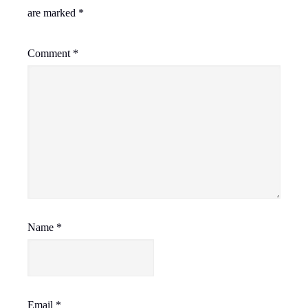
are marked
*
Comment
*
Name
*
Email
*