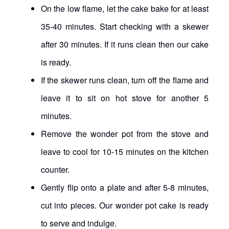
On the low flame, let the cake bake for at least
35-40 minutes. Start checking with a skewer
after 30 minutes. If it runs clean then our cake
is ready.
If the skewer runs clean, turn off the flame and
leave it to sit on hot stove for another 5
minutes.
Remove the wonder pot from the stove and
leave to cool for 10-15 minutes on the kitchen
counter.
Gently flip onto a plate and after 5-8 minutes,
cut into pieces. Our wonder pot cake is ready
to serve and indulge.