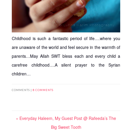
Childhood is such a fantastic period of life….where you
are unaware of the world and feel secure in the warmth of
parents…May Allah SWT bless each and every child a
carefree childhood….A silent prayer to the Syrian
children…
COMMENTS |
8 COMMENTS
« Everyday Haleem, My Guest Post @ Rafeeda’s The
Big Sweet Tooth