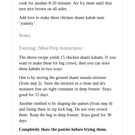
cook for another 8-10 minutes. Air fry them until they
turn nice brown on all sides.
Add love to make these chicken shami kabab taste
‘yummy’.
Notes
Freezing | Meal Prep Instructions:
The above recipe yields 15 chicken shami kababs. If you
want to make these for big crowd, then you can store
these kababs in two ways.
One is by storing the ground shami masala mixture
(from step 2). Store the mixture in a clean and dry
moisture free air-tight container in deep freezer. Stays
good for 15 days.
Another method is by shaping the patties (from step 4)
and lining them in zip lock bag. Do not over crowd
them. Keep the bag in deep freezer. Stays good for 30
days.
Completely thaw the patties before frying them.