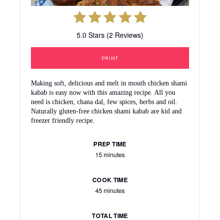
5.0 Stars (2 Reviews)
PRINT
Making soft, delicious and melt in mouth chicken shami
kabab is easy now with this amazing recipe. All you
need is chicken, chana dal, few spices, herbs and oil.
Naturally gluten-free chicken shami kabab are kid and
freezer friendly recipe.
PREP TIME
15 minutes
COOK TIME
45 minutes
TOTAL TIME