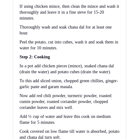
If using chicken mince, then clean the mince and wash it
thoroughly and leave it in a fine sieve for 15-20
minutes.
Thoroughly wash and soak chana dal for at least one
hour.
Peel the potato, cut into cubes, wash it and soak them in
water for 10 minutes.
Step 2: Cooking
In a pot add chicken pieces (mince), soaked chana dal
(drain the water) and potato cubes (drain the water).
To this add sliced onion, chopped green chillies, ginger-
garlic paste and garam masala.
Now add red chili powder, turmeric powder, roasted
cumin powder, roasted coriander powder, chopped
coriander leaves and mix well.
Add ½ cup of water and leave this cook on medium
flame for 5 minutes.
Cook covered on low flame till water is absorbed, potato
and chana dal turn soft.