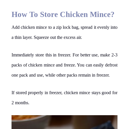
How To Store Chicken Mince?
Add chicken mince to a zip lock bag, spread it evenly into
a thin layer. Squeeze out the excess air.
Immediately store this in freezer. For better use, make 2-3
packs of chicken mince and freeze. You can easily defrost
one pack and use, while other packs remain in freezer.
If stored properly in freezer, chicken mince stays good for
2 months.