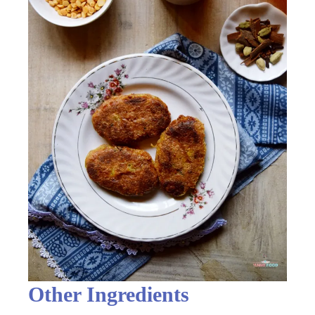
Other Ingredients