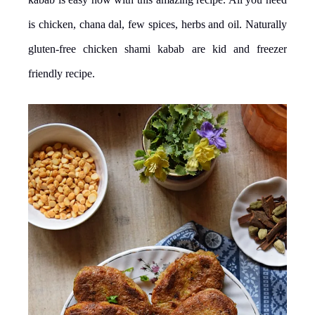
is chicken, chana dal, few spices, herbs and oil. Naturally
gluten-free chicken shami kabab are kid and freezer
friendly recipe.