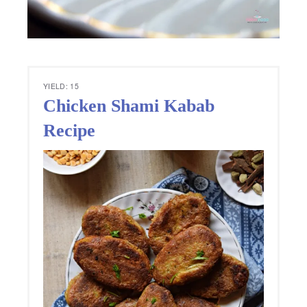
YIELD: 15
Chicken Shami Kabab
Recipe