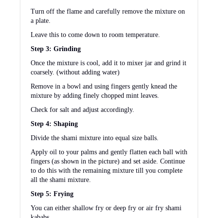
Turn off the flame and carefully remove the mixture on
a plate.
Leave this to come down to room temperature.
Step 3: Grinding
Once the mixture is cool, add it to mixer jar and grind it
coarsely. (without adding water)
Remove in a bowl and using fingers gently knead the
mixture by adding finely chopped mint leaves.
Check for salt and adjust accordingly.
Step 4: Shaping
Divide the shami mixture into equal size balls.
Apply oil to your palms and gently flatten each ball with
fingers (as shown in the picture) and set aside. Continue
to do this with the remaining mixture till you complete
all the shami mixture.
Step 5: Frying
You can either shallow fry or deep fry or air fry shami
kababs.