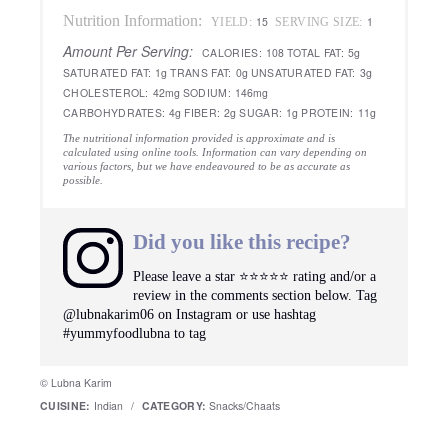
Nutrition Information:
15
1
YIELD:
SERVING SIZE:
Amount Per Serving:
CALORIES:
108
TOTAL FAT:
5g
SATURATED FAT:
1g
TRANS FAT:
0g
UNSATURATED FAT:
3g
CHOLESTEROL:
42mg
SODIUM:
146mg
CARBOHYDRATES:
4g
FIBER:
2g
SUGAR:
1g
PROTEIN:
11g
The nutritional information provided is approximate and is
calculated using online tools. Information can vary depending on
various factors, but we have endeavoured to be as accurate as
possible.
Did you like this recipe?
Please leave a star ⭐️⭐️⭐️⭐️⭐️ rating and/or a
review in the comments section below. Tag
@lubnakarim06 on Instagram or use hashtag
#yummyfoodlubna to tag
© Lubna Karim
CUISINE:
Indian
/
CATEGORY:
Snacks/Chaats