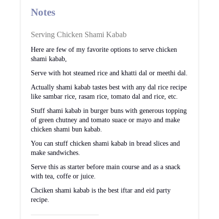
Notes
Serving Chicken Shami Kabab
Here are few of my favorite options to serve chicken
shami kabab,
Serve with hot steamed rice and khatti dal or meethi dal.
Actually shami kabab tastes best with any dal rice recipe
like sambar rice, rasam rice, tomato dal and rice, etc.
Stuff shami kabab in burger buns with generous topping
of green chutney and tomato suace or mayo and make
chicken shami bun kabab.
You can stuff chicken shami kabab in bread slices and
make sandwiches.
Serve this as starter before main course and as a snack
with tea, coffe or juice.
Chciken shami kabab is the best iftar and eid party
recipe.