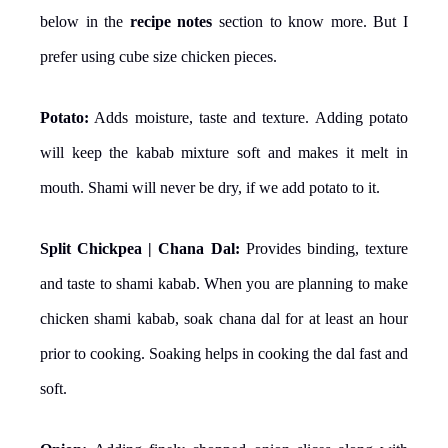
below in the
recipe notes
section to know more. But I
prefer using cube size chicken pieces.
Potato:
Adds moisture, taste and texture. Adding potato
will keep the kabab mixture soft and makes it melt in
mouth. Shami will never be dry, if we add potato to it.
Split Chickpea | Chana Dal:
Provides binding, texture
and taste to shami kabab. When you are planning to make
chicken shami kabab, soak chana dal for at least an hour
prior to cooking. Soaking helps in cooking the dal fast and
soft.