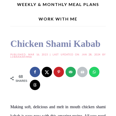
WEEKLY & MONTHLY MEAL PLANS
WORK WITH ME
Home
»
Snacks/Chaats
»
Chicken Shami Kabab
Chicken Shami Kabab
PUBLISHED:
MAR 16, 2023
| LAST UPDATED ON: JAN 28, 2024 BY
LUBNAKARIM06
68
SHARES
Making soft, delicious and melt in mouth chicken shami
kabab is easy now with this amazing recipe. All you need