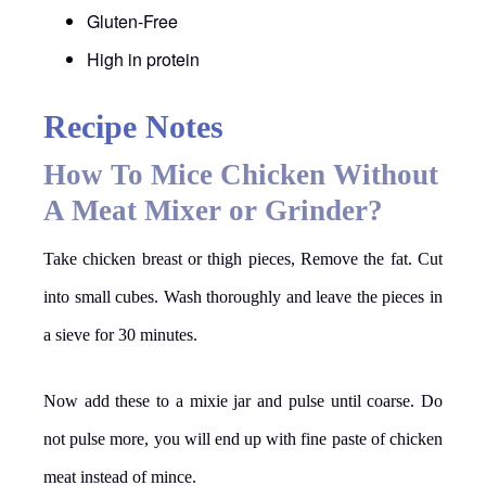
Gluten-Free
High in protein
Recipe Notes
How To Mice Chicken Without
A Meat Mixer or Grinder?
Take chicken breast or thigh pieces, Remove the fat. Cut
into small cubes. Wash thoroughly and leave the pieces in
a sieve for 30 minutes.
Now add these to a mixie jar and pulse until coarse. Do
not pulse more, you will end up with fine paste of chicken
meat instead of mince.