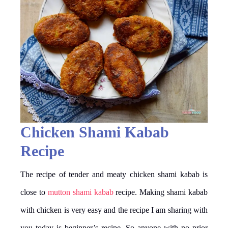
Chicken Shami Kabab
Recipe
The recipe of tender and meaty chicken shami kabab is
close to
mutton shami kabab
recipe. Making shami kabab
with chicken is very easy and the recipe I am sharing with
you today is beginner’s recipe. So anyone with no prior