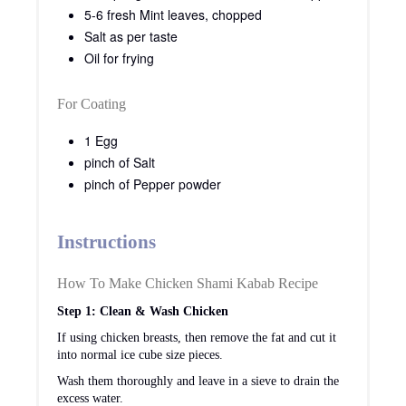
5-6 fresh Mint leaves, chopped
Salt as per taste
Oil for frying
For Coating
1 Egg
pinch of Salt
pinch of Pepper powder
Instructions
How To Make Chicken Shami Kabab Recipe
Step 1: Clean & Wash Chicken
If using chicken breasts, then remove the fat and cut it
into normal ice cube size pieces.
Wash them thoroughly and leave in a sieve to drain the
excess water.