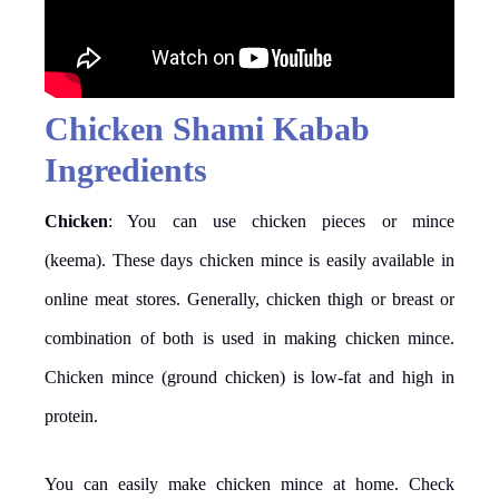
Chicken Shami Kabab
Ingredients
Chicken
: You can use chicken pieces or mince
(keema). These days chicken mince is easily available in
online meat stores. Generally, chicken thigh or breast or
combination of both is used in making chicken mince.
Chicken mince (ground chicken) is low-fat and high in
protein.
You can easily make chicken mince at home. Check