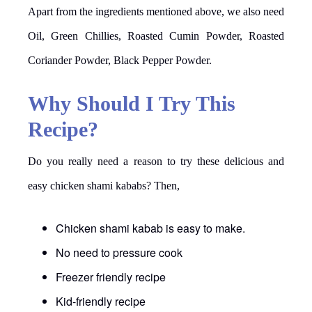
Apart from the ingredients mentioned above, we also need
Oil, Green Chillies, Roasted Cumin Powder, Roasted
Coriander Powder, Black Pepper Powder.
Why Should I Try This
Recipe?
Do you really need a reason to try these delicious and
easy chicken shami kababs? Then,
Chicken shami kabab is easy to make.
No need to pressure cook
Freezer friendly recipe
Kid-friendly recipe