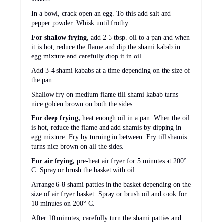
In a bowl, crack open an egg. To this add salt and
pepper powder. Whisk until frothy.
For shallow frying
, add 2-3 tbsp. oil to a pan and when
it is hot, reduce the flame and dip the shami kabab in
egg mixture and carefully drop it in oil.
Add 3-4 shami kababs at a time depending on the size of
the pan.
Shallow fry on medium flame till shami kabab turns
nice golden brown on both the sides.
For deep frying,
heat enough
oil in a pan. When the oil
is hot, reduce the flame and add shamis by dipping in
egg mixture. Fry by turning in between. Fry till shamis
turns nice brown on all the sides.
For air frying,
pre-heat air fryer for 5 minutes at 200°
C. Spray or brush the basket with oil.
Arrange 6-8 shami patties in the basket depending on the
size of air fryer basket. Spray or brush oil and cook for
10 minutes on 200° C.
After 10 minutes, carefully turn the shami patties and