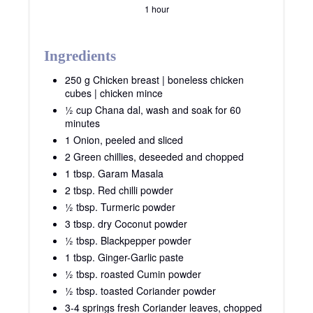
1 hour
Ingredients
250 g Chicken breast | boneless chicken
cubes | chicken mince
½ cup Chana dal, wash and soak for 60
minutes
1 Onion, peeled and sliced
2 Green chillies, deseeded and chopped
1 tbsp. Garam Masala
2 tbsp. Red chilli powder
½ tbsp. Turmeric powder
3 tbsp. dry Coconut powder
½ tbsp. Blackpepper powder
1 tbsp. Ginger-Garlic paste
½ tbsp. roasted Cumin powder
½ tbsp. toasted Coriander powder
3-4 springs fresh Coriander leaves, chopped