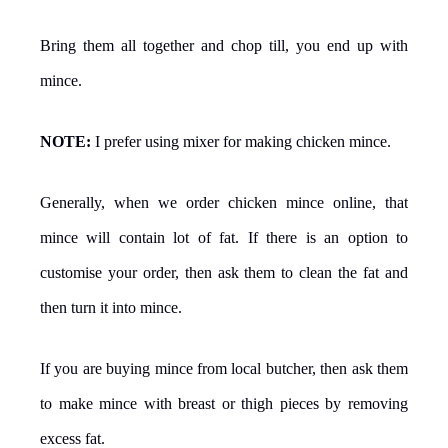
Bring them all together and chop till, you end up with
mince.
NOTE:
I prefer using mixer for making chicken mince.
Generally, when we order chicken mince online, that
mince will contain lot of fat. If there is an option to
customise your order, then ask them to clean the fat and
then turn it into mince.
If you are buying mince from local butcher, then ask them
to make mince with breast or thigh pieces by removing
excess fat.