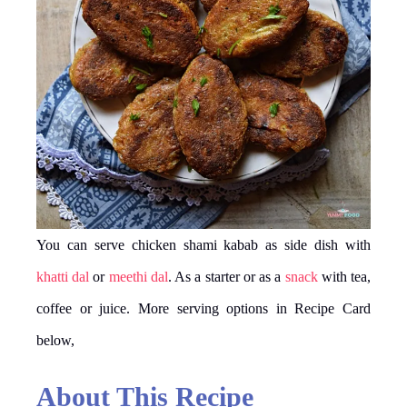
You can serve chicken shami kabab as side dish with
khatti dal
or
meethi dal
. As a starter or as a
snack
with tea,
coffee or juice. More serving options in Recipe Card
below,
About This Recipe