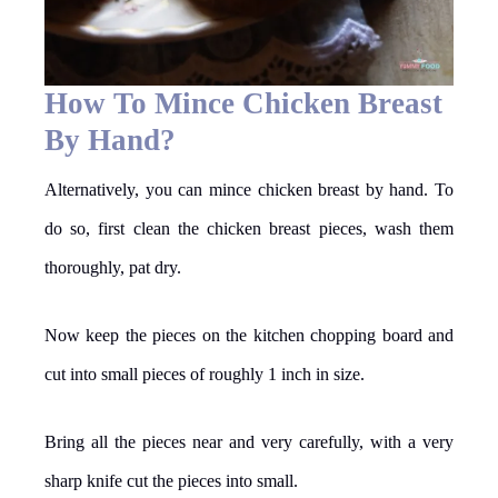
How To Mince Chicken Breast
By Hand?
Alternatively, you can mince chicken breast by hand. To
do so, first clean the chicken breast pieces, wash them
thoroughly, pat dry.
Now keep the pieces on the kitchen chopping board and
cut into small pieces of roughly 1 inch in size.
Bring all the pieces near and very carefully, with a very
sharp knife cut the pieces into small.