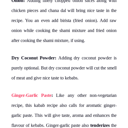
Onion:
Adding finely chopped onion slices along with
chicken pieces and chana dal will bring nice taste in the
recipe. You an even add birista (fried onion). Add raw
onion while cooking the shami mixture and fried onion
after cooking the shami mixture, if using.
Dry Coconut Powder:
Adding dry coconut powder is
purely optional. But dry coconut powder will cut the smell
of meat and give nice taste to kebabs.
Ginger-Garlic Paste
:
Like any other non-vegetarian
recipe, this kabab recipe also calls for aromatic ginger-
garlic paste. This will give taste, aroma and enhances the
flavour of kebabs. Ginger-garlic paste also
tenderizes
the