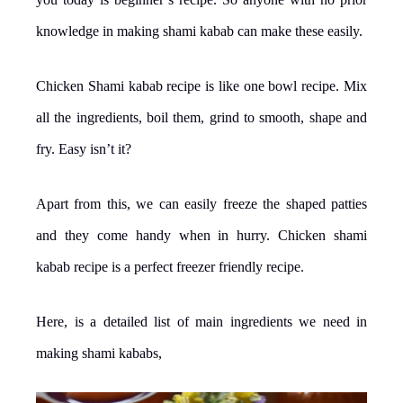
knowledge in making shami kabab can make these easily.
Chicken Shami kabab recipe is like one bowl recipe. Mix
all the ingredients, boil them, grind to smooth, shape and
fry. Easy isn’t it?
Apart from this, we can easily freeze the shaped patties
and they come handy when in hurry. Chicken shami
kabab recipe is a perfect freezer friendly recipe.
Here, is a detailed list of main ingredients we need in
making shami kababs,