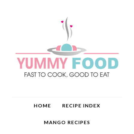
HOME
RECIPE INDEX
MANGO RECIPES