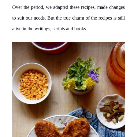
Over the period, we adapted these recipes, made changes
to suit our needs. But the true charm of the recipes is still
alive in the writings, scripts and books.