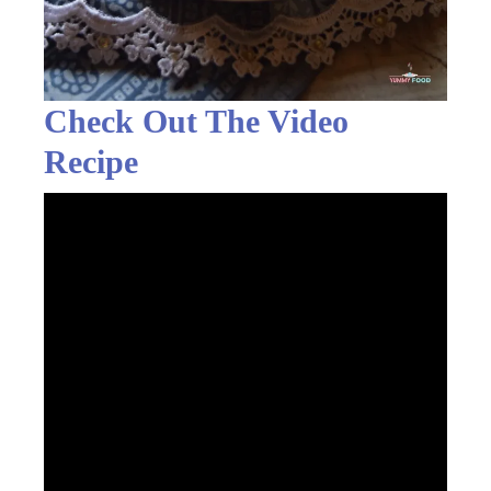
Check Out The Video
Recipe