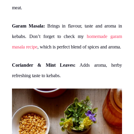
meat.
Garam Masala:
Brings in flavour, taste and aroma in
kebabs. Don’t forget to check my
homemade garam
masala recipe
, which is perfect blend of spices and aroma.
Coriander & Mint Leaves:
Adds aroma, herby
refreshing taste to kebabs.