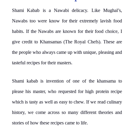
Shami Kabab is a Nawabi delicacy. Like Mughal’s,
Nawabs too were know for their extremely lavish food
habits. If the Nawabs are known for their food choice, I
give credit to Khansamas (The Royal Chefs). These are
the people who always came up with unique, pleasing and
tasteful recipes for their masters.
Shami kabab is invention of one of the khansama to
please his master, who requested for high protein recipe
which is tasty as well as easy to chew. If we read culinary
history, we come across so many different theories and
stories of how these recipes came to life.