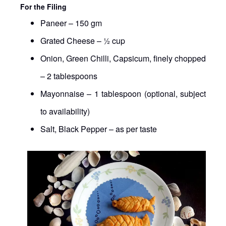
For the Filing
Paneer – 150 gm
Grated Cheese – ½ cup
Onion, Green Chilli, Capsicum, finely chopped
– 2 tablespoons
Mayonnaise – 1 tablespoon (optional, subject
to availability)
Salt, Black Pepper – as per taste