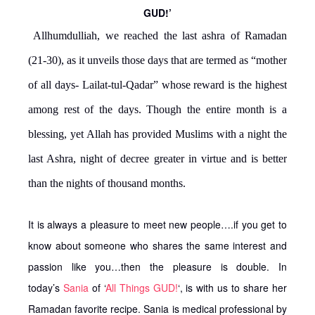
GUD!’
Allhumdulliah, we reached the last ashra of Ramadan
(21-30), as it unveils those days that are termed as “mother
of all days- Lailat-tul-Qadar” whose reward is the highest
among rest of the days. Though the entire month is a
blessing, yet Allah has provided Muslims with a night the
last Ashra, night of decree greater in virtue and is better
than the nights of thousand months.
It is always a pleasure to meet new people….if you get to
know about someone who shares the same interest and
passion like you…then the pleasure is double. In
today’s
Sania
of ‘
All Things GUD!
‘, is with us to share her
Ramadan favorite recipe. Sania is medical professional by