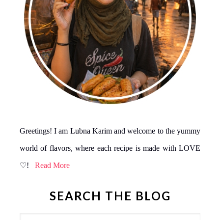
Greetings! I am Lubna Karim and welcome to the yummy
world of flavors, where each recipe is made with LOVE
♡!
Read More
SEARCH THE BLOG