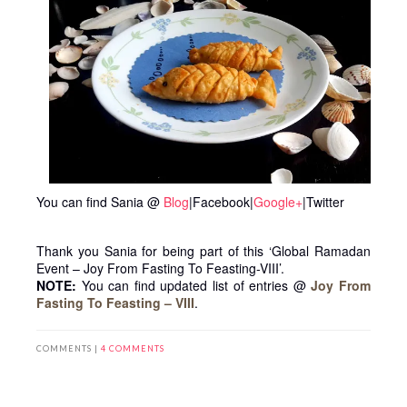
You can find Sania @
Blog
|Facebook|
Google+
|Twitter
Thank you Sania for being part of this ‘Global Ramadan
Event – Joy From Fasting To Feasting-VIII’.
NOTE:
You can find updated list of entries @
Joy From
Fasting To Feasting – VIII
.
COMMENTS |
4 COMMENTS