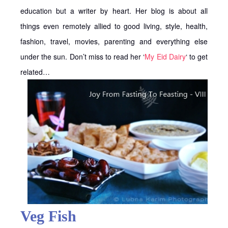
education but a writer by heart. Her blog is about all
things even remotely allied to good living, style, health,
fashion, travel, movies, parenting and everything else
under the sun. Don’t miss to read her ‘
My Eid Dairy
‘ to get
related…
Veg Fish