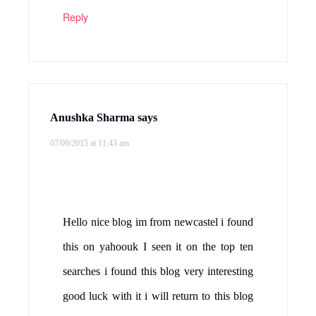
Reply
Anushka Sharma
says
07/09/2015 at 11:43 am
Hello nice blog im from newcastel i found
this on yahoouk I seen it on the top ten
searches i found this blog very interesting
good luck with it i will return to this blog