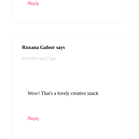
Reply
Ruxana Gafoor
says
07/15/2015 at 8:27 pm
Wow! That's a lovely creative snack
Reply