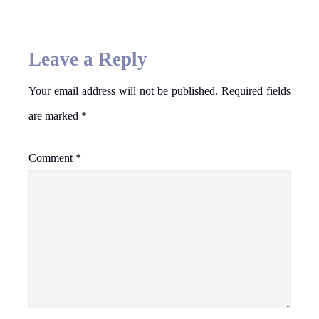
Leave a Reply
Your email address will not be published.
Required fields
are marked
*
Comment
*