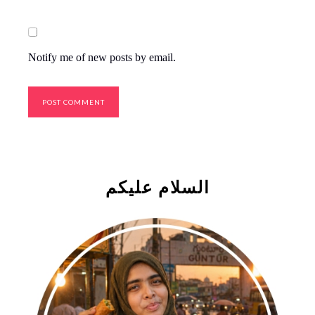
Notify me of new posts by email.
السلام علیکم