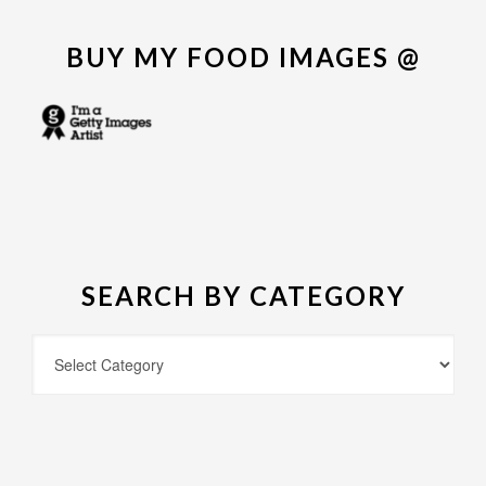
BUY MY FOOD IMAGES @
SEARCH BY CATEGORY