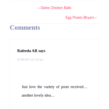
« Dates Chicken Balls
Egg Potato Biryani »
Comments
Rafeeda AR
says
07/09/2015 at 5:54 am
Just love the variety of posts received…
another lovely idea…