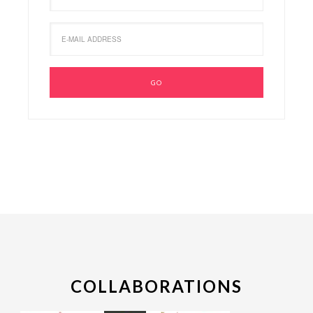
COLLABORATIONS