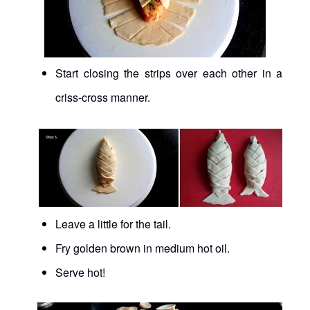
Start closing the strips over each other in a
criss-cross manner.
Leave a little for the tail.
Fry golden brown in medium hot oil.
Serve hot!