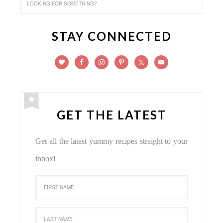
STAY CONNECTED
GET THE LATEST
Get all the latest yummy recipes straight to your
inbox!