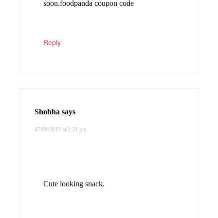
soon.foodpanda coupon code
Reply
Shobha
says
07/09/2015 at 2:21 pm
Cute looking snack.