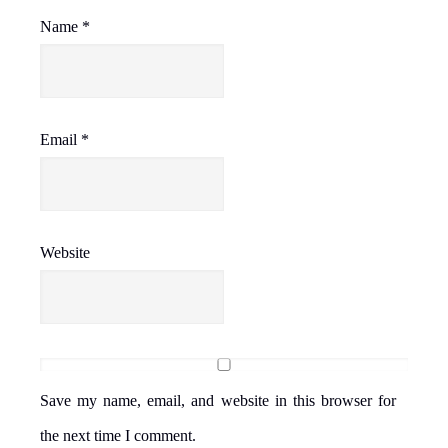
Name
*
Email
*
Website
Save my name, email, and website in this browser for
the next time I comment.