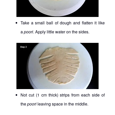
Take a small ball of dough and flatten it like
a
poori
. Apply little water on the sides.
Not cut (1 cm thick) strips from each side of
the
poori
leaving space in the middle.