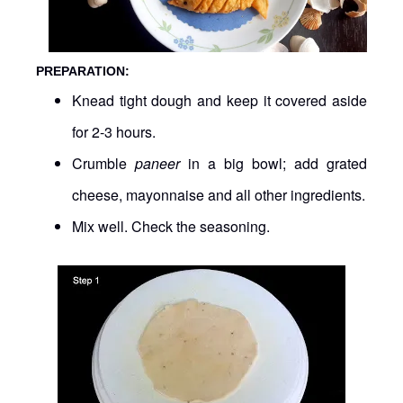
PREPARATION:
Knead tight dough and keep it covered aside
for 2-3 hours.
Crumble
paneer
in a big bowl; add grated
cheese, mayonnaise and all other ingredients.
Mix well. Check the seasoning.