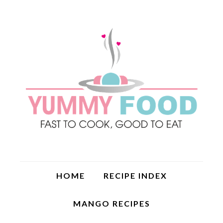
HOME
RECIPE INDEX
MANGO RECIPES