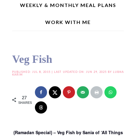
WEEKLY & MONTHLY MEAL PLANS
WORK WITH ME
Home
»
Joy From Fasting To Feasting
»
Joy From Fasting To Feasting – VIII
»
Veg
Fish
Veg Fish
PUBLISHED:
JUL 8, 2015
| LAST UPDATED ON: JUN 29, 2025 BY
LUBNA
KARIM
27
SHARES
{Ramadan Special} – Veg Fish by Sania of ‘All Things