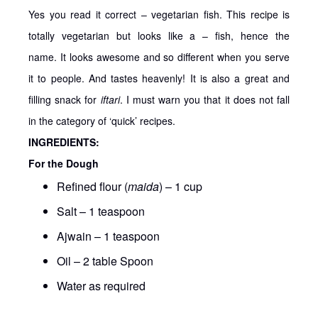
Yes you read it correct – vegetarian fish. This recipe is
totally vegetarian but looks like a – fish, hence the
name. It looks awesome and so different when you serve
it to people. And tastes heavenly! It is also a great and
filling snack for
iftari
. I must warn you that it does not fall
in the category of ‘quick’ recipes.
INGREDIENTS:
For the Dough
Refined flour (
maida
) – 1 cup
Salt – 1 teaspoon
Ajwain – 1 teaspoon
Oil – 2 table Spoon
Water as required