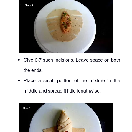
Give 6-7 such incisions. Leave space on both
the ends.
Place a small portion of the mixture in the
middle and spread it little lengthwise.