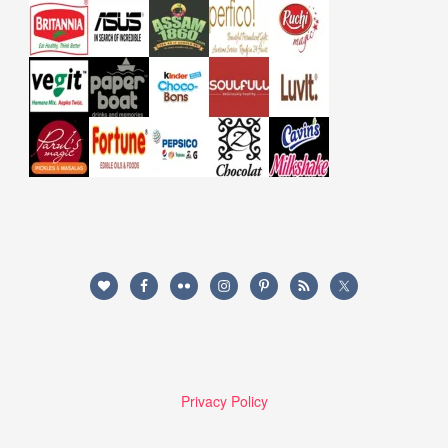
Privacy Policy