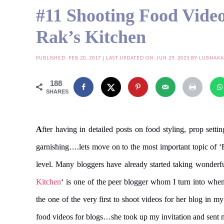
#11 Shooting Food Video
Rak’s Kitchen
PUBLISHED:
FEB 20, 2017
| LAST UPDATED ON: JUN 29, 2025 BY
LUBNAKA
188
SHARES
A
fter having in detailed posts on food styling, prop settin
garnishing….lets move on to the most important topic of ‘
level. Many bloggers have already started taking wonderfu
Kitchen
‘ is one of the peer blogger whom I turn into when
the one of the very first to shoot videos for her blog in 
food videos for blogs…she took up my invitation and sent m