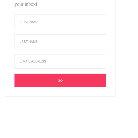
your inbox!