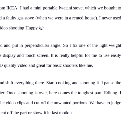
from IKEA. I had a mini portable Iwatani stove, which we bought to
ed a faulty gas stove (when we were in a rented house). I never used
video shooting Happy 🙂
 and put in perpendicular angle. So I fix one of the light weight
isplay and touch screen. It is really helpful for me to use easily
D quality video and great for basic shooters like me.
 and shift everything there. Start cooking and shooting it. I pause the
er. Once shooting is over, here comes the toughest part. Editing. I
h the video clips and cut off the unwanted portions. We have to judge
 cut off the part or show it in fast motion.