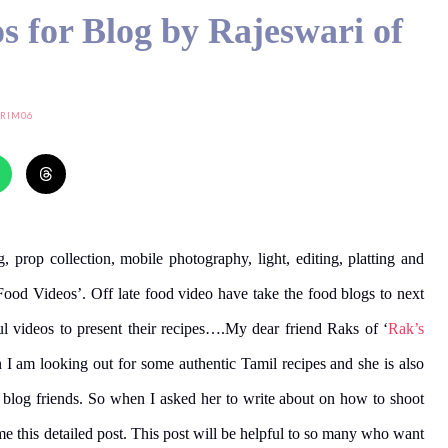
s for Blog by Rajeswari of
RIM06
g, prop collection, mobile photography, light, editing, platting and
Food Videos’. Off late food video have take the food blogs to next
l videos to present their recipes….My dear friend Raks of ‘
Rak’s
 I am looking out for some authentic Tamil recipes and she is also
my blog friends. So when I asked her to write about on how to shoot
e this detailed post. This post will be helpful to so many who want