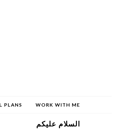
L PLANS
WORK WITH ME
السلام علیکم