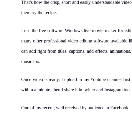
That’s how the crisp, short and easily understandable vide
them try the recipe.
I use the free software Windows live movie maker for editi
many other professional video editing software available 
can add right from titles, captions, add effects, animations
music too.
Once video is ready, I upload in my Youtube channel first a
within a minute, then I share it in twitter and Instagram too.
One of my recent, well received by audience in Facebook: