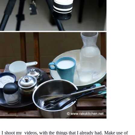
 I shoot my videos, with the things that I already had. Make use of