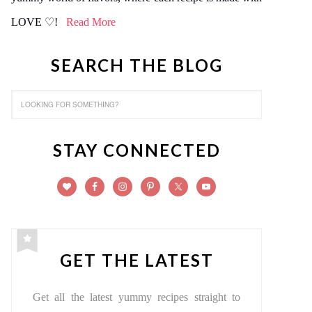
LOVE ♡!
Read More
SEARCH THE BLOG
STAY CONNECTED
GET THE LATEST
Get all the latest yummy recipes straight to