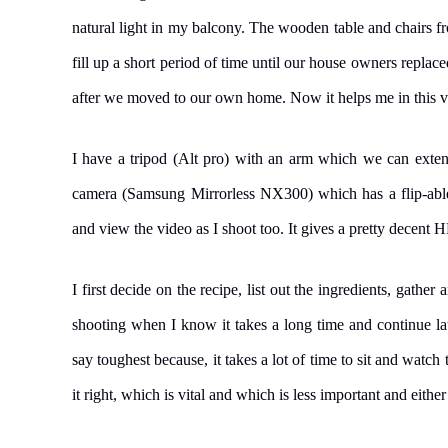
natural light in my balcony. The wooden table and chairs 
fill up a short period of time until our house owners replac
after we moved to our own home. Now it helps me in this 
I have a tripod (Alt pro) with an arm which we can extend
camera (Samsung Mirrorless NX300) which has a flip-able d
and view the video as I shoot too. It gives a pretty decent H
I first decide on the recipe, list out the ingredients, gather
shooting when I know it takes a long time and continue lat
say toughest because, it takes a lot of time to sit and watc
it right, which is vital and which is less important and either