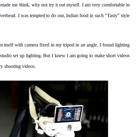
 made me think, why not try it out myself. I am very comfortable in
verhead. I was tempted to do our, Indian food in such “Tasty” style
 itself with camera fixed in my tripod in an angle, I found lighting
 studio set up lighting. But I knew I am going to make short videos
ry shooting videos.