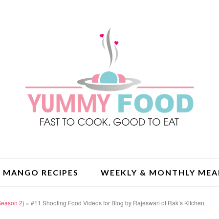
MANGO RECIPES
WEEKLY & MONTHLY MEA
Season 2)
»
#11 Shooting Food Videos for Blog by Rajeswari of Rak’s Kitchen