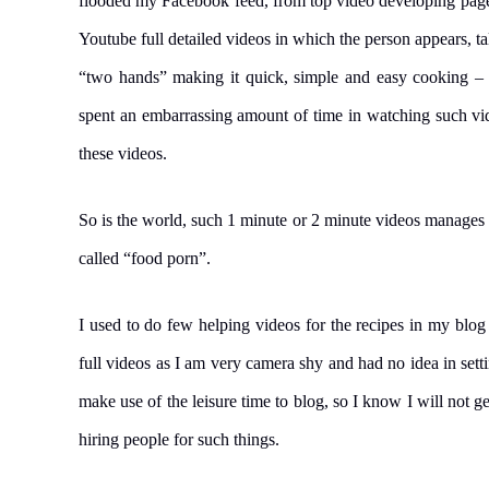
flooded my Facebook feed, from top video developing page
Youtube full detailed videos in which the person appears, t
“two hands” making it quick, simple and easy cooking – 
spent an embarrassing amount of time in watching such vide
these videos.
So is the world, such 1 minute or 2 minute videos manages 
called “food porn”.
I used to do few helping videos for the recipes in my blog
full videos as I am very camera shy and had no idea in set
make use of the leisure time to blog, so I know I will not g
hiring people for such things.