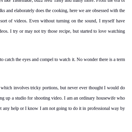
s like Tastemade, buzz feed Tasty and many more. From the era of
alks and elaborately does the cooking, here we are obsessed with the
sort of videos. Even without turning on the sound, I myself have
os. I try or may not try those recipe, but started to love watching
to catch the eyes and compel to watch it. No wonder there is a term
 which involves tricky portions, but never ever thought I would do
ting up a studio for shooting video. I am an ordinary housewife who
et any help or I know I am not going to do it in professional way by