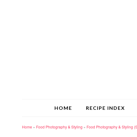
HOME
RECIPE INDEX
Home
»
Food Photography & Styling
»
Food Photography & Styling (