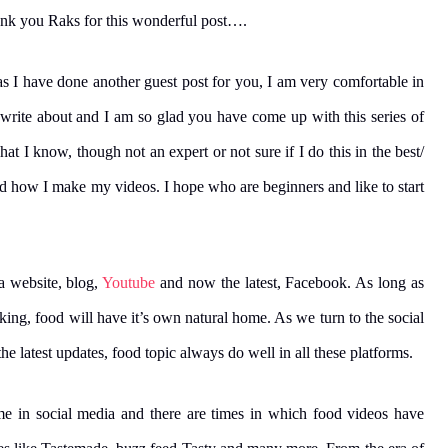
ank you Raks for this wonderful post….
as I have done another guest post for you, I am very comfortable in
 write about and I am so glad you have come up with this series of
t I know, though not an expert or not sure if I do this in the best/
nd how I make my videos. I hope who are beginners and like to start
 a website, blog,
Youtube
and now the latest, Facebook. As long as
king, food will have it’s own natural home. As we turn to the social
e latest updates, food topic always do well in all these platforms.
e in social media and there are times in which food videos have