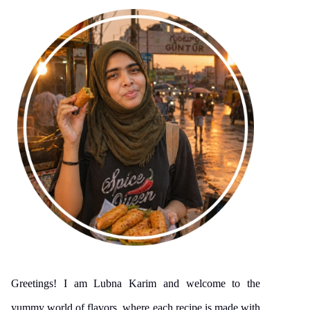
Greetings! I am Lubna Karim and welcome to the
yummy world of flavors, where each recipe is made with