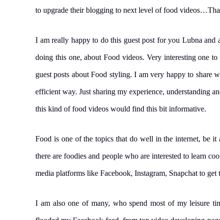
to upgrade their blogging to next level of food videos…Th
I am really happy to do this guest post for you Lubna and 
doing this one, about Food videos. Very interesting one to
guest posts about Food styling. I am very happy to share wha
efficient way. Just sharing my experience, understanding a
this kind of food videos would find this bit informative.
Food is one of the topics that do well in the internet, be it
there are foodies and people who are interested to learn coo
media platforms like Facebook, Instagram, Snapchat to get th
I am also one of many, who spend most of my leisure tim