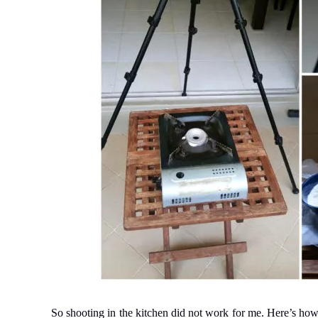
So shooting in the kitchen did not work for me. Here’s how