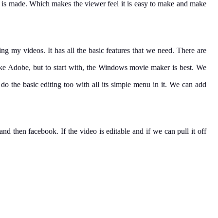
o is made. Which makes the viewer feel it is easy to make and make
ng my videos. It has all the basic features that we need. There are
like Adobe, but to start with, the Windows movie maker is best. We
, do the basic editing too with all its simple menu in it. We can add
nd then facebook. If the video is editable and if we can pull it off