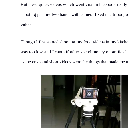
But these quick videos which went viral in facebook really
shooting just my two hands with camera fixed in a tripod, o
videos.
Though I first started shooting my food videos in my kitchen
was too low and I cant afford to spend money on artificial
as the crisp and short videos were the things that made me t