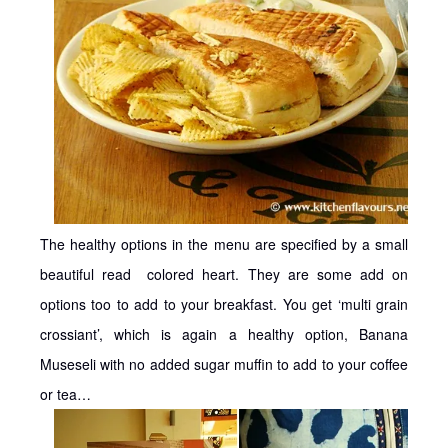
The healthy options in the menu are specified by a small
beautiful read colored heart. They are some add on
options too to add to your breakfast. You get ‘multi grain
crossiant’, which is again a healthy option, Banana
Museseli with no added sugar muffin to add to your coffee
or tea…