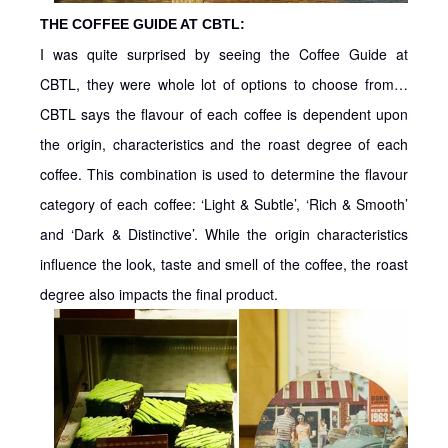
THE COFFEE GUIDE AT CBTL:
I was quite surprised by seeing the Coffee Guide at
CBTL, they were whole lot of options to choose from…
CBTL says the flavour of each coffee is dependent upon
the origin, characteristics and the roast degree of each
coffee. This combination is used to determine the flavour
category of each coffee: ‘Light & Subtle’, ‘Rich & Smooth’
and ‘Dark & Distinctive’. While the origin characteristics
influence the look, taste and smell of the coffee, the roast
degree also impacts the final product.