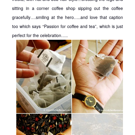
sitting in a corner coffee shop sipping out the coffee
gracefully….smiling at the hero…..and love that caption
too which says “Passion for coffee and tea”, which is just
perfect for the celebration…..