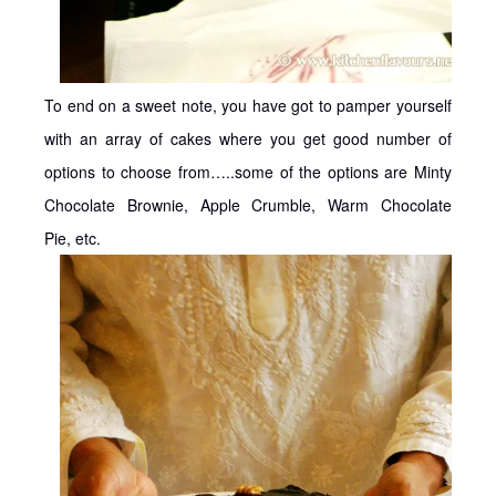
To end on a sweet note, you have got to pamper yourself
with an array of cakes where you get good number of
options to choose from…..some of the options are Minty
Chocolate Brownie, Apple Crumble, Warm Chocolate
Pie, etc.