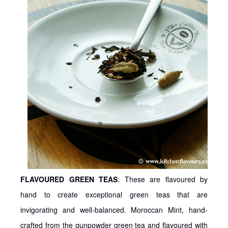
FLAVOURED GREEN TEAS
: These are flavoured by
hand to create exceptional green teas that are
invigorating and well-balanced. Moroccan Mint, hand-
crafted from the gunpowder green tea and flavoured with