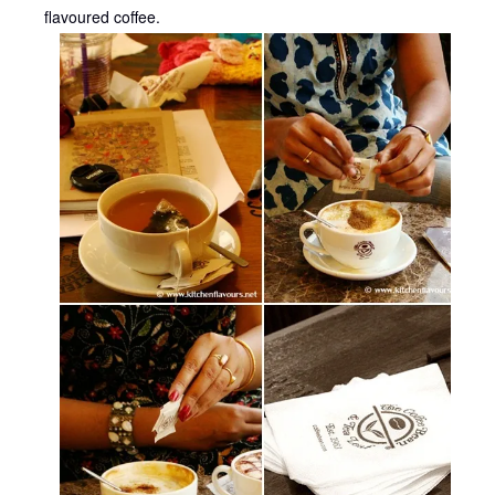
flavoured coffee.