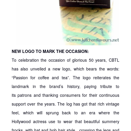
NEW LOGO TO MARK THE OCCASION:
To celebration the occasion of glorious 50 years, CBTL
has also unveiled a new logo, which bears the words:
“Passion for coffee and tea”. The logo reiterates the
landmark in the brand’s history, paying tribute to
its patrons and thanking consumers for their continuous
support over the years. The log has got that rich vintage
feel, which will sprung back to an era where the
Hollywood actress use to wear that beautiful summery
frocks, with hat and bob hair style…crossing the legs and