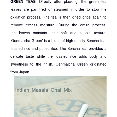
GREEN TEAS
: Directly after plucking, the green tea
leaves are pan-fired or steamed in order to stop the
oxidation process. The tea is then dried once again to
remove excess moisture. During the entire process,
the leaves maintain their soft and supple texture.
‘Genmaicha Green’ is a blend of high quality Sencha tea,
toasted rice and puffed rice. The Sencha leaf provides a
delicate taste while the toasted rice adds body and
sweetness to the finish. Genmaicha Green originated
from Japan.