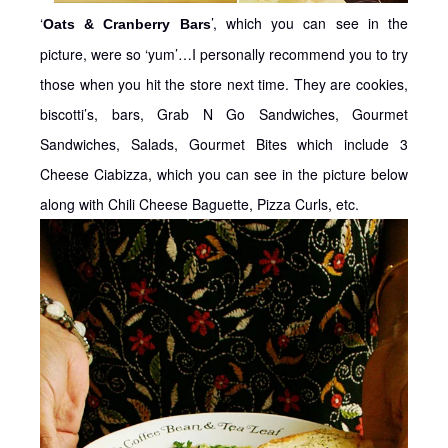
‘
’, which you can see in the
Oats & Cranberry Bars
picture, were so ‘yum’…I personally recommend you to try
those when you hit the store next time. They are cookies,
biscotti’s, bars, Grab N Go Sandwiches, Gourmet
Sandwiches, Salads, Gourmet Bites which include 3
Cheese Ciabizza, which you can see in the picture below
along with Chili Cheese Baguette, Pizza Curls, etc.