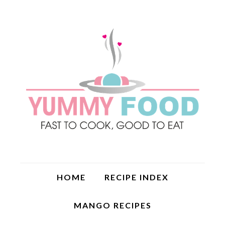
HOME
RECIPE INDEX
MANGO RECIPES