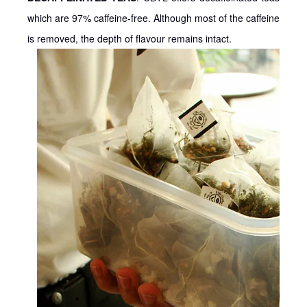
which are 97% caffeine-free. Although most of the caffeine
is removed, the depth of flavour remains intact.