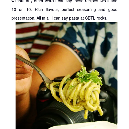
without any other word I can say these recipes two stand
10 on 10. Rich flavour, perfect seasoning and good
presentation. All in all I can say pasta at CBTL rocks.