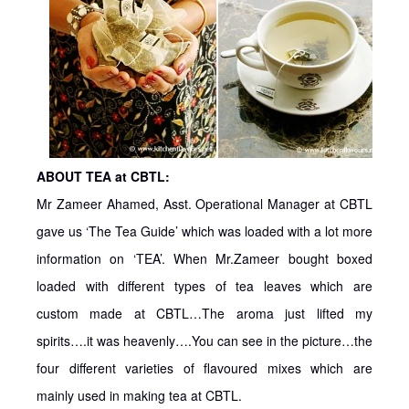
ABOUT TEA at CBTL:
Mr Zameer Ahamed, Asst. Operational Manager at CBTL
gave us ‘The Tea Guide’ which was loaded with a lot more
information on ‘TEA’. When Mr.Zameer bought boxed
loaded with different types of tea leaves which are
custom made at CBTL…The aroma just lifted my
spirits….it was heavenly….You can see in the picture…the
four different varieties of flavoured mixes which are
mainly used in making tea at CBTL.