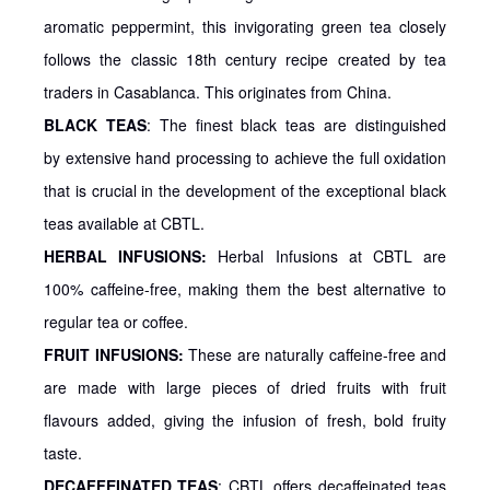
aromatic peppermint, this invigorating green tea closely
follows the classic 18th century recipe created by tea
traders in Casablanca. This originates from China.
BLACK TEAS
: The finest black teas are distinguished
by extensive hand processing to achieve the full oxidation
that is crucial in the development of the exceptional black
teas available at CBTL.
HERBAL INFUSIONS:
Herbal Infusions at CBTL are
100% caffeine-free, making them the best alternative to
regular tea or coffee.
FRUIT INFUSIONS:
These are naturally caffeine-free and
are made with large pieces of dried fruits with fruit
flavours added, giving the infusion of fresh, bold fruity
taste.
DECAFFEINATED TEAS
: CBTL offers decaffeinated teas