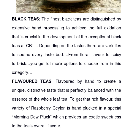
BLACK TEAS
: The finest black teas are distinguished by
extensive hand processing to achieve the full oxidation
that is crucial in the development of the exceptional black
teas at CBTL. Depending on the tastes there are varieties
to soothe every taste bud….From floral flavour to spicy
to brisk…you get lot more options to choose from in this
category….
FLAVOURED TEAS
: Flavoured by hand to create a
unique, distinctive taste that is perfectly balanced with the
essence of the whole leaf tea. To get that rich flavour, this
variety of Raspberry Ceylon is hand plucked in a special
“Morning Dew Pluck” which provides an exotic sweetness
to the tea’s overall flavour.