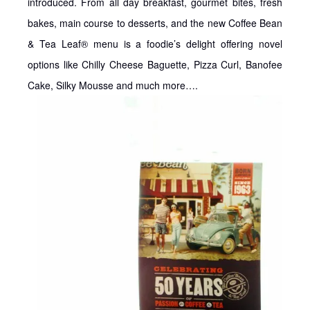
introduced. From all day breakfast, gourmet bites, fresh
bakes, main course to desserts, and the new Coffee Bean
& Tea Leaf® menu is a foodie’s delight offering novel
options like Chilly Cheese Baguette, Pizza Curl, Banofee
Cake, Silky Mousse and much more….