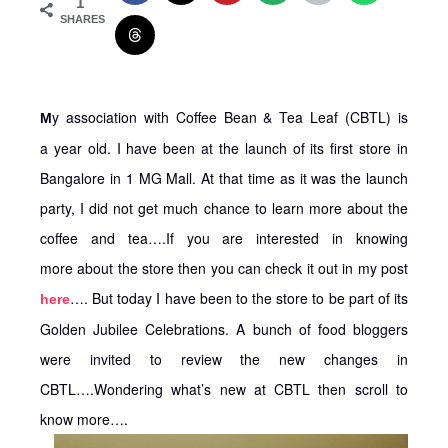
1
SHARES
y association with Coffee Bean & Tea Leaf (CBTL) is
M
a year old. I have been at the launch of its first store in
Bangalore in 1 MG Mall. At that time as it was the launch
party, I did not get much chance to learn more about the
coffee and tea….If you are interested in knowing
more about the store then you can check it out in my post
…. But today I have been to the store to be part of its
here
Golden Jubilee Celebrations. A bunch of food bloggers
were invited to review the new changes in
CBTL….Wondering what’s new at CBTL then scroll to
know more….