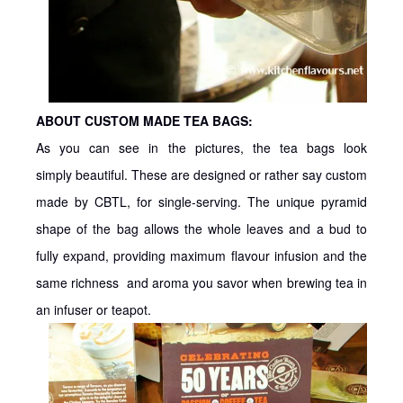
ABOUT CUSTOM MADE TEA BAGS:
As you can see in the pictures, the tea bags look
simply beautiful. These are designed or rather say custom
made by CBTL, for single-serving. The unique pyramid
shape of the bag allows the whole leaves and a bud to
fully expand, providing maximum flavour infusion and the
same richness and aroma you savor when brewing tea in
an infuser or teapot.