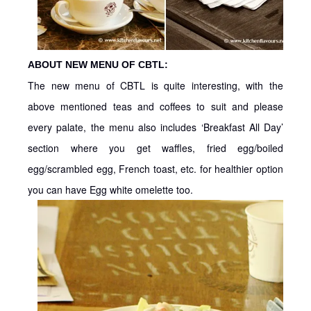
ABOUT NEW MENU OF CBTL:
The new menu of CBTL is quite interesting, with the
above mentioned teas and coffees to suit and please
every palate, the menu also includes ‘Breakfast All Day’
section where you get waffles, fried egg/boiled
egg/scrambled egg, French toast, etc. for healthier option
you can have Egg white omelette too.