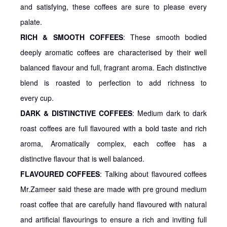
and satisfying, these coffees are sure to please every
palate.
RICH & SMOOTH COFFEES
: These smooth bodied
deeply aromatic coffees are characterised by their well
balanced flavour and full, fragrant aroma. Each distinctive
blend is roasted to perfection to add richness to
every cup.
DARK & DISTINCTIVE COFFEES
: Medium dark to dark
roast coffees are full flavoured with a bold taste and rich
aroma, Aromatically complex, each coffee has a
distinctive flavour that is well balanced.
FLAVOURED COFFEES
: Talking about flavoured coffees
Mr.Zameer said these are made with pre ground medium
roast coffee that are carefully hand flavoured with natural
and artificial flavourings to ensure a rich and inviting full