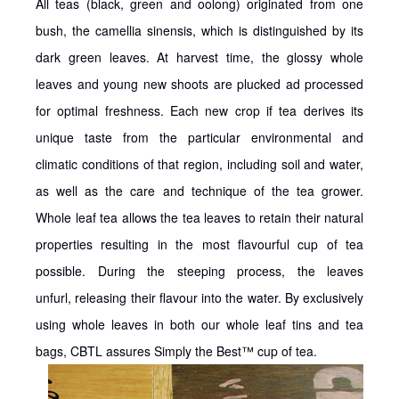
All teas (black, green and oolong) originated from one
bush, the camellia sinensis, which is distinguished by its
dark green leaves. At harvest time, the glossy whole
leaves and young new shoots are plucked ad processed
for optimal freshness. Each new crop if tea derives its
unique taste from the particular environmental and
climatic conditions of that region, including soil and water,
as well as the care and technique of the tea grower.
Whole leaf tea allows the tea leaves to retain their natural
properties resulting in the most flavourful cup of tea
possible. During the steeping process, the leaves
unfurl, releasing their flavour into the water. By exclusively
using whole leaves in both our whole leaf tins and tea
bags, CBTL assures Simply the Best™ cup of tea.