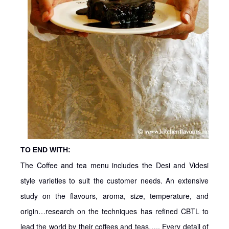
TO END WITH:
The Coffee and tea menu includes the Desi and Videsi
style varieties to suit the customer needs. An extensive
study on the flavours, aroma, size, temperature, and
origin…research on the techniques has refined CBTL to
lead the world by their coffees and teas….. Every detail of