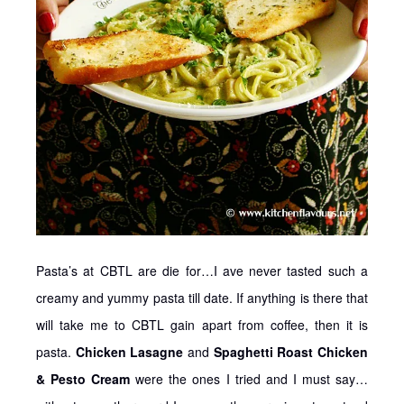
Pasta’s at CBTL are die for…I ave never tasted such a
creamy and yummy pasta till date. If anything is there that
will take me to CBTL gain apart from coffee, then it is
pasta.
Chicken Lasagne
and
Spaghetti Roast Chicken
& Pesto Cream
were the ones I tried and I must say…