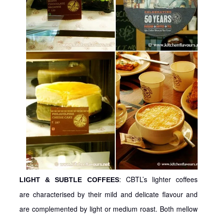
: CBTL’s lighter coffees
LIGHT & SUBTLE COFFEES
are characterised by their mild and delicate flavour and
are complemented by light or medium roast. Both mellow