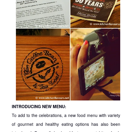
INTRODUCING NEW MENU:
To add to the celebrations, a new food menu with variety
of gourmet and healthy eating options has also been