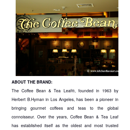
ABOUT THE BRAND:
The Coffee Bean & Tea Leaf®, founded in 1963 by
Herbert B.Hyman in Los Angeles, has been a pioneer in
bringing gourmet coffees and teas to the global
connoisseur. Over the years, Coffee Bean & Tea Leaf
has established itself as the oldest and most trusted