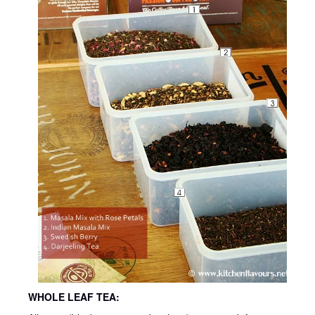
WHOLE LEAF TEA: