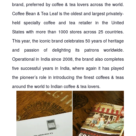
brand, preferred by coffee & tea lovers across the world.
Coffee Bean & Tea Leaf is the oldest and largest privately-
held specialty coffee and tea retailer in the United
States with more than 1000 stores across 25 countries.
This year, the iconic brand celebrates 50 years of heritage
and passion of delighting its patrons worldwide.
Operational in India since 2008, the brand also completes
five successful years in India, where again it has played
the pioneer’s role in introducing the finest coffees & teas
around the world to Indian coffee & tea lovers.