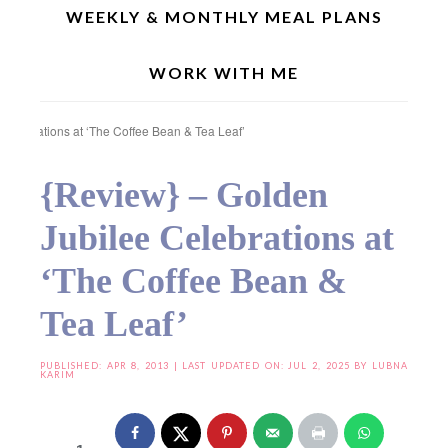
WEEKLY & MONTHLY MEAL PLANS
WORK WITH ME
Home
»
Product Reviews
»
Food Events
»
{Review} – Golden Jubilee
Celebrations at ‘The Coffee Bean & Tea Leaf’
{Review} – Golden
Jubilee Celebrations at
‘The Coffee Bean &
Tea Leaf’
PUBLISHED:
APR 8, 2013
| LAST UPDATED ON: JUL 2, 2025 BY
LUBNA
KARIM