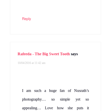
Reply
Rafeeda - The Big Sweet Tooth
says
10/04/2016 at 11:42 am
I am such a huge fan of Nusrath’s
photography… so simple yet so
appealing… Love how she puts it