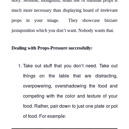
story. Sensible, thoughtful, smart use of minimal props is
much more necessary than displaying hoard of irrelevant
props in your image. They showcase bizzare
juxtaposition which you don’t want. Nobody wants that.
Dealing with Props-Pressure successfully:
Take out stuff that you don’t need. Take out
things on the table that are distracting,
overpowering, overshadowing the food and
competing with the color and texture of your
food. Rather, pair down to just one plate or pot
of food. For example: