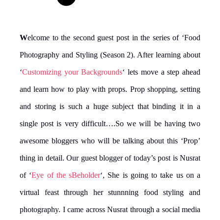
W
elcome to the second guest post in the series of ‘Food
Photography and Styling (Season 2). After learning about
‘
Customizing your Backgrounds
‘ lets move a step ahead
and learn how to play with props. Prop shopping, setting
and storing is such a huge subject that binding it in a
single post is very difficult….So we will be having two
awesome bloggers who will be talking about this ‘Prop’
thing in detail. Our guest blogger of today’s post is Nusrat
of ‘
Eye of the sBeholder
‘, She is going to take us on a
virtual feast through her stunnning food styling and
photography. I came across Nusrat through a social media