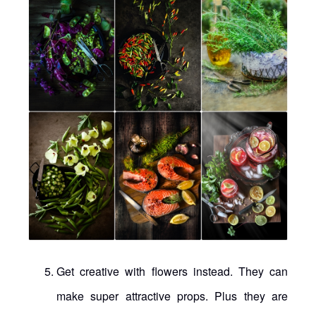
Get creative with flowers instead. They can
make super attractive props. Plus they are