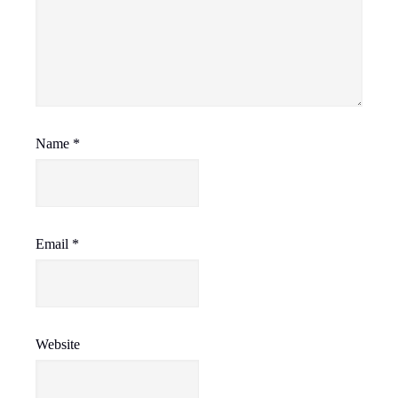
Name
*
Email
*
Website