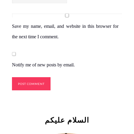
Save my name, email, and website in this browser for
the next time I comment.
Notify me of new posts by email.
السلام علیکم