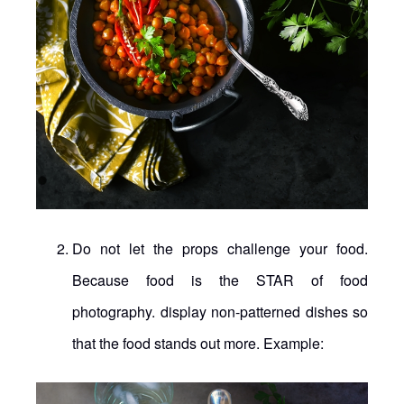
Do not let the props challenge your food.
Because food is the STAR of food
photography. display non-patterned dishes so
that the food stands out more. Example: