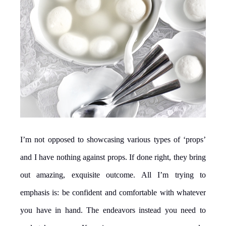
I’m not opposed to showcasing various types of ‘props’
and I have nothing against props. If done right, they bring
out amazing, exquisite outcome. All I’m trying to
emphasis is: be confident and comfortable with whatever
you have in hand. The endeavors instead you need to