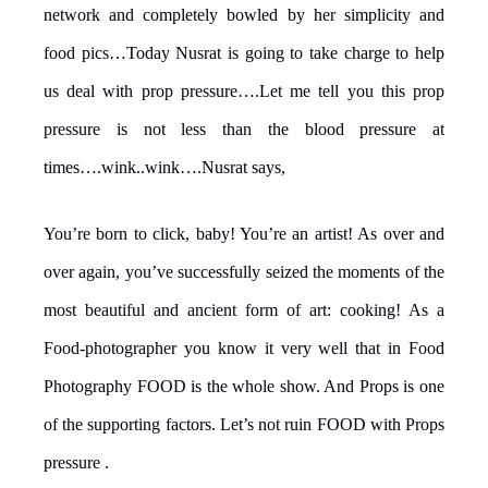
network and completely bowled by her simplicity and
food pics…Today Nusrat is going to take charge to help
us deal with prop pressure….Let me tell you this prop
pressure is not less than the blood pressure at
times….wink..wink….Nusrat says,
You’re born to click, baby! You’re an artist! As over and
over again, you’ve successfully seized the moments of the
most beautiful and ancient form of art: cooking! As a
Food-photographer you know it very well that in Food
Photography FOOD is the whole show. And Props is one
of the supporting factors. Let’s not ruin FOOD with Props
pressure .