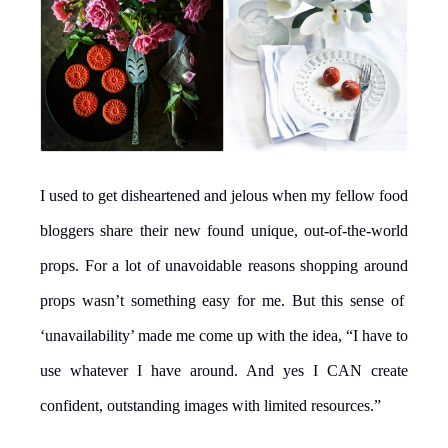
I used to get disheartened and jelous when my fellow food
bloggers share their new found unique, out-of-the-world
props. For a lot of unavoidable reasons shopping around
props wasn’t something easy for me. But this sense of
‘unavailability’ made me come up with the idea, “I have to
use whatever I have around. And yes I CAN create
confident, outstanding images with limited resources.”