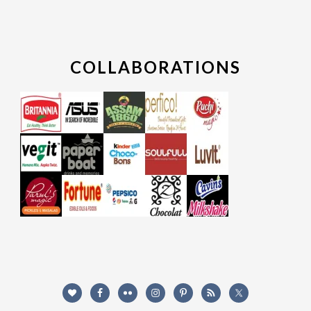
COLLABORATIONS