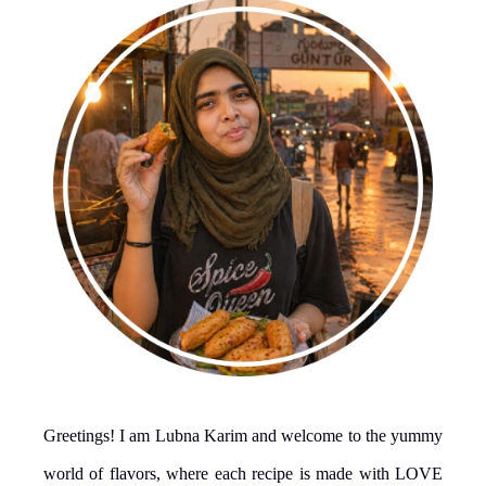
Greetings! I am Lubna Karim and welcome to the yummy
world of flavors, where each recipe is made with LOVE