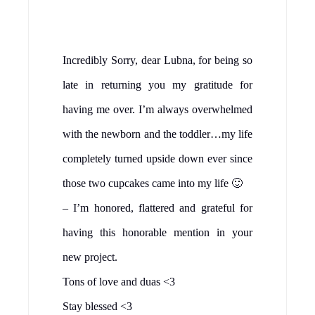
Incredibly Sorry, dear Lubna, for being so
late in returning you my gratitude for
having me over. I’m always overwhelmed
with the newborn and the toddler…my life
completely turned upside down ever since
those two cupcakes came into my life 🙂
– I’m honored, flattered and grateful for
having this honorable mention in your
new project.
Tons of love and duas <3
Stay blessed <3