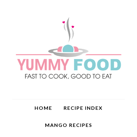
HOME
RECIPE INDEX
MANGO RECIPES