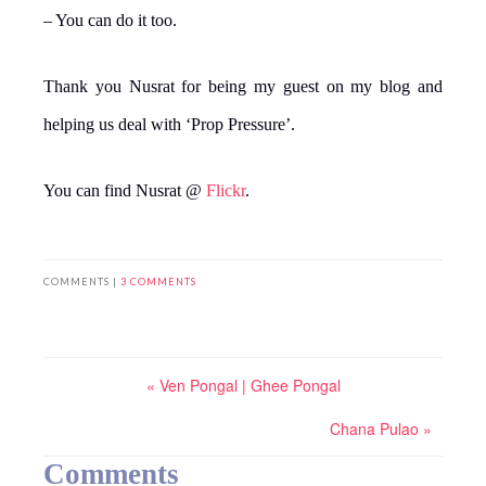
– You can do it too.
Thank you Nusrat for being my guest on my blog and
helping us deal with ‘Prop Pressure’.
You can find Nusrat @
Flickr
.
COMMENTS |
3 COMMENTS
« Ven Pongal | Ghee Pongal
Chana Pulao »
Comments