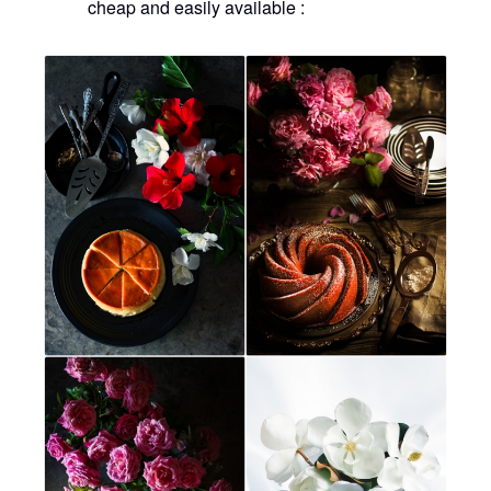
cheap and easily available :