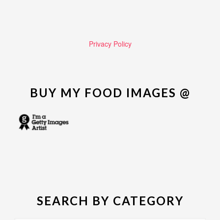
Privacy Policy
BUY MY FOOD IMAGES @
SEARCH BY CATEGORY