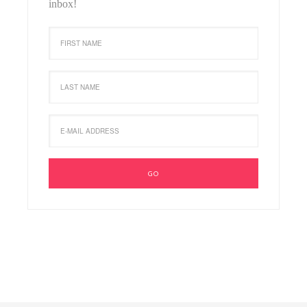
inbox!