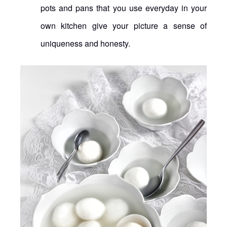
pots and pans that you use everyday in your
own kitchen give your picture a sense of
uniqueness and honesty.