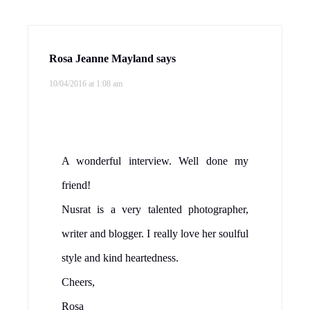
Rosa Jeanne Mayland
says
10/04/2016 at 1:08 am
A wonderful interview. Well done my
friend!
Nusrat is a very talented photographer,
writer and blogger. I really love her soulful
style and kind heartedness.
Cheers,
Rosa