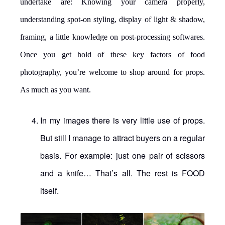
undertake are: Knowing your camera properly,
understanding spot-on styling, display of light & shadow,
framing, a little knowledge on post-processing softwares.
Once you get hold of these key factors of food
photography, you’re welcome to shop around for props.
As much as you want.
In my images there is very little use of props.
But still I manage to attract buyers on a regular
basis. For example: just one pair of scissors
and a knife… That’s all. The rest is FOOD
itself.