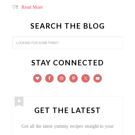
♡!
Read More
SEARCH THE BLOG
STAY CONNECTED
GET THE LATEST
Get all the latest yummy recipes straight to your