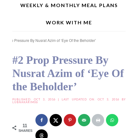
WEEKLY & MONTHLY MEAL PLANS
WORK WITH ME
Home
»
Food Photography & Styling
»
Food Photography & Styling (Season 2)
»
#2 Prop Pressure By Nusrat Azim of ‘Eye Of the Beholder’
#2 Prop Pressure By
Nusrat Azim of ‘Eye Of
the Beholder’
PUBLISHED:
OCT 3, 2016
| LAST UPDATED ON: OCT 3, 2016 BY
LUBNAKARIM06
11
SHARES