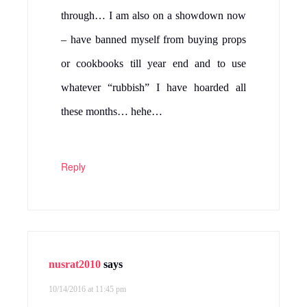
through… I am also on a showdown now
– have banned myself from buying props
or cookbooks till year end and to use
whatever “rubbish” I have hoarded all
these months… hehe…
Reply
nusrat2010
says
10/14/2016 at 11:45 pm