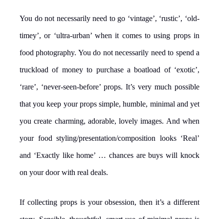
You do not necessarily need to go ‘vintage’, ‘rustic’, ‘old-
timey’, or ‘ultra-urban’ when it comes to using props in
food photography. You do not necessarily need to spend a
truckload of money to purchase a boatload of ‘exotic’,
‘rare’, ‘never-seen-before’ props. It’s very much possible
that you keep your props simple, humble, minimal and yet
you create charming, adorable, lovely images. And when
your food styling/presentation/composition looks ‘Real’
and ‘Exactly like home’ … chances are buys will knock
on your door with real deals.
If collecting props is your obsession, then it’s a different