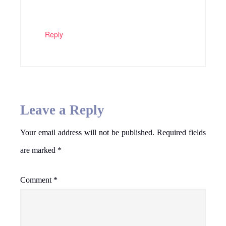
Reply
Leave a Reply
Your email address will not be published.
Required fields
are marked
*
Comment
*