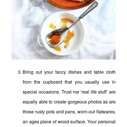
Bring out your fancy dishes and table cloth
from the cupboard that you usually use in
special occasions. Trust me ‘real life stuff’ are
equally able to create gorgeous photos as are
those rusty pots and pans, worn-out flatwares,
an ages piece of wood-surface. Your personal