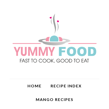
HOME
RECIPE INDEX
MANGO RECIPES