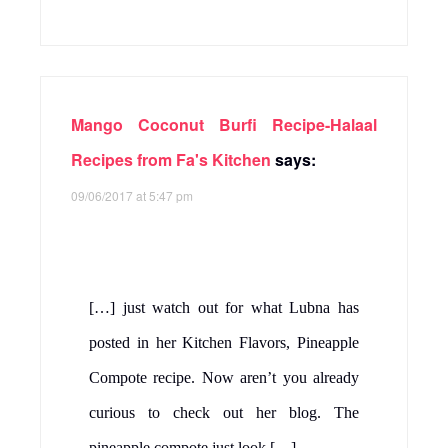
Mango Coconut Burfi Recipe-Halaal
Recipes from Fa's Kitchen
says:
09/06/2017 at 5:47 pm
[…] just watch out for what Lubna has
posted in her Kitchen Flavors, Pineapple
Compote recipe. Now aren’t you already
curious to check out her blog. The
pineapple compote just look […]