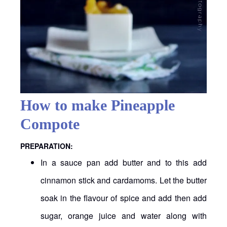
How to make Pineapple
Compote
PREPARATION:
In a sauce pan add butter and to this add
cinnamon stick and cardamoms. Let the butter
soak in the flavour of spice and add then add
sugar, orange juice and water along with