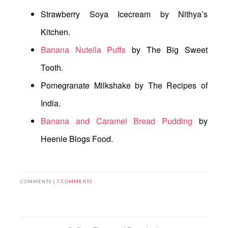
Strawberry Soya Icecream by Nithya’s
Kitchen.
Banana Nutella Puffs
by The Big Sweet
Tooth.
Pomegranate Milkshake by The Recipes of
India.
Banana and Caramel Bread Pudding
by
Heenie Blogs Food.
COMMENTS |
7 COMMENTS