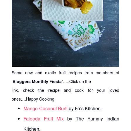
Some new and exotic fruit recipes from members of
‘
Bloggers Monthly Fiesta’
…..Click on the
link, check the recipe and cook for your loved
ones….Happy Cooking!
Mango-Coconut Burfi
by Fa’s Kitchen.
Falooda Fruit Mix
by The Yummy Indian
Kitchen.