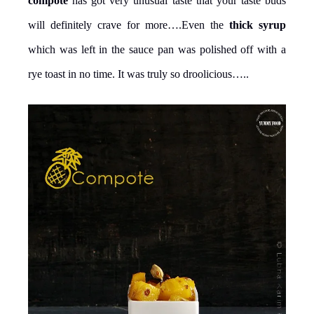
compote
has got very unusual taste that your taste buds
will definitely crave for more….Even the
thick syrup
which was left in the sauce pan was polished off with a
rye toast in no time. It was truly so droolicious…..