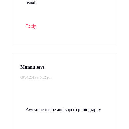
usual!
Reply
Munnu
says
09/04/2015 at 5:02 pm
Awesome recipe and superb photography