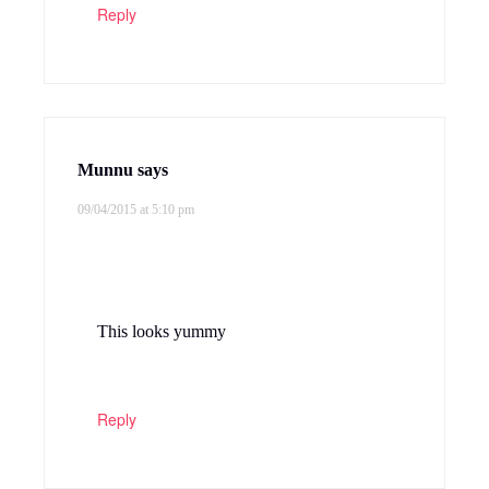
Reply
Munnu
says
09/04/2015 at 5:10 pm
This looks yummy
Reply