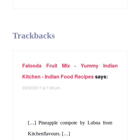
Trackbacks
Falooda Fruit Mix - Yummy Indian
Kitchen - Indian Food Recipes
says:
05/02/2017 at 1:06 pm
[…] Pineapple compote by Lubna from
Kitchenflavours. […]