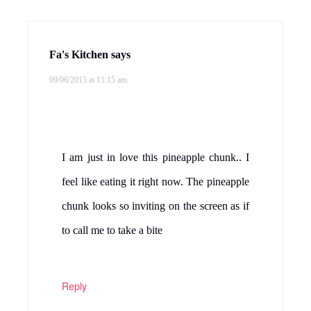
Fa's Kitchen
says
09/06/2015 at 11:15 am
I am just in love this pineapple chunk.. I
feel like eating it right now. The pineapple
chunk looks so inviting on the screen as if
to call me to take a bite
Reply