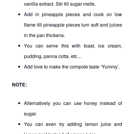
vanilla extract. Stir till sugar melts.
Add in pineapple pieces and cook on low
flame till pineapple pieces turn soft and juices
in the pan thickens.
You can serve this with toast, ice cream,
pudding, panna cotta, etc…
Add love to make the compote taste ‘Yummy’.
NOTE:
Alternatively you can use honey instead of
sugar.
You can even try adding lemon juice and