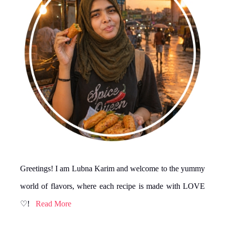
Greetings! I am Lubna Karim and welcome to the yummy
world of flavors, where each recipe is made with LOVE
♡!
Read More