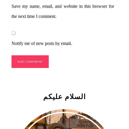
Save my name, email, and website in this browser for
the next time I comment.
Notify me of new posts by email.
السلام علیکم