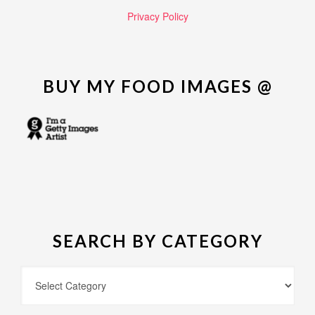
Privacy Policy
BUY MY FOOD IMAGES @
SEARCH BY CATEGORY