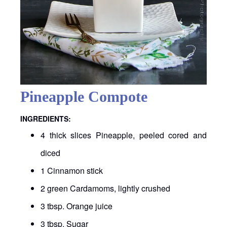
Pineapple Compote
INGREDIENTS:
4 thick slices Pineapple, peeled cored and
diced
1 Cinnamon stick
2 green Cardamoms, lightly crushed
3 tbsp. Orange juice
3 tbsp. Sugar