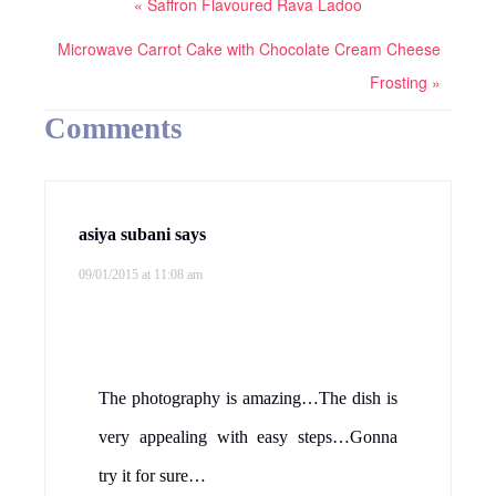
« Saffron Flavoured Rava Ladoo
Microwave Carrot Cake with Chocolate Cream Cheese
Frosting »
Comments
asiya subani
says
09/01/2015 at 11:08 am
The photography is amazing…The dish is
very appealing with easy steps…Gonna
try it for sure…