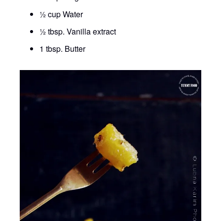
½ cup Water
½ tbsp. Vanilla extract
1 tbsp. Butter