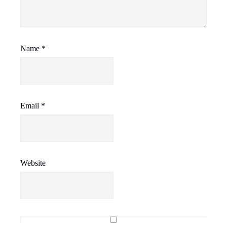
Name
*
Email
*
Website