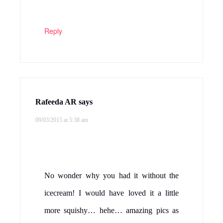
Reply
Rafeeda AR
says
09/03/2015 at 5:38 am
No wonder why you had it without the
icecream! I would have loved it a little
more squishy… hehe… amazing pics as