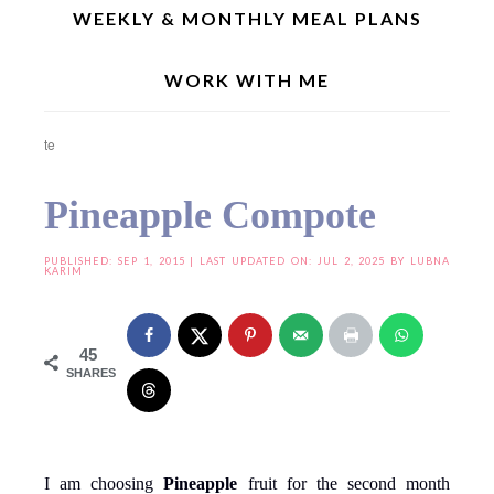
WEEKLY & MONTHLY MEAL PLANS
WORK WITH ME
Home
»
Best Homemade Condiments
»
Chutneys | Dips | Sauces
»
Pineapple
Compote
Pineapple Compote
PUBLISHED:
SEP 1, 2015
| LAST UPDATED ON: JUL 2, 2025 BY
LUBNA
KARIM
45
SHARES
I am choosing
Pineapple
fruit for the second month