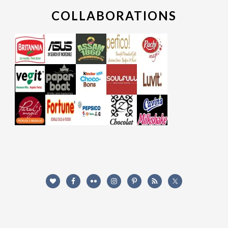
COLLABORATIONS