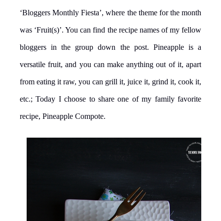
‘Bloggers Monthly Fiesta’, where the theme for the month
was ‘Fruit(s)’. You can find the recipe names of my fellow
bloggers in the group down the post. Pineapple is a
versatile fruit, and you can make anything out of it, apart
from eating it raw, you can grill it, juice it, grind it, cook it,
etc.; Today I choose to share one of my family favorite
recipe, Pineapple Compote.