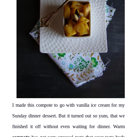
I made this compote to go with vanilla ice cream for my
Sunday dinner dessert. But it turned out so yum, that we
finished it off without even waiting for dinner. Warm