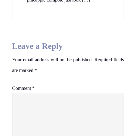
Leave a Reply
Your email address will not be published.
Required fields
are marked
*
Comment
*