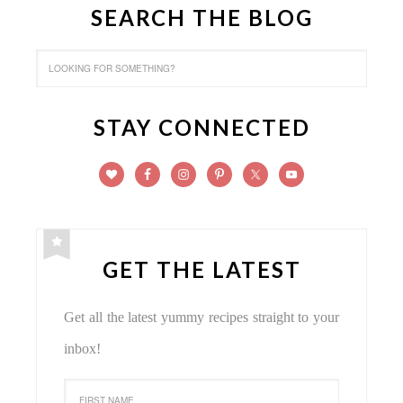
SEARCH THE BLOG
STAY CONNECTED
GET THE LATEST
Get all the latest yummy recipes straight to your
inbox!