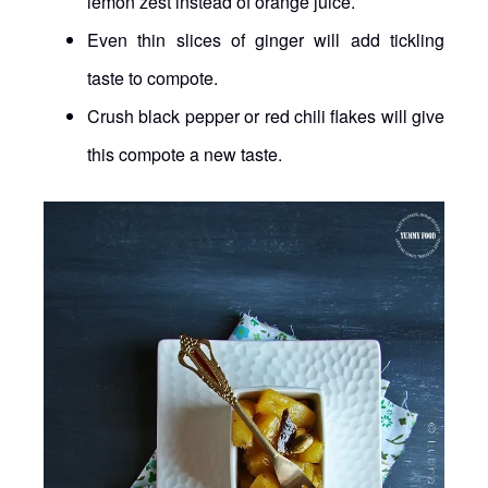
lemon zest instead of orange juice.
Even thin slices of ginger will add tickling
taste to compote.
Crush black pepper or red chili flakes will give
this compote a new taste.