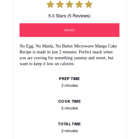
5.0 Stars (5 Reviews)
PRINT
No Egg, No Maida, No Butter Microwave Mango Cake
Recipe is made in just 2 minutes. Perfect snack when
you are craving for something yummy and sweet, but
want to keep it low on calories.
PREP TIME
2 minutes
COOK TIME
2 minutes
TOTAL TIME
2 minutes