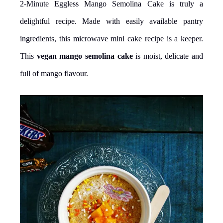
2-Minute Eggless Mango Semolina Cake is truly a
delightful recipe. Made with easily available pantry
ingredients, this microwave mini cake recipe is a keeper.
This
vegan mango semolina cake
is moist, delicate and
full of mango flavour.