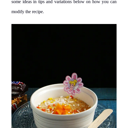
some ideas in tips and variations below on how you can
modify the recipe.