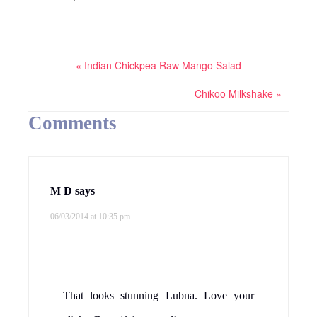
« Indian Chickpea Raw Mango Salad
Chikoo Milkshake »
Comments
M D
says
06/03/2014 at 10:35 pm
That looks stunning Lubna. Love your