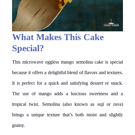
What Makes This Cake
Special?
This microwave eggless mango semolina cake is special
because it offers a delightful blend of flavors and textures.
It is perfect for a quick and satisfying dessert or snack.
The use of mango adds a luscious sweetness and a
tropical twist. Semolina (also known as suji or rava)
brings a unique texture that’s both moist and slightly
grainy.