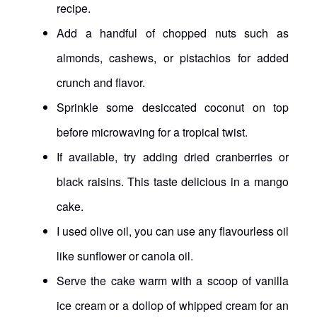
recipe.
Add a handful of chopped nuts such as
almonds, cashews, or pistachios for added
crunch and flavor.
Sprinkle some desiccated coconut on top
before microwaving for a tropical twist.
If available, try adding dried cranberries or
black raisins. This taste delicious in a mango
cake.
I used olive oil, you can use any flavourless oil
like sunflower or canola oil.
Serve the cake warm with a scoop of vanilla
ice cream or a dollop of whipped cream for an