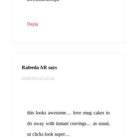
Reply
Rafeeda AR
says
06/04/2014 at 5:29 am
this looks awesome… love mug cakes to
do away with instant cravings… as usual,
ur clicks look super…