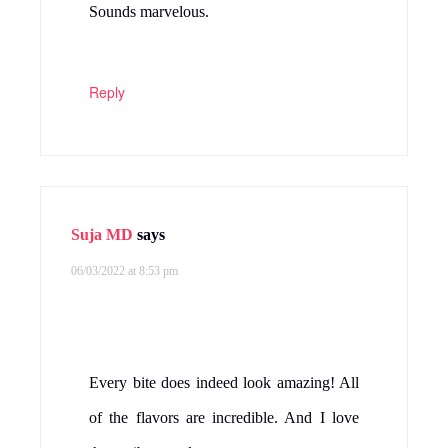
Sounds marvelous.
Reply
Suja MD
says
06/03/2022 at 8:53 pm
Every bite does indeed look amazing! All
of the flavors are incredible. And I love