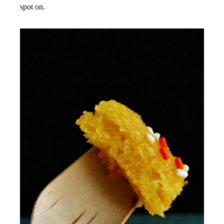
spot on.