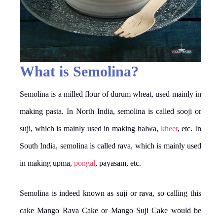
What is Semolina?
Semolina is a milled flour of durum wheat, used mainly in
making pasta. In North India, semolina is called sooji or
suji, which is mainly used in making halwa,
kheer
, etc. In
South India, semolina is called rava, which is mainly used
in making upma,
pongal
, payasam, etc.
Semolina is indeed known as suji or rava, so calling this
cake Mango Rava Cake or Mango Suji Cake would be