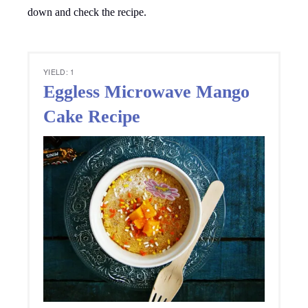
down and check the recipe.
YIELD: 1
Eggless Microwave Mango
Cake Recipe