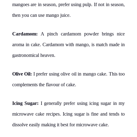
mangoes are in season, prefer using pulp. If not in season,
then you can use mango juice.
Cardamom:
A pinch cardamom powder brings nice
aroma in cake. Cardamom with mango, is match made in
gastronomical heaven.
Olive Oil:
I prefer using olive oil in mango cake. This too
complements the flavour of cake.
Icing Sugar:
I generally prefer using icing sugar in my
microwave cake recipes. Icing sugar is fine and tends to
dissolve easily making it best for microwave cake.