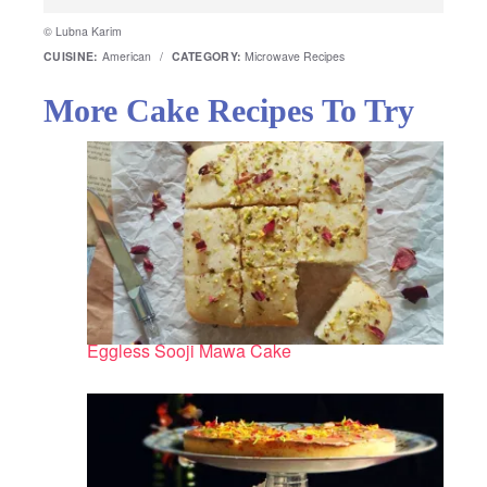
© Lubna Karim
CUISINE:
American
/
CATEGORY:
Microwave Recipes
More Cake Recipes To Try
Eggless Sooji Mawa Cake