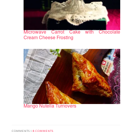
Microwave Carrot Cake with Chocolate
Cream Cheese Frosting
Mango Nutella Turnovers
COMMENTS |
8 COMMENTS