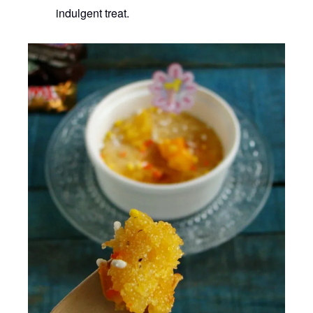
indulgent treat.