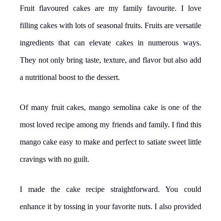
Fruit flavoured cakes are my family favourite. I love
filling cakes with lots of seasonal fruits. Fruits are versatile
ingredients that can elevate cakes in numerous ways.
They not only bring taste, texture, and flavor but also add
a nutritional boost to the dessert.
Of many fruit cakes, mango semolina cake is one of the
most loved recipe among my friends and family. I find this
mango cake easy to make and perfect to satiate sweet little
cravings with no guilt.
I made the cake recipe straightforward. You could
enhance it by tossing in your favorite nuts. I also provided