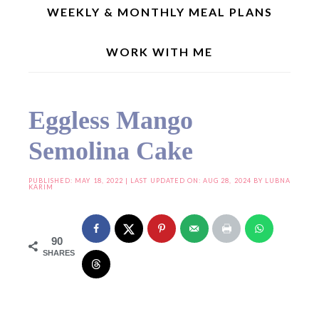
WEEKLY & MONTHLY MEAL PLANS
WORK WITH ME
Home
»
Seasonal Recipes
»
Mango Recipes
»
Eggless Mango Semolina Cake
Eggless Mango
Semolina Cake
PUBLISHED:
MAY 18, 2022
| LAST UPDATED ON: AUG 28, 2024 BY
LUBNA
KARIM
90
SHARES