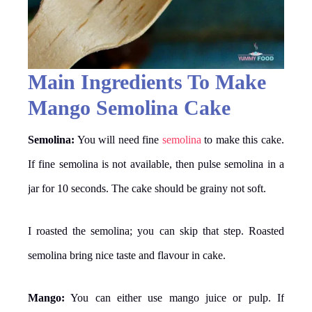
Main Ingredients To Make
Mango Semolina Cake
Semolina:
You will need fine
semolina
to make this cake.
If fine semolina is not available, then pulse semolina in a
jar for 10 seconds. The cake should be grainy not soft.
I roasted the semolina; you can skip that step. Roasted
semolina bring nice taste and flavour in cake.
Mango:
You can either use mango juice or pulp. If