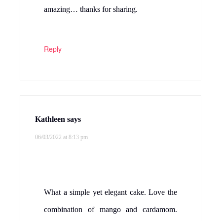
amazing… thanks for sharing.
Reply
Kathleen
says
06/03/2022 at 8:13 pm
What a simple yet elegant cake. Love the
combination of mango and cardamom.