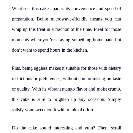
What sets this cake apart is its convenience and speed of
preparation. Being microwave-friendly means you can
whip up this treat in a fraction of the time. Ideal for those
moments when you’re craving something homemade but
don’t want to spend hours in the kitchen.
Plus, being eggless makes it suitable for those with dietary
restrictions or preferences, without compromising on taste
or quality. With its vibrant mango flavor and moist crumb,
this cake is sure to brighten up any occasion. Simply
satisfy your sweet tooth with minimal effort.
Do the cake sound interesting and yum? Then, scroll