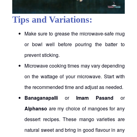
Tips and Variations:
Make sure to grease the microwave-safe mug
or bowl well before pouring the batter to
prevent sticking.
Microwave cooking times may vary depending
on the wattage of your microwave. Start with
the recommended time and adjust as needed.
Banaganapalli
or
Imam Pasand
or
Alphanso
are my choice of mangoes for any
dessert recipes. These mango varieties are
natural sweet and bring in good flavour in any