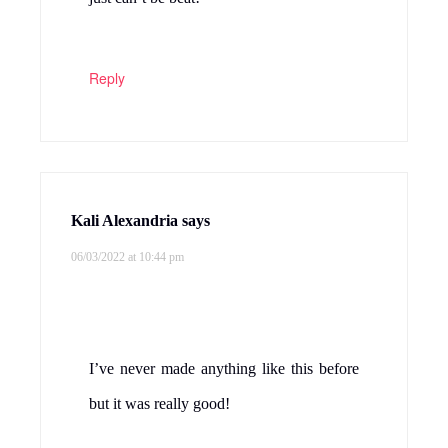
Reply
Kali Alexandria
says
06/03/2022 at 10:44 pm
I’ve never made anything like this before
but it was really good!