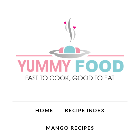
HOME
RECIPE INDEX
MANGO RECIPES