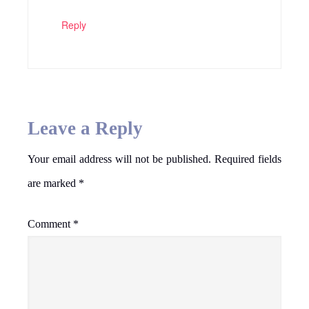
Reply
Leave a Reply
Your email address will not be published.
Required fields
are marked
*
Comment
*