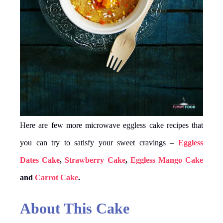
Here are few more microwave eggless cake recipes that
you can try to satisfy your sweet cravings –
Eggless
Dates Cake
,
Strawberry Cake
,
Eggless Mango Cake
and
Carr
o
t Cake
.
About This Cake