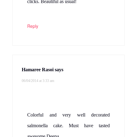
clicks. Beautiful as usual!
Reply
Hamaree Rasoi
says
06/04/2014 at 3:33 am
Colorful and very well decorated
salmonella cake. Must have tasted
awesome.Deepa