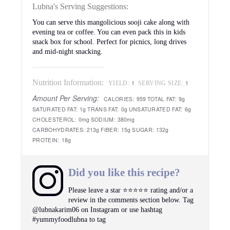
Lubna's Serving Suggestions:
You can serve this mangolicious sooji cake along with
evening tea or coffee. You can even pack this in kids
snack box for school. Perfect for picnics, long drives
and mid-night snacking.
Nutrition Information:
1
1
YIELD:
SERVING SIZE:
Amount Per Serving:
CALORIES:
959
TOTAL FAT:
9g
SATURATED FAT:
1g
TRANS FAT:
0g
UNSATURATED FAT:
6g
CHOLESTEROL:
0mg
SODIUM:
380mg
CARBOHYDRATES:
213g
FIBER:
15g
SUGAR:
132g
PROTEIN:
18g
Did you like this recipe?
Please leave a star ⭐️⭐️⭐️⭐️⭐️ rating and/or a
review in the comments section below. Tag
@lubnakarim06 on Instagram or use hashtag
#yummyfoodlubna to tag