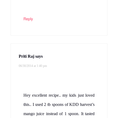
Reply
Priti Raj
says
06/30/2014 at 1:40 pm
Hey excellent recipe.. my kids just loved
this.. I used 2 tb spoons of KDD harvest’s
mango juice instead of 1 spoon. It tasted