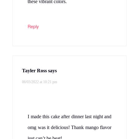
these vibrant colors.
Reply
Tayler Ross
says
06/03/2022 at 10:21 pm
I made this cake after dinner last night and
omg was it delicious! Thank mango flavor
just can’t be beat!