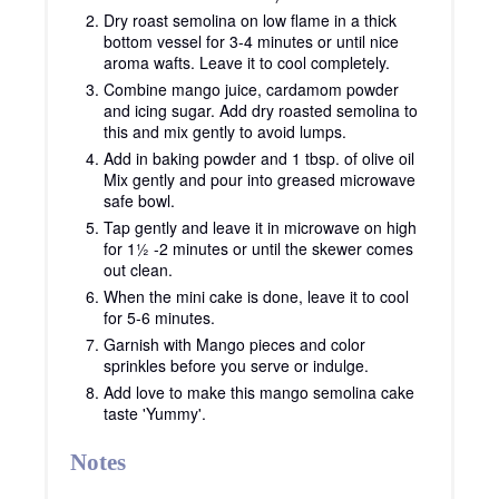
Dry roast semolina on low flame in a thick
bottom vessel for 3-4 minutes or until nice
aroma wafts. Leave it to cool completely.
Combine mango juice, cardamom powder
and icing sugar. Add dry roasted semolina to
this and mix gently to avoid lumps.
Add in baking powder and 1 tbsp. of olive oil
Mix gently and pour into greased microwave
safe bowl.
Tap gently and leave it in microwave on high
for 1½ -2 minutes or until the skewer comes
out clean.
When the mini cake is done, leave it to cool
for 5-6 minutes.
Garnish with Mango pieces and color
sprinkles before you serve or indulge.
Add love to make this mango semolina cake
taste 'Yummy'.
Notes