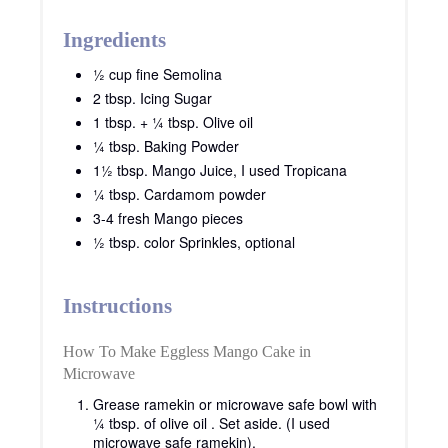
Ingredients
½ cup fine Semolina
2 tbsp. Icing Sugar
1 tbsp. + ¼ tbsp. Olive oil
¼ tbsp. Baking Powder
1½ tbsp. Mango Juice, I used Tropicana
¼ tbsp. Cardamom powder
3-4 fresh Mango pieces
½ tbsp. color Sprinkles, optional
Instructions
How To Make Eggless Mango Cake in
Microwave
Grease ramekin or microwave safe bowl with
¼ tbsp. of olive oil . Set aside. (I used
microwave safe ramekin).