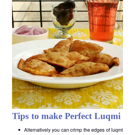
Tips to make Perfect Luqmi
Alternatively you can crimp the edges of luqmi