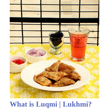
What is Luqmi | Lukhmi?