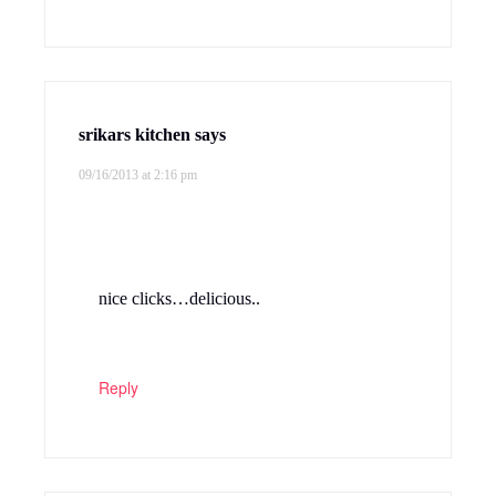
srikars kitchen
says
09/16/2013 at 2:16 pm
nice clicks…delicious..
Reply