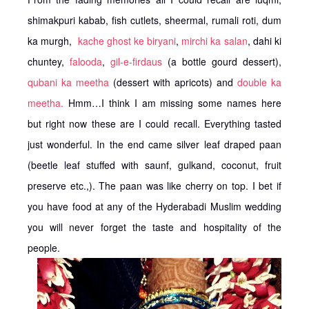
shimakpuri kabab, fish cutlets, sheermal, rumali roti, dum
ka murgh,
kache ghost ke biryani
,
mirchi ka salan
, dahi ki
chuntey,
falooda
,
gil-e-firdaus
(a bottle gourd dessert),
qubani ka meetha
(dessert with apricots) and
double ka
meetha.
Hmm…I think I am missing some names here
but right now these are I could recall. Everything tasted
just wonderful. In the end came silver leaf draped paan
(beetle leaf stuffed with saunf, gulkand, coconut, fruit
preserve etc.,). The paan was like cherry on top. I bet if
you have food at any of the Hyderabadi Muslim wedding
you will never forget the taste and hospitality of the
people.