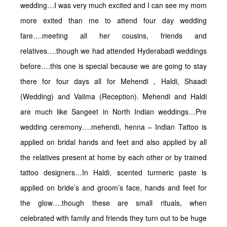
wedding…I was very much excited and I can see my mom
more exited than me to attend four day wedding
fare….meeting all her cousins, friends and
relatives….though we had attended Hyderabadi weddings
before….this one is special because we are going to stay
there for four days all for Mehendi , Haldi, Shaadi
(Wedding) and Valima (Reception). Mehendi and Haldi
are much like Sangeet in North Indian weddings…Pre
wedding ceremony….mehendi, henna – Indian Tattoo is
applied on bridal hands and feet and also applied by all
the relatives present at home by each other or by trained
tattoo designers…In Haldi, scented turmeric paste is
applied on bride’s and groom’s face, hands and feet for
the glow….though these are small rituals, when
celebrated with family and friends they turn out to be huge