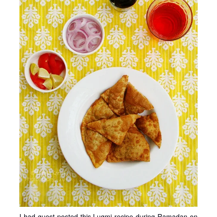
I had guest posted this Luqmi recipe during Ramadan on