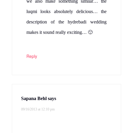
we also make something similar… the
luqmi looks absolutely delicious… the
description of the hydrebadi wedding
makes it sound really exciting… 🙂
Reply
Sapana Behl
says
09/16/2013 at 12:10 pm