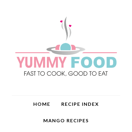
HOME
RECIPE INDEX
MANGO RECIPES