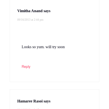
Vimitha Anand
says
09/16/2013 at 2:44 pm
Looks so yum. will try soon
Reply
Hamaree Rasoi
says