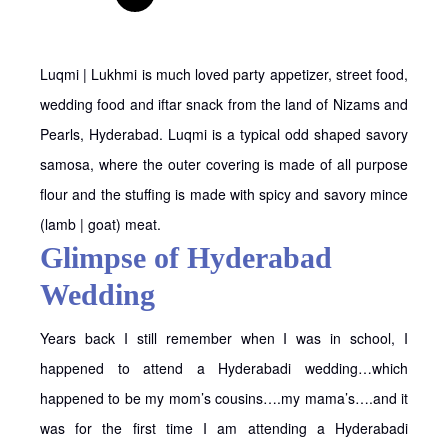
Luqmi | Lukhmi is much loved party appetizer, street food,
wedding food and iftar snack from the land of Nizams and
Pearls, Hyderabad. Luqmi is a typical odd shaped savory
samosa, where the outer covering is made of all purpose
flour and the stuffing is made with spicy and savory mince
(lamb | goat) meat.
Glimpse of Hyderabad
Wedding
Years back I still remember when I was in school, I
happened to attend a Hyderabadi wedding…which
happened to be my mom’s cousins….my mama’s….and it
was for the first time I am attending a Hyderabadi