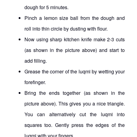
dough for 5 minutes.
Pinch a lemon size ball from the dough and
roll into thin circle by dusting with flour.
Now using sharp kitchen knife make 2-3 cuts
(as shown in the picture above) and start to
add filling.
Grease the corner of the luqmi by wetting your
forefinger.
Bring the ends together (as shown in the
picture above). This gives you a nice triangle.
You can alternatively cut the luqmi into
squares too. Gently press the edges of the
luqmi with your fingers.