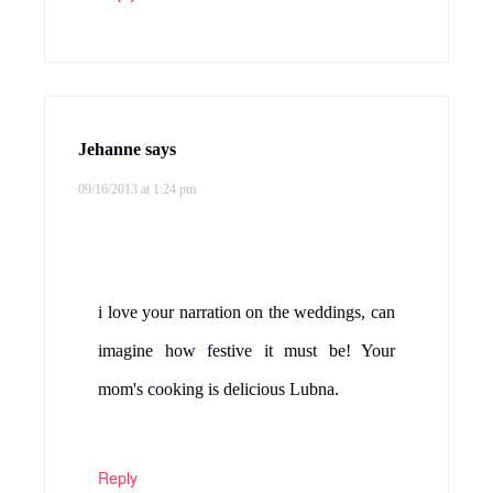
Jehanne
says
09/16/2013 at 1:24 pm
i love your narration on the weddings, can
imagine how festive it must be! Your
mom's cooking is delicious Lubna.
Reply