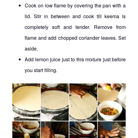
Cook on low flame by covering the pan with a
lid. Stir in between and cook till keema is
completely soft and tender. Remove from
flame and add chopped coriander leaves. Set
aside.
Add lemon juice just to this mixture just before
you start filling.