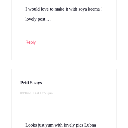
I would love to make it with soya keema !
lovely post …
Reply
Priti S
says
09/16/2013 at 12:53 pm
Looks just yum with lovely pics Lubna