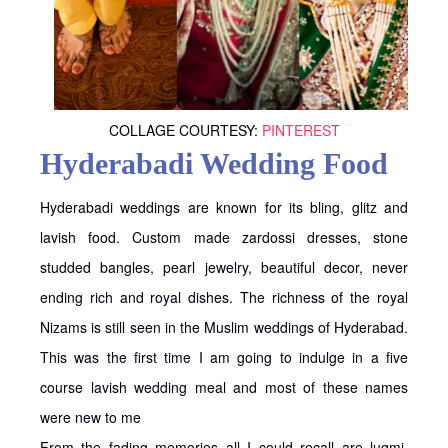
COLLAGE COURTESY:
PINTEREST
Hyderabadi Wedding Food
Hyderabadi weddings are known for its bling, glitz and
lavish food. Custom made zardossi dresses, stone
studded bangles, pearl jewelry, beautiful decor, never
ending rich and royal dishes. The richness of the royal
Nizams is still seen in the Muslim weddings of Hyderabad.
This was the first time I am going to indulge in a five
course lavish wedding meal and most of these names
were new to me
From the fading memories all I could recall are luqmi,