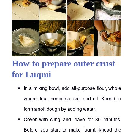
How to prepare outer crust
for Luqmi
In a mixing bowl, add all-purpose flour, whole
wheat flour, semolina, salt and oil. Knead to
form a soft dough by adding water.
Cover with cling and leave for 30 minutes.
Before you start to make luqmi, knead the