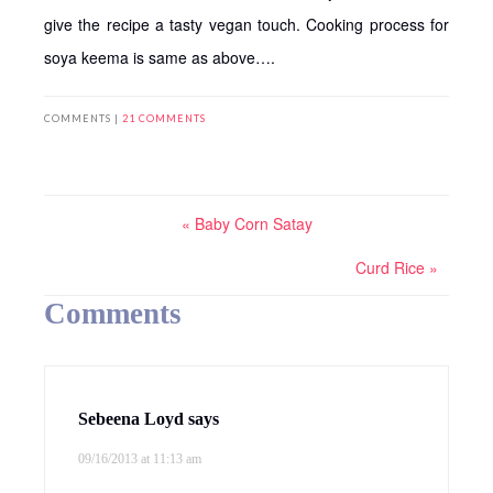
give the recipe a tasty vegan touch. Cooking process for
soya keema is same as above….
COMMENTS |
21 COMMENTS
« Baby Corn Satay
Curd Rice »
Comments
Sebeena Loyd
says
09/16/2013 at 11:13 am