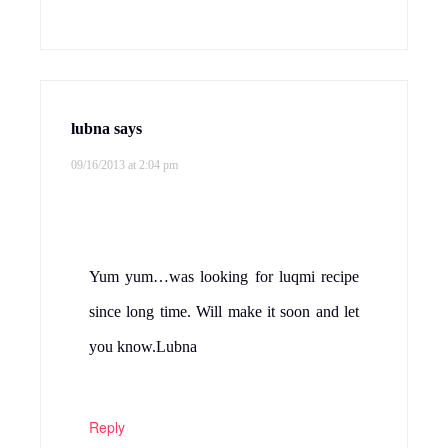
lubna
says
09/16/2013 at 2:04 pm
Yum yum…was looking for luqmi recipe
since long time. Will make it soon and let
you know.Lubna
Reply