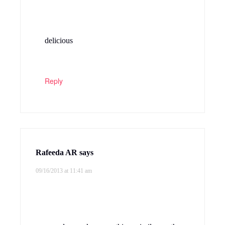
delicious
Reply
Rafeeda AR
says
09/16/2013 at 11:41 am