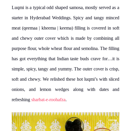
Luqmi is a typical odd shaped samosa, mostly served as a
starter in Hyderabad Weddings. Spicy and tangy minced
meat (qeemaa | kheema | keema) filling is covered in soft
and chewy outer cover which is made by combining all
purpose flour, whole wheat flour and semolina. The filling
has got everything that Indian taste buds crave for…it is
simple, spicy, tangy and yummy. The outer cover is crisp,
soft and chewy. We relished these hot luqmi’s with sliced
onions, and lemon wedges along with dates and
refreshing
sharbat-e-roohafza
.