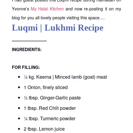
Yvonne’s
My Halal Kitchen
and now re-posting it on my
blog for you all lovely people visiting this space….
Luqmi | Lukhmi Recipe
————————-
INGREDIENTS:
FOR FILLING:
¼ kg. Keema | Minced lamb (goat) meat
1 Onion, finely sliced
½ tbsp. Ginger-Garlic paste
1 tbsp. Red Chili powder
¼ tbsp. Turmeric powder
2 tbsp. Lemon juice