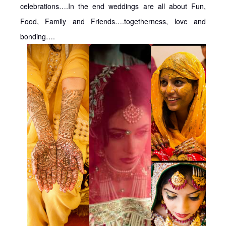
celebrations….In the end weddings are all about Fun,
Food, Family and Friends….togetherness, love and
bonding….