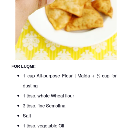
FOR LUQMI:
1 cup All-purpose Flour | Maida + ½ cup for
dusting
1 tbsp. whole Wheat flour
3 tbsp. fine Semolina
Salt
1 tbsp. vegetable Oil