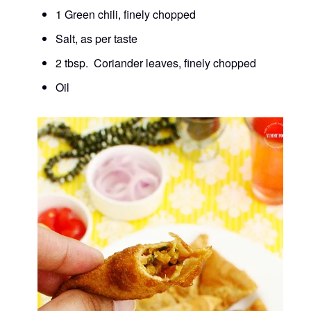
1 Green chili, finely chopped
Salt, as per taste
2 tbsp. Coriander leaves, finely chopped
Oil