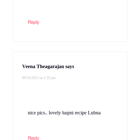
Reply
Veena Theagarajan
says
09/16/2013 at 1:10 pm
nice pics.. lovely luqmi recipe Lubna
Reply