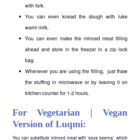
with fork.
You can even knead the dough with luke
warm milk.
You can even make the minced meat filling
ahead and store in the freezer in a zip lock
bag.
Whenever you are using the filling, just thaw
the stuffing in microwave or by leaving it on
kitchen counter for 1-2 hours.
For Vegetarian | Vegan
Version of Luqmi:
You can substitute minced meat with ‘soya keema’, which