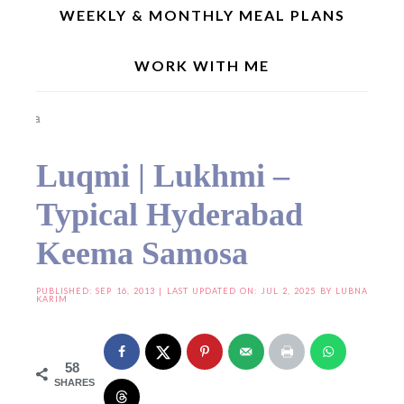
WEEKLY & MONTHLY MEAL PLANS
WORK WITH ME
Home
»
Festive/Traditional Recipes
»
Luqmi | Lukhmi – Typical Hyderabad Keema
Samosa
Luqmi | Lukhmi –
Typical Hyderabad
Keema Samosa
PUBLISHED:
SEP 16, 2013
| LAST UPDATED ON: JUL 2, 2025 BY
LUBNA
KARIM
58
SHARES