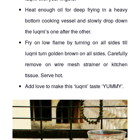
Heat enough oil for deep frying in a heavy
bottom cooking vessel and slowly drop down
the luqmi’s one after the other.
Fry on low flame by turning on all sides till
luqmi turn golden brown on all sides. Carefully
remove on wire mesh strainer or kitchen
tissue. Serve hot.
Add love to make this ‘luqmi’ taste ‘YUMMY’.