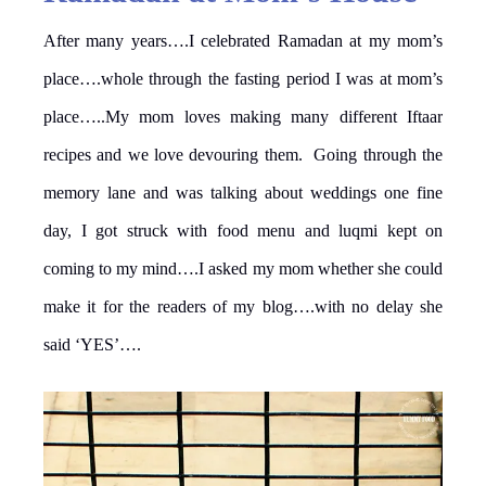
After many years….I celebrated Ramadan at my mom’s
place….whole through the fasting period I was at mom’s
place…..My mom loves making many different Iftaar
recipes and we love devouring them. Going through the
memory lane and was talking about weddings one fine
day, I got struck with food menu and luqmi kept on
coming to my mind….I asked my mom whether she could
make it for the readers of my blog….with no delay she
said ‘YES’….