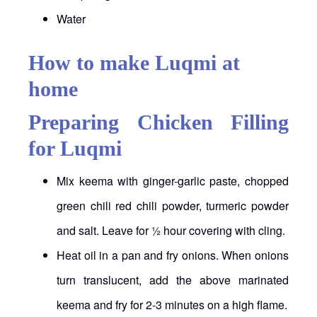
Water
How to make Luqmi at
home
Preparing Chicken Filling
for Luqmi
Mix keema with ginger-garlic paste, chopped
green chili red chili powder, turmeric powder
and salt. Leave for ½ hour covering with cling.
Heat oil in a pan and fry onions. When onions
turn translucent, add the above marinated
keema and fry for 2-3 minutes on a high flame.