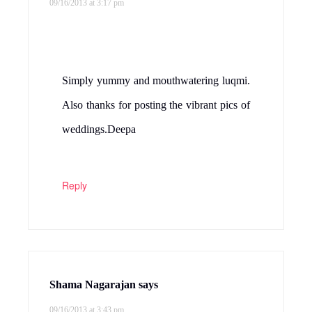
09/16/2013 at 3:17 pm
Simply yummy and mouthwatering luqmi.
Also thanks for posting the vibrant pics of
weddings.Deepa
Reply
Shama Nagarajan
says
09/16/2013 at 3:43 pm