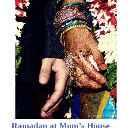
Ramadan at Mom’s House