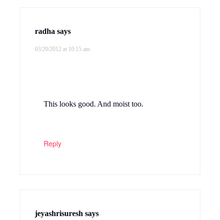
radha
says
03/20/2012 at 10:15 am
This looks good. And moist too.
Reply
jeyashrisuresh
says