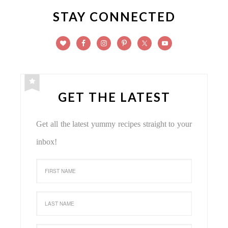
STAY CONNECTED
GET THE LATEST
Get all the latest yummy recipes straight to your
inbox!