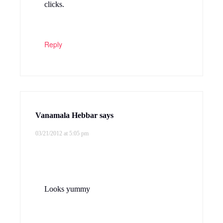
clicks.
Reply
Vanamala Hebbar
says
03/21/2012 at 5:05 pm
Looks yummy