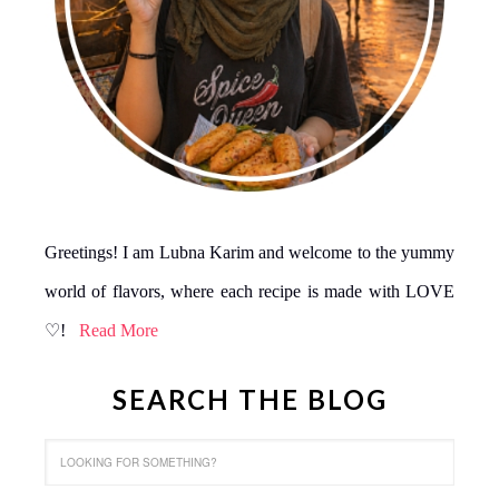
Greetings! I am Lubna Karim and welcome to the yummy
world of flavors, where each recipe is made with LOVE
♡!
Read More
SEARCH THE BLOG