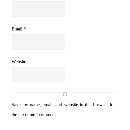
Email
*
Website
Save my name, email, and website in this browser for
the next time I comment.