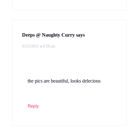
Deeps @ Naughty Curry
says
03/25/2012 at 8:58 am
the pics are beautiful, looks delecious
Reply