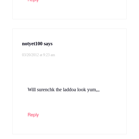
notyet100
says
03/20/2012 at 9:23 am
Will surenchk the laddoa look yum,,,
Reply