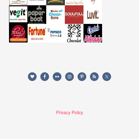
Privacy Policy