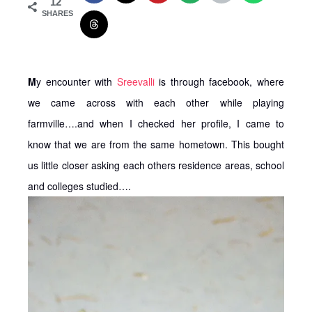
12
SHARES
M
y encounter with
Sreevalli
is through facebook, where
we came across with each other while playing
farmville….and when I checked her profile, I came to
know that we are from the same hometown. This bought
us little closer asking each others residence areas, school
and colleges studied….