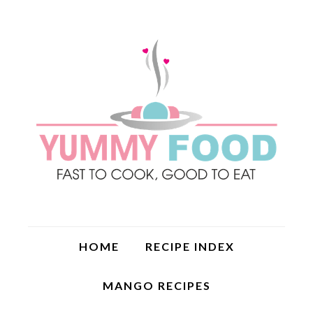
HOME
RECIPE INDEX
MANGO RECIPES