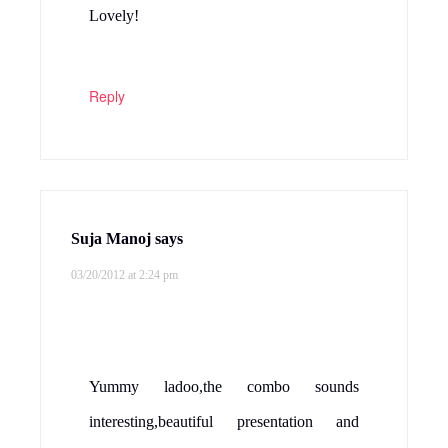
Lovely!
Reply
Suja Manoj
says
03/20/2012 at 2:24 pm
Yummy ladoo,the combo sounds
interesting,beautiful presentation and