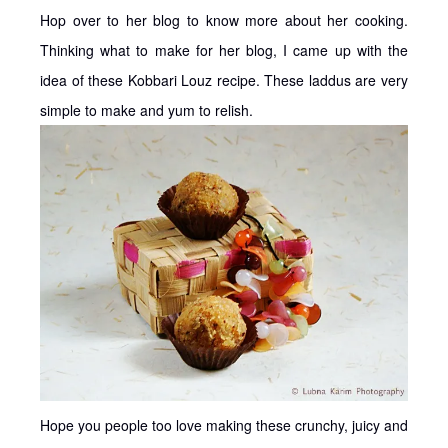
Hop over to her blog to know more about her cooking.
Thinking what to make for her blog, I came up with the
idea of these Kobbari Louz recipe. These laddus are very
simple to make and yum to relish.
Hope you people too love making these crunchy, juicy and