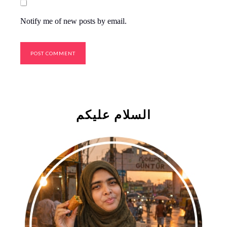
Notify me of new posts by email.
السلام علیکم