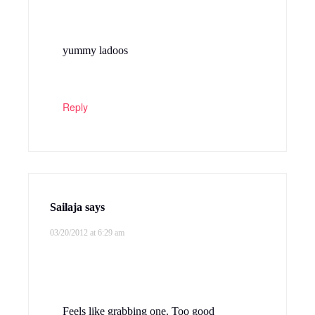
yummy ladoos
Reply
Sailaja
says
03/20/2012 at 6:29 am
Feels like grabbing one. Too good