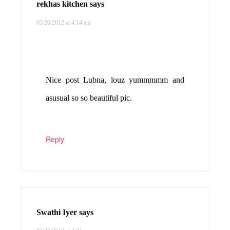
rekhas kitchen
says
03/20/2012 at 4:14 am
Nice post Lubna, louz yummmmm and
asusual so so beautiful pic.
Reply
Swathi Iyer
says