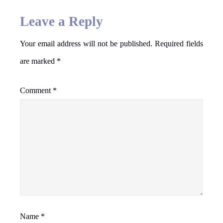
Leave a Reply
Your email address will not be published.
Required fields
are marked
*
Comment
*
Name
*