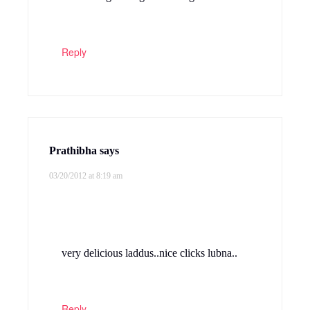
Reply
Prathibha
says
03/20/2012 at 8:19 am
very delicious laddus..nice clicks lubna..
Reply