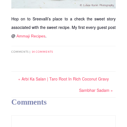
Hop on to Sreevalli’s place to a check the sweet story
associated with the sweet recipe. My first every guest post
@
.
Ammaji Recipes
COMMENTS |
14 COMMENTS
« Arbi Ka Salan | Taro Root In Rich Coconut Gravy
Sambhar Sadam »
Comments