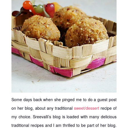
Some days back when she pinged me to do a guest post
on her blog, about any traditional
sweet/dessert
recipe of
my choice. Sreevalli’s blog is loaded with many delicious
traditional recipes and I am thrilled to be part of her blog.