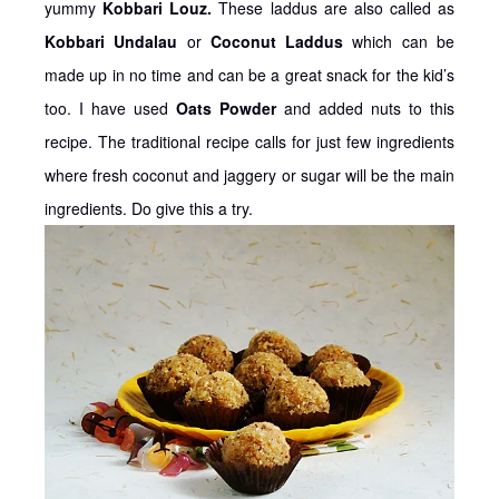
yummy
Kobbari Louz.
These laddus are also called as
Kobbari Undalau
or
Coconut Laddus
which can be
made up in no time and can be a great snack for the kid’s
too. I have used
Oats Powder
and added nuts to this
recipe. The traditional recipe calls for just few ingredients
where fresh coconut and jaggery or sugar will be the main
ingredients. Do give this a try.