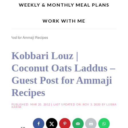
WEEKLY & MONTHLY MEAL PLANS
WORK WITH ME
Home
»
Festive/Traditional Recipes
»
Kobbari Louz | Coconut Oats Laddus –
Guest Post for Ammaji Recipes
Kobbari Louz |
Coconut Oats Laddus –
Guest Post for Ammaji
Recipes
PUBLISHED:
MAR 20, 2012
| LAST UPDATED ON: NOV 3, 2020 BY
LUBNA
KARIM