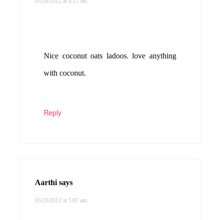
03/20/2012 at 4:21 am
Nice coconut oats ladoos. love anything
with coconut.
Reply
Aarthi
says
03/20/2012 at 5:07 am