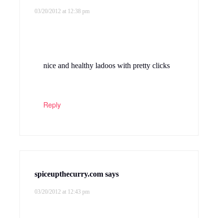
03/20/2012 at 12:38 pm
nice and healthy ladoos with pretty clicks
Reply
spiceupthecurry.com
says
03/20/2012 at 12:43 pm