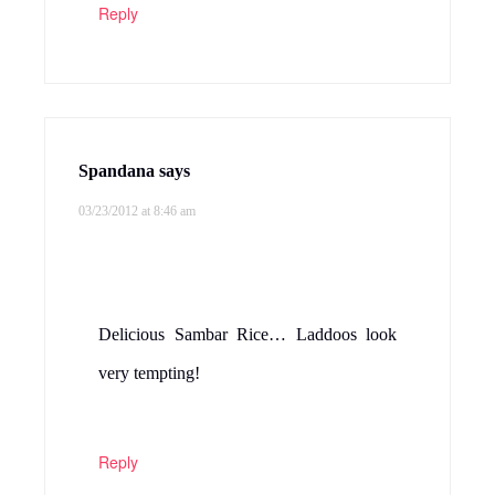
Reply
Spandana
says
03/23/2012 at 8:46 am
Delicious Sambar Rice… Laddoos look
very tempting!
Reply