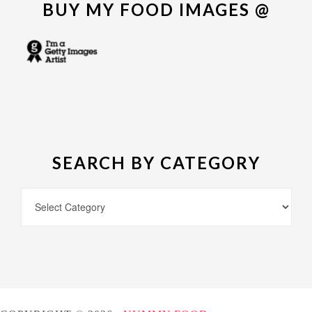
BUY MY FOOD IMAGES @
SEARCH BY CATEGORY