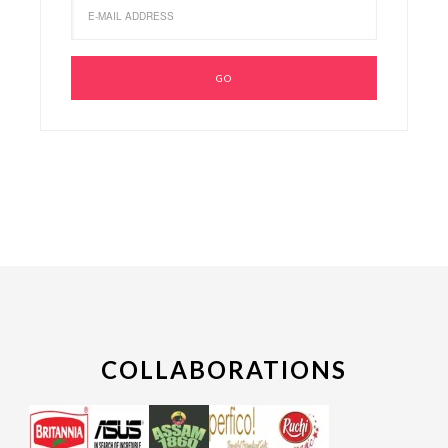
COLLABORATIONS