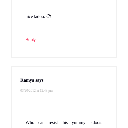
nice ladoo. 🙂
Reply
Ramya
says
03/20/2012 at 12:48 pm
Who can resist this yummy ladoos!