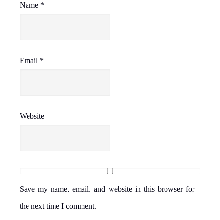
Name
*
Email
*
Website
Save my name, email, and website in this browser for
the next time I comment.