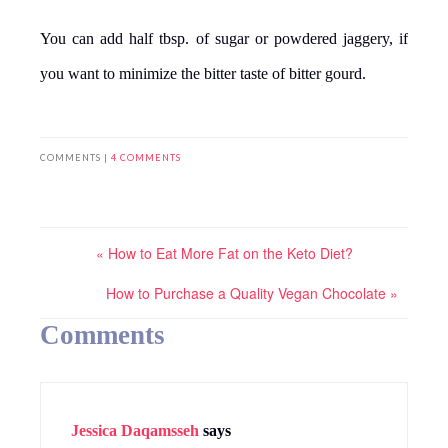
You can add half tbsp. of sugar or powdered jaggery, if
you want to minimize the bitter taste of bitter gourd.
COMMENTS |
4 COMMENTS
« How to Eat More Fat on the Keto Diet?
How to Purchase a Quality Vegan Chocolate »
Comments
Jessica Daqamsseh
says