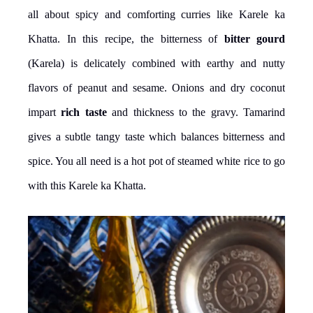
all about spicy and comforting curries like Karele ka
Khatta. In this recipe, the bitterness of
bitter gourd
(Karela) is delicately combined with earthy and nutty
flavors of peanut and sesame. Onions and dry coconut
impart
rich taste
and thickness to the gravy. Tamarind
gives a subtle tangy taste which balances bitterness and
spice. You all need is a hot pot of steamed white rice to go
with this Karele ka Khatta.