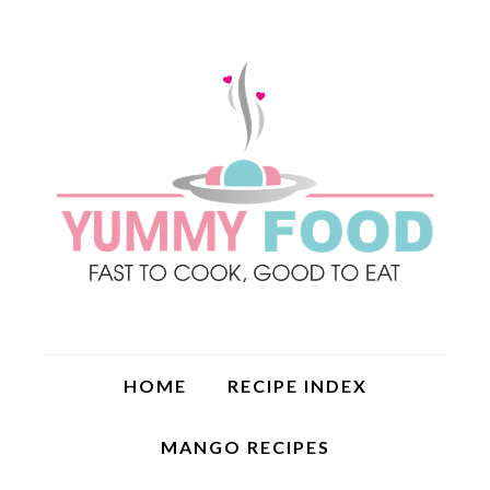
HOME
RECIPE INDEX
MANGO RECIPES