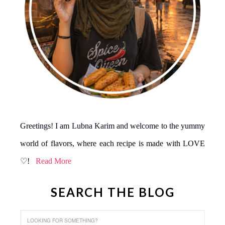
Greetings! I am Lubna Karim and welcome to the yummy
world of flavors, where each recipe is made with LOVE
♡!
Read More
SEARCH THE BLOG