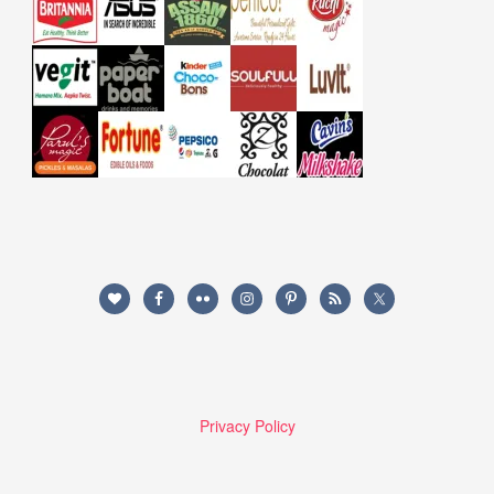
Privacy Policy