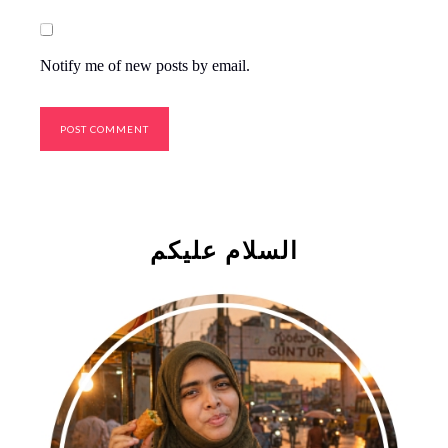
Notify me of new posts by email.
السلام علیکم