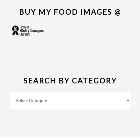
BUY MY FOOD IMAGES @
SEARCH BY CATEGORY