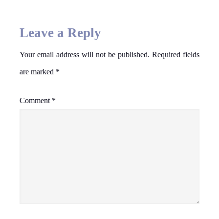
Leave a Reply
Your email address will not be published.
Required fields
are marked
*
Comment
*