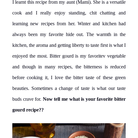
I learnt this recipe from my aunt (Mami). She is a versatile
cook and I really enjoy standing, chit chatting and
learning new recipes from her. Winter and kitchen had
always been my favorite hide out. The warmth in the
kitchen, the aroma and getting liberty to taste first is what I
enjoyed the most. Bitter gourd is my favoritev vegetable
and though in many recipes, the bitterness is reduced
before cooking it, I love the bitter taste of these green
beauties. Sometimes a change of taste is what our taste
buds crave for.
Now tell me what is your favorite bitter
gourd recipe??