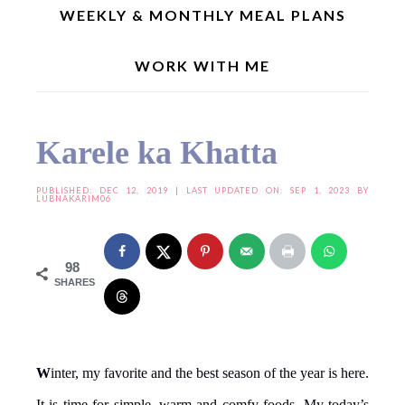
WEEKLY & MONTHLY MEAL PLANS
WORK WITH ME
Home
»
Indian Recipes
»
Regional Recipes
»
Andhra Special
»
Karele ka Khatta
Karele ka Khatta
PUBLISHED:
DEC 12, 2019
| LAST UPDATED ON: SEP 1, 2023 BY
LUBNAKARIM06
98
SHARES
W
inter, my favorite and the best season of the year is here.
It is time for simple, warm and comfy foods. My today’s