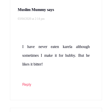
Muslim Mummy
says
03/04/2020 at 2:14 pm
I have never eaten karela although
sometimes I make it for hubby. But he
likes it bitter!
Reply