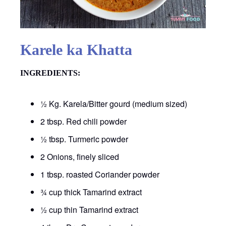
Karele ka Khatta
INGREDIENTS:
½ Kg. Karela/Bitter gourd (medium sized)
2 tbsp. Red chili powder
½ tbsp. Turmeric powder
2 Onions, finely sliced
1 tbsp. roasted Coriander powder
¾ cup thick Tamarind extract
½ cup thin Tamarind extract