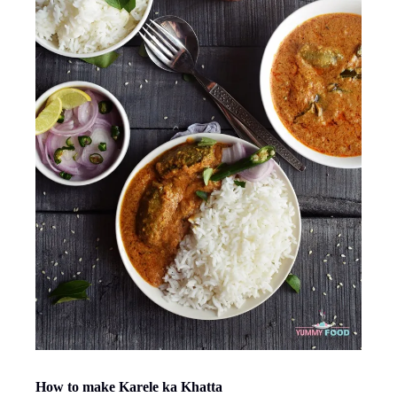
How to make Karele ka Khatta