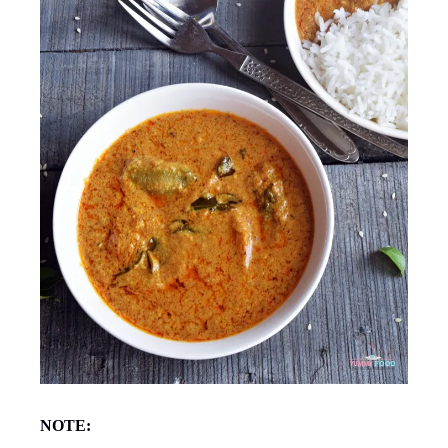
NOTE: