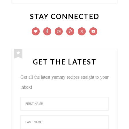
STAY CONNECTED
GET THE LATEST
Get all the latest yummy recipes straight to your
inbox!