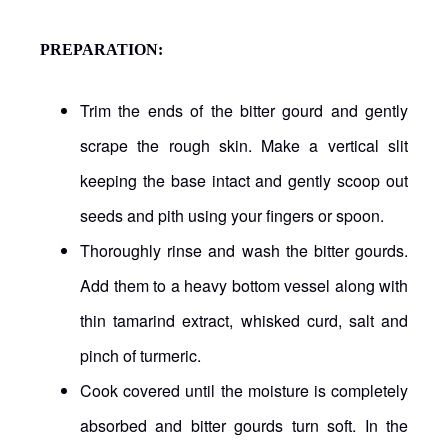
PREPARATION:
Trim the ends of the bitter gourd and gently
scrape the rough skin. Make a vertical slit
keeping the base intact and gently scoop out
seeds and pith using your fingers or spoon.
Thoroughly rinse and wash the bitter gourds.
Add them to a heavy bottom vessel along with
thin tamarind extract, whisked curd, salt and
pinch of turmeric.
Cook covered until the moisture is completely
absorbed and bitter gourds turn soft. In the