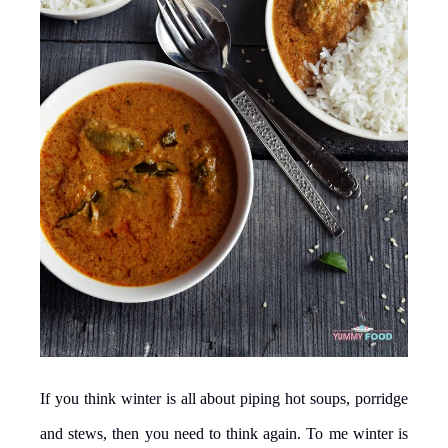
If you think winter is all about piping hot soups, porridge
and stews, then you need to think again. To me winter is