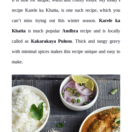
recipe Karele ka Khatta, is one such recipe, which you
can’t miss trying out this winter season.
Karele ka
Khatta
is much popular
Andhra
recipe and is locally
called as
Kakarakaya Pulusu
. Thick and tangy gravy
with minimal spices makes this recipe unique and easy to
make.