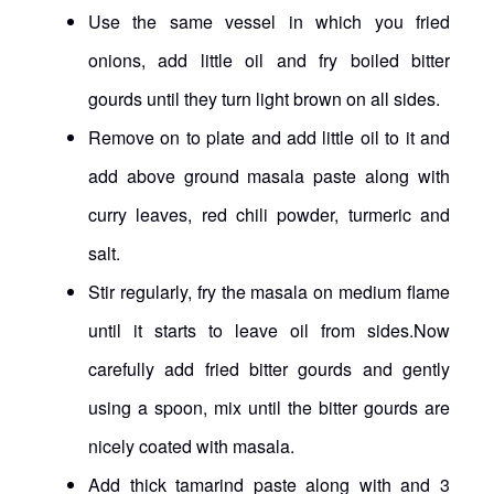
Use the same vessel in which you fried
onions, add little oil and fry boiled bitter
gourds until they turn light brown on all sides.
Remove on to plate and add little oil to it and
add above ground masala paste along with
curry leaves, red chili powder, turmeric and
salt.
Stir regularly, fry the masala on medium flame
until it starts to leave oil from sides.Now
carefully add fried bitter gourds and gently
using a spoon, mix until the bitter gourds are
nicely coated with masala.
Add thick tamarind paste along with and 3