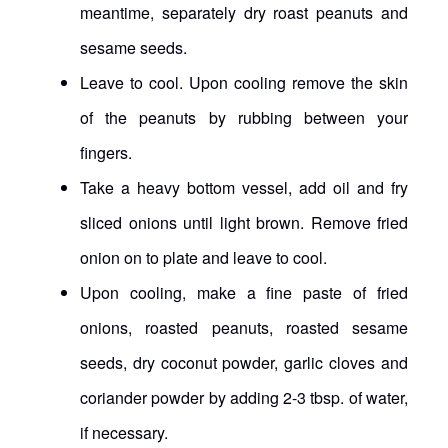
meantime, separately dry roast peanuts and
sesame seeds.
Leave to cool. Upon cooling remove the skin
of the peanuts by rubbing between your
fingers.
Take a heavy bottom vessel, add oil and fry
sliced onions until light brown. Remove fried
onion on to plate and leave to cool.
Upon cooling, make a fine paste of fried
onions, roasted peanuts, roasted sesame
seeds, dry coconut powder, garlic cloves and
coriander powder by adding 2-3 tbsp. of water,
if necessary.