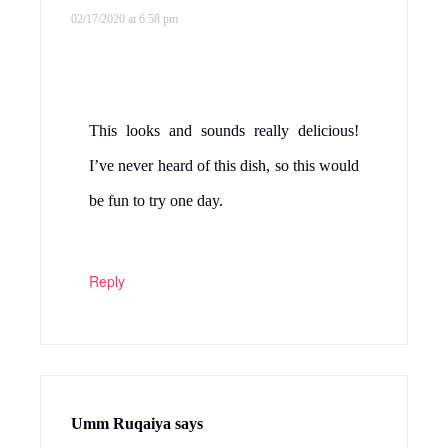
02/17/2020 at 6:58 pm
This looks and sounds really delicious!
I’ve never heard of this dish, so this would
be fun to try one day.
Reply
Umm Ruqaiya
says