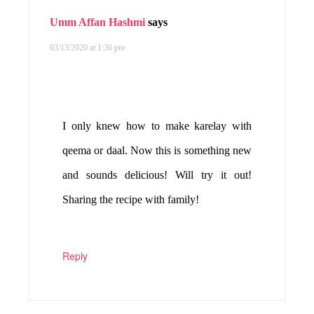
Umm Affan Hashmi
says
03/13/2020 at 1:36 pm
I only knew how to make karelay with
qeema or daal. Now this is something new
and sounds delicious! Will try it out!
Sharing the recipe with family!
Reply