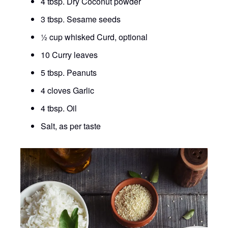
4 tbsp. Dry Coconut powder
3 tbsp. Sesame seeds
½ cup whisked Curd, optional
10 Curry leaves
5 tbsp. Peanuts
4 cloves Garlic
4 tbsp. Oil
Salt, as per taste