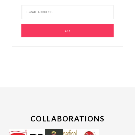
COLLABORATIONS