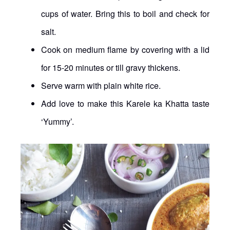
cups of water. Bring this to boil and check for
salt.
Cook on medium flame by covering with a lid
for 15-20 minutes or till gravy thickens.
Serve warm with plain white rice.
Add love to make this Karele ka Khatta taste
‘Yummy’.