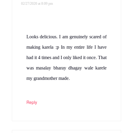
02/27/2020 at 8:09 pm
Looks delicious. I am genuinely scared of
making karela :p In my entire life I have
had it 4 times and I only liked it once. That
was masalay bharay dhagay wale karele
my grandmother made.
Reply