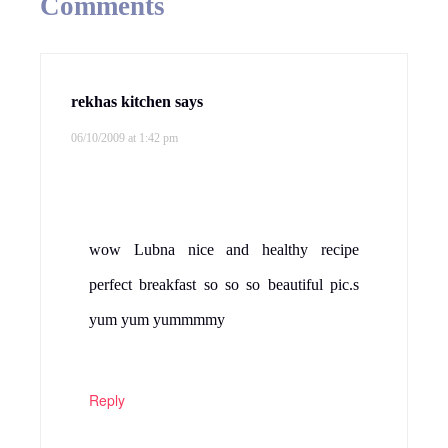
Comments
rekhas kitchen
says
06/10/2009 at 1:42 pm
wow Lubna nice and healthy recipe
perfect breakfast so so so beautiful pic.s
yum yum yummmmy
Reply