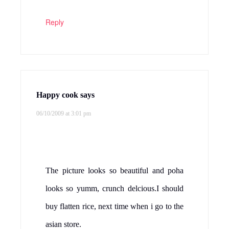
Reply
Happy cook
says
06/10/2009 at 3:01 pm
The picture looks so beautiful and poha
looks so yumm, crunch delcious.I should
buy flatten rice, next time when i go to the
asian store.