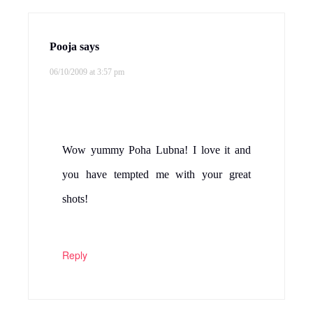
Pooja
says
06/10/2009 at 3:57 pm
Wow yummy Poha Lubna! I love it and
you have tempted me with your great
shots!
Reply