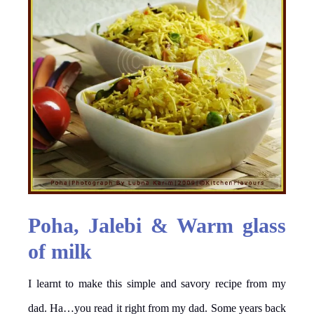
Poha, Jalebi & Warm glass
of milk
I learnt to make this simple and savory recipe from my
dad. Ha…you read it right from my dad. Some years back