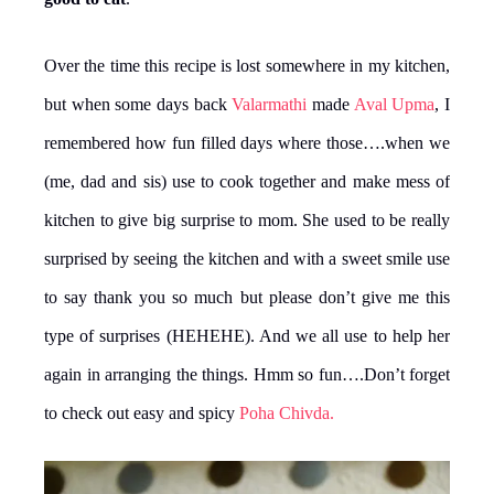
Over the time this recipe is lost somewhere in my kitchen,
but when some days back
Valarmathi
made
Aval Upma
, I
remembered how fun filled days where those….when we
(me, dad and sis) use to cook together and make mess of
kitchen to give big surprise to mom. She used to be really
surprised by seeing the kitchen and with a sweet smile use
to say thank you so much but please don’t give me this
type of surprises (HEHEHE). And we all use to help her
again in arranging the things. Hmm so fun….Don’t forget
to check out easy and spicy
Poha Chivda.