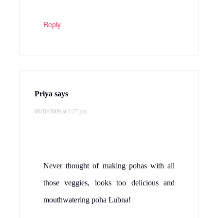
Reply
Priya
says
06/10/2009 at 3:27 pm
Never thought of making pohas with all
those veggies, looks too delicious and
mouthwatering poha Lubna!