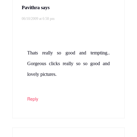
Pavithra
says
06/10/2009 at 6:58 pm
Thats really so good and tempting..
Gorgeous clicks really so so good and
lovely pictures.
Reply