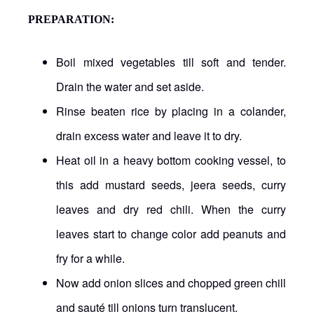
PREPARATION
:
Boil mixed vegetables till soft and tender.
Drain the water and set aside.
Rinse beaten rice by placing in a colander,
drain excess water and leave it to dry.
Heat oil in a heavy bottom cooking vessel, to
this add mustard seeds, jeera seeds, curry
leaves and dry red chili. When the curry
leaves start to change color add peanuts and
fry for a while.
Now add onion slices and chopped green chill
and sauté till onions turn translucent.