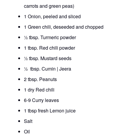
carrots and green peas)
1 Onion, peeled and sliced
1 Green chili, deseeded and chopped
½ tbsp. Turmeric powder
1 tbsp. Red chili powder
½ tbsp. Mustard seeds
½ tbsp. Cumin | Jeera
2 tbsp. Peanuts
1 dry Red chili
6-9 Curry leaves
1 tbsp fresh Lemon juice
Salt
Oil