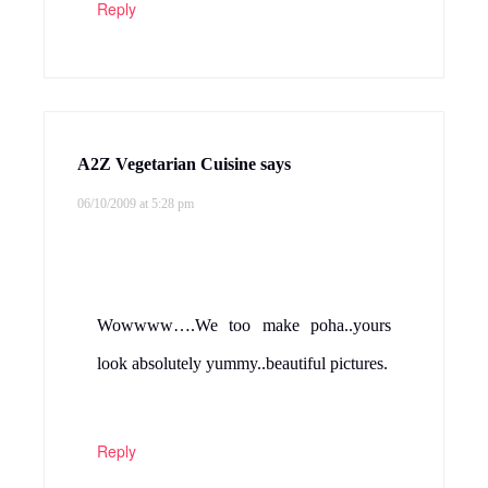
Reply
A2Z Vegetarian Cuisine
says
06/10/2009 at 5:28 pm
Wowwww….We too make poha..yours
look absolutely yummy..beautiful pictures.
Reply