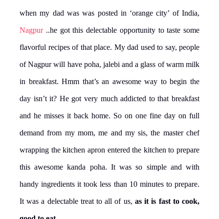
when my dad was was posted in ‘orange city’ of India,
Nagpur
..he got this delectable opportunity to taste some
flavorful recipes of that place. My dad used to say, people
of Nagpur will have poha, jalebi and a glass of warm milk
in breakfast. Hmm that’s an awesome way to begin the
day isn’t it? He got very much addicted to that breakfast
and he misses it back home. So on one fine day on full
demand from my mom, me and my sis, the master chef
wrapping the kitchen apron entered the kitchen to prepare
this awesome kanda poha. It was so simple and with
handy ingredients it took less than 10 minutes to prepare.
It was a delectable treat to all of us,
as it is fast to cook,
good to eat
.