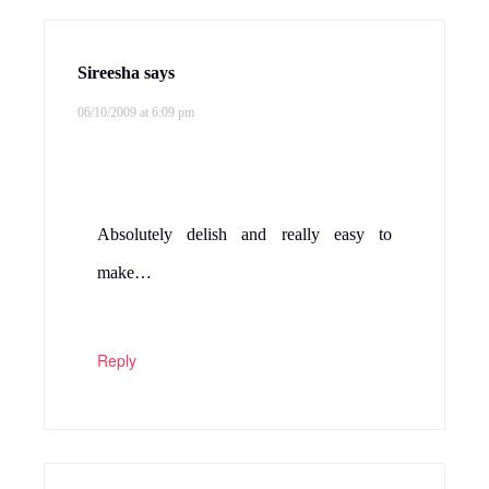
Sireesha
says
06/10/2009 at 6:09 pm
Absolutely delish and really easy to
make…
Reply