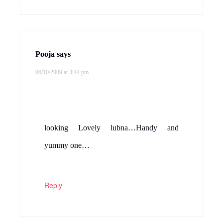
Pooja
says
06/10/2009 at 3:44 pm
looking Lovely lubna…Handy and
yummy one…
Reply