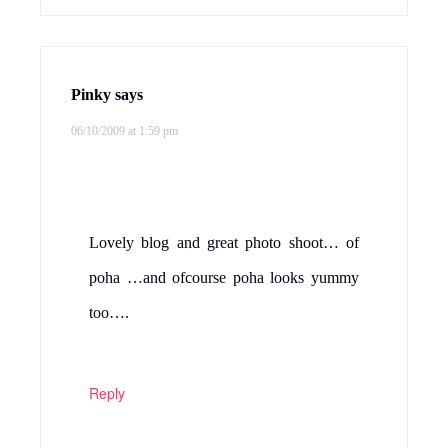
Pinky
says
06/10/2009 at 1:59 pm
Lovely blog and great photo shoot… of
poha …and ofcourse poha looks yummy
too….
Reply