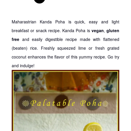
Maharastrian Kanda Poha is quick, easy and light
breakfast or snack recipe. Kanda Poha is
vegan
,
gluten
free
and easily digestible recipe made with flattened
(beaten) rice. Freshly squeezed lime or fresh grated
coconut enhances the flavor of this yummy recipe. Go try
and indulge!