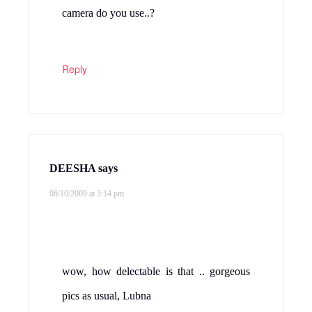
camera do you use..?
Reply
DEESHA
says
06/10/2009 at 3:14 pm
wow, how delectable is that .. gorgeous
pics as usual, Lubna