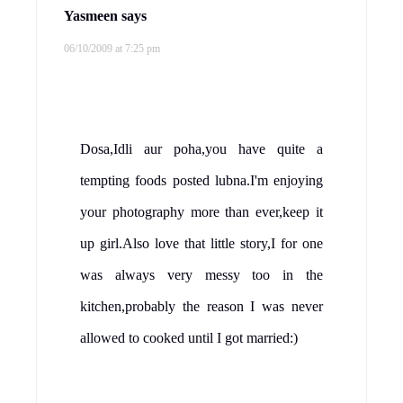
Yasmeen
says
06/10/2009 at 7:25 pm
Dosa,Idli aur poha,you have quite a
tempting foods posted lubna.I'm enjoying
your photography more than ever,keep it
up girl.Also love that little story,I for one
was always very messy too in the
kitchen,probably the reason I was never
allowed to cooked until I got married:)