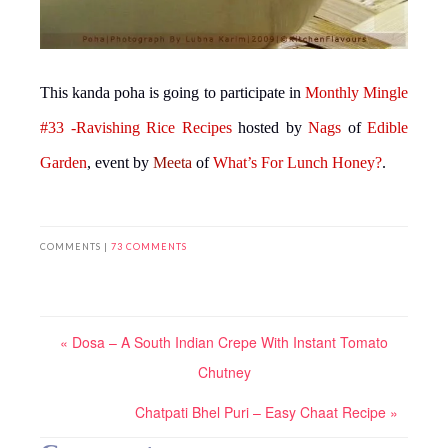
This kanda poha is going to participate in
Monthly Mingle
#33 -Ravishing Rice Recipes
hosted by
Nags
of
Edible
Garden
, event by
Meeta
of
What’s For Lunch Honey?
.
COMMENTS |
73 COMMENTS
« Dosa – A South Indian Crepe With Instant Tomato
Chutney
Chatpati Bhel Puri – Easy Chaat Recipe »