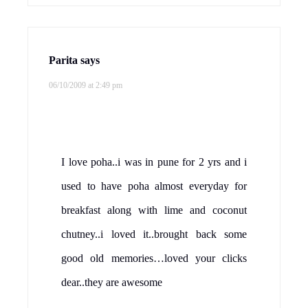
Parita
says
06/10/2009 at 2:49 pm
I love poha..i was in pune for 2 yrs and i
used to have poha almost everyday for
breakfast along with lime and coconut
chutney..i loved it..brought back some
good old memories…loved your clicks
dear..they are awesome