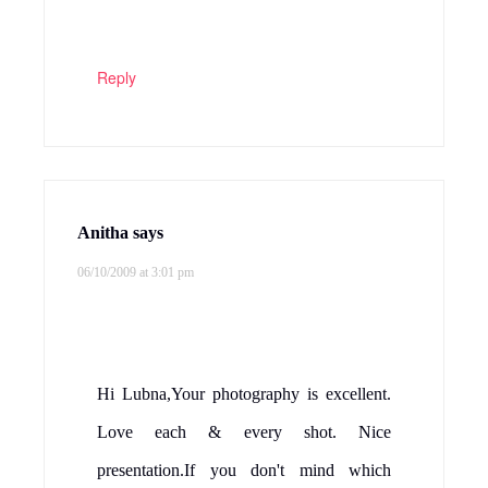
Reply
Anitha
says
06/10/2009 at 3:01 pm
Hi Lubna,Your photography is excellent.
Love each & every shot. Nice
presentation.If you don't mind which