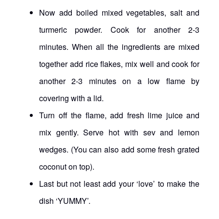
Now add boiled mixed vegetables, salt and
turmeric powder. Cook for another 2-3
minutes. When all the ingredients are mixed
together add rice flakes, mix well and cook for
another 2-3 minutes on a low flame by
covering with a lid.
Turn off the flame, add fresh lime juice and
mix gently. Serve hot with sev and lemon
wedges. (You can also add some fresh grated
coconut on top).
Last but not least add your ‘love’ to make the
dish ‘YUMMY’.