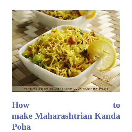
How to
make Maharashtrian Kanda
Poha