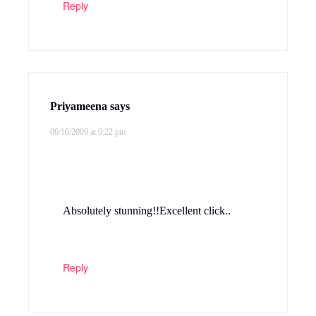
Reply
Priyameena
says
06/10/2009 at 9:22 pm
Absolutely stunning!!Excellent click..
Reply