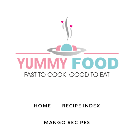
HOME
RECIPE INDEX
MANGO RECIPES