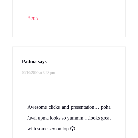
Reply
Padma
says
06/10/2009 at 3:23 pm
Awesome clicks and presentation… poha
/aval upma looks so yummm …looks great
with some sev on top 🙂