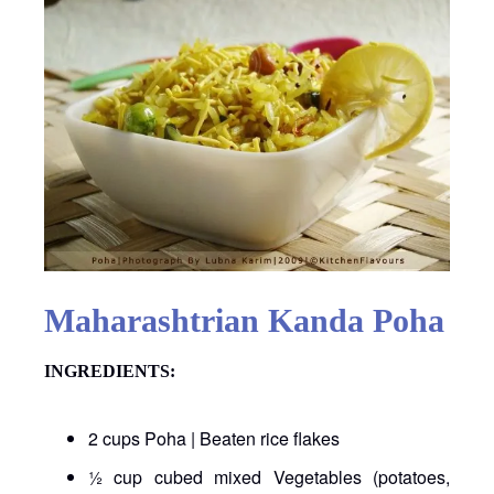
Maharashtrian Kanda Poha
INGREDIENTS:
2 cups Poha | Beaten rice flakes
½ cup cubed mixed Vegetables (potatoes,