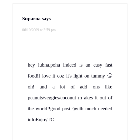
Suparna
says
06/10/2009 at 3:59 pm
hey lubna,poha indeed is an easy fast
food!I love it coz it's light on tummy 🙂
oh! and a lot of add ons like
peanuts/veggies/coconut m akes it out of
the world!!good post :)with much needed
infoEnjoyTC