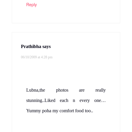
Reply
Prathibha
says
06/10/2009 at 4:28 pm
Lubna,the photos are really
stunning..Liked each n every one…
Yummy poha my comfort food too..