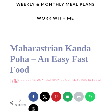
WEEKLY & MONTHLY MEAL PLANS
WORK WITH ME
Home
»
Breakfast/Brunch Recipes
»
Maharastrian Kanda Poha – An Easy Fast
Food
Maharastrian Kanda
Poha – An Easy Fast
Food
PUBLISHED:
JUN 10, 2009
| LAST UPDATED ON: FEB 11, 2022 BY
LUBNA
KARIM
7
SHARES