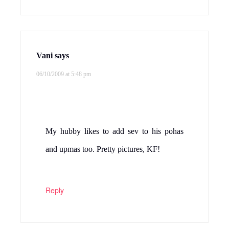
Vani
says
06/10/2009 at 5:48 pm
My hubby likes to add sev to his pohas
and upmas too. Pretty pictures, KF!
Reply