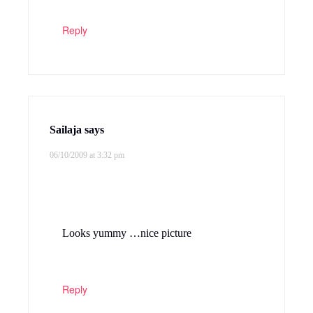
Reply
Sailaja
says
06/10/2009 at 3:32 pm
Looks yummy …nice picture
Reply