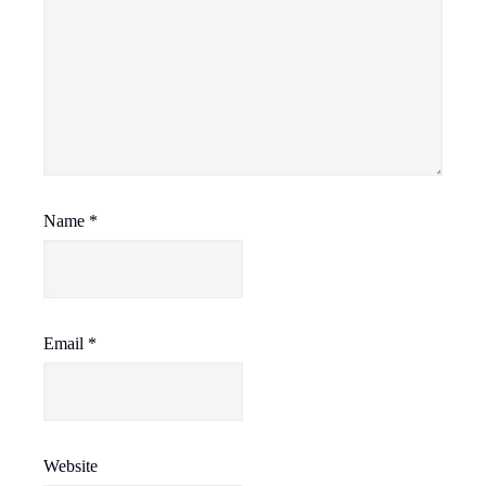
Name
*
Email
*
Website