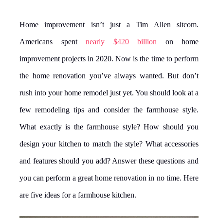
Home improvement isn’t just a Tim Allen sitcom.
Americans spent
nearly $420 billion
on home
improvement projects in 2020. Now is the time to perform
the home renovation you’ve always wanted. But don’t
rush into your home remodel just yet. You should look at a
few remodeling tips and consider the farmhouse style.
What exactly is the farmhouse style? How should you
design your kitchen to match the style? What accessories
and features should you add? Answer these questions and
you can perform a great home renovation in no time. Here
are five ideas for a farmhouse kitchen.