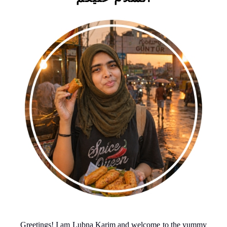
Greetings! I am Lubna Karim and welcome to the yummy