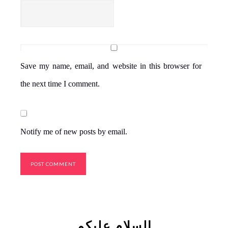
Save my name, email, and website in this browser for
the next time I comment.
Notify me of new posts by email.
السلام علیکم