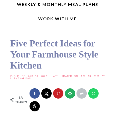
WEEKLY & MONTHLY MEAL PLANS
WORK WITH ME
Home
»
Useful Resources
»
Five Perfect Ideas for Your Farmhouse Style Kitchen
Five Perfect Ideas for
Your Farmhouse Style
Kitchen
PUBLISHED:
APR 13, 2022
| LAST UPDATED ON: APR 13, 2022 BY
LUBNAKARIM06
18
SHARES