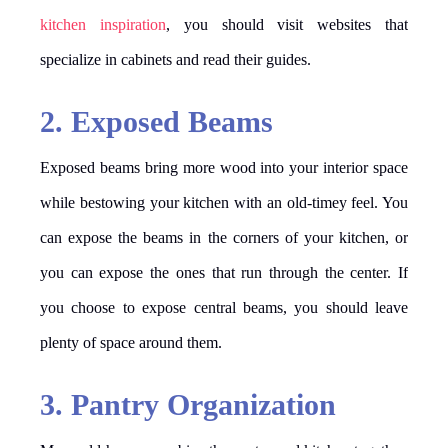
kitchen inspiration
, you should visit websites that
specialize in cabinets and read their guides.
2. Exposed Beams
Exposed beams bring more wood into your interior space
while bestowing your kitchen with an old-timey feel. You
can expose the beams in the corners of your kitchen, or
you can expose the ones that run through the center. If
you choose to expose central beams, you should leave
plenty of space around them.
3. Pantry Organization