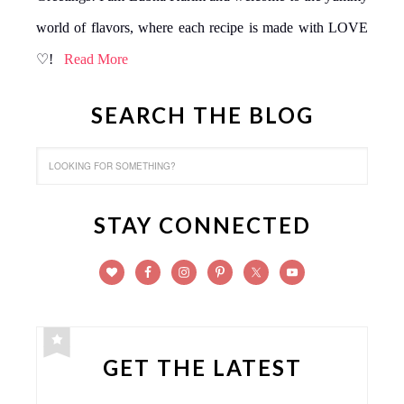
world of flavors, where each recipe is made with LOVE
♡!
Read More
SEARCH THE BLOG
STAY CONNECTED
GET THE LATEST