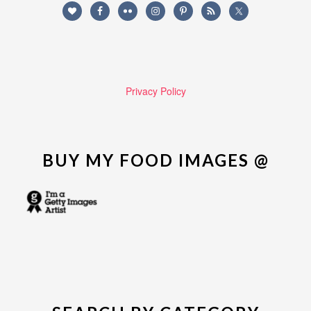
Privacy Policy
BUY MY FOOD IMAGES @