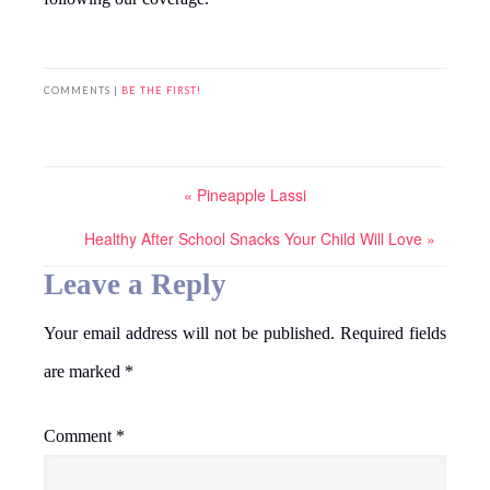
COMMENTS |
BE THE FIRST!
« Pineapple Lassi
Healthy After School Snacks Your Child Will Love »
Leave a Reply
Your email address will not be published.
Required fields
are marked
*
Comment
*