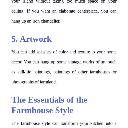
your island without taking too much space on your
ceiling. If you want an elaborate centerpiece, you can
hang up an iron chandelier.
5. Artwork
You can add splashes of color and texture to your home
decor. You can hang up some vintage works of art, such
as still-life paintings, paintings of other farmhouses or
photographs of farmland.
The Essentials of the
Farmhouse Style
The farmhouse style can transform your kitchen into a