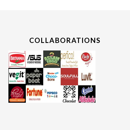
COLLABORATIONS