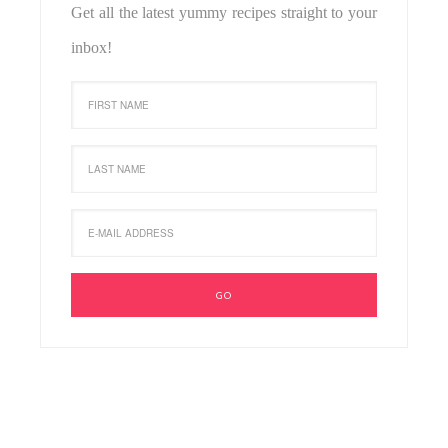
Get all the latest yummy recipes straight to your
inbox!