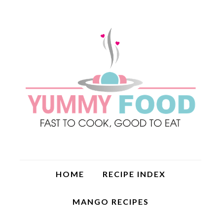
HOME
RECIPE INDEX
MANGO RECIPES