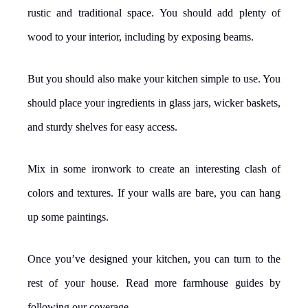
rustic and traditional space. You should add plenty of
wood to your interior, including by exposing beams.
But you should also make your kitchen simple to use. You
should place your ingredients in glass jars, wicker baskets,
and sturdy shelves for easy access.
Mix in some ironwork to create an interesting clash of
colors and textures. If your walls are bare, you can hang
up some paintings.
Once you’ve designed your kitchen, you can turn to the
rest of your house. Read more farmhouse guides by
following our coverage.