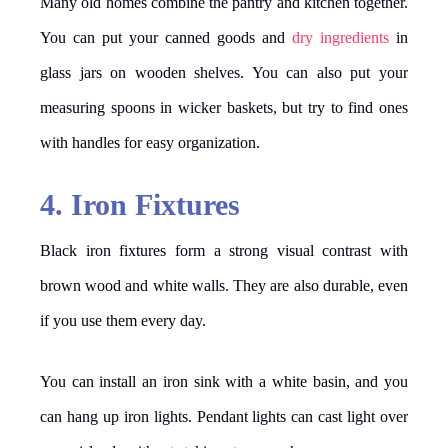
Many old homes combine the pantry and kitchen together.
You can put your canned goods and
dry ingredients
in
glass jars on wooden shelves. You can also put your
measuring spoons in wicker baskets, but try to find ones
with handles for easy organization.
4. Iron Fixtures
Black iron fixtures form a strong visual contrast with
brown wood and white walls. They are also durable, even
if you use them every day.
You can install an iron sink with a white basin, and you
can hang up iron lights. Pendant lights can cast light over