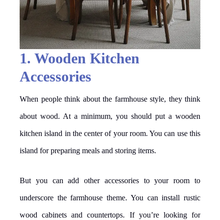
1. Wooden Kitchen
Accessories
When people think about the farmhouse style, they think
about wood. At a minimum, you should put a wooden
kitchen island in the center of your room. You can use this
island for preparing meals and storing items.
But you can add other accessories to your room to
underscore the farmhouse theme. You can install rustic
wood cabinets and countertops. If you’re looking for